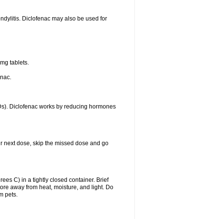
ondylitis. Diclofenac may also be used for
mg tablets.
enac.
IDs). Diclofenac works by reducing hormones
your next dose, skip the missed dose and go
s C) in a tightly closed container. Brief
ore away from heat, moisture, and light. Do
m pets.