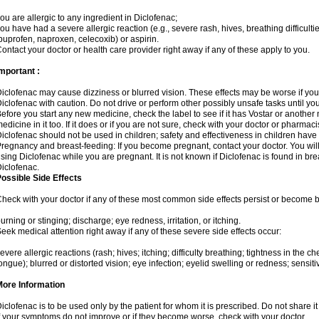
ou are allergic to any ingredient in Diclofenac;
ou have had a severe allergic reaction (e.g., severe rash, hives, breathing difficulti
buprofen, naproxen, celecoxib) or aspirin.
ontact your doctor or health care provider right away if any of these apply to you.
mportant :
iclofenac may cause dizziness or blurred vision. These effects may be worse if you 
iclofenac with caution. Do not drive or perform other possibly unsafe tasks until yo
efore you start any new medicine, check the label to see if it has Vostar or anothe
edicine in it too. If it does or if you are not sure, check with your doctor or pharmacis
iclofenac should not be used in children; safety and effectiveness in children have
regnancy and breast-feeding: If you become pregnant, contact your doctor. You will 
sing Diclofenac while you are pregnant. It is not known if Diclofenac is found in bre
iclofenac.
ossible Side Effects
heck with your doctor if any of these most common side effects persist or become
urning or stinging; discharge; eye redness, irritation, or itching.
eek medical attention right away if any of these severe side effects occur:
evere allergic reactions (rash; hives; itching; difficulty breathing; tightness in the che
ongue); blurred or distorted vision; eye infection; eyelid swelling or redness; sensitivi
More Information
iclofenac is to be used only by the patient for whom it is prescribed. Do not share it
f your symptoms do not improve or if they become worse, check with your doctor.