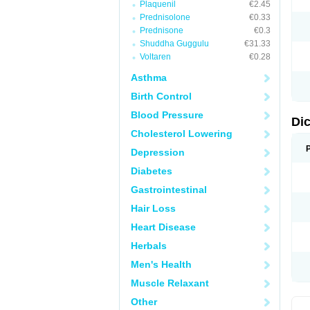
Plaquenil
€2.45
M
Prednisolone
€0.33
N
N
Prednisone
€0.3
O
Shuddha Guggulu
€31.33
P
Voltaren
€0.28
P
R
Asthma
R
S
Birth Control
S
T
Blood Pressure
V
Di
V
Cholesterol Lowering
V
Y
Depression
Diabetes
Gastrointestinal
Hair Loss
Heart Disease
Herbals
Men's Health
Muscle Relaxant
Other