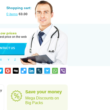
Shopping cart:
0
items
€
0.00
Low prices
est price on the web
NTACT US
X
Y
Z
by
Save your money
Mega Discounts on
Big Packs