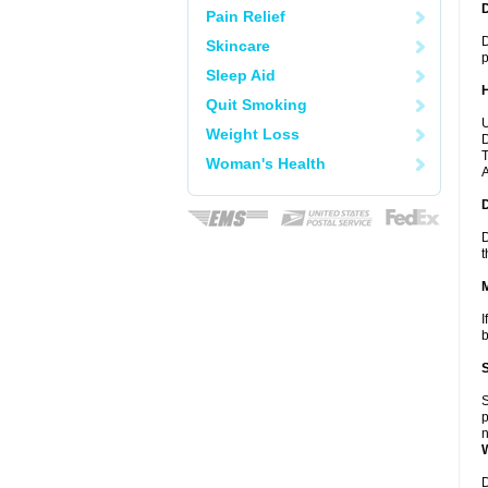
Pain Relief
D
Skincare
p
Sleep Aid
Quit Smoking
U
Weight Loss
D
T
Woman's Health
A
D
t
I
b
S
p
n
D