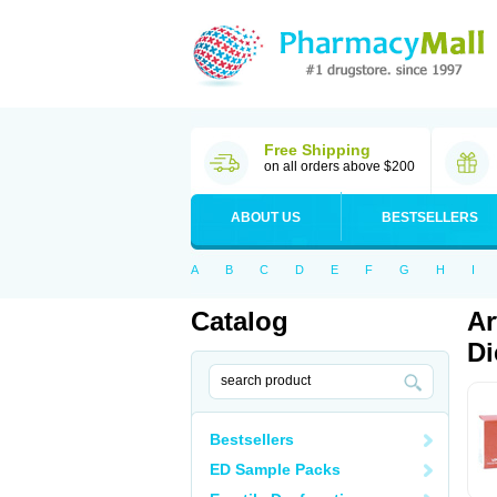
Free Shipping
on all orders above $200
ABOUT US
BESTSELLERS
A
B
C
D
E
F
G
H
I
Catalog
Ar
Di
Bestsellers
ED Sample Packs