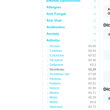
Erectile Dysfunction
Allergies
A
Anti Fungal
O
A
Anti Viral
A
B
Di
Antibiotics
C
C
Anxiety
D
D
Arthritis
D
D
Arcoxia
€0.66
Di
Celebrex
€0.54
D
D
Colchicine
€0.52
D
Decadron
€0.36
D
Deltasone
€0.3
D
D
Diclofenac
€0.29
D
Diclofenac Gel
€7.08
D
Etodolac
€0.66
D
E
Feldene
€0.52
F
Indocin
€0.36
Di
F
F
Medrol
€0.71
F
Mobic
€0.28
I
Motrin
€0.8
J
K
Naprosyn
€0.72
L