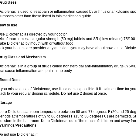
Drug Uses
iclofenac is used to treat pain or inflammation caused by arthritis or ankylosing sp
urposes other than those listed in this medication guide.
How to use
se Diclofenac as directed by your doctor.
iclofenac comes as regular strength (50 mg) tablets and SR (slow release) 75/100 
ake Diclofenac by mouth with or without food.
sk your health care provider any questions you may have about how to use Diclof
Drug Class and Mechanism
iclofenac is in a group of drugs called nonsteroidal anti-inflammatory drugs (NSA
hat cause inflammation and pain in the body.
Missed Dose
f you miss a dose of Diclofenac, use it as soon as possible. If it is almost time for 
ack to your regular dosing schedule. Do not use 2 doses at once.
Storage
tore Diclofenac at room temperature between 68 and 77 degrees F (20 and 25 degree
eriods at temperatures of 59 to 86 degrees F (15 to 30 degrees C) are permitted. St
ot store in the bathroom. Keep Diclofenac out of the reach of children and away fro
Warnings/Precautions
o not use Diclofenac if: