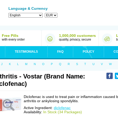
Language & Currency
Free Pills
1,000,000 customers
with every order
quality, privacy, secure
b
TESTIMONIALS
FAQ
POLICY
CO
J
K
L
M
N
O
P
Q
R
S
T
U
V
W
thritis - Vostar (Brand Name:
clofenac)
Diclofenac is used to treat pain or inflammation caused 
arthritis or ankylosing spondylitis.
Active Ingredient:
diclofenac
Availability:
In Stock (34 Packages)