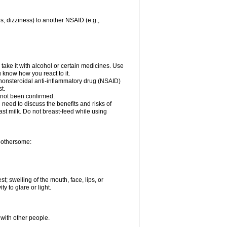
es, dizziness) to another NSAID (e.g.,
take it with alcohol or certain medicines. Use
u know how you react to it.
r nonsteroidal anti-inflammatory drug (NSAID)
t.
 not been confirmed.
need to discuss the benefits and risks of
ast milk. Do not breast-feed while using
 bothersome:
st; swelling of the mouth, face, lips, or
ty to glare or light.
 with other people.