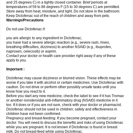
and 25 degrees C) in a tightly closed container. Brief periods at
temperatures of 59 to 86 degrees F (15 to 30 degrees C) are permitted.
Store away from heat, moisture, and light. Do not store in the bathroom.
Keep Diclofenac out of the reach of children and away from pets.
Warnings/Precautions
Do not use Diclofenac if:
you are allergic to any ingredient in Diclofenac;
you have had a severe allergic reaction (e.g., severe rash, hives,
breathing difficulties, dizziness) to another NSAID (e.g., ibuprofen,
naproxen, celecoxib) or aspirin.
Contact your doctor or health care provider right away if any of these
apply to you.
Important :
Diclofenac may cause dizziness or blurred vision. These effects may be
worse if you take it with alcohol or certain medicines. Use Diclofenac with
caution. Do not drive or perform other possibly unsafe tasks until you
know how you react to it.
Before you start any new medicine, check the label to see if it has Tromax
or another nonsteroidal anti-inflammatory drug (NSAID) medicine in it
too. If it does or if you are not sure, check with your doctor or pharmacist.
Diclofenac should not be used in children; safety and effectiveness in
children have not been confirmed.
Pregnancy and breast-feeding: If you become pregnant, contact your
doctor. You will need to discuss the benefits and risks of using Diclofenac
while you are pregnant. It is not known if Diclofenac is found in breast
milk. Do not breast-feed while using Diclofenac.