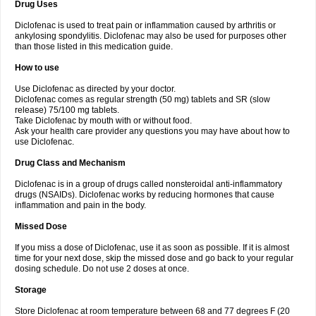
Drug Uses
Volpro
Volsaid
Voltadex
Voltadol
Voltadvance
Voltalin
Voltamicin
Voltapatch
Voltarenactigo
Voltarol
Voltarène
Voltatabs
Volten
Voltenac
Diclofenac is used to treat pain or inflammation caused by arthritis or
Voltex
Voltfast
Voltic
Voltum
Vonafec
Vonfenac
Vostar
Vostar-r
Vostar-s
Votalin
ankylosing spondylitis. Diclofenac may also be used for purposes other
Votaxil
Votrex
Vurdon
Weren
X-flam
Xedenol
Xedol
Xelaran
Xenid
Xepathritis
Yariflam
Youfenac
Zegren
Zeroflog
Zipsor
Zolterol
than those listed in this medication guide.
How to use
Use Diclofenac as directed by your doctor.
Diclofenac comes as regular strength (50 mg) tablets and SR (slow
release) 75/100 mg tablets.
Take Diclofenac by mouth with or without food.
Ask your health care provider any questions you may have about how to
use Diclofenac.
Drug Class and Mechanism
Diclofenac is in a group of drugs called nonsteroidal anti-inflammatory
drugs (NSAIDs). Diclofenac works by reducing hormones that cause
inflammation and pain in the body.
Missed Dose
If you miss a dose of Diclofenac, use it as soon as possible. If it is almost
time for your next dose, skip the missed dose and go back to your regular
dosing schedule. Do not use 2 doses at once.
Storage
Store Diclofenac at room temperature between 68 and 77 degrees F (20