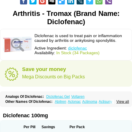
Arthritis - Tromax (Brand Name:
Diclofenac)
Diclofenac is used to treat pain or inflammation
caused by arthritis or ankylosing spondylitis.
Active Ingredient:
diclofenac
Availability:
In Stock (34 Packages)
Save your money
Mega Discounts on Big Packs
Analogs Of Diclofenac:
Diclofenac Gel
Voltaren
Other Names Of Diclofenac:
Abitren
Aclonac
Actinoma
Actisuny
View all
Adefuronic
Afenac
Ainezyl
Aldoron
Alefen
Alflam
Algefit-gel
Algicler
Algifen
Algioxib
Algosenac
Allvoran
Almiral
Amofen
Analpan
Anavan
Anfenac
Anodyne
Anthraxiton
Apiclof
Aproxol
Araclof
Areston
Arthrex
Diclofenac 100mg
Arthrotec
Artren
Artridene
Artrifenac
Artrites
Artrofenac
Aspizone
Assaren
Astefin
Atranac
Autdol
Banoclus
Batafil
Befol
Begita
Beonac
Berifen
Betafil
Betaren
Biclopan
Biofenac
Blesin
Bolabomin
C-fenac
Per Pill
Savings
Per Pack
Caflaamtil
Calmoflex
Cambia
Campal
Catafast
Cataflam
Catanac
Clafen