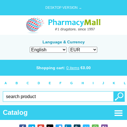
DESKTOP VERSION →
Language & Currency
Shopping cart:
0
items
€
0.00
A
B
C
D
E
F
G
H
I
J
K
L
Catalog