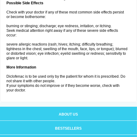
Possible Side Effects
Check with your doctor if any of these most common side effects persist
or become bothersome:
burning or stinging; discharge; eye redness, irritation, or itching.
Seek medical attention right away if any of these severe side effects
occur:
severe allergic reactions (rash; hives; itching; difficulty breathing;
tightness in the chest; swelling of the mouth, face, lips, or tongue); blurred
or distorted vision; eye infection; eyelid swelling or redness; sensitivity to
glare or light.
More Information
Diclofenac is to be used only by the patient for whom it is prescribed. Do
not share it with other people.
If your symptoms do not improve or if they become worse, check with
your doctor.
ABOUT US
BESTSELLERS