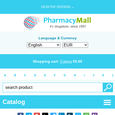
DESKTOP VERSION →
Language & Currency
Shopping cart:
0
items
€
0.00
A
B
C
D
E
F
G
H
I
J
K
L
Catalog