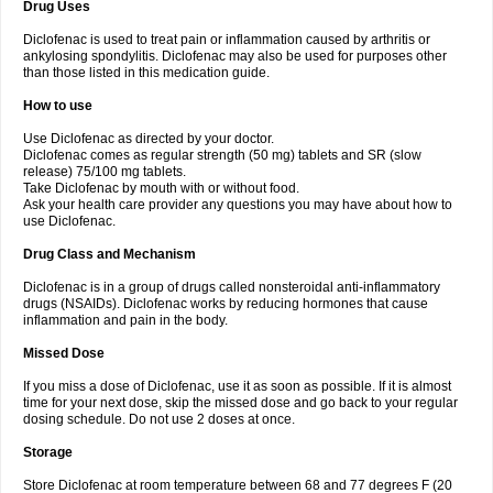
Drug Uses
Volpro
Volsaid
Voltadex
Voltadol
Voltadvance
Voltalin
Voltamicin
Voltapatch
Voltarenactigo
Voltarol
Voltarène
Voltatabs
Volten
Voltenac
Diclofenac is used to treat pain or inflammation caused by arthritis or
Voltex
Voltfast
Voltic
Voltum
Vonafec
Vonfenac
Vostar
Vostar-r
Vostar-s
Votalin
ankylosing spondylitis. Diclofenac may also be used for purposes other
Votaxil
Votrex
Vurdon
Weren
X-flam
Xedenol
Xedol
Xelaran
Xenid
Xepathritis
Yariflam
Youfenac
Zegren
Zeroflog
Zipsor
Zolterol
than those listed in this medication guide.
How to use
Use Diclofenac as directed by your doctor.
Diclofenac comes as regular strength (50 mg) tablets and SR (slow
release) 75/100 mg tablets.
Take Diclofenac by mouth with or without food.
Ask your health care provider any questions you may have about how to
use Diclofenac.
Drug Class and Mechanism
Diclofenac is in a group of drugs called nonsteroidal anti-inflammatory
drugs (NSAIDs). Diclofenac works by reducing hormones that cause
inflammation and pain in the body.
Missed Dose
If you miss a dose of Diclofenac, use it as soon as possible. If it is almost
time for your next dose, skip the missed dose and go back to your regular
dosing schedule. Do not use 2 doses at once.
Storage
Store Diclofenac at room temperature between 68 and 77 degrees F (20