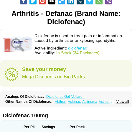
Arthritis - Defanac (Brand Name:
Diclofenac)
Diclofenac is used to treat pain or inflammation
caused by arthritis or ankylosing spondylitis.
Active Ingredient:
diclofenac
Availability:
In Stock (34 Packages)
Save your money
Mega Discounts on Big Packs
Analogs Of Diclofenac:
Diclofenac Gel
Voltaren
Other Names Of Diclofenac:
Abitren
Aclonac
Actinoma
Actisuny
View all
Adefuronic
Afenac
Ainezyl
Aldoron
Alefen
Alflam
Algefit-gel
Algicler
Algifen
Algioxib
Algosenac
Allvoran
Almiral
Amofen
Analpan
Anavan
Anfenac
Anodyne
Anthraxiton
Apiclof
Aproxol
Araclof
Areston
Arthrex
Diclofenac 100mg
Arthrotec
Artren
Artridene
Artrifenac
Artrites
Artrofenac
Aspizone
Assaren
Astefin
Atranac
Autdol
Banoclus
Batafil
Befol
Begita
Beonac
Berifen
Betafil
Betaren
Biclopan
Biofenac
Blesin
Bolabomin
C-fenac
Per Pill
Savings
Per Pack
Caflaamtil
Calmoflex
Cambia
Campal
Catafast
Cataflam
Catanac
Clafen