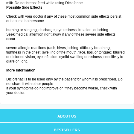
milk. Do not breast-feed while using Diclofenac.
Possible Side Effects
Check with your doctor if any of these most common side effects persist
or become bothersome:
burning or stinging; discharge; eye redness, irritation, or itching.
Seek medical attention right away if any of these severe side effects
occur:
severe allergic reactions (rash; hives; itching; difficulty breathing;
tightness in the chest; swelling of the mouth, face, lips, or tongue); blurred
or distorted vision; eye infection; eyelid swelling or redness; sensitivity to
glare or light.
More Information
Diclofenac is to be used only by the patient for whom it is prescribed. Do
not share it with other people.
If your symptoms do not improve or if they become worse, check with
your doctor.
ABOUT US
BESTSELLERS