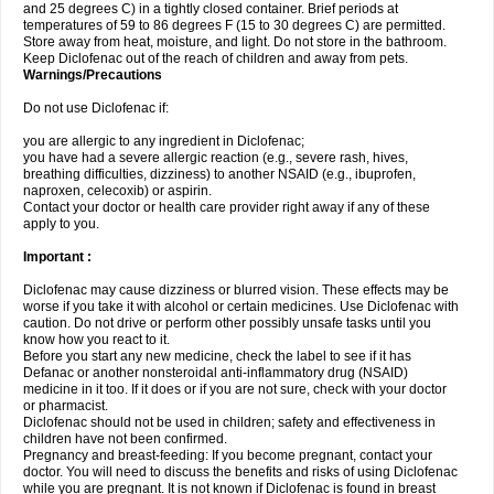
and 25 degrees C) in a tightly closed container. Brief periods at
temperatures of 59 to 86 degrees F (15 to 30 degrees C) are permitted.
Store away from heat, moisture, and light. Do not store in the bathroom.
Keep Diclofenac out of the reach of children and away from pets.
Warnings/Precautions
Do not use Diclofenac if:
you are allergic to any ingredient in Diclofenac;
you have had a severe allergic reaction (e.g., severe rash, hives,
breathing difficulties, dizziness) to another NSAID (e.g., ibuprofen,
naproxen, celecoxib) or aspirin.
Contact your doctor or health care provider right away if any of these
apply to you.
Important :
Diclofenac may cause dizziness or blurred vision. These effects may be
worse if you take it with alcohol or certain medicines. Use Diclofenac with
caution. Do not drive or perform other possibly unsafe tasks until you
know how you react to it.
Before you start any new medicine, check the label to see if it has
Defanac or another nonsteroidal anti-inflammatory drug (NSAID)
medicine in it too. If it does or if you are not sure, check with your doctor
or pharmacist.
Diclofenac should not be used in children; safety and effectiveness in
children have not been confirmed.
Pregnancy and breast-feeding: If you become pregnant, contact your
doctor. You will need to discuss the benefits and risks of using Diclofenac
while you are pregnant. It is not known if Diclofenac is found in breast