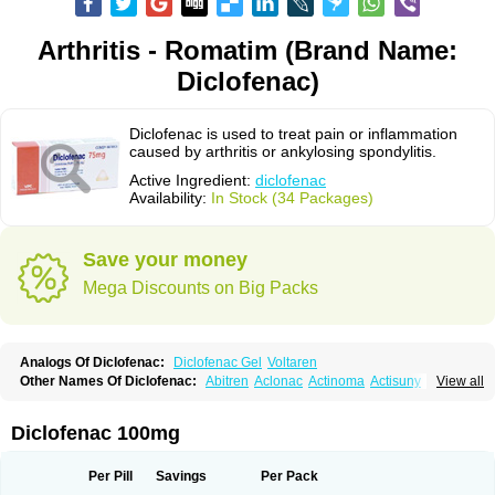
Arthritis - Romatim (Brand Name:
Diclofenac)
Diclofenac is used to treat pain or inflammation
caused by arthritis or ankylosing spondylitis.
Active Ingredient:
diclofenac
Availability:
In Stock (34 Packages)
Save your money
Mega Discounts on Big Packs
Analogs Of Diclofenac:
Diclofenac Gel
Voltaren
Other Names Of Diclofenac:
Abitren
Aclonac
Actinoma
Actisuny
View all
Adefuronic
Afenac
Ainezyl
Aldoron
Alefen
Alflam
Algefit-gel
Algicler
Algifen
Algioxib
Algosenac
Allvoran
Almiral
Amofen
Analpan
Anavan
Anfenac
Anodyne
Anthraxiton
Apiclof
Aproxol
Araclof
Areston
Arthrex
Diclofenac 100mg
Arthrotec
Artren
Artridene
Artrifenac
Artrites
Artrofenac
Aspizone
Assaren
Astefin
Atranac
Autdol
Banoclus
Batafil
Befol
Begita
Beonac
Berifen
Betafil
Betaren
Biclopan
Biofenac
Blesin
Bolabomin
C-fenac
Per Pill
Savings
Per Pack
Caflaamtil
Calmoflex
Cambia
Campal
Catafast
Cataflam
Catanac
Clafen