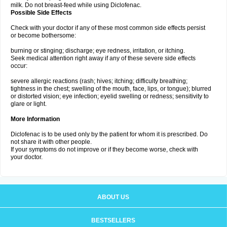
milk. Do not breast-feed while using Diclofenac.
Possible Side Effects
Check with your doctor if any of these most common side effects persist
or become bothersome:
burning or stinging; discharge; eye redness, irritation, or itching.
Seek medical attention right away if any of these severe side effects
occur:
severe allergic reactions (rash; hives; itching; difficulty breathing;
tightness in the chest; swelling of the mouth, face, lips, or tongue); blurred
or distorted vision; eye infection; eyelid swelling or redness; sensitivity to
glare or light.
More Information
Diclofenac is to be used only by the patient for whom it is prescribed. Do
not share it with other people.
If your symptoms do not improve or if they become worse, check with
your doctor.
ABOUT US
BESTSELLERS