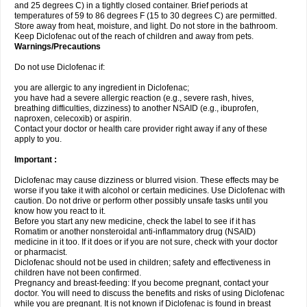
and 25 degrees C) in a tightly closed container. Brief periods at
temperatures of 59 to 86 degrees F (15 to 30 degrees C) are permitted.
Store away from heat, moisture, and light. Do not store in the bathroom.
Keep Diclofenac out of the reach of children and away from pets.
Warnings/Precautions
Do not use Diclofenac if:
you are allergic to any ingredient in Diclofenac;
you have had a severe allergic reaction (e.g., severe rash, hives,
breathing difficulties, dizziness) to another NSAID (e.g., ibuprofen,
naproxen, celecoxib) or aspirin.
Contact your doctor or health care provider right away if any of these
apply to you.
Important :
Diclofenac may cause dizziness or blurred vision. These effects may be
worse if you take it with alcohol or certain medicines. Use Diclofenac with
caution. Do not drive or perform other possibly unsafe tasks until you
know how you react to it.
Before you start any new medicine, check the label to see if it has
Romatim or another nonsteroidal anti-inflammatory drug (NSAID)
medicine in it too. If it does or if you are not sure, check with your doctor
or pharmacist.
Diclofenac should not be used in children; safety and effectiveness in
children have not been confirmed.
Pregnancy and breast-feeding: If you become pregnant, contact your
doctor. You will need to discuss the benefits and risks of using Diclofenac
while you are pregnant. It is not known if Diclofenac is found in breast