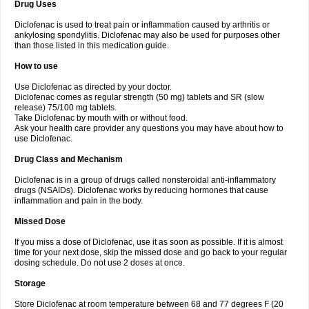
Drug Uses
Volpro
Volsaid
Voltadex
Voltadol
Voltadvance
Voltalin
Voltamicin
Voltapatch
Voltarenactigo
Voltarol
Voltarène
Voltatabs
Volten
Voltenac
Diclofenac is used to treat pain or inflammation caused by arthritis or
Voltex
Voltfast
Voltic
Voltum
Vonafec
Vonfenac
Vostar
Vostar-r
Vostar-s
Votalin
ankylosing spondylitis. Diclofenac may also be used for purposes other
Votaxil
Votrex
Vurdon
Weren
X-flam
Xedenol
Xedol
Xelaran
Xenid
Xepathritis
Yariflam
Youfenac
Zegren
Zeroflog
Zipsor
Zolterol
than those listed in this medication guide.
How to use
Use Diclofenac as directed by your doctor.
Diclofenac comes as regular strength (50 mg) tablets and SR (slow
release) 75/100 mg tablets.
Take Diclofenac by mouth with or without food.
Ask your health care provider any questions you may have about how to
use Diclofenac.
Drug Class and Mechanism
Diclofenac is in a group of drugs called nonsteroidal anti-inflammatory
drugs (NSAIDs). Diclofenac works by reducing hormones that cause
inflammation and pain in the body.
Missed Dose
If you miss a dose of Diclofenac, use it as soon as possible. If it is almost
time for your next dose, skip the missed dose and go back to your regular
dosing schedule. Do not use 2 doses at once.
Storage
Store Diclofenac at room temperature between 68 and 77 degrees F (20