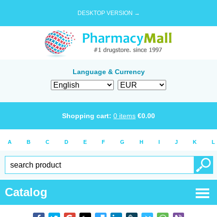
DESKTOP VERSION →
Language & Currency
Shopping cart:
0
items
€
0.00
A
B
C
D
E
F
G
H
I
J
K
L
Catalog