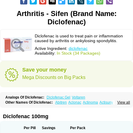
Arthritis - Sifen (Brand Name:
Diclofenac)
Diclofenac is used to treat pain or inflammation
caused by arthritis or ankylosing spondylitis.
Active Ingredient:
diclofenac
Availability:
In Stock (34 Packages)
Save your money
Mega Discounts on Big Packs
Analogs Of Diclofenac:
Diclofenac Gel
Voltaren
Other Names Of Diclofenac:
Abitren
Aclonac
Actinoma
Actisuny
View all
Adefuronic
Afenac
Ainezyl
Aldoron
Alefen
Alflam
Algefit-gel
Algicler
Algifen
Algioxib
Algosenac
Allvoran
Almiral
Amofen
Analpan
Anavan
Anfenac
Anodyne
Anthraxiton
Apiclof
Aproxol
Araclof
Areston
Arthrex
Diclofenac 100mg
Arthrotec
Artren
Artridene
Artrifenac
Artrites
Artrofenac
Aspizone
Assaren
Astefin
Atranac
Autdol
Banoclus
Batafil
Befol
Begita
Beonac
Berifen
Betafil
Betaren
Biclopan
Biofenac
Blesin
Bolabomin
C-fenac
Per Pill
Savings
Per Pack
Caflaamtil
Calmoflex
Cambia
Campal
Catafast
Cataflam
Catanac
Clafen