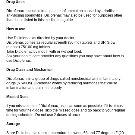
Drug Uses
Volpro
Volsaid
Voltadex
Voltadol
Voltadvance
Voltalin
Voltamicin
Voltapatch
Voltarenactigo
Voltarol
Voltarène
Voltatabs
Volten
Voltenac
Diclofenac is used to treat pain or inflammation caused by arthritis or
Voltex
Voltfast
Voltic
Voltum
Vonafec
Vonfenac
Vostar
Vostar-r
Vostar-s
Votalin
ankylosing spondylitis. Diclofenac may also be used for purposes other
Votaxil
Votrex
Vurdon
Weren
X-flam
Xedenol
Xedol
Xelaran
Xenid
Xepathritis
Yariflam
Youfenac
Zegren
Zeroflog
Zipsor
Zolterol
than those listed in this medication guide.
How to use
Use Diclofenac as directed by your doctor.
Diclofenac comes as regular strength (50 mg) tablets and SR (slow
release) 75/100 mg tablets.
Take Diclofenac by mouth with or without food.
Ask your health care provider any questions you may have about how to
use Diclofenac.
Drug Class and Mechanism
Diclofenac is in a group of drugs called nonsteroidal anti-inflammatory
drugs (NSAIDs). Diclofenac works by reducing hormones that cause
inflammation and pain in the body.
Missed Dose
If you miss a dose of Diclofenac, use it as soon as possible. If it is almost
time for your next dose, skip the missed dose and go back to your regular
dosing schedule. Do not use 2 doses at once.
Storage
Store Diclofenac at room temperature between 68 and 77 degrees F (20