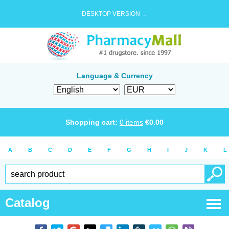
DESKTOP VERSION →
Language & Currency
Shopping cart:
0
items
€
0.00
A
B
C
D
E
F
G
H
I
J
K
L
Catalog