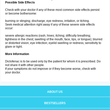
Possible Side Effects
Check with your doctor if any of these most common side effects persist
or become bothersome:
burning or stinging; discharge; eye redness, irritation, or itching.
Seek medical attention right away if any of these severe side effects
occur:
severe allergic reactions (rash; hives; itching; difficulty breathing;
tightness in the chest; swelling of the mouth, face, lips, or tongue); blurred
or distorted vision; eye infection; eyelid swelling or redness; sensitivity to
glare or light.
More Information
Diclofenac is to be used only by the patient for whom it is prescribed. Do
not share it with other people.
If your symptoms do not improve or if they become worse, check with
your doctor.
ABOUT US
BESTSELLERS