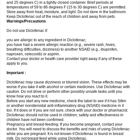
and 25 degrees C) in a tightly closed container. Brief periods at
temperatures of 59 to 86 degrees F (15 to 30 degrees C) are permitted.
Store away from heat, moisture, and light. Do not store in the bathroom.
Keep Diclofenac out of the reach of children and away from pets.
Warnings/Precautions
Do not use Diclofenac if:
you are allergic to any ingredient in Diclofenac;
you have had a severe allergic reaction (e.g., severe rash, hives,
breathing difficulties, dizziness) to another NSAID (e.g., ibuprofen,
naproxen, celecoxib) or aspirin.
Contact your doctor or health care provider right away if any of these
apply to you.
Important :
Diclofenac may cause dizziness or blurred vision. These effects may be
worse if you take it with alcohol or certain medicines. Use Diclofenac with
caution. Do not drive or perform other possibly unsafe tasks until you
know how you react to it.
Before you start any new medicine, check the label to see if it has Sifen
or another nonsteroidal anti-inflammatory drug (NSAID) medicine in it
too. If it does or if you are not sure, check with your doctor or pharmacist.
Diclofenac should not be used in children; safety and effectiveness in
children have not been confirmed.
Pregnancy and breast-feeding: If you become pregnant, contact your
doctor. You will need to discuss the benefits and risks of using Diclofenac
while you are pregnant. It is not known if Diclofenac is found in breast
milk. Do not breast-feed while using Diclofenac.