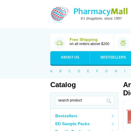
Free Shipping
on all orders above $200
ABOUT US
BESTSELLERS
A
B
C
D
E
F
G
H
I
Catalog
Ar
Di
Bestsellers
ED Sample Packs