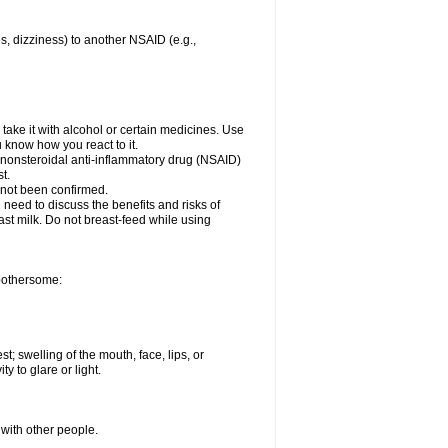
es, dizziness) to another NSAID (e.g.,
take it with alcohol or certain medicines. Use
u know how you react to it.
r nonsteroidal anti-inflammatory drug (NSAID)
t.
 not been confirmed.
need to discuss the benefits and risks of
ast milk. Do not breast-feed while using
 bothersome:
st; swelling of the mouth, face, lips, or
ty to glare or light.
 with other people.