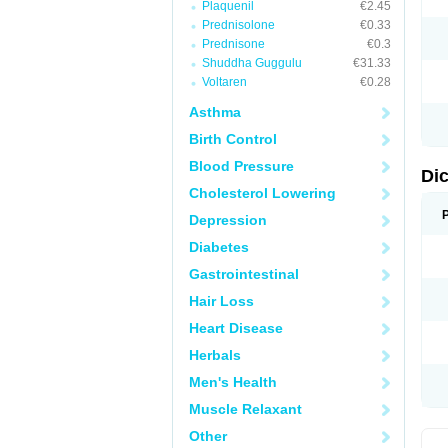
Plaquenil
€2.45
M
Prednisolone
€0.33
N
N
Prednisone
€0.3
O
Shuddha Guggulu
€31.33
P
Voltaren
€0.28
P
R
Asthma
R
S
Birth Control
S
T
Blood Pressure
V
Di
V
Cholesterol Lowering
V
Y
Depression
Diabetes
Gastrointestinal
Hair Loss
Heart Disease
Herbals
Men's Health
Muscle Relaxant
Other