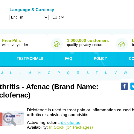
Language & Currency
Free Pills
1,000,000 customers
with every order
quality, privacy, secure
b
TESTIMONIALS
FAQ
POLICY
CO
J
K
L
M
N
O
P
Q
R
S
T
U
V
W
thritis - Afenac (Brand Name:
clofenac)
Diclofenac is used to treat pain or inflammation caused 
arthritis or ankylosing spondylitis.
Active Ingredient:
diclofenac
Availability:
In Stock (34 Packages)