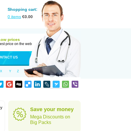
Shopping cart:
0
items
€
0.00
Low prices
est price on the web
NTACT US
X
Y
Z
by
Save your money
Mega Discounts on
Big Packs