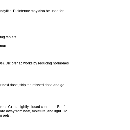
ondylitis. Diclofenac may also be used for
mg tablets.
enac.
IDs). Diclofenac works by reducing hormones
your next dose, skip the missed dose and go
s C) in a tightly closed container. Brief
ore away from heat, moisture, and light. Do
m pets.