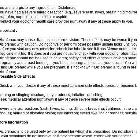
ou are allergic to any ingredient in Diclofenac;
ou have had a severe allergic reaction (e.g., severe rash, hives, breathing difficulti
buprofen, naproxen, celecoxib) or aspirin.
ontact your doctor or health care provider right away if any of these apply to you.
mportant :
iclofenac may cause dizziness or blurred vision. These effects may be worse if you 
iclofenac with caution. Do not drive or perform other possibly unsafe tasks until yo
efore you start any new medicine, check the label to see if it has Afenac or anothe
edicine in it too. If it does or if you are not sure, check with your doctor or pharmacis
iclofenac should not be used in children; safety and effectiveness in children have
regnancy and breast-feeding: If you become pregnant, contact your doctor. You will 
sing Diclofenac while you are pregnant. It is not known if Diclofenac is found in bre
iclofenac.
ossible Side Effects
heck with your doctor if any of these most common side effects persist or become
urning or stinging; discharge; eye redness, irritation, or itching.
eek medical attention right away if any of these severe side effects occur:
evere allergic reactions (rash; hives; itching; difficulty breathing; tightness in the che
ongue); blurred or distorted vision; eye infection; eyelid swelling or redness; sensitivi
More Information
iclofenac is to be used only by the patient for whom it is prescribed. Do not share it
f your symptoms do not improve or if they become worse, check with your doctor.