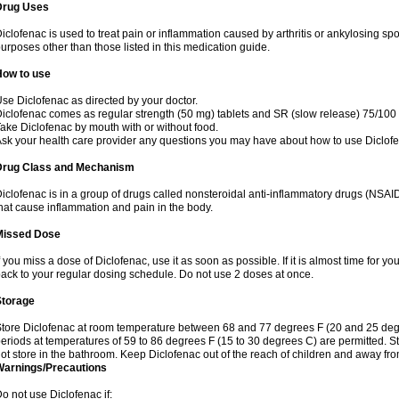
Drug Uses
iclofenac is used to treat pain or inflammation caused by arthritis or ankylosing sp
urposes other than those listed in this medication guide.
How to use
se Diclofenac as directed by your doctor.
iclofenac comes as regular strength (50 mg) tablets and SR (slow release) 75/100 
ake Diclofenac by mouth with or without food.
sk your health care provider any questions you may have about how to use Diclof
Drug Class and Mechanism
iclofenac is in a group of drugs called nonsteroidal anti-inflammatory drugs (NSA
hat cause inflammation and pain in the body.
Missed Dose
f you miss a dose of Diclofenac, use it as soon as possible. If it is almost time for 
ack to your regular dosing schedule. Do not use 2 doses at once.
Storage
tore Diclofenac at room temperature between 68 and 77 degrees F (20 and 25 degree
eriods at temperatures of 59 to 86 degrees F (15 to 30 degrees C) are permitted. St
ot store in the bathroom. Keep Diclofenac out of the reach of children and away fro
Warnings/Precautions
o not use Diclofenac if: