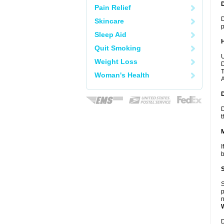
Pain Relief
D
Skincare
p
Sleep Aid
Quit Smoking
U
Weight Loss
D
T
Woman's Health
A
D
t
I
b
S
p
n
D