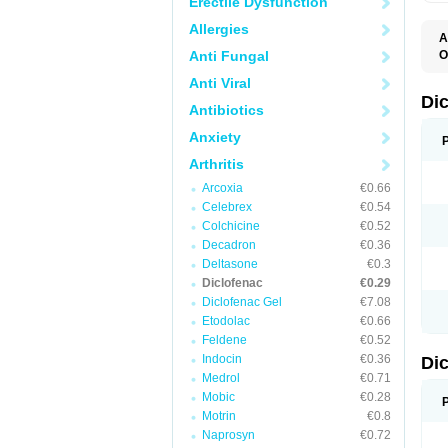
Erectile Dysfunction
Allergies
A
Anti Fungal
O
A
Anti Viral
A
B
Di
Antibiotics
C
C
Anxiety
D
D
Arthritis
D
D
Arcoxia
€0.66
Di
Celebrex
€0.54
D
D
Colchicine
€0.52
D
Decadron
€0.36
D
Deltasone
€0.3
D
D
Diclofenac
€0.29
D
Diclofenac Gel
€7.08
D
Etodolac
€0.66
D
E
Feldene
€0.52
F
Indocin
€0.36
Di
F
F
Medrol
€0.71
F
Mobic
€0.28
I
Motrin
€0.8
J
K
Naprosyn
€0.72
L