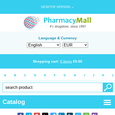
DESKTOP VERSION →
Language & Currency
Shopping cart:
0
items
€
0.00
A
B
C
D
E
F
G
H
I
J
K
L
Catalog