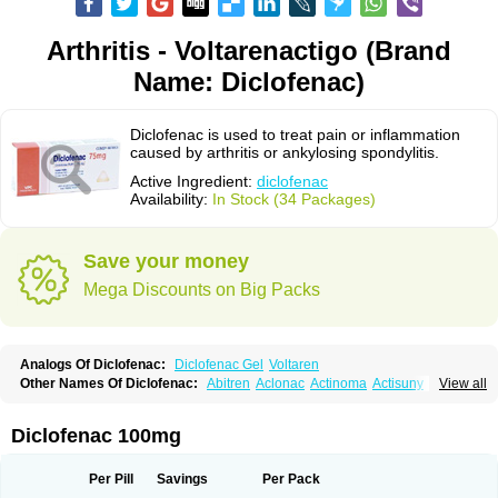
Arthritis - Voltarenactigo (Brand
Name: Diclofenac)
Diclofenac is used to treat pain or inflammation
caused by arthritis or ankylosing spondylitis.
Active Ingredient:
diclofenac
Availability:
In Stock (34 Packages)
Save your money
Mega Discounts on Big Packs
Analogs Of Diclofenac:
Diclofenac Gel
Voltaren
Other Names Of Diclofenac:
Abitren
Aclonac
Actinoma
Actisuny
View all
Adefuronic
Afenac
Ainezyl
Aldoron
Alefen
Alflam
Algefit-gel
Algicler
Algifen
Algioxib
Algosenac
Allvoran
Almiral
Amofen
Analpan
Anavan
Anfenac
Anodyne
Anthraxiton
Apiclof
Aproxol
Araclof
Areston
Arthrex
Diclofenac 100mg
Arthrotec
Artren
Artridene
Artrifenac
Artrites
Artrofenac
Aspizone
Assaren
Astefin
Atranac
Autdol
Banoclus
Batafil
Befol
Begita
Beonac
Berifen
Betafil
Betaren
Biclopan
Biofenac
Blesin
Bolabomin
C-fenac
Per Pill
Savings
Per Pack
Caflaamtil
Calmoflex
Cambia
Campal
Catafast
Cataflam
Catanac
Clafen