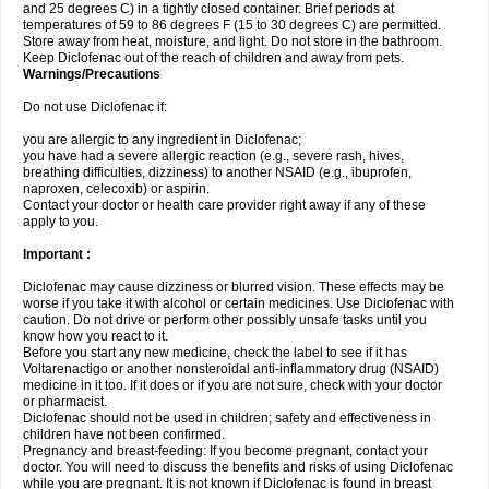
and 25 degrees C) in a tightly closed container. Brief periods at
temperatures of 59 to 86 degrees F (15 to 30 degrees C) are permitted.
Store away from heat, moisture, and light. Do not store in the bathroom.
Keep Diclofenac out of the reach of children and away from pets.
Warnings/Precautions
Do not use Diclofenac if:
you are allergic to any ingredient in Diclofenac;
you have had a severe allergic reaction (e.g., severe rash, hives,
breathing difficulties, dizziness) to another NSAID (e.g., ibuprofen,
naproxen, celecoxib) or aspirin.
Contact your doctor or health care provider right away if any of these
apply to you.
Important :
Diclofenac may cause dizziness or blurred vision. These effects may be
worse if you take it with alcohol or certain medicines. Use Diclofenac with
caution. Do not drive or perform other possibly unsafe tasks until you
know how you react to it.
Before you start any new medicine, check the label to see if it has
Voltarenactigo or another nonsteroidal anti-inflammatory drug (NSAID)
medicine in it too. If it does or if you are not sure, check with your doctor
or pharmacist.
Diclofenac should not be used in children; safety and effectiveness in
children have not been confirmed.
Pregnancy and breast-feeding: If you become pregnant, contact your
doctor. You will need to discuss the benefits and risks of using Diclofenac
while you are pregnant. It is not known if Diclofenac is found in breast