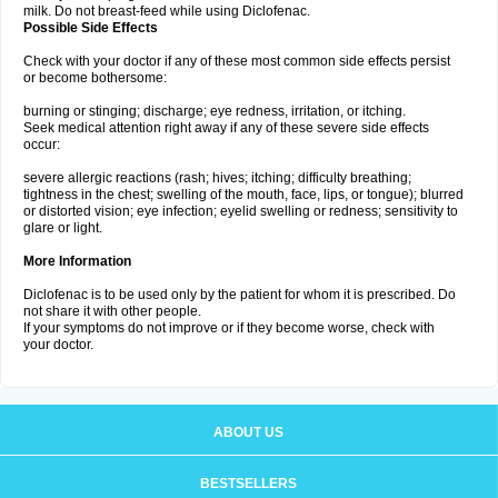
milk. Do not breast-feed while using Diclofenac.
Possible Side Effects
Check with your doctor if any of these most common side effects persist
or become bothersome:
burning or stinging; discharge; eye redness, irritation, or itching.
Seek medical attention right away if any of these severe side effects
occur:
severe allergic reactions (rash; hives; itching; difficulty breathing;
tightness in the chest; swelling of the mouth, face, lips, or tongue); blurred
or distorted vision; eye infection; eyelid swelling or redness; sensitivity to
glare or light.
More Information
Diclofenac is to be used only by the patient for whom it is prescribed. Do
not share it with other people.
If your symptoms do not improve or if they become worse, check with
your doctor.
ABOUT US
BESTSELLERS