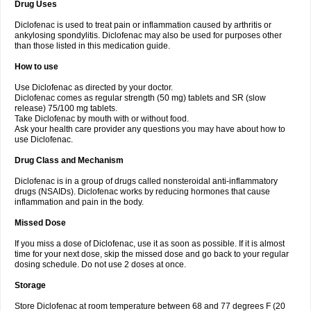
Drug Uses
Volpro
Volsaid
Voltadex
Voltadol
Voltadvance
Voltalin
Voltamicin
Voltapatch
Voltarenactigo
Voltarol
Voltarène
Voltatabs
Volten
Voltenac
Diclofenac is used to treat pain or inflammation caused by arthritis or
Voltex
Voltfast
Voltic
Voltum
Vonafec
Vonfenac
Vostar
Vostar-r
Vostar-s
Votalin
ankylosing spondylitis. Diclofenac may also be used for purposes other
Votaxil
Votrex
Vurdon
Weren
X-flam
Xedenol
Xedol
Xelaran
Xenid
Xepathritis
Yariflam
Youfenac
Zegren
Zeroflog
Zipsor
Zolterol
than those listed in this medication guide.
How to use
Use Diclofenac as directed by your doctor.
Diclofenac comes as regular strength (50 mg) tablets and SR (slow
release) 75/100 mg tablets.
Take Diclofenac by mouth with or without food.
Ask your health care provider any questions you may have about how to
use Diclofenac.
Drug Class and Mechanism
Diclofenac is in a group of drugs called nonsteroidal anti-inflammatory
drugs (NSAIDs). Diclofenac works by reducing hormones that cause
inflammation and pain in the body.
Missed Dose
If you miss a dose of Diclofenac, use it as soon as possible. If it is almost
time for your next dose, skip the missed dose and go back to your regular
dosing schedule. Do not use 2 doses at once.
Storage
Store Diclofenac at room temperature between 68 and 77 degrees F (20