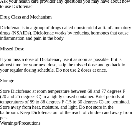
Ask your health care provider any questions you may have about how
to use Diclofenac.
Drug Class and Mechanism
Diclofenac is in a group of drugs called nonsteroidal anti-inflammatory
drugs (NSAIDs). Diclofenac works by reducing hormones that cause
inflammation and pain in the body.
Missed Dose
If you miss a dose of Diclofenac, use it as soon as possible. If it is
almost time for your next dose, skip the missed dose and go back to
your regular dosing schedule. Do not use 2 doses at once.
Storage
Store Diclofenac at room temperature between 68 and 77 degrees F
(20 and 25 degrees C) in a tightly closed container. Brief periods at
temperatures of 59 to 86 degrees F (15 to 30 degrees C) are permitted.
Store away from heat, moisture, and light. Do not store in the
bathroom. Keep Diclofenac out of the reach of children and away from
pets.
Warnings/Precautions