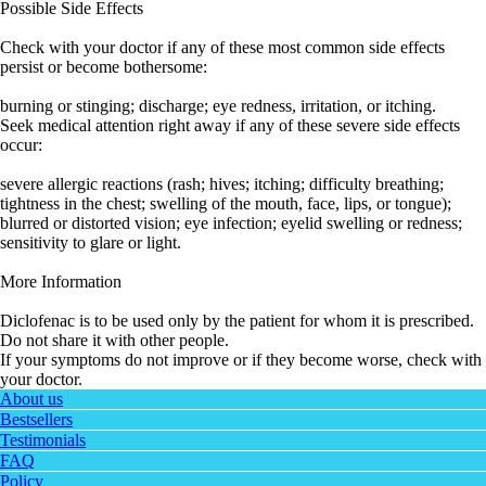
Possible Side Effects
Check with your doctor if any of these most common side effects
persist or become bothersome:
burning or stinging; discharge; eye redness, irritation, or itching.
Seek medical attention right away if any of these severe side effects
occur:
severe allergic reactions (rash; hives; itching; difficulty breathing;
tightness in the chest; swelling of the mouth, face, lips, or tongue);
blurred or distorted vision; eye infection; eyelid swelling or redness;
sensitivity to glare or light.
More Information
Diclofenac is to be used only by the patient for whom it is prescribed.
Do not share it with other people.
If your symptoms do not improve or if they become worse, check with
your doctor.
About us
Bestsellers
Testimonials
FAQ
Policy