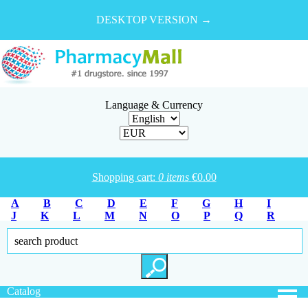
DESKTOP VERSION →
Language & Currency
Shopping cart:
0
items
€
0.00
A
B
C
D
E
F
G
H
I
J
K
L
M
N
O
P
Q
R
S
T
U
V
W
X
Y
Z
Catalog