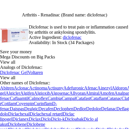
Arthritis - Renadinac (Brand name: diclofenac)
Diclofenac is used to treat pain or inflammation caused
by arthritis or ankylosing spondylitis.
Active Ingredient:
diclofenac
Availability:
In Stock (34 Packages)
Save your money
Mega Discounts on Big Packs
View all
Analogs of Diclofenac:
Diclofenac Gel
Voltaren
View all
Other names of Diclofenac:
Abitren
Aclonac
Actinoma
Actisuny
Adefuronic
Afenac
Ainezyl
Aldoron
gel
Algicler
Algifen
Algioxib
Algosenac
Allvoran
Almiral
Amofen
Analpa
fenac
Caflaamtil
Calmoflex
Cambia
Campal
Catafast
Cataflam
Catanac
Cla
r
Cotilam
Coyenpin
Curinflam
D-
fenac
Daispas
Dealgic
Decafen
Declophen
Dedlor
Dedolor
Defanac
Deflag
dolo
Diclachexal
Diclachexal retard
Diclac
lipogel
Diclanex
Diclax
Diclo
Diclo-k
Dicloabak
Diclo al
akut
Diclobene
Diclobene