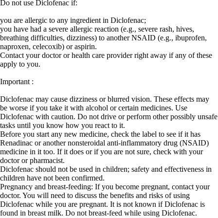
Do not use Diclofenac if:
you are allergic to any ingredient in Diclofenac;
you have had a severe allergic reaction (e.g., severe rash, hives,
breathing difficulties, dizziness) to another NSAID (e.g., ibuprofen,
naproxen, celecoxib) or aspirin.
Contact your doctor or health care provider right away if any of these
apply to you.
Important :
Diclofenac may cause dizziness or blurred vision. These effects may
be worse if you take it with alcohol or certain medicines. Use
Diclofenac with caution. Do not drive or perform other possibly unsafe
tasks until you know how you react to it.
Before you start any new medicine, check the label to see if it has
Renadinac or another nonsteroidal anti-inflammatory drug (NSAID)
medicine in it too. If it does or if you are not sure, check with your
doctor or pharmacist.
Diclofenac should not be used in children; safety and effectiveness in
children have not been confirmed.
Pregnancy and breast-feeding: If you become pregnant, contact your
doctor. You will need to discuss the benefits and risks of using
Diclofenac while you are pregnant. It is not known if Diclofenac is
found in breast milk. Do not breast-feed while using Diclofenac.