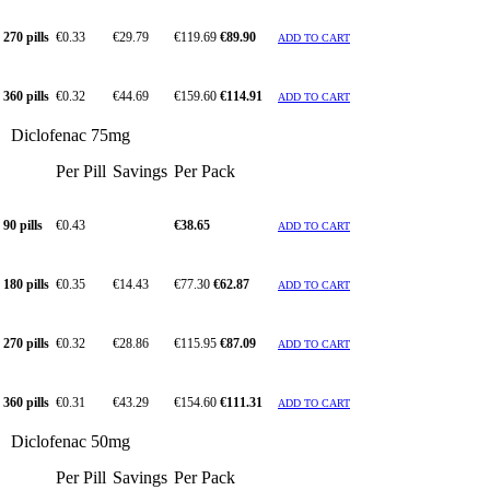
270 pills
€0.33
€29.79
€119.69
€89.90
ADD TO CART
360 pills
€0.32
€44.69
€159.60
€114.91
ADD TO CART
Diclofenac 75mg
Per Pill
Savings
Per Pack
90 pills
€0.43
€38.65
ADD TO CART
180 pills
€0.35
€14.43
€77.30
€62.87
ADD TO CART
270 pills
€0.32
€28.86
€115.95
€87.09
ADD TO CART
360 pills
€0.31
€43.29
€154.60
€111.31
ADD TO CART
Diclofenac 50mg
Per Pill
Savings
Per Pack