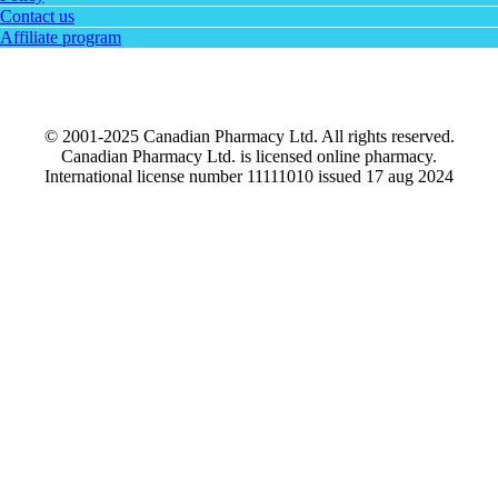
Contact us
Affiliate program
© 2001-2025 Canadian Pharmacy Ltd. All rights reserved.
Canadian Pharmacy Ltd. is licensed online pharmacy.
International license number 11111010 issued 17 aug 2024