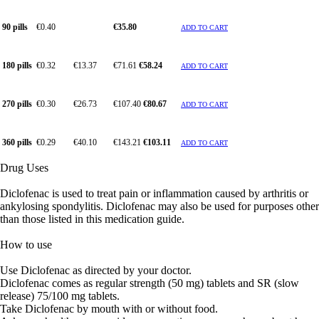
90 pills
€0.40
€35.80
ADD TO CART
180 pills
€0.32
€13.37
€71.61
€58.24
ADD TO CART
270 pills
€0.30
€26.73
€107.40
€80.67
ADD TO CART
360 pills
€0.29
€40.10
€143.21
€103.11
ADD TO CART
Drug Uses
Diclofenac is used to treat pain or inflammation caused by arthritis or
ankylosing spondylitis. Diclofenac may also be used for purposes other
than those listed in this medication guide.
How to use
Use Diclofenac as directed by your doctor.
Diclofenac comes as regular strength (50 mg) tablets and SR (slow
release) 75/100 mg tablets.
Take Diclofenac by mouth with or without food.