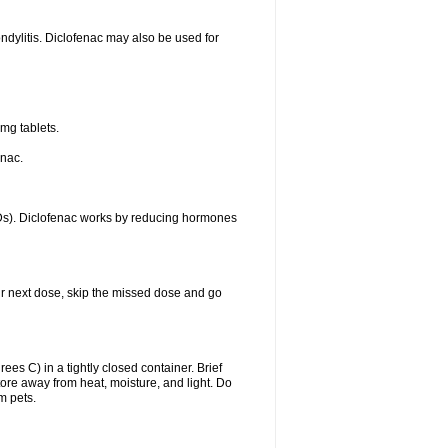
ondylitis. Diclofenac may also be used for
mg tablets.
enac.
IDs). Diclofenac works by reducing hormones
your next dose, skip the missed dose and go
s C) in a tightly closed container. Brief
ore away from heat, moisture, and light. Do
m pets.