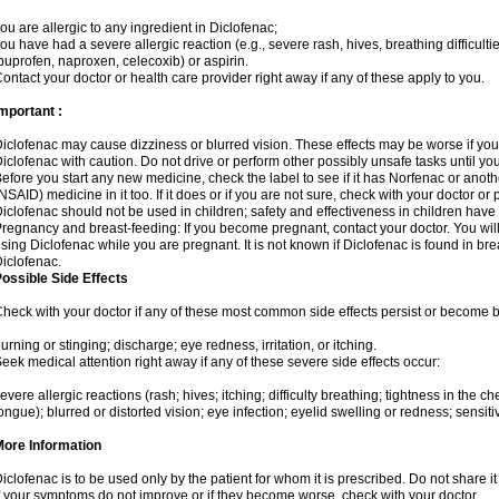
ou are allergic to any ingredient in Diclofenac;
ou have had a severe allergic reaction (e.g., severe rash, hives, breathing difficulti
buprofen, naproxen, celecoxib) or aspirin.
ontact your doctor or health care provider right away if any of these apply to you.
mportant :
iclofenac may cause dizziness or blurred vision. These effects may be worse if you 
iclofenac with caution. Do not drive or perform other possibly unsafe tasks until yo
efore you start any new medicine, check the label to see if it has Norfenac or anot
NSAID) medicine in it too. If it does or if you are not sure, check with your doctor or
iclofenac should not be used in children; safety and effectiveness in children have
regnancy and breast-feeding: If you become pregnant, contact your doctor. You will 
sing Diclofenac while you are pregnant. It is not known if Diclofenac is found in bre
iclofenac.
ossible Side Effects
heck with your doctor if any of these most common side effects persist or become
urning or stinging; discharge; eye redness, irritation, or itching.
eek medical attention right away if any of these severe side effects occur:
evere allergic reactions (rash; hives; itching; difficulty breathing; tightness in the che
ongue); blurred or distorted vision; eye infection; eyelid swelling or redness; sensitivi
More Information
iclofenac is to be used only by the patient for whom it is prescribed. Do not share it
f your symptoms do not improve or if they become worse, check with your doctor.