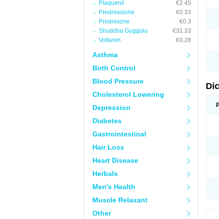
Plaquenil
€2.45
M
Prednisolone
€0.33
N
N
Prednisone
€0.3
O
Shuddha Guggulu
€31.33
P
Voltaren
€0.28
P
R
Asthma
R
S
Birth Control
S
T
Blood Pressure
V
Di
V
Cholesterol Lowering
V
Y
Depression
Diabetes
Gastrointestinal
Hair Loss
Heart Disease
Herbals
Men's Health
Muscle Relaxant
Other