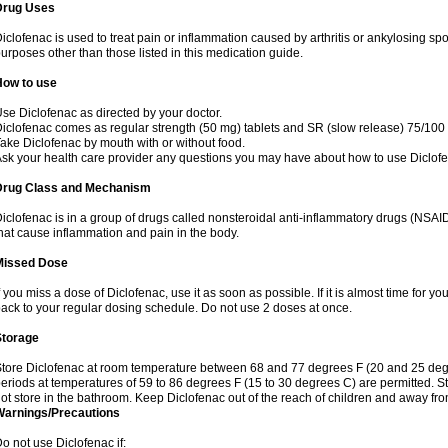
Drug Uses
iclofenac is used to treat pain or inflammation caused by arthritis or ankylosing sp
urposes other than those listed in this medication guide.
How to use
se Diclofenac as directed by your doctor.
iclofenac comes as regular strength (50 mg) tablets and SR (slow release) 75/100 
ake Diclofenac by mouth with or without food.
sk your health care provider any questions you may have about how to use Diclof
Drug Class and Mechanism
iclofenac is in a group of drugs called nonsteroidal anti-inflammatory drugs (NSA
hat cause inflammation and pain in the body.
Missed Dose
f you miss a dose of Diclofenac, use it as soon as possible. If it is almost time for 
ack to your regular dosing schedule. Do not use 2 doses at once.
Storage
tore Diclofenac at room temperature between 68 and 77 degrees F (20 and 25 degree
eriods at temperatures of 59 to 86 degrees F (15 to 30 degrees C) are permitted. St
ot store in the bathroom. Keep Diclofenac out of the reach of children and away fro
Warnings/Precautions
o not use Diclofenac if: