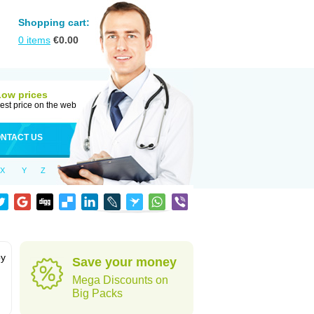
Shopping cart:
0
items
€
0.00
Low prices
est price on the web
NTACT US
X
Y
Z
by
Save your money
Mega Discounts on
Big Packs