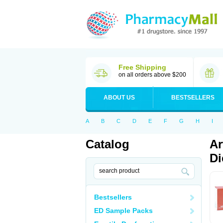
Free Shipping
on all orders above $200
ABOUT US
BESTSELLERS
A
B
C
D
E
F
G
H
I
Catalog
Ar
Di
Bestsellers
ED Sample Packs