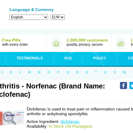
Language & Currency
Free Pills
1,000,000 customers
with every order
quality, privacy, secure
b
TESTIMONIALS
FAQ
POLICY
CO
J
K
L
M
N
O
P
Q
R
S
T
U
V
W
thritis - Norfenac (Brand Name:
clofenac)
Diclofenac is used to treat pain or inflammation caused 
arthritis or ankylosing spondylitis.
Active Ingredient:
diclofenac
Availability:
In Stock (34 Packages)