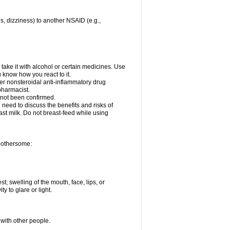
es, dizziness) to another NSAID (e.g.,
take it with alcohol or certain medicines. Use
u know how you react to it.
her nonsteroidal anti-inflammatory drug
 pharmacist.
 not been confirmed.
need to discuss the benefits and risks of
ast milk. Do not breast-feed while using
 bothersome:
st; swelling of the mouth, face, lips, or
ty to glare or light.
 with other people.