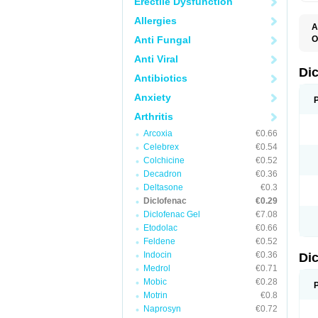
Erectile Dysfunction
Allergies
A
Anti Fungal
O
A
Anti Viral
A
B
Di
Antibiotics
C
C
Anxiety
D
D
Arthritis
D
D
Arcoxia
€0.66
Di
Celebrex
€0.54
D
D
Colchicine
€0.52
D
Decadron
€0.36
D
Deltasone
€0.3
D
D
Diclofenac
€0.29
D
Diclofenac Gel
€7.08
D
Etodolac
€0.66
D
E
Feldene
€0.52
F
Indocin
€0.36
Di
F
F
Medrol
€0.71
F
Mobic
€0.28
I
Motrin
€0.8
J
K
Naprosyn
€0.72
L