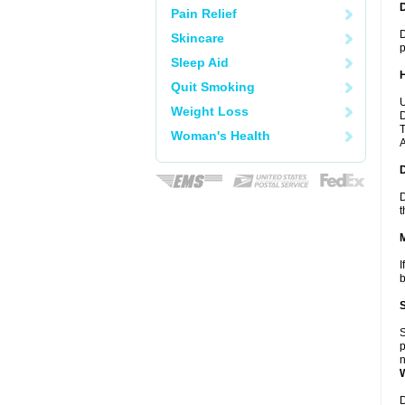
Pain Relief
D
Skincare
p
Sleep Aid
Quit Smoking
U
Weight Loss
D
T
Woman's Health
A
D
t
I
b
S
p
n
D