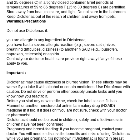
and 25 degrees C) in a tightly closed container. Brief periods at
temperatures of 59 to 86 degrees F (15 to 30 degrees C) are permitted.
Store away from heat, moisture, and light. Do not store in the bathroom.
Keep Diclofenac out of the reach of children and away from pets.
Warnings/Precautions
Do not use Diclofenac if:
you are allergic to any ingredient in Diclofenac;
you have had a severe allergic reaction (e.g., severe rash, hives,
breathing difficulties, dizziness) to another NSAID (e.g., ibuprofen,
naproxen, celecoxib) or aspirin.
Contact your doctor or health care provider right away if any of these
apply to you.
Important :
Diclofenac may cause dizziness or blurred vision. These effects may be
worse if you take it with alcohol or certain medicines. Use Diclofenac with
caution. Do not drive or perform other possibly unsafe tasks until you
know how you react to it.
Before you start any new medicine, check the label to see if it has
Flameril or another nonsteroidal anti-inflammatory drug (NSAID)
medicine in it too. If it does or if you are not sure, check with your doctor
or pharmacist.
Diclofenac should not be used in children; safety and effectiveness in
children have not been confirmed.
Pregnancy and breast-feeding: If you become pregnant, contact your
doctor. You will need to discuss the benefits and risks of using Diclofenac
while you are pregnant. It is not known if Diclofenac is found in breast