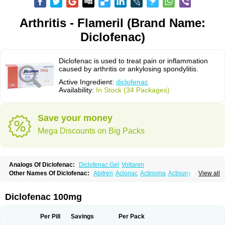
Arthritis - Flameril (Brand Name:
Diclofenac)
Diclofenac is used to treat pain or inflammation
caused by arthritis or ankylosing spondylitis.
Active Ingredient:
diclofenac
Availability:
In Stock (34 Packages)
Save your money
Mega Discounts on Big Packs
Analogs Of Diclofenac:
Diclofenac Gel
Voltaren
Other Names Of Diclofenac:
Abitren
Aclonac
Actinoma
Actisuny
View all
Adefuronic
Afenac
Ainezyl
Aldoron
Alefen
Alflam
Algefit-gel
Algicler
Algifen
Algioxib
Algosenac
Allvoran
Almiral
Amofen
Analpan
Anavan
Anfenac
Anodyne
Anthraxiton
Apiclof
Aproxol
Araclof
Areston
Arthrex
Diclofenac 100mg
Arthrotec
Artren
Artridene
Artrifenac
Artrites
Artrofenac
Aspizone
Assaren
Astefin
Atranac
Autdol
Banoclus
Batafil
Befol
Begita
Beonac
Berifen
Betafil
Betaren
Biclopan
Biofenac
Blesin
Bolabomin
C-fenac
Per Pill
Savings
Per Pack
Caflaamtil
Calmoflex
Cambia
Campal
Catafast
Cataflam
Catanac
Clafen