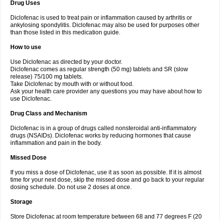
Drug Uses
Volpro
Volsaid
Voltadex
Voltadol
Voltadvance
Voltalin
Voltamicin
Voltapatch
Voltarenactigo
Voltarol
Voltarène
Voltatabs
Volten
Voltenac
Diclofenac is used to treat pain or inflammation caused by arthritis or
Voltex
Voltfast
Voltic
Voltum
Vonafec
Vonfenac
Vostar
Vostar-r
Vostar-s
Votalin
ankylosing spondylitis. Diclofenac may also be used for purposes other
Votaxil
Votrex
Vurdon
Weren
X-flam
Xedenol
Xedol
Xelaran
Xenid
Xepathritis
Yariflam
Youfenac
Zegren
Zeroflog
Zipsor
Zolterol
than those listed in this medication guide.
How to use
Use Diclofenac as directed by your doctor.
Diclofenac comes as regular strength (50 mg) tablets and SR (slow
release) 75/100 mg tablets.
Take Diclofenac by mouth with or without food.
Ask your health care provider any questions you may have about how to
use Diclofenac.
Drug Class and Mechanism
Diclofenac is in a group of drugs called nonsteroidal anti-inflammatory
drugs (NSAIDs). Diclofenac works by reducing hormones that cause
inflammation and pain in the body.
Missed Dose
If you miss a dose of Diclofenac, use it as soon as possible. If it is almost
time for your next dose, skip the missed dose and go back to your regular
dosing schedule. Do not use 2 doses at once.
Storage
Store Diclofenac at room temperature between 68 and 77 degrees F (20