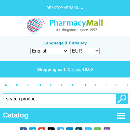
DESKTOP VERSION →
Language & Currency
Shopping cart:
0
items
€
0.00
A
B
C
D
E
F
G
H
I
J
K
L
Catalog