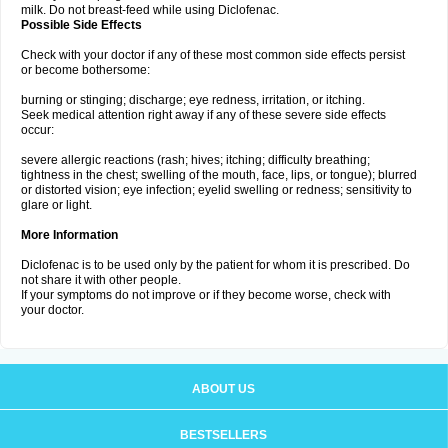
milk. Do not breast-feed while using Diclofenac.
Possible Side Effects
Check with your doctor if any of these most common side effects persist
or become bothersome:
burning or stinging; discharge; eye redness, irritation, or itching.
Seek medical attention right away if any of these severe side effects
occur:
severe allergic reactions (rash; hives; itching; difficulty breathing;
tightness in the chest; swelling of the mouth, face, lips, or tongue); blurred
or distorted vision; eye infection; eyelid swelling or redness; sensitivity to
glare or light.
More Information
Diclofenac is to be used only by the patient for whom it is prescribed. Do
not share it with other people.
If your symptoms do not improve or if they become worse, check with
your doctor.
ABOUT US
BESTSELLERS