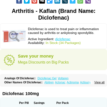
Arthritis - Kaflan (Brand Name:
Diclofenac)
Diclofenac is used to treat pain or inflammation
caused by arthritis or ankylosing spondylitis.
Active Ingredient:
diclofenac
Availability:
In Stock (34 Packages)
Save your money
Mega Discounts on Big Packs
Analogs Of Diclofenac:
Diclofenac Gel
Voltaren
Other Names Of Diclofenac:
Abitren
Aclonac
Actinoma
Actisuny
View all
Adefuronic
Afenac
Ainezyl
Aldoron
Alefen
Alflam
Algefit-gel
Algicler
Algifen
Algioxib
Algosenac
Allvoran
Almiral
Amofen
Analpan
Anavan
Anfenac
Anodyne
Anthraxiton
Apiclof
Aproxol
Araclof
Areston
Arthrex
Diclofenac 100mg
Arthrotec
Artren
Artridene
Artrifenac
Artrites
Artrofenac
Aspizone
Assaren
Astefin
Atranac
Autdol
Banoclus
Batafil
Befol
Begita
Beonac
Berifen
Betafil
Betaren
Biclopan
Biofenac
Blesin
Bolabomin
C-fenac
Per Pill
Savings
Per Pack
Caflaamtil
Calmoflex
Cambia
Campal
Catafast
Cataflam
Catanac
Clafen