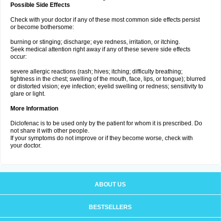
Possible Side Effects
Check with your doctor if any of these most common side effects persist
or become bothersome:
burning or stinging; discharge; eye redness, irritation, or itching.
Seek medical attention right away if any of these severe side effects
occur:
severe allergic reactions (rash; hives; itching; difficulty breathing;
tightness in the chest; swelling of the mouth, face, lips, or tongue); blurred
or distorted vision; eye infection; eyelid swelling or redness; sensitivity to
glare or light.
More Information
Diclofenac is to be used only by the patient for whom it is prescribed. Do
not share it with other people.
If your symptoms do not improve or if they become worse, check with
your doctor.
ABOUT US
BESTSELLERS