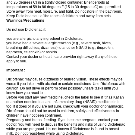
and 25 degrees C) in a tightly closed container. Brief periods at
temperatures of 59 to 86 degrees F (15 to 30 degrees C) are permitted.
Store away from heat, moisture, and light. Do not store in the bathroom.
Keep Diclofenac out of the reach of children and away from pets.
Warnings/Precautions
Do not use Diclofenac if:
you are allergic to any ingredient in Diclofenac;
you have had a severe allergic reaction (e.g., severe rash, hives,
breathing difficulties, dizziness) to another NSAID (e.g., ibuprofen,
naproxen, celecoxib) or aspirin.
Contact your doctor or health care provider right away if any of these
apply to you.
Important :
Diclofenac may cause dizziness or blurred vision. These effects may be
worse if you take it with alcohol or certain medicines. Use Diclofenac with
caution. Do not drive or perform other possibly unsafe tasks until you
know how you react to it.
Before you start any new medicine, check the label to see if it has Kaflan
or another nonsteroidal anti-inflammatory drug (NSAID) medicine in it
too. If it does or if you are not sure, check with your doctor or pharmacist.
Diclofenac should not be used in children; safety and effectiveness in
children have not been confirmed.
Pregnancy and breast-feeding: If you become pregnant, contact your
doctor. You will need to discuss the benefits and risks of using Diclofenac
while you are pregnant. It is not known if Diclofenac is found in breast
milk. Do not breast-feed while using Diclofenac.