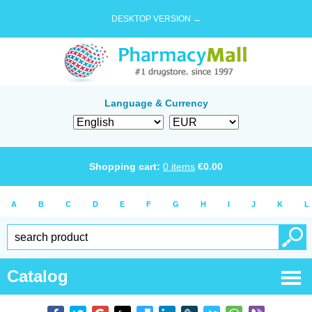
DESKTOP VERSION →
Language & Currency
Shopping cart:
0
items
€
0.00
A
B
C
D
E
F
G
H
I
J
K
L
Catalog