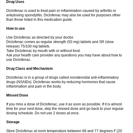
Drug Uses
Volpro
Volsaid
Voltadex
Voltadol
Voltadvance
Voltalin
Voltamicin
Voltapatch
Voltarenactigo
Voltarol
Voltarène
Voltatabs
Volten
Voltenac
Diclofenac is used to treat pain or inflammation caused by arthritis or
Voltex
Voltfast
Voltic
Voltum
Vonafec
Vonfenac
Vostar
Vostar-r
Vostar-s
Votalin
ankylosing spondylitis. Diclofenac may also be used for purposes other
Votaxil
Votrex
Vurdon
Weren
X-flam
Xedenol
Xedol
Xelaran
Xenid
Xepathritis
Yariflam
Youfenac
Zegren
Zeroflog
Zipsor
Zolterol
than those listed in this medication guide.
How to use
Use Diclofenac as directed by your doctor.
Diclofenac comes as regular strength (50 mg) tablets and SR (slow
release) 75/100 mg tablets.
Take Diclofenac by mouth with or without food.
Ask your health care provider any questions you may have about how to
use Diclofenac.
Drug Class and Mechanism
Diclofenac is in a group of drugs called nonsteroidal anti-inflammatory
drugs (NSAIDs). Diclofenac works by reducing hormones that cause
inflammation and pain in the body.
Missed Dose
If you miss a dose of Diclofenac, use it as soon as possible. If it is almost
time for your next dose, skip the missed dose and go back to your regular
dosing schedule. Do not use 2 doses at once.
Storage
Store Diclofenac at room temperature between 68 and 77 degrees F (20