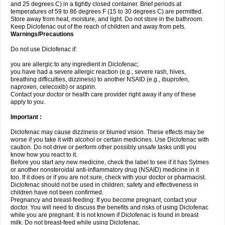
and 25 degrees C) in a tightly closed container. Brief periods at
temperatures of 59 to 86 degrees F (15 to 30 degrees C) are permitted.
Store away from heat, moisture, and light. Do not store in the bathroom.
Keep Diclofenac out of the reach of children and away from pets.
Warnings/Precautions
Do not use Diclofenac if:
you are allergic to any ingredient in Diclofenac;
you have had a severe allergic reaction (e.g., severe rash, hives,
breathing difficulties, dizziness) to another NSAID (e.g., ibuprofen,
naproxen, celecoxib) or aspirin.
Contact your doctor or health care provider right away if any of these
apply to you.
Important :
Diclofenac may cause dizziness or blurred vision. These effects may be
worse if you take it with alcohol or certain medicines. Use Diclofenac with
caution. Do not drive or perform other possibly unsafe tasks until you
know how you react to it.
Before you start any new medicine, check the label to see if it has Sylmes
or another nonsteroidal anti-inflammatory drug (NSAID) medicine in it
too. If it does or if you are not sure, check with your doctor or pharmacist.
Diclofenac should not be used in children; safety and effectiveness in
children have not been confirmed.
Pregnancy and breast-feeding: If you become pregnant, contact your
doctor. You will need to discuss the benefits and risks of using Diclofenac
while you are pregnant. It is not known if Diclofenac is found in breast
milk. Do not breast-feed while using Diclofenac.