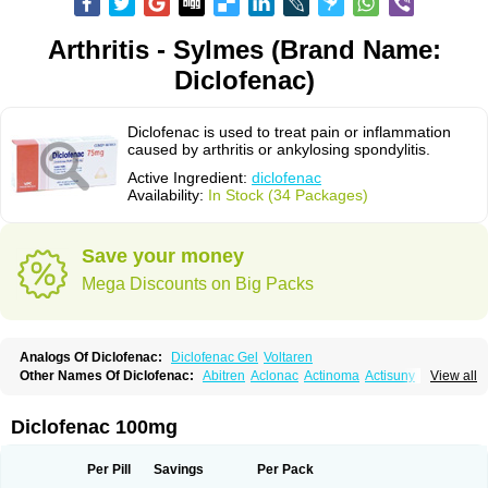
Arthritis - Sylmes (Brand Name:
Diclofenac)
Diclofenac is used to treat pain or inflammation
caused by arthritis or ankylosing spondylitis.
Active Ingredient:
diclofenac
Availability:
In Stock (34 Packages)
Save your money
Mega Discounts on Big Packs
Analogs Of Diclofenac:
Diclofenac Gel
Voltaren
Other Names Of Diclofenac:
Abitren
Aclonac
Actinoma
Actisuny
View all
Adefuronic
Afenac
Ainezyl
Aldoron
Alefen
Alflam
Algefit-gel
Algicler
Algifen
Algioxib
Algosenac
Allvoran
Almiral
Amofen
Analpan
Anavan
Anfenac
Anodyne
Anthraxiton
Apiclof
Aproxol
Araclof
Areston
Arthrex
Diclofenac 100mg
Arthrotec
Artren
Artridene
Artrifenac
Artrites
Artrofenac
Aspizone
Assaren
Astefin
Atranac
Autdol
Banoclus
Batafil
Befol
Begita
Beonac
Berifen
Betafil
Betaren
Biclopan
Biofenac
Blesin
Bolabomin
C-fenac
Per Pill
Savings
Per Pack
Caflaamtil
Calmoflex
Cambia
Campal
Catafast
Cataflam
Catanac
Clafen