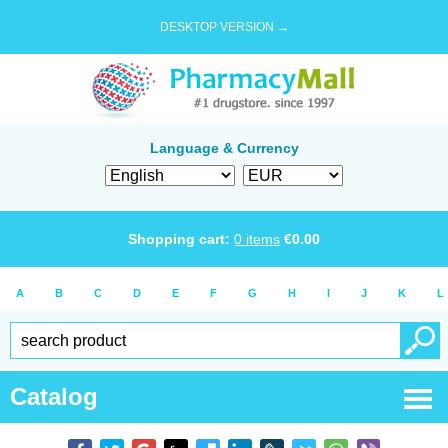
DESKTOP VERSION →
Language & Currency
Shopping cart:
0
items
€
0.00
A
B
C
D
E
F
G
H
I
J
K
L
Catalog