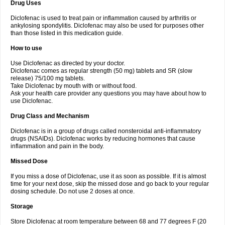
Drug Uses
Volpro
Volsaid
Voltadex
Voltadol
Voltadvance
Voltalin
Voltamicin
Voltapatch
Voltarenactigo
Voltarol
Voltarène
Voltatabs
Volten
Voltenac
Diclofenac is used to treat pain or inflammation caused by arthritis or
Voltex
Voltfast
Voltic
Voltum
Vonafec
Vonfenac
Vostar
Vostar-r
Vostar-s
Votalin
ankylosing spondylitis. Diclofenac may also be used for purposes other
Votaxil
Votrex
Vurdon
Weren
X-flam
Xedenol
Xedol
Xelaran
Xenid
Xepathritis
Yariflam
Youfenac
Zegren
Zeroflog
Zipsor
Zolterol
than those listed in this medication guide.
How to use
Use Diclofenac as directed by your doctor.
Diclofenac comes as regular strength (50 mg) tablets and SR (slow
release) 75/100 mg tablets.
Take Diclofenac by mouth with or without food.
Ask your health care provider any questions you may have about how to
use Diclofenac.
Drug Class and Mechanism
Diclofenac is in a group of drugs called nonsteroidal anti-inflammatory
drugs (NSAIDs). Diclofenac works by reducing hormones that cause
inflammation and pain in the body.
Missed Dose
If you miss a dose of Diclofenac, use it as soon as possible. If it is almost
time for your next dose, skip the missed dose and go back to your regular
dosing schedule. Do not use 2 doses at once.
Storage
Store Diclofenac at room temperature between 68 and 77 degrees F (20