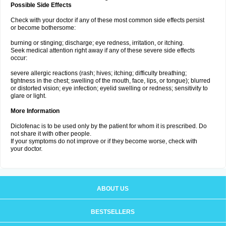
Possible Side Effects
Check with your doctor if any of these most common side effects persist
or become bothersome:
burning or stinging; discharge; eye redness, irritation, or itching.
Seek medical attention right away if any of these severe side effects
occur:
severe allergic reactions (rash; hives; itching; difficulty breathing;
tightness in the chest; swelling of the mouth, face, lips, or tongue); blurred
or distorted vision; eye infection; eyelid swelling or redness; sensitivity to
glare or light.
More Information
Diclofenac is to be used only by the patient for whom it is prescribed. Do
not share it with other people.
If your symptoms do not improve or if they become worse, check with
your doctor.
ABOUT US
BESTSELLERS