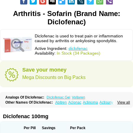
Arthritis - Sofarin (Brand Name:
Diclofenac)
Diclofenac is used to treat pain or inflammation
caused by arthritis or ankylosing spondylitis.
Active Ingredient:
diclofenac
Availability:
In Stock (34 Packages)
Save your money
Mega Discounts on Big Packs
Analogs Of Diclofenac:
Diclofenac Gel
Voltaren
Other Names Of Diclofenac:
Abitren
Aclonac
Actinoma
Actisuny
View all
Adefuronic
Afenac
Ainezyl
Aldoron
Alefen
Alflam
Algefit-gel
Algicler
Algifen
Algioxib
Algosenac
Allvoran
Almiral
Amofen
Analpan
Anavan
Anfenac
Anodyne
Anthraxiton
Apiclof
Aproxol
Araclof
Areston
Arthrex
Diclofenac 100mg
Arthrotec
Artren
Artridene
Artrifenac
Artrites
Artrofenac
Aspizone
Assaren
Astefin
Atranac
Autdol
Banoclus
Batafil
Befol
Begita
Beonac
Berifen
Betafil
Betaren
Biclopan
Biofenac
Blesin
Bolabomin
C-fenac
Per Pill
Savings
Per Pack
Caflaamtil
Calmoflex
Cambia
Campal
Catafast
Cataflam
Catanac
Clafen