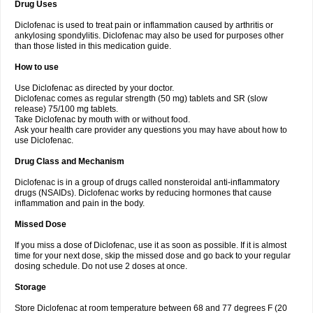
Drug Uses
Volpro
Volsaid
Voltadex
Voltadol
Voltadvance
Voltalin
Voltamicin
Voltapatch
Voltarenactigo
Voltarol
Voltarène
Voltatabs
Volten
Voltenac
Diclofenac is used to treat pain or inflammation caused by arthritis or
Voltex
Voltfast
Voltic
Voltum
Vonafec
Vonfenac
Vostar
Vostar-r
Vostar-s
Votalin
ankylosing spondylitis. Diclofenac may also be used for purposes other
Votaxil
Votrex
Vurdon
Weren
X-flam
Xedenol
Xedol
Xelaran
Xenid
Xepathritis
Yariflam
Youfenac
Zegren
Zeroflog
Zipsor
Zolterol
than those listed in this medication guide.
How to use
Use Diclofenac as directed by your doctor.
Diclofenac comes as regular strength (50 mg) tablets and SR (slow
release) 75/100 mg tablets.
Take Diclofenac by mouth with or without food.
Ask your health care provider any questions you may have about how to
use Diclofenac.
Drug Class and Mechanism
Diclofenac is in a group of drugs called nonsteroidal anti-inflammatory
drugs (NSAIDs). Diclofenac works by reducing hormones that cause
inflammation and pain in the body.
Missed Dose
If you miss a dose of Diclofenac, use it as soon as possible. If it is almost
time for your next dose, skip the missed dose and go back to your regular
dosing schedule. Do not use 2 doses at once.
Storage
Store Diclofenac at room temperature between 68 and 77 degrees F (20