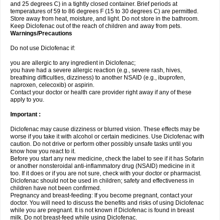
and 25 degrees C) in a tightly closed container. Brief periods at
temperatures of 59 to 86 degrees F (15 to 30 degrees C) are permitted.
Store away from heat, moisture, and light. Do not store in the bathroom.
Keep Diclofenac out of the reach of children and away from pets.
Warnings/Precautions
Do not use Diclofenac if:
you are allergic to any ingredient in Diclofenac;
you have had a severe allergic reaction (e.g., severe rash, hives,
breathing difficulties, dizziness) to another NSAID (e.g., ibuprofen,
naproxen, celecoxib) or aspirin.
Contact your doctor or health care provider right away if any of these
apply to you.
Important :
Diclofenac may cause dizziness or blurred vision. These effects may be
worse if you take it with alcohol or certain medicines. Use Diclofenac with
caution. Do not drive or perform other possibly unsafe tasks until you
know how you react to it.
Before you start any new medicine, check the label to see if it has Sofarin
or another nonsteroidal anti-inflammatory drug (NSAID) medicine in it
too. If it does or if you are not sure, check with your doctor or pharmacist.
Diclofenac should not be used in children; safety and effectiveness in
children have not been confirmed.
Pregnancy and breast-feeding: If you become pregnant, contact your
doctor. You will need to discuss the benefits and risks of using Diclofenac
while you are pregnant. It is not known if Diclofenac is found in breast
milk. Do not breast-feed while using Diclofenac.