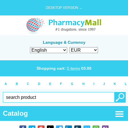
DESKTOP VERSION →
Language & Currency
Shopping cart:
0
items
€
0.00
A
B
C
D
E
F
G
H
I
J
K
L
Catalog