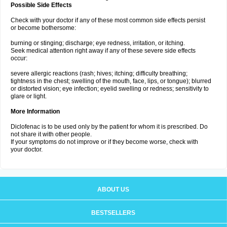
Possible Side Effects
Check with your doctor if any of these most common side effects persist
or become bothersome:
burning or stinging; discharge; eye redness, irritation, or itching.
Seek medical attention right away if any of these severe side effects
occur:
severe allergic reactions (rash; hives; itching; difficulty breathing;
tightness in the chest; swelling of the mouth, face, lips, or tongue); blurred
or distorted vision; eye infection; eyelid swelling or redness; sensitivity to
glare or light.
More Information
Diclofenac is to be used only by the patient for whom it is prescribed. Do
not share it with other people.
If your symptoms do not improve or if they become worse, check with
your doctor.
ABOUT US
BESTSELLERS