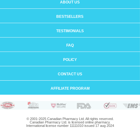
ABOUT US
BESTSELLERS
TESTIMONIALS
FAQ
POLICY
CONTACT US
AFFILIATE PROGRAM
© 2001-2025 Canadian Pharmacy Ltd. All rights reserved.
Canadian Pharmacy Ltd. is licensed online pharmacy.
International license number 11111010 issued 17 aug 2024