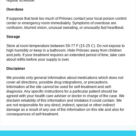
regular schedule.
Overdose
If suppose that took too much of Prilosec contact your local poison control
center or emergency room immediately. Symptoms of overdose are
confusion, blurred vision, unusual sweating, or unusually fast heartbeat.
Storage
Store at room temperature between 59-77 F (15-25 C). Do not expose to
high humidity or keep in a bathroom. Hide Prilosec away from children
and pets. If your treatment requires an extended period of time, take care
about refills before your supply is over.
Disclaimer
We provide only general information about medications which does not
cover all directions, possible drug integrations, or precautions.
Information at the site cannot be used for self-treatment and self-
diagnosis. Any specific instructions for a particular patient should be
agreed with your health care adviser or doctor in charge of the case. We
disclaim reliability of this information and mistakes it could contain. We
are not responsible for any direct, indirect, special or other indirect
damage as a result of any use of the information on this site and also for
consequences of self-treatment.