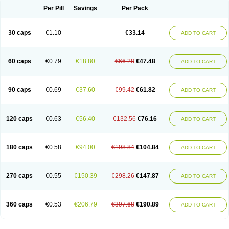
Opal
Opaz
Opep
Opirasol
Opramed
Oprax
Oprazole
Oprazon
Oprezol
Per Pill
Savings
Per Pack
Oracap
Oraz
Orazol
Orazole
Ortalox
Ortanol
Ovulanze
Ozid
Ozo
Panzer
Parizac
Parsolen
Partocon
Penrazol
Penrazole
Pentren
Peprazol
Pepticum
Peptidin
Pepzer-o
Physma
Pilorfast
Pip acid
Plusprazol
30 caps
€1.10
€33.14
Polprazol
Pratiprazol
Pravil
Prazidec
Prazigast
Prazol
Prazole
Prazolen
ADD TO CART
Prazolene
Prazolin
Prazolit
Prazolo
Presec
Prevas
Prilosid
Probitor
Procap
Procelac
Proceptin
Proclor
Progastim
Prohibit
Prolok
Promezol
Promisec
Prosek
Protec
Protoloc
Proton
Protop
Protosec
Prysma
60 caps
€0.79
€18.80
€66.28
€47.48
Pumpitor
Raserprazol
Redusec
Regasec
Regerd
Regulacid
Resec
ADD TO CART
Risek
Rocer
Rodisec
Rome
Romep
Romesec
Romisan
Rythomogastryl
Sanamidol
Seclo
Sedacid
Sieral
Socid
Som
Sopral
Stomacer
Stomec
Stomex
Tacko-m
Tackodom
Target
Tarzol
Tasec
Timezol
Tulzol
90 caps
€0.69
€37.60
€99.42
€61.82
Ufonitren
Ulc-out
Ulcelac
Ulcepar
Ulceral
Ulcesep
Ulcid
Ulcigard
ADD TO CART
Ulcizone
Ulcoprol
Ulcosan
Ulcozol
Ulcrux
Ulcuprazol
Ulcure
Ulnor
Ulpraz
Ulprazol
Ulprazole
Ulsen
Ulstop
Ultop
Ulzol
Ulzone
Venomez
Veralox
Victrix
Vulcasid
Xeldrin
Xelopes
Xoprin
Zanprol
Zaprocid
Zatrol
120 caps
€0.63
€56.40
€132.56
€76.16
Zefxon
Zegerid
Zenpro
Zep
Zephrazol
Zepral
Zerocid
Zolacap
Zolcer
ADD TO CART
Zollocid
Zoltenk
Zoltum
Zomcare
Zomep
Zomepral
Zoom
Zopep
Zoximed
180 caps
€0.58
€94.00
€198.84
€104.84
ADD TO CART
270 caps
€0.55
€150.39
€298.26
€147.87
ADD TO CART
360 caps
€0.53
€206.79
€397.68
€190.89
ADD TO CART