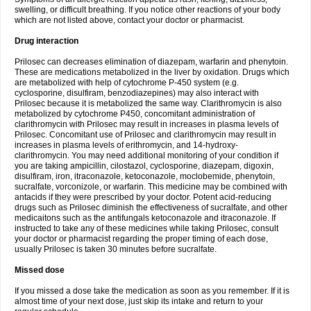
swelling, or difficult breathing. If you notice other reactions of your body
which are not listed above, contact your doctor or pharmacist.
Drug interaction
Prilosec can decreases elimination of diazepam, warfarin and phenytoin.
These are medications metabolized in the liver by oxidation. Drugs which
are metabolized with help of cytochrome P-450 system (e.g.
cyclosporine, disulfiram, benzodiazepines) may also interact with
Prilosec because it is metabolized the same way. Clarithromycin is also
metabolized by cytochrome P450, concomitant administration of
clarithromycin with Prilosec may result in increases in plasma levels of
Prilosec. Concomitant use of Prilosec and clarithromycin may result in
increases in plasma levels of erithromycin, and 14-hydroxy-
clarithromycin. You may need additional monitoring of your condition if
you are taking ampicillin, cilostazol, cyclosporine, diazepam, digoxin,
disulfiram, iron, itraconazole, ketoconazole, moclobemide, phenytoin,
sucralfate, vorconizole, or warfarin. This medicine may be combined with
antacids if they were prescribed by your doctor. Potent acid-reducing
drugs such as Prilosec diminish the effectiveness of sucralfate, and other
medicaitons such as the antifungals ketoconazole and itraconazole. If
instructed to take any of these medicines while taking Prilosec, consult
your doctor or pharmacist regarding the proper timing of each dose,
usually Prilosec is taken 30 minutes before sucralfate.
Missed dose
If you missed a dose take the medication as soon as you remember. If it is
almost time of your next dose, just skip its intake and return to your