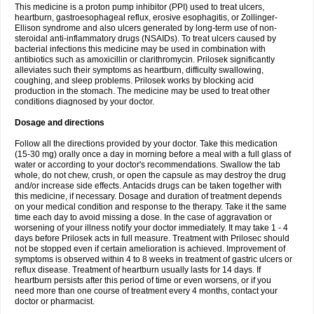
This medicine is a proton pump inhibitor (PPI) used to treat ulcers,
heartburn, gastroesophageal reflux, erosive esophagitis, or Zollinger-
Ellison syndrome and also ulcers generated by long-term use of non-
steroidal anti-inflammatory drugs (NSAIDs). To treat ulcers caused by
bacterial infections this medicine may be used in combination with
antibiotics such as amoxicillin or clarithromycin. Prilosek significantly
alleviates such their symptoms as heartburn, difficulty swallowing,
coughing, and sleep problems. Prilosek works by blocking acid
production in the stomach. The medicine may be used to treat other
conditions diagnosed by your doctor.
Dosage and directions
Follow all the directions provided by your doctor. Take this medication
(15-30 mg) orally once a day in morning before a meal with a full glass of
water or according to your doctor's recommendations. Swallow the tab
whole, do not chew, crush, or open the capsule as may destroy the drug
and/or increase side effects. Antacids drugs can be taken together with
this medicine, if necessary. Dosage and duration of treatment depends
on your medical condition and response to the therapy. Take it the same
time each day to avoid missing a dose. In the case of aggravation or
worsening of your illness notify your doctor immediately. It may take 1 - 4
days before Prilosek acts in full measure. Treatment with Prilosec should
not be stopped even if certain amelioration is achieved. Improvement of
symptoms is observed within 4 to 8 weeks in treatment of gastric ulcers or
reflux disease. Treatment of heartburn usually lasts for 14 days. If
heartburn persists after this period of time or even worsens, or if you
need more than one course of treatment every 4 months, contact your
doctor or pharmacist.