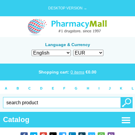
DESKTOP VERSION →
Language & Currency
Shopping cart:
0
items
€
0.00
A
B
C
D
E
F
G
H
I
J
K
L
Catalog