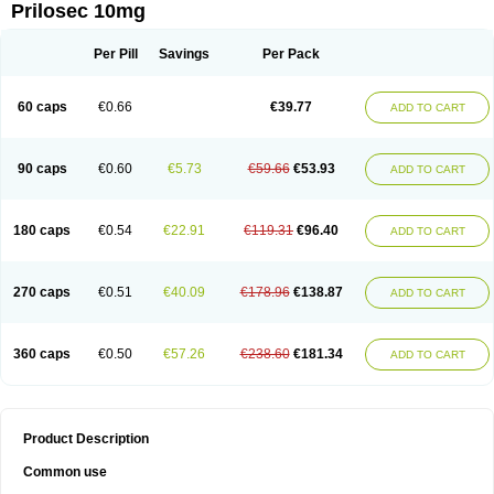
Prilosec 10mg
Per Pill
Savings
Per Pack
60 caps
€0.66
€39.77
ADD TO CART
90 caps
€0.60
€5.73
€59.66
€53.93
ADD TO CART
180 caps
€0.54
€22.91
€119.31
€96.40
ADD TO CART
270 caps
€0.51
€40.09
€178.96
€138.87
ADD TO CART
360 caps
€0.50
€57.26
€238.60
€181.34
ADD TO CART
Product Description
Common use