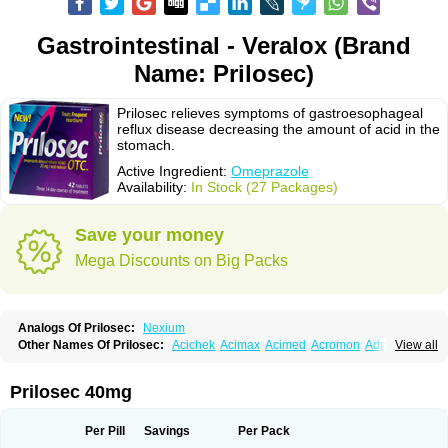
Gastrointestinal - Veralox (Brand
Name: Prilosec)
Prilosec relieves symptoms of gastroesophageal
reflux disease decreasing the amount of acid in the
stomach.
Active Ingredient:
Omeprazole
Availability:
In Stock (27 Packages)
Save your money
Mega Discounts on Big Packs
Analogs Of Prilosec:
Nexium
Other Names Of Prilosec:
Acichek
Acimax
Acimed
Acromon
Adprazole
View all
Agastin
Agrixal
Airomet-aom
Alboz
Alcerelief
Alevior
Alsidol
Altosec
Anadir
Anasec
Antra
Antramups
Aprazole
Arpezol
Asec
Aspra
Audazol
Aulcer
Avizol
Aziatop
Belifax
Benformin
Biocid
Bioprazol
Brux
Prilosec 40mg
Buscogast
Bysec
Candazol
Ceprandal
Cizole
Cletus
Cosec
Coszol
Cozep
Criogel
Danlox
Demeprazol
Desec
Diocid
Diorium
Docomepra
Dolintol
Domer
Domperon-o
Domstal-rd
Dosate
Dotrome
Dudencer
Per Pill
Savings
Per Pack
Duogas
Durosec
Efome
Efrozin
Elcodrop
Elcofar
Elcontrol
Elgam