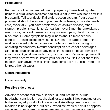
Precautions
Prilosec is not recommended during pregnancy. Breastfeeding when
using this drug is not recommended as it is not known whether it gets into
breast milk. Tell your doctor if allergic reaction appears. Your doctor or
pharmacist should be aware of your health problems, to provide health
care, especially if you have problems such as liver disease, other
stomach problems (e.g. tumors), heartburn over 3 months, unexplained
weight loss, constant nausea/vomiting /stomach pain, blood in vomit or
black stools. Some symptoms may witness about a more serious
condition. This medicine may cause dizziness. Be careful performing
work associated with concentration of attention, such as driving or
operating mechanisms. Restrict consumption of alcoholic beverages.
Start or interruption in taking any medicine should be be approved by
your doctor. If you do not notice any improvement of your symptoms or if
they even become worse, inform your doctor about it. Do not share this
medicine with anybody with similar symptoms. Do not use this medicine
to treat other diseases.
Contraindications
Hypersensitivity.
Possible side effects
Adverse reactions that may disappear during treatment include
headache, constipation, cough, dizziness, or rash. If they continue or are
bothersome, let your doctor know about it. An allergic reaction to this
medicine is not expected, but seek immediate medical help if it happens.
Symptoms of an allergic reaction appear as rash, itching, dizziness,