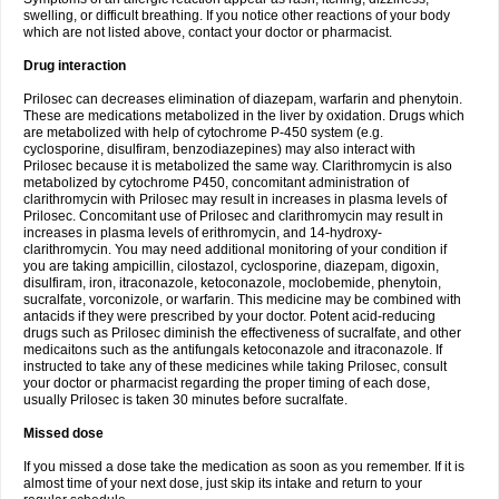
swelling, or difficult breathing. If you notice other reactions of your body
which are not listed above, contact your doctor or pharmacist.
Drug interaction
Prilosec can decreases elimination of diazepam, warfarin and phenytoin.
These are medications metabolized in the liver by oxidation. Drugs which
are metabolized with help of cytochrome P-450 system (e.g.
cyclosporine, disulfiram, benzodiazepines) may also interact with
Prilosec because it is metabolized the same way. Clarithromycin is also
metabolized by cytochrome P450, concomitant administration of
clarithromycin with Prilosec may result in increases in plasma levels of
Prilosec. Concomitant use of Prilosec and clarithromycin may result in
increases in plasma levels of erithromycin, and 14-hydroxy-
clarithromycin. You may need additional monitoring of your condition if
you are taking ampicillin, cilostazol, cyclosporine, diazepam, digoxin,
disulfiram, iron, itraconazole, ketoconazole, moclobemide, phenytoin,
sucralfate, vorconizole, or warfarin. This medicine may be combined with
antacids if they were prescribed by your doctor. Potent acid-reducing
drugs such as Prilosec diminish the effectiveness of sucralfate, and other
medicaitons such as the antifungals ketoconazole and itraconazole. If
instructed to take any of these medicines while taking Prilosec, consult
your doctor or pharmacist regarding the proper timing of each dose,
usually Prilosec is taken 30 minutes before sucralfate.
Missed dose
If you missed a dose take the medication as soon as you remember. If it is
almost time of your next dose, just skip its intake and return to your