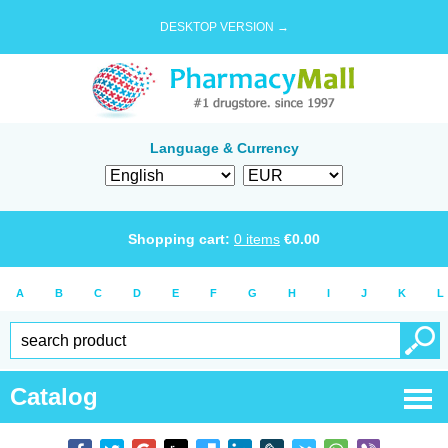
DESKTOP VERSION →
Language & Currency
Shopping cart:
0
items
€
0.00
A
B
C
D
E
F
G
H
I
J
K
L
Catalog