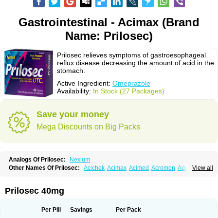
Gastrointestinal - Acimax (Brand
Name: Prilosec)
Prilosec relieves symptoms of gastroesophageal
reflux disease decreasing the amount of acid in the
stomach.
Active Ingredient:
Omeprazole
Availability:
In Stock (27 Packages)
Save your money
Mega Discounts on Big Packs
Analogs Of Prilosec:
Nexium
Other Names Of Prilosec:
Acichek
Acimax
Acimed
Acromon
Adprazole
View all
Agastin
Agrixal
Airomet-aom
Alboz
Alcerelief
Alevior
Alsidol
Altosec
Anadir
Anasec
Antra
Antramups
Aprazole
Arpezol
Asec
Aspra
Audazol
Aulcer
Avizol
Aziatop
Belifax
Benformin
Biocid
Bioprazol
Brux
Prilosec 40mg
Buscogast
Bysec
Candazol
Ceprandal
Cizole
Cletus
Cosec
Coszol
Cozep
Criogel
Danlox
Demeprazol
Desec
Diocid
Diorium
Docomepra
Dolintol
Domer
Domperon-o
Domstal-rd
Dosate
Dotrome
Dudencer
Per Pill
Savings
Per Pack
Duogas
Durosec
Efome
Efrozin
Elcodrop
Elcofar
Elcontrol
Elgam