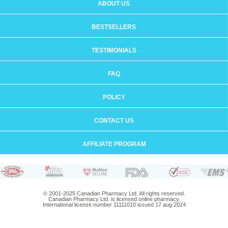
ABOUT US
BESTSELLERS
TESTIMONIALS
FAQ
POLICY
CONTACT US
AFFILIATE PROGRAM
© 2001-2025 Canadian Pharmacy Ltd. All rights reserved.
Canadian Pharmacy Ltd. is licensed online pharmacy.
International license number 11111010 issued 17 aug 2024