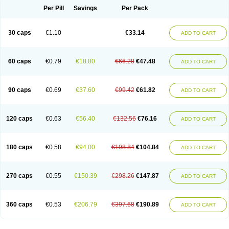
Opal
Opaz
Opep
Opirasol
Opramed
Oprax
Oprazole
Oprazon
Oprezol
Per Pill
Savings
Per Pack
Oracap
Oraz
Orazol
Orazole
Ortalox
Ortanol
Ovulanze
Ozid
Ozo
Panzer
Parizac
Parsolen
Partocon
Penrazol
Penrazole
Pentren
Peprazol
Pepticum
Peptidin
Pepzer-o
Physma
Pilorfast
Pip acid
Plusprazol
30 caps
€1.10
€33.14
Polprazol
Pratiprazol
Pravil
Prazidec
Prazigast
Prazol
Prazole
Prazolen
ADD TO CART
Prazolene
Prazolin
Prazolit
Prazolo
Presec
Prevas
Prilosid
Probitor
Procap
Procelac
Proceptin
Proclor
Progastim
Prohibit
Prolok
Promezol
Promisec
Prosek
Protec
Protoloc
Proton
Protop
Protosec
Prysma
60 caps
€0.79
€18.80
€66.28
€47.48
Pumpitor
Raserprazol
Redusec
Regasec
Regerd
Regulacid
Resec
ADD TO CART
Risek
Rocer
Rodisec
Rome
Romep
Romesec
Romisan
Rythomogastryl
Sanamidol
Seclo
Sedacid
Sieral
Socid
Som
Sopral
Stomacer
Stomec
Stomex
Tacko-m
Tackodom
Target
Tarzol
Tasec
Timezol
Tulzol
90 caps
€0.69
€37.60
€99.42
€61.82
Ufonitren
Ulc-out
Ulcelac
Ulcepar
Ulceral
Ulcesep
Ulcid
Ulcigard
ADD TO CART
Ulcizone
Ulcoprol
Ulcosan
Ulcozol
Ulcrux
Ulcuprazol
Ulcure
Ulnor
Ulpraz
Ulprazol
Ulprazole
Ulsen
Ulstop
Ultop
Ulzol
Ulzone
Venomez
Veralox
Victrix
Vulcasid
Xeldrin
Xelopes
Xoprin
Zanprol
Zaprocid
Zatrol
120 caps
€0.63
€56.40
€132.56
€76.16
Zefxon
Zegerid
Zenpro
Zep
Zephrazol
Zepral
Zerocid
Zolacap
Zolcer
ADD TO CART
Zollocid
Zoltenk
Zoltum
Zomcare
Zomep
Zomepral
Zoom
Zopep
Zoximed
180 caps
€0.58
€94.00
€198.84
€104.84
ADD TO CART
270 caps
€0.55
€150.39
€298.26
€147.87
ADD TO CART
360 caps
€0.53
€206.79
€397.68
€190.89
ADD TO CART