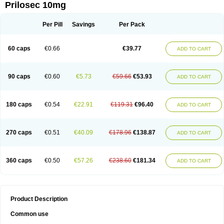
Prilosec 10mg
Per Pill
Savings
Per Pack
60 caps
€0.66
€39.77
ADD TO CART
90 caps
€0.60
€5.73
€59.66
€53.93
ADD TO CART
180 caps
€0.54
€22.91
€119.31
€96.40
ADD TO CART
270 caps
€0.51
€40.09
€178.96
€138.87
ADD TO CART
360 caps
€0.50
€57.26
€238.60
€181.34
ADD TO CART
Product Description
Common use