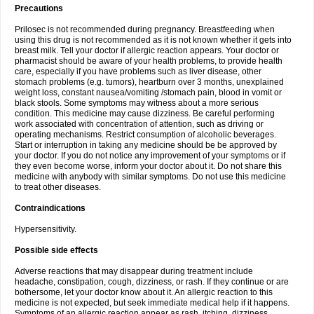
Precautions
Prilosec is not recommended during pregnancy. Breastfeeding when
using this drug is not recommended as it is not known whether it gets into
breast milk. Tell your doctor if allergic reaction appears. Your doctor or
pharmacist should be aware of your health problems, to provide health
care, especially if you have problems such as liver disease, other
stomach problems (e.g. tumors), heartburn over 3 months, unexplained
weight loss, constant nausea/vomiting /stomach pain, blood in vomit or
black stools. Some symptoms may witness about a more serious
condition. This medicine may cause dizziness. Be careful performing
work associated with concentration of attention, such as driving or
operating mechanisms. Restrict consumption of alcoholic beverages.
Start or interruption in taking any medicine should be be approved by
your doctor. If you do not notice any improvement of your symptoms or if
they even become worse, inform your doctor about it. Do not share this
medicine with anybody with similar symptoms. Do not use this medicine
to treat other diseases.
Contraindications
Hypersensitivity.
Possible side effects
Adverse reactions that may disappear during treatment include
headache, constipation, cough, dizziness, or rash. If they continue or are
bothersome, let your doctor know about it. An allergic reaction to this
medicine is not expected, but seek immediate medical help if it happens.
Symptoms of an allergic reaction appear as rash, itching, dizziness,