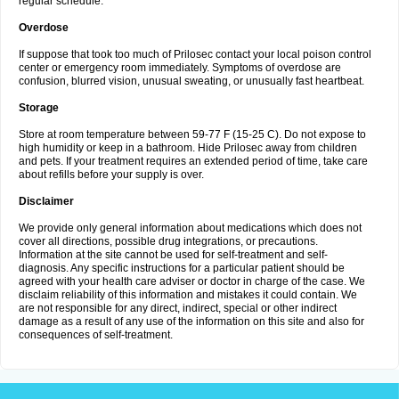
regular schedule.
Overdose
If suppose that took too much of Prilosec contact your local poison control
center or emergency room immediately. Symptoms of overdose are
confusion, blurred vision, unusual sweating, or unusually fast heartbeat.
Storage
Store at room temperature between 59-77 F (15-25 C). Do not expose to
high humidity or keep in a bathroom. Hide Prilosec away from children
and pets. If your treatment requires an extended period of time, take care
about refills before your supply is over.
Disclaimer
We provide only general information about medications which does not
cover all directions, possible drug integrations, or precautions.
Information at the site cannot be used for self-treatment and self-
diagnosis. Any specific instructions for a particular patient should be
agreed with your health care adviser or doctor in charge of the case. We
disclaim reliability of this information and mistakes it could contain. We
are not responsible for any direct, indirect, special or other indirect
damage as a result of any use of the information on this site and also for
consequences of self-treatment.