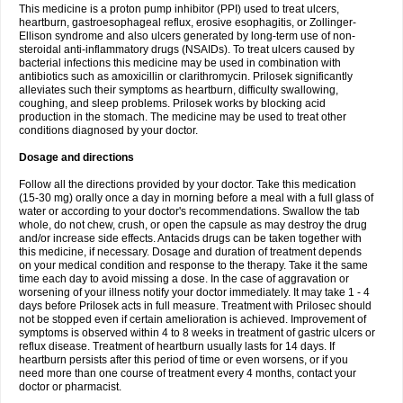
This medicine is a proton pump inhibitor (PPI) used to treat ulcers,
heartburn, gastroesophageal reflux, erosive esophagitis, or Zollinger-
Ellison syndrome and also ulcers generated by long-term use of non-
steroidal anti-inflammatory drugs (NSAIDs). To treat ulcers caused by
bacterial infections this medicine may be used in combination with
antibiotics such as amoxicillin or clarithromycin. Prilosek significantly
alleviates such their symptoms as heartburn, difficulty swallowing,
coughing, and sleep problems. Prilosek works by blocking acid
production in the stomach. The medicine may be used to treat other
conditions diagnosed by your doctor.
Dosage and directions
Follow all the directions provided by your doctor. Take this medication
(15-30 mg) orally once a day in morning before a meal with a full glass of
water or according to your doctor's recommendations. Swallow the tab
whole, do not chew, crush, or open the capsule as may destroy the drug
and/or increase side effects. Antacids drugs can be taken together with
this medicine, if necessary. Dosage and duration of treatment depends
on your medical condition and response to the therapy. Take it the same
time each day to avoid missing a dose. In the case of aggravation or
worsening of your illness notify your doctor immediately. It may take 1 - 4
days before Prilosek acts in full measure. Treatment with Prilosec should
not be stopped even if certain amelioration is achieved. Improvement of
symptoms is observed within 4 to 8 weeks in treatment of gastric ulcers or
reflux disease. Treatment of heartburn usually lasts for 14 days. If
heartburn persists after this period of time or even worsens, or if you
need more than one course of treatment every 4 months, contact your
doctor or pharmacist.