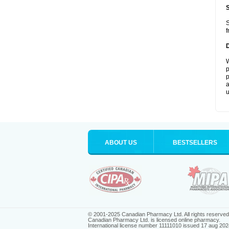
S
f
W
p
p
a
u
ABOUT US
BESTSELLERS
© 2001-2025 Canadian Pharmacy Ltd. All rights reserved
Canadian Pharmacy Ltd. is licensed online pharmacy.
International license number 11111010 issued 17 aug 202