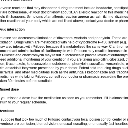
dverse reactions that may disappear during treatment include headache, constipatio
r are bothersome, let your doctor know about it. An allergic reaction to this medici
elp if it happens. Symptoms of an allergic reaction appear as rash, itching, dizziness,
ther reactions of your body which are not listed above, contact your doctor or pharm
rug interaction
rilosec can decreases elimination of diazepam, warfarin and phenytoin. These are 
xidation. Drugs which are metabolized with help of cytochrome P-450 system (e.g. 
ay also interact with Prilosec because it is metabolized the same way. Clarithrom
oncomitant administration of clarithromycin with Prilosec may result in increases i
f Prilosec and clarithromycin may result in increases in plasma levels of erithromy
eed additional monitoring of your condition if you are taking ampicillin, cilostazol, 
ron, itraconazole, ketoconazole, moclobemide, phenytoin, sucralfate, vorconizole,
ith antacids if they were prescribed by your doctor. Potent acid-reducing drugs such
ucralfate, and other medicaitons such as the antifungals ketoconazole and itraconazo
edicines while taking Prilosec, consult your doctor or pharmacist regarding the pro
aken 30 minutes before sucralfate.
Missed dose
f you missed a dose take the medication as soon as you remember. If it is almost time
eturn to your regular schedule.
Overdose
f suppose that took too much of Prilosec contact your local poison control center
verdose are confusion, blurred vision, unusual sweating, or unusually fast heartbea