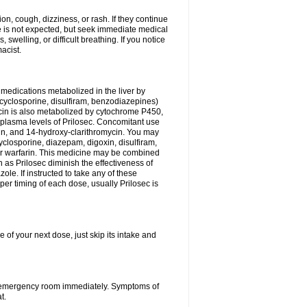
n, cough, dizziness, or rash. If they continue
ne is not expected, but seek immediate medical
 swelling, or difficult breathing. If you notice
acist.
medications metabolized in the liver by
cyclosporine, disulfiram, benzodiazepines)
ycin is also metabolized by cytochrome P450,
n plasma levels of Prilosec. Concomitant use
cin, and 14-hydroxy-clarithromycin. You may
cyclosporine, diazepam, digoxin, disulfiram,
 or warfarin. This medicine may be combined
 as Prilosec diminish the effectiveness of
le. If instructed to take any of these
per timing of each dose, usually Prilosec is
 of your next dose, just skip its intake and
 or emergency room immediately. Symptoms of
t.