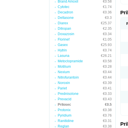
Brand Amoxil
€0.58
T
Cytotec
€1.74
U
Pr
V
Decadron
€0.36
Z
Deltasone
€0.3
Diarex
€25.37
Ditropan
€2.35
Doxazosin
€0.34
Florinef
€1.05
Gasex
€25.93
Hytrin
€0.74
Lasuna
€26.21
Metoclopramide
€0.58
Motilium
€0.28
Nexium
€0.44
Nitrofurantoin
€0.44
Noroxin
€0.39
Pariet
€0.41
Prednisolone
€0.33
Prevacid
€0.43
Prilosec
€0.5
Protonix
€0.38
Pyridium
€0.76
Ranitidine
€0.31
Pr
Reglan
€0.38