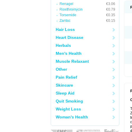
Renagel
€3.06
Roxithromycin
€0.79
Torsemide
€0.35
Zantac
€0.15
Hair Loss
Heart Disease
Herbals
Men's Health
Muscle Relaxant
Other
Pain Relief
Skincare
P
Sleep Aid
Quit Smoking
Weight Loss
T
Z
Woman's Health
t
c
p
d