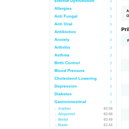
Erectile Dysfunction
Allergies
A
Anti Fungal
O
A
Anti Viral
B
D
Pr
Antibiotics
D
E
Anxiety
G
G
Arthritis
G
I
Asthma
L
L
Birth Control
M
M
Blood Pressure
N
O
Cholesterol Lowering
O
O
Depression
O
O
Diabetes
O
O
Gastrointestinal
O
Aciphex
€0.58
O
P
Allopurinol
€0.68
P
Bentyl
€0.49
P
P
Biaxin
€2.44
R