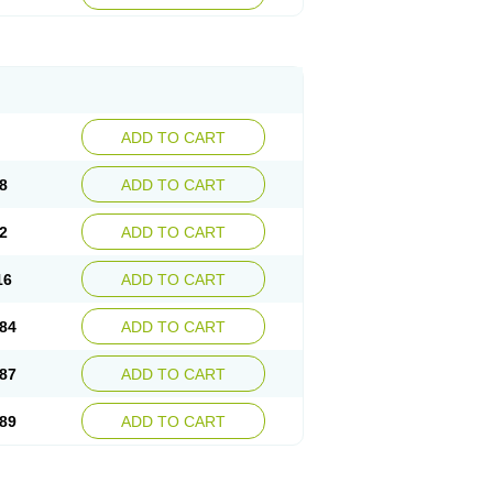
esep
Ulcid
Ulcigard
Ulcizone
Ulcoprol
n
Ulstop
Ultop
Ulzol
Ulzone
Venomez
egerid
Zenpro
Zep
Zephrazol
Zepral
Zerocid
Zoximed
ADD TO CART
8
ADD TO CART
2
ADD TO CART
16
ADD TO CART
84
ADD TO CART
87
ADD TO CART
89
ADD TO CART