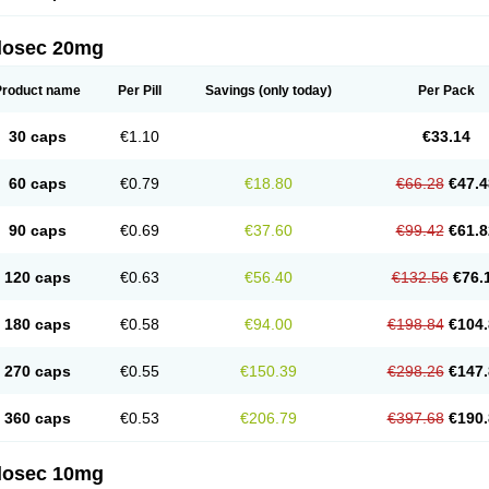
arget
Tarzol
Tasec
Timezol
Tulzol
Ufonitren
Ulc-out
Ulcelac
Ulcepar
Ulceral
Ulc
lcosan
Ulcozol
Ulcrux
Ulcuprazol
Ulcure
Ulnor
Ulpraz
Ulprazol
Ulprazole
Ulse
ilosec 20mg
eralox
Victrix
Vulcasid
Xeldrin
Xelopes
Xoprin
Zanprol
Zaprocid
Zatrol
Zefxon
Z
olacap
Zolcer
Zollocid
Zoltenk
Zoltum
Zomcare
Zomep
Zomepral
Zoom
Zopep
Product name
Per Pill
Savings
(only today)
Per Pack
30 caps
€1.10
€33.14
60 caps
€0.79
€18.80
€66.28
€47.4
90 caps
€0.69
€37.60
€99.42
€61.8
120 caps
€0.63
€56.40
€132.56
€76.
180 caps
€0.58
€94.00
€198.84
€104.
270 caps
€0.55
€150.39
€298.26
€147.
360 caps
€0.53
€206.79
€397.68
€190.
ilosec 10mg