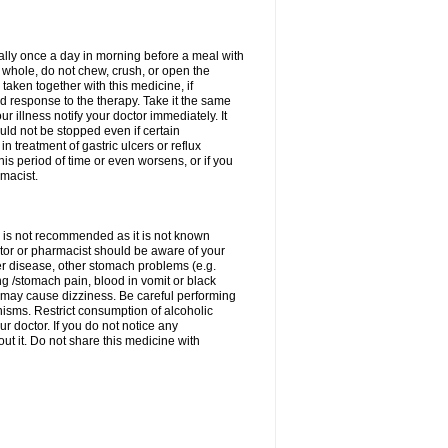
rally once a day in morning before a meal with
 whole, do not chew, crush, or open the
taken together with this medicine, if
 response to the therapy. Take it the same
 illness notify your doctor immediately. It
uld not be stopped even if certain
 treatment of gastric ulcers or reflux
this period of time or even worsens, or if you
macist.
 is not recommended as it is not known
doctor or pharmacist should be aware of your
er disease, other stomach problems (e.g.
g /stomach pain, blood in vomit or black
may cause dizziness. Be careful performing
nisms. Restrict consumption of alcoholic
r doctor. If you do not notice any
t it. Do not share this medicine with