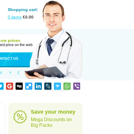
Shopping cart:
0
items
€
0.00
Low prices
est price on the web
NTACT US
X
Y
Z
Save your money
Mega Discounts on
Big Packs