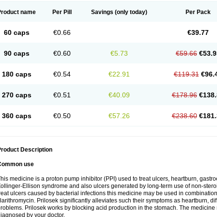
Product name
Per Pill
Savings
(only today)
Per Pack
60 caps
€0.66
€39.77
90 caps
€0.60
€5.73
€59.66
€53.9
180 caps
€0.54
€22.91
€119.31
€96.
270 caps
€0.51
€40.09
€178.96
€138.
360 caps
€0.50
€57.26
€238.60
€181.
roduct Description
Common use
his medicine is a proton pump inhibitor (PPI) used to treat ulcers, heartburn, gastr
ollinger-Ellison syndrome and also ulcers generated by long-term use of non-stero
reat ulcers caused by bacterial infections this medicine may be used in combination 
larithromycin. Prilosek significantly alleviates such their symptoms as heartburn, di
roblems. Prilosek works by blocking acid production in the stomach. The medicine 
iagnosed by your doctor.