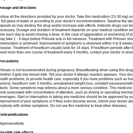
Dosage and directions
ollow all the directions provided by your doctor. Take this medication (15-30 mg) o
 full glass of water or according to your doctor's recommendations. Swallow the tab
apsule as may destroy the drug and/or increase side effects. Antacids drugs can be 
ecessary. Dosage and duration of treatment depends on your medical condition and
ime each day to avoid missing a dose. In the case of aggravation or worsening of your
ay take 1 - 4 days before Prilosek acts in full measure. Treatment with Prilosec sho
melioration is achieved. Improvement of symptoms is observed within 4 to 8 weeks in
isease. Treatment of heartburn usually lasts for 14 days. If heartburn persists after 
eed more than one course of treatment every 4 months, contact your doctor or phar
Precautions
rilosec is not recommended during pregnancy. Breastfeeding when using this drug
hether it gets into breast milk. Tell your doctor if allergic reaction appears. Your 
ealth problems, to provide health care, especially if you have problems such as liv
umors), heartburn over 3 months, unexplained weight loss, constant nausea/vomitin
tools. Some symptoms may witness about a more serious condition. This medicine 
ork associated with concentration of attention, such as driving or operating mecha
everages. Start or interruption in taking any medicine should be be approved by you
mprovement of your symptoms or if they even become worse, inform your doctor abou
nybody with similar symptoms. Do not use this medicine to treat other diseases.
ontraindications
ypersensitivity.
ossible side effects