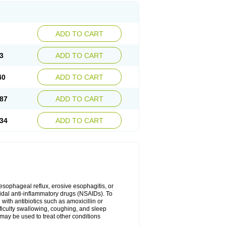
ADD TO CART
3
ADD TO CART
40
ADD TO CART
87
ADD TO CART
34
ADD TO CART
oesophageal reflux, erosive esophagitis, or
idal anti-inflammatory drugs (NSAIDs). To
with antibiotics such as amoxicillin or
fficulty swallowing, coughing, and sleep
may be used to treat other conditions