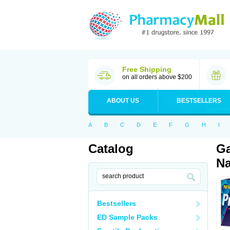
Free Shipping
on all orders above $200
ABOUT US
BESTSELLERS
A
B
C
D
E
F
G
H
I
Catalog
Ga
Na
Bestsellers
ED Sample Packs