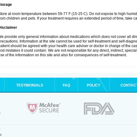
Storage
tore at room temperature between 59-77 F (15-25 C). Do not expose to high humidi
rom children and pets. If your treatment requires an extended period of time, take car
Disclaimer
e provide only general information about medications which does not cover all dire
recautions. Information at the site cannot be used for self-treatment and self-diagnosi
atient should be agreed with your health care adviser or doctor in charge of the case
nd mistakes it could contain. We are not responsible for any direct, indirect, specia
se of the information on this site and also for consequences of self-treatment.
TESTIMONIALS
FAQ
POLICY
CONTAC
.
4