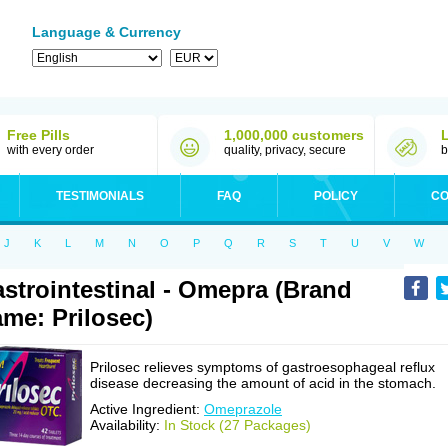
Language & Currency
Free Pills
1,000,000 customers
with every order
quality, privacy, secure
b
TESTIMONIALS
FAQ
POLICY
CO
J
K
L
M
N
O
P
Q
R
S
T
U
V
W
strointestinal - Omepra (Brand
me: Prilosec)
Prilosec relieves symptoms of gastroesophageal reflux
disease decreasing the amount of acid in the stomach.
Active Ingredient:
Omeprazole
Availability:
In Stock (27 Packages)