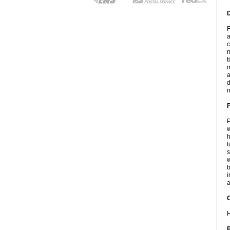
F
a
c
n
t
m
a
d
n
P
w
h
t
s
w
b
i
a
C
H
P