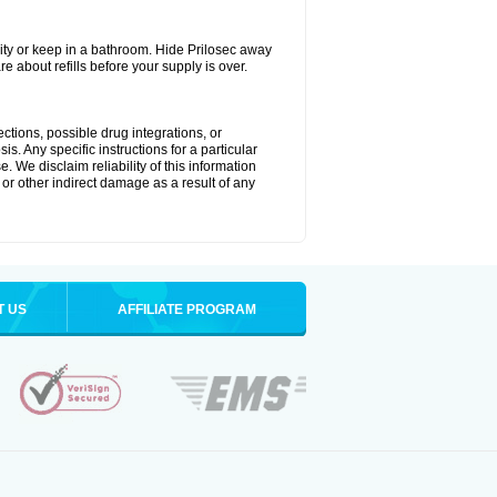
ty or keep in a bathroom. Hide Prilosec away
e about refills before your supply is over.
ctions, possible drug integrations, or
s. Any specific instructions for a particular
. We disclaim reliability of this information
l or other indirect damage as a result of any
T US
AFFILIATE PROGRAM