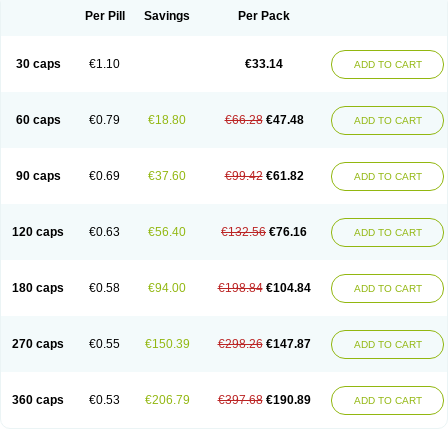
Opal
Opaz
Opep
Opirasol
Opramed
Oprax
Oprazole
Oprazon
Oprezol
Per Pill
Savings
Per Pack
Oracap
Oraz
Orazol
Orazole
Ortalox
Ortanol
Ovulanze
Ozid
Ozo
Panzer
Parizac
Parsolen
Partocon
Penrazol
Penrazole
Pentren
Peprazol
Pepticum
Peptidin
Pepzer-o
Physma
Pilorfast
Pip acid
Plusprazol
30 caps
€1.10
€33.14
Polprazol
Pratiprazol
Pravil
Prazidec
Prazigast
Prazol
Prazole
Prazolen
ADD TO CART
Prazolene
Prazolin
Prazolit
Prazolo
Presec
Prevas
Prilosid
Probitor
Procap
Procelac
Proceptin
Proclor
Progastim
Prohibit
Prolok
Promezol
Promisec
Prosek
Protec
Protoloc
Proton
Protop
Protosec
Prysma
60 caps
€0.79
€18.80
€66.28
€47.48
Pumpitor
Raserprazol
Redusec
Regasec
Regerd
Regulacid
Resec
ADD TO CART
Risek
Rocer
Rodisec
Rome
Romep
Romesec
Romisan
Rythomogastryl
Sanamidol
Seclo
Sedacid
Sieral
Socid
Som
Sopral
Stomacer
Stomec
Stomex
Tacko-m
Tackodom
Target
Tarzol
Tasec
Timezol
Tulzol
90 caps
€0.69
€37.60
€99.42
€61.82
Ufonitren
Ulc-out
Ulcelac
Ulcepar
Ulceral
Ulcesep
Ulcid
Ulcigard
ADD TO CART
Ulcizone
Ulcoprol
Ulcosan
Ulcozol
Ulcrux
Ulcuprazol
Ulcure
Ulnor
Ulpraz
Ulprazol
Ulprazole
Ulsen
Ulstop
Ultop
Ulzol
Ulzone
Venomez
Veralox
Victrix
Vulcasid
Xeldrin
Xelopes
Xoprin
Zanprol
Zaprocid
Zatrol
120 caps
€0.63
€56.40
€132.56
€76.16
Zefxon
Zegerid
Zenpro
Zep
Zephrazol
Zepral
Zerocid
Zolacap
Zolcer
ADD TO CART
Zollocid
Zoltenk
Zoltum
Zomcare
Zomep
Zomepral
Zoom
Zopep
Zoximed
180 caps
€0.58
€94.00
€198.84
€104.84
ADD TO CART
270 caps
€0.55
€150.39
€298.26
€147.87
ADD TO CART
360 caps
€0.53
€206.79
€397.68
€190.89
ADD TO CART