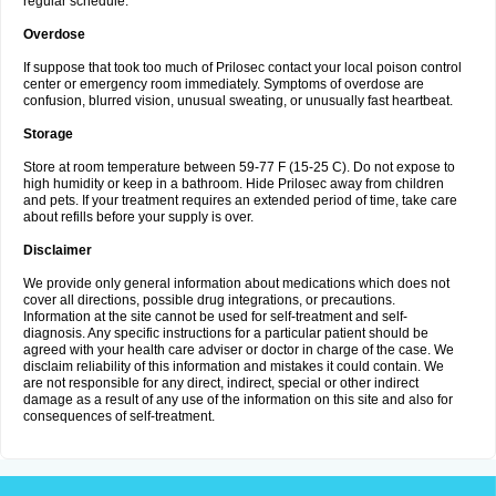
regular schedule.
Overdose
If suppose that took too much of Prilosec contact your local poison control
center or emergency room immediately. Symptoms of overdose are
confusion, blurred vision, unusual sweating, or unusually fast heartbeat.
Storage
Store at room temperature between 59-77 F (15-25 C). Do not expose to
high humidity or keep in a bathroom. Hide Prilosec away from children
and pets. If your treatment requires an extended period of time, take care
about refills before your supply is over.
Disclaimer
We provide only general information about medications which does not
cover all directions, possible drug integrations, or precautions.
Information at the site cannot be used for self-treatment and self-
diagnosis. Any specific instructions for a particular patient should be
agreed with your health care adviser or doctor in charge of the case. We
disclaim reliability of this information and mistakes it could contain. We
are not responsible for any direct, indirect, special or other indirect
damage as a result of any use of the information on this site and also for
consequences of self-treatment.