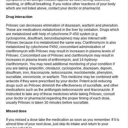
swelling, or difficult breathing. If you notice other reactions of your body
which are not listed above, contact your doctor or pharmacist.
Drug interaction
Prilosec can decreases elimination of diazepam, warfarin and phenytoin.
These are medications metabolized in the liver by oxidation. Drugs which
are metabolized with help of cytochrome P-450 system (e.g.
cyclosporine, disulfiram, benzodiazepines) may also interact with
Prilosec because it is metabolized the same way. Clarithromycin is also
metabolized by cytochrome P450, concomitant administration of
clarithromycin with Prilosec may result in increases in plasma levels of
Prilosec. Concomitant use of Prilosec and clarithromycin may result in
increases in plasma levels of erithromycin, and 14-hydroxy-
clarithromycin. You may need additional monitoring of your condition if
you are taking ampicillin, cilostazol, cyclosporine, diazepam, digoxin,
disulfiram, iron, itraconazole, ketoconazole, moclobemide, phenytoin,
sucralfate, vorconizole, or warfarin. This medicine may be combined with
antacids if they were prescribed by your doctor. Potent acid-reducing
drugs such as Prilosec diminish the effectiveness of sucralfate, and other
medicaitons such as the antifungals ketoconazole and itraconazole. If
instructed to take any of these medicines while taking Prilosec, consult
your doctor or pharmacist regarding the proper timing of each dose,
usually Prilosec is taken 30 minutes before sucralfate.
Missed dose
If you missed a dose take the medication as soon as you remember. If it is
almost time of your next dose, just skip its intake and return to your