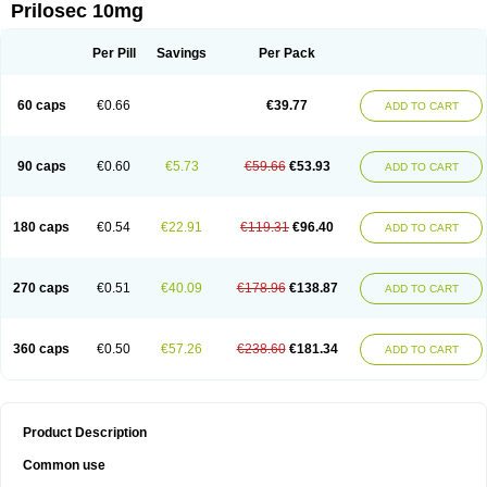
Prilosec 10mg
Per Pill
Savings
Per Pack
60 caps
€0.66
€39.77
ADD TO CART
90 caps
€0.60
€5.73
€59.66
€53.93
ADD TO CART
180 caps
€0.54
€22.91
€119.31
€96.40
ADD TO CART
270 caps
€0.51
€40.09
€178.96
€138.87
ADD TO CART
360 caps
€0.50
€57.26
€238.60
€181.34
ADD TO CART
Product Description
Common use