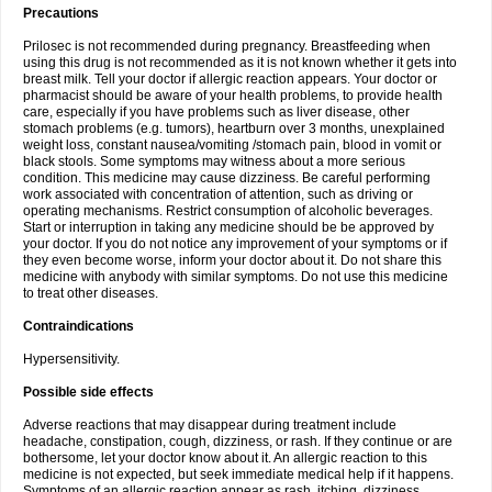
Precautions
Prilosec is not recommended during pregnancy. Breastfeeding when
using this drug is not recommended as it is not known whether it gets into
breast milk. Tell your doctor if allergic reaction appears. Your doctor or
pharmacist should be aware of your health problems, to provide health
care, especially if you have problems such as liver disease, other
stomach problems (e.g. tumors), heartburn over 3 months, unexplained
weight loss, constant nausea/vomiting /stomach pain, blood in vomit or
black stools. Some symptoms may witness about a more serious
condition. This medicine may cause dizziness. Be careful performing
work associated with concentration of attention, such as driving or
operating mechanisms. Restrict consumption of alcoholic beverages.
Start or interruption in taking any medicine should be be approved by
your doctor. If you do not notice any improvement of your symptoms or if
they even become worse, inform your doctor about it. Do not share this
medicine with anybody with similar symptoms. Do not use this medicine
to treat other diseases.
Contraindications
Hypersensitivity.
Possible side effects
Adverse reactions that may disappear during treatment include
headache, constipation, cough, dizziness, or rash. If they continue or are
bothersome, let your doctor know about it. An allergic reaction to this
medicine is not expected, but seek immediate medical help if it happens.
Symptoms of an allergic reaction appear as rash, itching, dizziness,