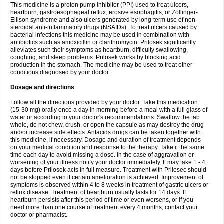
This medicine is a proton pump inhibitor (PPI) used to treat ulcers,
heartburn, gastroesophageal reflux, erosive esophagitis, or Zollinger-
Ellison syndrome and also ulcers generated by long-term use of non-
steroidal anti-inflammatory drugs (NSAIDs). To treat ulcers caused by
bacterial infections this medicine may be used in combination with
antibiotics such as amoxicillin or clarithromycin. Prilosek significantly
alleviates such their symptoms as heartburn, difficulty swallowing,
coughing, and sleep problems. Prilosek works by blocking acid
production in the stomach. The medicine may be used to treat other
conditions diagnosed by your doctor.
Dosage and directions
Follow all the directions provided by your doctor. Take this medication
(15-30 mg) orally once a day in morning before a meal with a full glass of
water or according to your doctor's recommendations. Swallow the tab
whole, do not chew, crush, or open the capsule as may destroy the drug
and/or increase side effects. Antacids drugs can be taken together with
this medicine, if necessary. Dosage and duration of treatment depends
on your medical condition and response to the therapy. Take it the same
time each day to avoid missing a dose. In the case of aggravation or
worsening of your illness notify your doctor immediately. It may take 1 - 4
days before Prilosek acts in full measure. Treatment with Prilosec should
not be stopped even if certain amelioration is achieved. Improvement of
symptoms is observed within 4 to 8 weeks in treatment of gastric ulcers or
reflux disease. Treatment of heartburn usually lasts for 14 days. If
heartburn persists after this period of time or even worsens, or if you
need more than one course of treatment every 4 months, contact your
doctor or pharmacist.