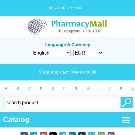
DESKTOP VERSION →
Language & Currency
Shopping cart:
0
items
€
0.00
A
B
C
D
E
F
G
H
I
J
K
L
Catalog