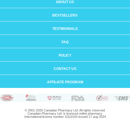
ABOUT US
BESTSELLERS
TESTIMONIALS
FAQ
POLICY
CONTACT US
AFFILIATE PROGRAM
© 2001-2025 Canadian Pharmacy Ltd. All rights reserved.
Canadian Pharmacy Ltd. is licensed online pharmacy.
International license number 11111010 issued 17 aug 2024