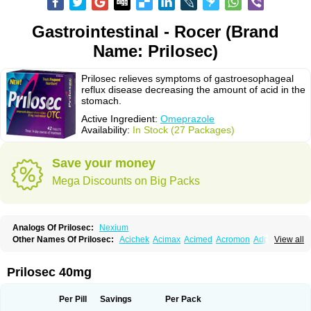
Gastrointestinal - Rocer (Brand
Name: Prilosec)
Prilosec relieves symptoms of gastroesophageal
reflux disease decreasing the amount of acid in the
stomach.
Active Ingredient:
Omeprazole
Availability:
In Stock (27 Packages)
Save your money
Mega Discounts on Big Packs
Analogs Of Prilosec:
Nexium
Other Names Of Prilosec:
Acichek
Acimax
Acimed
Acromon
Adprazole
View all
Agastin
Agrixal
Airomet-aom
Alboz
Alcerelief
Alevior
Alsidol
Altosec
Anadir
Anasec
Antra
Antramups
Aprazole
Arpezol
Asec
Aspra
Audazol
Aulcer
Avizol
Aziatop
Belifax
Benformin
Biocid
Bioprazol
Brux
Prilosec 40mg
Buscogast
Bysec
Candazol
Ceprandal
Cizole
Cletus
Cosec
Coszol
Cozep
Criogel
Danlox
Demeprazol
Desec
Diocid
Diorium
Docomepra
Dolintol
Domer
Domperon-o
Domstal-rd
Dosate
Dotrome
Dudencer
Per Pill
Savings
Per Pack
Duogas
Durosec
Efome
Efrozin
Elcodrop
Elcofar
Elcontrol
Elgam