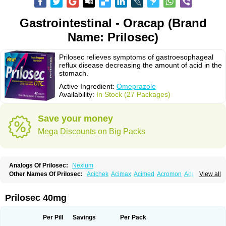
Gastrointestinal - Oracap (Brand
Name: Prilosec)
Prilosec relieves symptoms of gastroesophageal
reflux disease decreasing the amount of acid in the
stomach.
Active Ingredient:
Omeprazole
Availability:
In Stock (27 Packages)
Save your money
Mega Discounts on Big Packs
Analogs Of Prilosec:
Nexium
Other Names Of Prilosec:
Acichek
Acimax
Acimed
Acromon
Adprazole
View all
Agastin
Agrixal
Airomet-aom
Alboz
Alcerelief
Alevior
Alsidol
Altosec
Anadir
Anasec
Antra
Antramups
Aprazole
Arpezol
Asec
Aspra
Audazol
Aulcer
Avizol
Aziatop
Belifax
Benformin
Biocid
Bioprazol
Brux
Prilosec 40mg
Buscogast
Bysec
Candazol
Ceprandal
Cizole
Cletus
Cosec
Coszol
Cozep
Criogel
Danlox
Demeprazol
Desec
Diocid
Diorium
Docomepra
Dolintol
Domer
Domperon-o
Domstal-rd
Dosate
Dotrome
Dudencer
Per Pill
Savings
Per Pack
Duogas
Durosec
Efome
Efrozin
Elcodrop
Elcofar
Elcontrol
Elgam