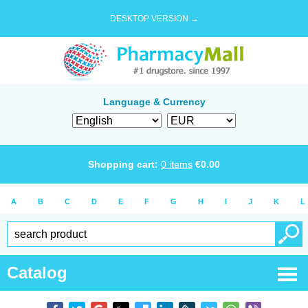
DESKTOP VERSION →
Language & Currency
Shopping cart:
0
items
€
0.00
A
B
C
D
E
F
G
H
I
J
K
L
Catalog