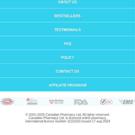
ABOUT US
BESTSELLERS
TESTIMONIALS
FAQ
POLICY
CONTACT US
AFFILIATE PROGRAM
© 2001-2025 Canadian Pharmacy Ltd. All rights reserved.
Canadian Pharmacy Ltd. is licensed online pharmacy.
International license number 11111010 issued 17 aug 2024