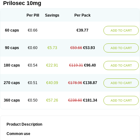
Prilosec 10mg
Per Pill
Savings
Per Pack
60 caps
€0.66
€39.77
ADD TO CART
90 caps
€0.60
€5.73
€59.66
€53.93
ADD TO CART
180 caps
€0.54
€22.91
€119.31
€96.40
ADD TO CART
270 caps
€0.51
€40.09
€178.96
€138.87
ADD TO CART
360 caps
€0.50
€57.26
€238.60
€181.34
ADD TO CART
Product Description
Common use