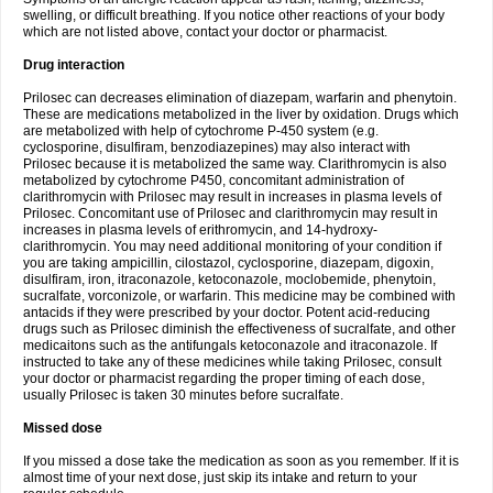
swelling, or difficult breathing. If you notice other reactions of your body
which are not listed above, contact your doctor or pharmacist.
Drug interaction
Prilosec can decreases elimination of diazepam, warfarin and phenytoin.
These are medications metabolized in the liver by oxidation. Drugs which
are metabolized with help of cytochrome P-450 system (e.g.
cyclosporine, disulfiram, benzodiazepines) may also interact with
Prilosec because it is metabolized the same way. Clarithromycin is also
metabolized by cytochrome P450, concomitant administration of
clarithromycin with Prilosec may result in increases in plasma levels of
Prilosec. Concomitant use of Prilosec and clarithromycin may result in
increases in plasma levels of erithromycin, and 14-hydroxy-
clarithromycin. You may need additional monitoring of your condition if
you are taking ampicillin, cilostazol, cyclosporine, diazepam, digoxin,
disulfiram, iron, itraconazole, ketoconazole, moclobemide, phenytoin,
sucralfate, vorconizole, or warfarin. This medicine may be combined with
antacids if they were prescribed by your doctor. Potent acid-reducing
drugs such as Prilosec diminish the effectiveness of sucralfate, and other
medicaitons such as the antifungals ketoconazole and itraconazole. If
instructed to take any of these medicines while taking Prilosec, consult
your doctor or pharmacist regarding the proper timing of each dose,
usually Prilosec is taken 30 minutes before sucralfate.
Missed dose
If you missed a dose take the medication as soon as you remember. If it is
almost time of your next dose, just skip its intake and return to your