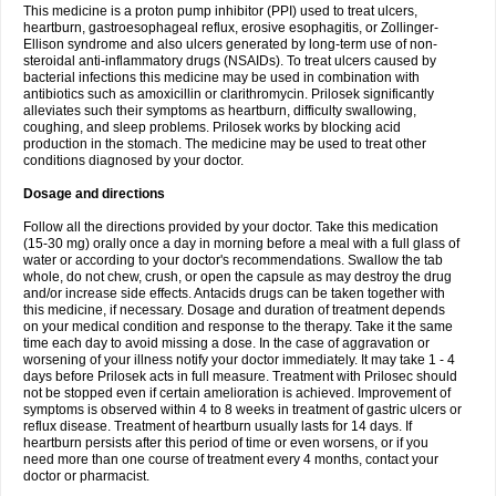
This medicine is a proton pump inhibitor (PPI) used to treat ulcers,
heartburn, gastroesophageal reflux, erosive esophagitis, or Zollinger-
Ellison syndrome and also ulcers generated by long-term use of non-
steroidal anti-inflammatory drugs (NSAIDs). To treat ulcers caused by
bacterial infections this medicine may be used in combination with
antibiotics such as amoxicillin or clarithromycin. Prilosek significantly
alleviates such their symptoms as heartburn, difficulty swallowing,
coughing, and sleep problems. Prilosek works by blocking acid
production in the stomach. The medicine may be used to treat other
conditions diagnosed by your doctor.
Dosage and directions
Follow all the directions provided by your doctor. Take this medication
(15-30 mg) orally once a day in morning before a meal with a full glass of
water or according to your doctor's recommendations. Swallow the tab
whole, do not chew, crush, or open the capsule as may destroy the drug
and/or increase side effects. Antacids drugs can be taken together with
this medicine, if necessary. Dosage and duration of treatment depends
on your medical condition and response to the therapy. Take it the same
time each day to avoid missing a dose. In the case of aggravation or
worsening of your illness notify your doctor immediately. It may take 1 - 4
days before Prilosek acts in full measure. Treatment with Prilosec should
not be stopped even if certain amelioration is achieved. Improvement of
symptoms is observed within 4 to 8 weeks in treatment of gastric ulcers or
reflux disease. Treatment of heartburn usually lasts for 14 days. If
heartburn persists after this period of time or even worsens, or if you
need more than one course of treatment every 4 months, contact your
doctor or pharmacist.