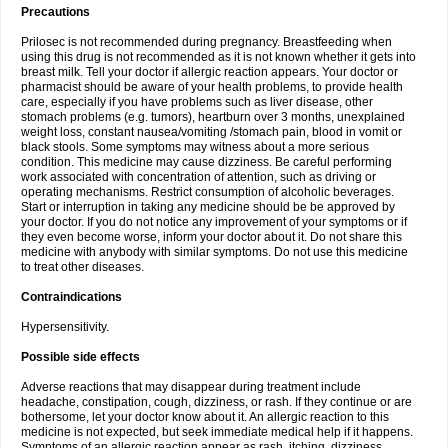
Precautions
Prilosec is not recommended during pregnancy. Breastfeeding when
using this drug is not recommended as it is not known whether it gets into
breast milk. Tell your doctor if allergic reaction appears. Your doctor or
pharmacist should be aware of your health problems, to provide health
care, especially if you have problems such as liver disease, other
stomach problems (e.g. tumors), heartburn over 3 months, unexplained
weight loss, constant nausea/vomiting /stomach pain, blood in vomit or
black stools. Some symptoms may witness about a more serious
condition. This medicine may cause dizziness. Be careful performing
work associated with concentration of attention, such as driving or
operating mechanisms. Restrict consumption of alcoholic beverages.
Start or interruption in taking any medicine should be be approved by
your doctor. If you do not notice any improvement of your symptoms or if
they even become worse, inform your doctor about it. Do not share this
medicine with anybody with similar symptoms. Do not use this medicine
to treat other diseases.
Contraindications
Hypersensitivity.
Possible side effects
Adverse reactions that may disappear during treatment include
headache, constipation, cough, dizziness, or rash. If they continue or are
bothersome, let your doctor know about it. An allergic reaction to this
medicine is not expected, but seek immediate medical help if it happens.
Symptoms of an allergic reaction appear as rash, itching, dizziness,