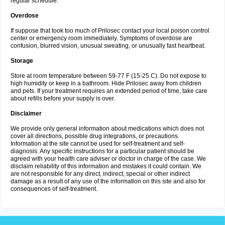
regular schedule.
Overdose
If suppose that took too much of Prilosec contact your local poison control
center or emergency room immediately. Symptoms of overdose are
confusion, blurred vision, unusual sweating, or unusually fast heartbeat.
Storage
Store at room temperature between 59-77 F (15-25 C). Do not expose to
high humidity or keep in a bathroom. Hide Prilosec away from children
and pets. If your treatment requires an extended period of time, take care
about refills before your supply is over.
Disclaimer
We provide only general information about medications which does not
cover all directions, possible drug integrations, or precautions.
Information at the site cannot be used for self-treatment and self-
diagnosis. Any specific instructions for a particular patient should be
agreed with your health care adviser or doctor in charge of the case. We
disclaim reliability of this information and mistakes it could contain. We
are not responsible for any direct, indirect, special or other indirect
damage as a result of any use of the information on this site and also for
consequences of self-treatment.