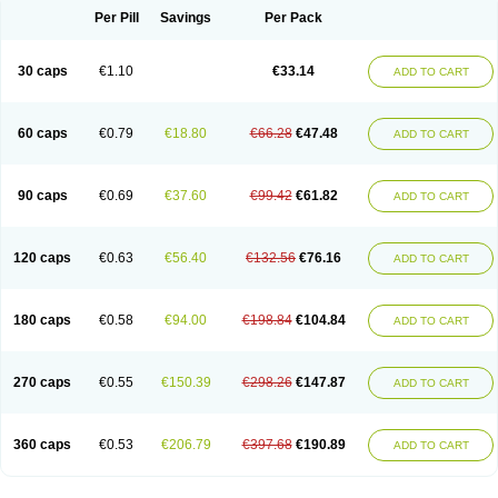
Opal
Opaz
Opep
Opirasol
Opramed
Oprax
Oprazole
Oprazon
Oprezol
Per Pill
Savings
Per Pack
Oracap
Oraz
Orazol
Orazole
Ortalox
Ortanol
Ovulanze
Ozid
Ozo
Panzer
Parizac
Parsolen
Partocon
Penrazol
Penrazole
Pentren
Peprazol
Pepticum
Peptidin
Pepzer-o
Physma
Pilorfast
Pip acid
Plusprazol
30 caps
€1.10
€33.14
Polprazol
Pratiprazol
Pravil
Prazidec
Prazigast
Prazol
Prazole
Prazolen
ADD TO CART
Prazolene
Prazolin
Prazolit
Prazolo
Presec
Prevas
Prilosid
Probitor
Procap
Procelac
Proceptin
Proclor
Progastim
Prohibit
Prolok
Promezol
Promisec
Prosek
Protec
Protoloc
Proton
Protop
Protosec
Prysma
60 caps
€0.79
€18.80
€66.28
€47.48
Pumpitor
Raserprazol
Redusec
Regasec
Regerd
Regulacid
Resec
ADD TO CART
Risek
Rocer
Rodisec
Rome
Romep
Romesec
Romisan
Rythomogastryl
Sanamidol
Seclo
Sedacid
Sieral
Socid
Som
Sopral
Stomacer
Stomec
Stomex
Tacko-m
Tackodom
Target
Tarzol
Tasec
Timezol
Tulzol
90 caps
€0.69
€37.60
€99.42
€61.82
Ufonitren
Ulc-out
Ulcelac
Ulcepar
Ulceral
Ulcesep
Ulcid
Ulcigard
ADD TO CART
Ulcizone
Ulcoprol
Ulcosan
Ulcozol
Ulcrux
Ulcuprazol
Ulcure
Ulnor
Ulpraz
Ulprazol
Ulprazole
Ulsen
Ulstop
Ultop
Ulzol
Ulzone
Venomez
Veralox
Victrix
Vulcasid
Xeldrin
Xelopes
Xoprin
Zanprol
Zaprocid
Zatrol
120 caps
€0.63
€56.40
€132.56
€76.16
Zefxon
Zegerid
Zenpro
Zep
Zephrazol
Zepral
Zerocid
Zolacap
Zolcer
ADD TO CART
Zollocid
Zoltenk
Zoltum
Zomcare
Zomep
Zomepral
Zoom
Zopep
Zoximed
180 caps
€0.58
€94.00
€198.84
€104.84
ADD TO CART
270 caps
€0.55
€150.39
€298.26
€147.87
ADD TO CART
360 caps
€0.53
€206.79
€397.68
€190.89
ADD TO CART