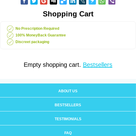
Shopping Cart
No Prescription Required
100% MoneyBack Guarantee
Discreet packaging
Empty shopping cart.
Bestsellers
ABOUT US
BESTSELLERS
TESTIMONIALS
FAQ