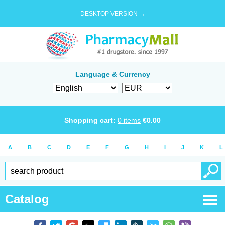
DESKTOP VERSION →
Language & Currency
Shopping cart:
0
items
€
0.00
A
B
C
D
E
F
G
H
I
J
K
L
Catalog