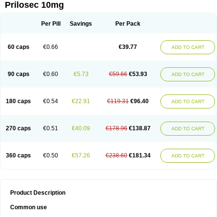
Prilosec 10mg
Per Pill
Savings
Per Pack
60 caps
€0.66
€39.77
ADD TO CART
90 caps
€0.60
€5.73
€59.66
€53.93
ADD TO CART
180 caps
€0.54
€22.91
€119.31
€96.40
ADD TO CART
270 caps
€0.51
€40.09
€178.96
€138.87
ADD TO CART
360 caps
€0.50
€57.26
€238.60
€181.34
ADD TO CART
Product Description
Common use