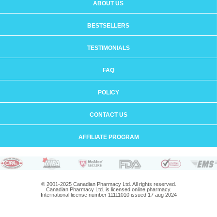
ABOUT US
BESTSELLERS
TESTIMONIALS
FAQ
POLICY
CONTACT US
AFFILIATE PROGRAM
© 2001-2025 Canadian Pharmacy Ltd. All rights reserved.
Canadian Pharmacy Ltd. is licensed online pharmacy.
International license number 11111010 issued 17 aug 2024