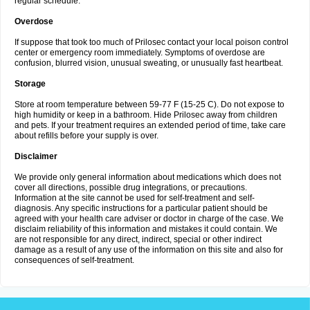
regular schedule.
Overdose
If suppose that took too much of Prilosec contact your local poison control
center or emergency room immediately. Symptoms of overdose are
confusion, blurred vision, unusual sweating, or unusually fast heartbeat.
Storage
Store at room temperature between 59-77 F (15-25 C). Do not expose to
high humidity or keep in a bathroom. Hide Prilosec away from children
and pets. If your treatment requires an extended period of time, take care
about refills before your supply is over.
Disclaimer
We provide only general information about medications which does not
cover all directions, possible drug integrations, or precautions.
Information at the site cannot be used for self-treatment and self-
diagnosis. Any specific instructions for a particular patient should be
agreed with your health care adviser or doctor in charge of the case. We
disclaim reliability of this information and mistakes it could contain. We
are not responsible for any direct, indirect, special or other indirect
damage as a result of any use of the information on this site and also for
consequences of self-treatment.