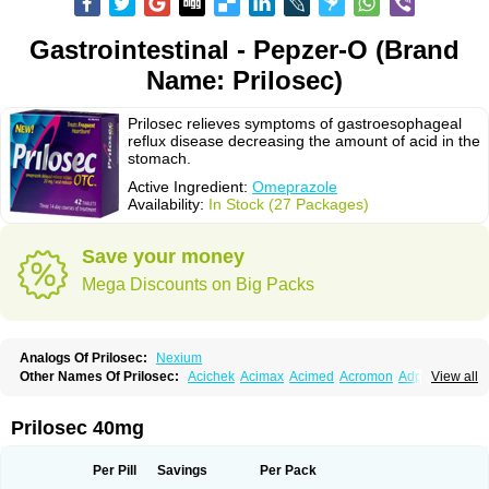
Gastrointestinal - Pepzer-O (Brand
Name: Prilosec)
Prilosec relieves symptoms of gastroesophageal
reflux disease decreasing the amount of acid in the
stomach.
Active Ingredient:
Omeprazole
Availability:
In Stock (27 Packages)
Save your money
Mega Discounts on Big Packs
Analogs Of Prilosec:
Nexium
Other Names Of Prilosec:
Acichek
Acimax
Acimed
Acromon
Adprazole
View all
Agastin
Agrixal
Airomet-aom
Alboz
Alcerelief
Alevior
Alsidol
Altosec
Anadir
Anasec
Antra
Antramups
Aprazole
Arpezol
Asec
Aspra
Audazol
Aulcer
Avizol
Aziatop
Belifax
Benformin
Biocid
Bioprazol
Brux
Prilosec 40mg
Buscogast
Bysec
Candazol
Ceprandal
Cizole
Cletus
Cosec
Coszol
Cozep
Criogel
Danlox
Demeprazol
Desec
Diocid
Diorium
Docomepra
Dolintol
Domer
Domperon-o
Domstal-rd
Dosate
Dotrome
Dudencer
Per Pill
Savings
Per Pack
Duogas
Durosec
Efome
Efrozin
Elcodrop
Elcofar
Elcontrol
Elgam