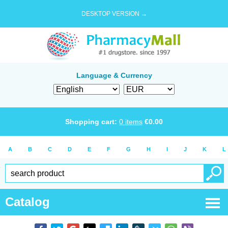
DESKTOP VERSION →
Language & Currency
Shopping cart:
0
items
€
0.00
A
B
C
D
E
F
G
H
I
J
K
L
Catalog