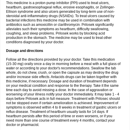
This medicine is a proton pump inhibitor (PPI) used to treat ulcers,
heartburn, gastroesophageal reflux, erosive esophagitis, or Zollinger-
Ellison syndrome and also ulcers generated by long-term use of non-
steroidal anti-inflammatory drugs (NSAIDs). To treat ulcers caused by
bacterial infections this medicine may be used in combination with
antibiotics such as amoxicillin or clarithromycin. Prilosek significantly
alleviates such their symptoms as heartburn, difficulty swallowing,
coughing, and sleep problems. Prilosek works by blocking acid
production in the stomach. The medicine may be used to treat other
conditions diagnosed by your doctor.
Dosage and directions
Follow all the directions provided by your doctor. Take this medication
(15-30 mg) orally once a day in morning before a meal with a full glass of
water or according to your doctor's recommendations. Swallow the tab
whole, do not chew, crush, or open the capsule as may destroy the drug
and/or increase side effects. Antacids drugs can be taken together with
this medicine, if necessary. Dosage and duration of treatment depends
on your medical condition and response to the therapy. Take it the same
time each day to avoid missing a dose. In the case of aggravation or
worsening of your illness notify your doctor immediately. It may take 1 - 4
days before Prilosek acts in full measure. Treatment with Prilosec should
not be stopped even if certain amelioration is achieved. Improvement of
symptoms is observed within 4 to 8 weeks in treatment of gastric ulcers or
reflux disease. Treatment of heartburn usually lasts for 14 days. If
heartburn persists after this period of time or even worsens, or if you
need more than one course of treatment every 4 months, contact your
doctor or pharmacist.