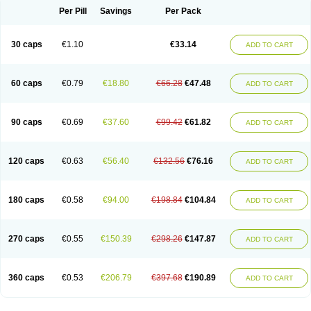
Opal
Opaz
Opep
Opirasol
Opramed
Oprax
Oprazole
Oprazon
Oprezol
Per Pill
Savings
Per Pack
Oracap
Oraz
Orazol
Orazole
Ortalox
Ortanol
Ovulanze
Ozid
Ozo
Panzer
Parizac
Parsolen
Partocon
Penrazol
Penrazole
Pentren
Peprazol
Pepticum
Peptidin
Pepzer-o
Physma
Pilorfast
Pip acid
Plusprazol
30 caps
€1.10
€33.14
Polprazol
Pratiprazol
Pravil
Prazidec
Prazigast
Prazol
Prazole
Prazolen
ADD TO CART
Prazolene
Prazolin
Prazolit
Prazolo
Presec
Prevas
Prilosid
Probitor
Procap
Procelac
Proceptin
Proclor
Progastim
Prohibit
Prolok
Promezol
Promisec
Prosek
Protec
Protoloc
Proton
Protop
Protosec
Prysma
60 caps
€0.79
€18.80
€66.28
€47.48
Pumpitor
Raserprazol
Redusec
Regasec
Regerd
Regulacid
Resec
ADD TO CART
Risek
Rocer
Rodisec
Rome
Romep
Romesec
Romisan
Rythomogastryl
Sanamidol
Seclo
Sedacid
Sieral
Socid
Som
Sopral
Stomacer
Stomec
Stomex
Tacko-m
Tackodom
Target
Tarzol
Tasec
Timezol
Tulzol
90 caps
€0.69
€37.60
€99.42
€61.82
Ufonitren
Ulc-out
Ulcelac
Ulcepar
Ulceral
Ulcesep
Ulcid
Ulcigard
ADD TO CART
Ulcizone
Ulcoprol
Ulcosan
Ulcozol
Ulcrux
Ulcuprazol
Ulcure
Ulnor
Ulpraz
Ulprazol
Ulprazole
Ulsen
Ulstop
Ultop
Ulzol
Ulzone
Venomez
Veralox
Victrix
Vulcasid
Xeldrin
Xelopes
Xoprin
Zanprol
Zaprocid
Zatrol
120 caps
€0.63
€56.40
€132.56
€76.16
Zefxon
Zegerid
Zenpro
Zep
Zephrazol
Zepral
Zerocid
Zolacap
Zolcer
ADD TO CART
Zollocid
Zoltenk
Zoltum
Zomcare
Zomep
Zomepral
Zoom
Zopep
Zoximed
180 caps
€0.58
€94.00
€198.84
€104.84
ADD TO CART
270 caps
€0.55
€150.39
€298.26
€147.87
ADD TO CART
360 caps
€0.53
€206.79
€397.68
€190.89
ADD TO CART