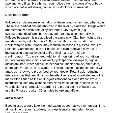
swelling, or difficult breathing. If you notice other reactions of your body
which are not listed above, contact your doctor or pharmacist.
Drug interaction
Prilosec can decreases elimination of diazepam, warfarin and phenytoin.
These are medications metabolized in the liver by oxidation. Drugs which
are metabolized with help of cytochrome P-450 system (e.g.
cyclosporine, disulfiram, benzodiazepines) may also interact with
Prilosec because it is metabolized the same way. Clarithromycin is also
metabolized by cytochrome P450, concomitant administration of
clarithromycin with Prilosec may result in increases in plasma levels of
Prilosec. Concomitant use of Prilosec and clarithromycin may result in
increases in plasma levels of erithromycin, and 14-hydroxy-
clarithromycin. You may need additional monitoring of your condition if
you are taking ampicillin, cilostazol, cyclosporine, diazepam, digoxin,
disulfiram, iron, itraconazole, ketoconazole, moclobemide, phenytoin,
sucralfate, vorconizole, or warfarin. This medicine may be combined with
antacids if they were prescribed by your doctor. Potent acid-reducing
drugs such as Prilosec diminish the effectiveness of sucralfate, and other
medicaitons such as the antifungals ketoconazole and itraconazole. If
instructed to take any of these medicines while taking Prilosec, consult
your doctor or pharmacist regarding the proper timing of each dose,
usually Prilosec is taken 30 minutes before sucralfate.
Missed dose
If you missed a dose take the medication as soon as you remember. If it is
almost time of your next dose, just skip its intake and return to your