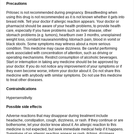
Precautions
Prilosec is not recommended during pregnancy. Breastfeeding when
using this drug is not recommended as it is not known whether it gets into
breast milk. Tell your doctor if allergic reaction appears. Your doctor or
pharmacist should be aware of your health problems, to provide health
care, especially if you have problems such as liver disease, other
stomach problems (e.g. tumors), heartburn over 3 months, unexplained
weight loss, constant nausea/vomiting /stomach pain, blood in vomit or
black stools. Some symptoms may witness about a more serious
condition. This medicine may cause dizziness. Be careful performing
work associated with concentration of attention, such as driving or
operating mechanisms. Restrict consumption of alcoholic beverages.
Start or interruption in taking any medicine should be be approved by
your doctor. If you do not notice any improvement of your symptoms or if
they even become worse, inform your doctor about it. Do not share this
medicine with anybody with similar symptoms. Do not use this medicine
to treat other diseases.
Contraindications
Hypersensitivity.
Possible side effects
Adverse reactions that may disappear during treatment include
headache, constipation, cough, dizziness, or rash. If they continue or are
bothersome, let your doctor know about it. An allergic reaction to this
medicine is not expected, but seek immediate medical help if it happens.
Symptoms of an allergic reaction appear as rash, itching, dizziness,