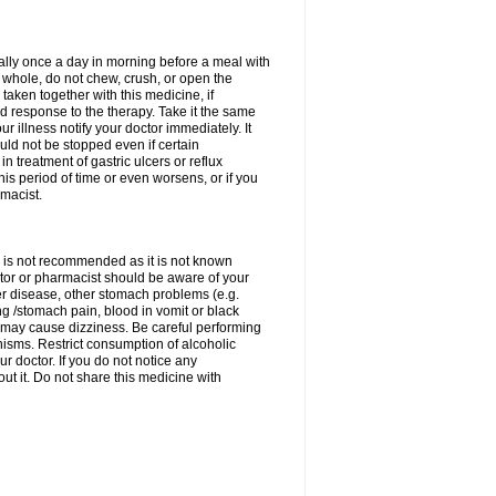
rally once a day in morning before a meal with
 whole, do not chew, crush, or open the
taken together with this medicine, if
 response to the therapy. Take it the same
 illness notify your doctor immediately. It
uld not be stopped even if certain
 treatment of gastric ulcers or reflux
this period of time or even worsens, or if you
macist.
 is not recommended as it is not known
doctor or pharmacist should be aware of your
er disease, other stomach problems (e.g.
g /stomach pain, blood in vomit or black
may cause dizziness. Be careful performing
nisms. Restrict consumption of alcoholic
r doctor. If you do not notice any
t it. Do not share this medicine with