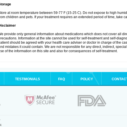
Storage
tore at room temperature between 59-77 F (15-25 C). Do not expose to high humidi
rom children and pets. If your treatment requires an extended period of time, take car
Disclaimer
e provide only general information about medications which does not cover all dire
recautions. Information at the site cannot be used for self-treatment and self-diagnosi
atient should be agreed with your health care adviser or doctor in charge of the case
nd mistakes it could contain. We are not responsible for any direct, indirect, specia
se of the information on this site and also for consequences of self-treatment.
TESTIMONIALS
FAQ
POLICY
CONTAC
.
4