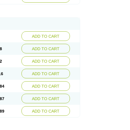
esep
Ulcid
Ulcigard
Ulcizone
Ulcoprol
n
Ulstop
Ultop
Ulzol
Ulzone
Venomez
egerid
Zenpro
Zep
Zephrazol
Zepral
Zerocid
Zoximed
ADD TO CART
8
ADD TO CART
2
ADD TO CART
16
ADD TO CART
84
ADD TO CART
87
ADD TO CART
89
ADD TO CART