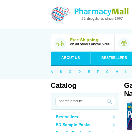
Free Shipping
on all orders above $200
ABOUT US
BESTSELLERS
A
B
C
D
E
F
G
H
I
Catalog
Ga
Na
Bestsellers
ED Sample Packs