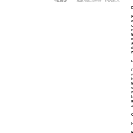
F
a
c
n
t
m
a
d
n
P
w
h
t
s
w
b
i
a
C
H
P