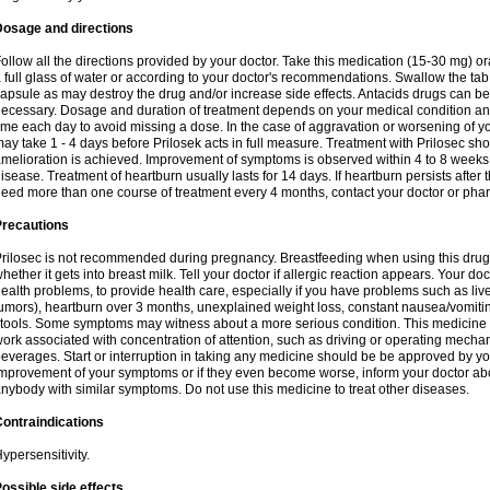
Dosage and directions
ollow all the directions provided by your doctor. Take this medication (15-30 mg) o
 full glass of water or according to your doctor's recommendations. Swallow the tab
apsule as may destroy the drug and/or increase side effects. Antacids drugs can be 
ecessary. Dosage and duration of treatment depends on your medical condition and
ime each day to avoid missing a dose. In the case of aggravation or worsening of your
ay take 1 - 4 days before Prilosek acts in full measure. Treatment with Prilosec sho
melioration is achieved. Improvement of symptoms is observed within 4 to 8 weeks in
isease. Treatment of heartburn usually lasts for 14 days. If heartburn persists after 
eed more than one course of treatment every 4 months, contact your doctor or phar
Precautions
rilosec is not recommended during pregnancy. Breastfeeding when using this drug
hether it gets into breast milk. Tell your doctor if allergic reaction appears. Your 
ealth problems, to provide health care, especially if you have problems such as liv
umors), heartburn over 3 months, unexplained weight loss, constant nausea/vomitin
tools. Some symptoms may witness about a more serious condition. This medicine 
ork associated with concentration of attention, such as driving or operating mecha
everages. Start or interruption in taking any medicine should be be approved by you
mprovement of your symptoms or if they even become worse, inform your doctor abou
nybody with similar symptoms. Do not use this medicine to treat other diseases.
ontraindications
ypersensitivity.
ossible side effects