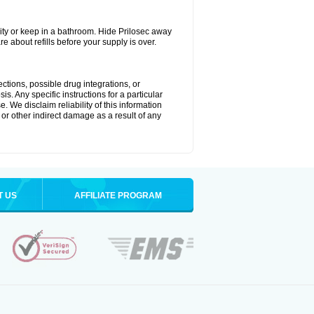
ty or keep in a bathroom. Hide Prilosec away
e about refills before your supply is over.
ctions, possible drug integrations, or
s. Any specific instructions for a particular
. We disclaim reliability of this information
l or other indirect damage as a result of any
T US
AFFILIATE PROGRAM