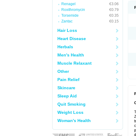
Renagel
€3.06
Roxithromycin
€0.79
Torsemide
€0.35
Zantac
€0.15
Hair Loss
Heart Disease
Herbals
Men's Health
Muscle Relaxant
Other
Pain Relief
Skincare
P
Sleep Aid
Quit Smoking
Weight Loss
T
Z
Woman's Health
t
c
p
d