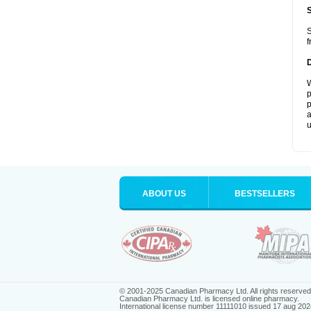
S
f
W
p
p
a
u
ABOUT US
BESTSELLERS
© 2001-2025 Canadian Pharmacy Ltd. All rights reserved
Canadian Pharmacy Ltd. is licensed online pharmacy.
International license number 11111010 issued 17 aug 202