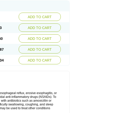
ADD TO CART
3
ADD TO CART
40
ADD TO CART
87
ADD TO CART
34
ADD TO CART
oesophageal reflux, erosive esophagitis, or
idal anti-inflammatory drugs (NSAIDs). To
with antibiotics such as amoxicillin or
fficulty swallowing, coughing, and sleep
may be used to treat other conditions