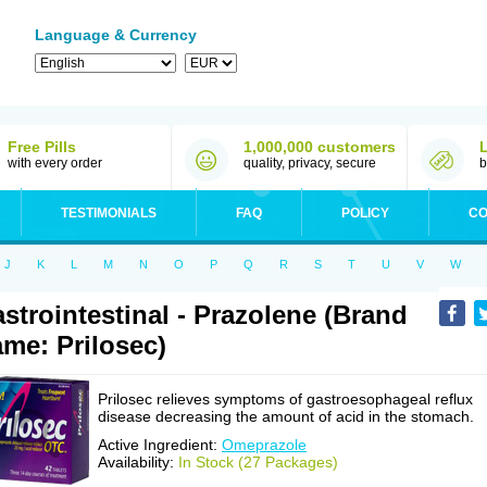
Language & Currency
Free Pills
1,000,000 customers
with every order
quality, privacy, secure
b
TESTIMONIALS
FAQ
POLICY
CO
J
K
L
M
N
O
P
Q
R
S
T
U
V
W
strointestinal - Prazolene (Brand
me: Prilosec)
Prilosec relieves symptoms of gastroesophageal reflux
disease decreasing the amount of acid in the stomach.
Active Ingredient:
Omeprazole
Availability:
In Stock (27 Packages)