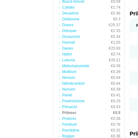
Brand Amoxil
€0.58
T
Cytotec
€1.74
U
Pr
V
Decadron
€0.36
Z
Deltasone
€0.3
Diarex
€25.37
Ditropan
€2.35
Doxazosin
€0.34
Florinef
€1.05
Gasex
€25.93
Hytrin
€0.74
Lasuna
€26.21
Metoclopramide
€0.58
Motilium
€0.28
Nexium
€0.44
Nitrofurantoin
€0.44
Noroxin
€0.39
Pariet
€0.41
Prednisolone
€0.33
Prevacid
€0.43
Prilosec
€0.5
Protonix
€0.38
Pyridium
€0.76
Ranitidine
€0.31
Pr
Reglan
€0.38