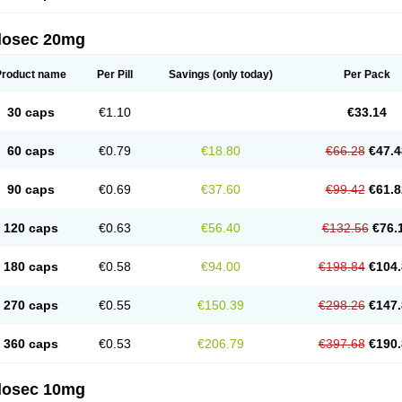
arget
Tarzol
Tasec
Timezol
Tulzol
Ufonitren
Ulc-out
Ulcelac
Ulcepar
Ulceral
Ulc
lcosan
Ulcozol
Ulcrux
Ulcuprazol
Ulcure
Ulnor
Ulpraz
Ulprazol
Ulprazole
Ulse
ilosec 20mg
eralox
Victrix
Vulcasid
Xeldrin
Xelopes
Xoprin
Zanprol
Zaprocid
Zatrol
Zefxon
Z
olacap
Zolcer
Zollocid
Zoltenk
Zoltum
Zomcare
Zomep
Zomepral
Zoom
Zopep
Product name
Per Pill
Savings
(only today)
Per Pack
30 caps
€1.10
€33.14
60 caps
€0.79
€18.80
€66.28
€47.4
90 caps
€0.69
€37.60
€99.42
€61.8
120 caps
€0.63
€56.40
€132.56
€76.
180 caps
€0.58
€94.00
€198.84
€104.
270 caps
€0.55
€150.39
€298.26
€147.
360 caps
€0.53
€206.79
€397.68
€190.
ilosec 10mg