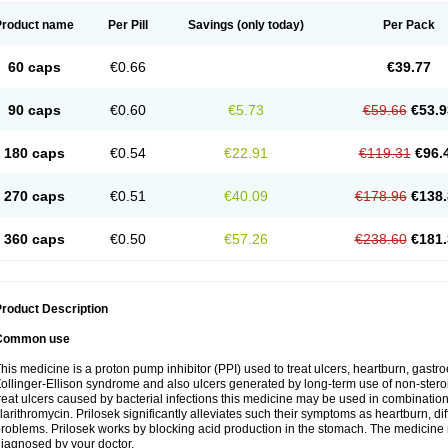
Product name
Per Pill
Savings
(only today)
Per Pack
60 caps
€0.66
€39.77
90 caps
€0.60
€5.73
€59.66
€53.9
180 caps
€0.54
€22.91
€119.31
€96.
270 caps
€0.51
€40.09
€178.96
€138.
360 caps
€0.50
€57.26
€238.60
€181.
roduct Description
Common use
his medicine is a proton pump inhibitor (PPI) used to treat ulcers, heartburn, gastr
ollinger-Ellison syndrome and also ulcers generated by long-term use of non-stero
reat ulcers caused by bacterial infections this medicine may be used in combination 
larithromycin. Prilosek significantly alleviates such their symptoms as heartburn, di
roblems. Prilosek works by blocking acid production in the stomach. The medicine 
iagnosed by your doctor.