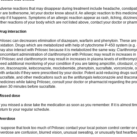
dverse reactions that may disappear during treatment include headache, constipatio
r are bothersome, let your doctor know about it. An allergic reaction to this medici
elp if it happens. Symptoms of an allergic reaction appear as rash, itching, dizziness,
ther reactions of your body which are not listed above, contact your doctor or pharm
rug interaction
rilosec can decreases elimination of diazepam, warfarin and phenytoin. These are 
xidation. Drugs which are metabolized with help of cytochrome P-450 system (e.g. 
ay also interact with Prilosec because it is metabolized the same way. Clarithrom
oncomitant administration of clarithromycin with Prilosec may result in increases i
f Prilosec and clarithromycin may result in increases in plasma levels of erithromy
eed additional monitoring of your condition if you are taking ampicillin, cilostazol, 
ron, itraconazole, ketoconazole, moclobemide, phenytoin, sucralfate, vorconizole,
ith antacids if they were prescribed by your doctor. Potent acid-reducing drugs such
ucralfate, and other medicaitons such as the antifungals ketoconazole and itraconazo
edicines while taking Prilosec, consult your doctor or pharmacist regarding the pro
aken 30 minutes before sucralfate.
Missed dose
f you missed a dose take the medication as soon as you remember. If it is almost time
eturn to your regular schedule.
Overdose
f suppose that took too much of Prilosec contact your local poison control center
verdose are confusion, blurred vision, unusual sweating, or unusually fast heartbea