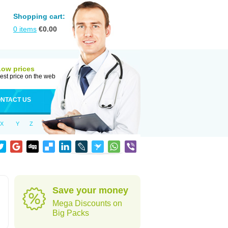
Shopping cart:
0
items
€
0.00
Low prices
est price on the web
NTACT US
X
Y
Z
Save your money
Mega Discounts on
Big Packs