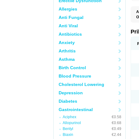
Erectile Dysfunction
Allergies
A
Anti Fungal
O
A
Anti Viral
B
D
Pr
Antibiotics
D
E
Anxiety
G
G
Arthritis
G
I
Asthma
L
L
Birth Control
M
M
Blood Pressure
N
O
Cholesterol Lowering
O
O
Depression
O
O
Diabetes
O
O
Gastrointestinal
O
Aciphex
€0.58
O
P
Allopurinol
€0.68
P
Bentyl
€0.49
P
P
Biaxin
€2.44
R