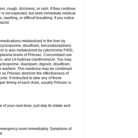
n, cough, dizziness, or rash. If they continue
ne is not expected, but seek immediate medical
 swelling, or difficult breathing. If you notice
acist.
medications metabolized in the liver by
cyclosporine, disulfiram, benzodiazepines)
ycin is also metabolized by cytochrome P450,
n plasma levels of Prilosec. Concomitant use
cin, and 14-hydroxy-clarithromycin. You may
cyclosporine, diazepam, digoxin, disulfiram,
 or warfarin. This medicine may be combined
 as Prilosec diminish the effectiveness of
le. If instructed to take any of these
per timing of each dose, usually Prilosec is
 of your next dose, just skip its intake and
 or emergency room immediately. Symptoms of
t.