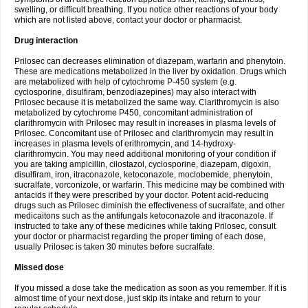
swelling, or difficult breathing. If you notice other reactions of your body
which are not listed above, contact your doctor or pharmacist.
Drug interaction
Prilosec can decreases elimination of diazepam, warfarin and phenytoin.
These are medications metabolized in the liver by oxidation. Drugs which
are metabolized with help of cytochrome P-450 system (e.g.
cyclosporine, disulfiram, benzodiazepines) may also interact with
Prilosec because it is metabolized the same way. Clarithromycin is also
metabolized by cytochrome P450, concomitant administration of
clarithromycin with Prilosec may result in increases in plasma levels of
Prilosec. Concomitant use of Prilosec and clarithromycin may result in
increases in plasma levels of erithromycin, and 14-hydroxy-
clarithromycin. You may need additional monitoring of your condition if
you are taking ampicillin, cilostazol, cyclosporine, diazepam, digoxin,
disulfiram, iron, itraconazole, ketoconazole, moclobemide, phenytoin,
sucralfate, vorconizole, or warfarin. This medicine may be combined with
antacids if they were prescribed by your doctor. Potent acid-reducing
drugs such as Prilosec diminish the effectiveness of sucralfate, and other
medicaitons such as the antifungals ketoconazole and itraconazole. If
instructed to take any of these medicines while taking Prilosec, consult
your doctor or pharmacist regarding the proper timing of each dose,
usually Prilosec is taken 30 minutes before sucralfate.
Missed dose
If you missed a dose take the medication as soon as you remember. If it is
almost time of your next dose, just skip its intake and return to your