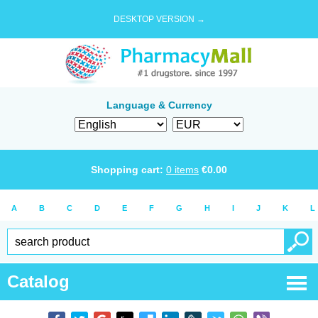
DESKTOP VERSION →
Language & Currency
Shopping cart:
0
items
€
0.00
A
B
C
D
E
F
G
H
I
J
K
L
Catalog