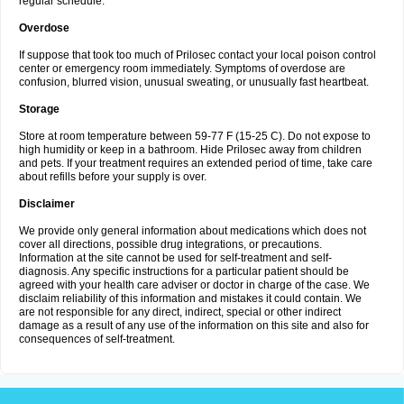
regular schedule.
Overdose
If suppose that took too much of Prilosec contact your local poison control
center or emergency room immediately. Symptoms of overdose are
confusion, blurred vision, unusual sweating, or unusually fast heartbeat.
Storage
Store at room temperature between 59-77 F (15-25 C). Do not expose to
high humidity or keep in a bathroom. Hide Prilosec away from children
and pets. If your treatment requires an extended period of time, take care
about refills before your supply is over.
Disclaimer
We provide only general information about medications which does not
cover all directions, possible drug integrations, or precautions.
Information at the site cannot be used for self-treatment and self-
diagnosis. Any specific instructions for a particular patient should be
agreed with your health care adviser or doctor in charge of the case. We
disclaim reliability of this information and mistakes it could contain. We
are not responsible for any direct, indirect, special or other indirect
damage as a result of any use of the information on this site and also for
consequences of self-treatment.