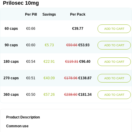
Prilosec 10mg
Per Pill
Savings
Per Pack
60 caps
€0.66
€39.77
ADD TO CART
90 caps
€0.60
€5.73
€59.66
€53.93
ADD TO CART
180 caps
€0.54
€22.91
€119.31
€96.40
ADD TO CART
270 caps
€0.51
€40.09
€178.96
€138.87
ADD TO CART
360 caps
€0.50
€57.26
€238.60
€181.34
ADD TO CART
Product Description
Common use