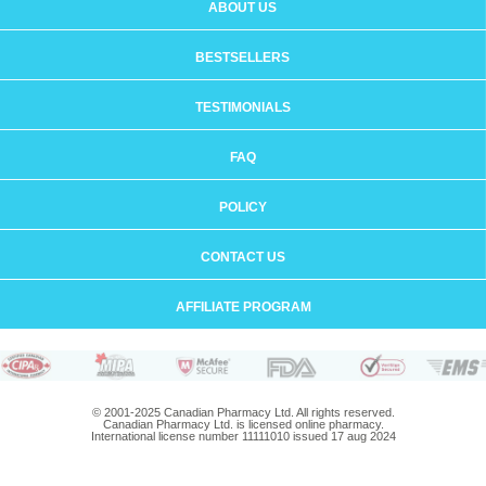
ABOUT US
BESTSELLERS
TESTIMONIALS
FAQ
POLICY
CONTACT US
AFFILIATE PROGRAM
© 2001-2025 Canadian Pharmacy Ltd. All rights reserved.
Canadian Pharmacy Ltd. is licensed online pharmacy.
International license number 11111010 issued 17 aug 2024