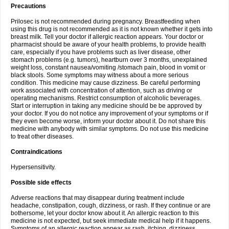
Precautions
Prilosec is not recommended during pregnancy. Breastfeeding when
using this drug is not recommended as it is not known whether it gets into
breast milk. Tell your doctor if allergic reaction appears. Your doctor or
pharmacist should be aware of your health problems, to provide health
care, especially if you have problems such as liver disease, other
stomach problems (e.g. tumors), heartburn over 3 months, unexplained
weight loss, constant nausea/vomiting /stomach pain, blood in vomit or
black stools. Some symptoms may witness about a more serious
condition. This medicine may cause dizziness. Be careful performing
work associated with concentration of attention, such as driving or
operating mechanisms. Restrict consumption of alcoholic beverages.
Start or interruption in taking any medicine should be be approved by
your doctor. If you do not notice any improvement of your symptoms or if
they even become worse, inform your doctor about it. Do not share this
medicine with anybody with similar symptoms. Do not use this medicine
to treat other diseases.
Contraindications
Hypersensitivity.
Possible side effects
Adverse reactions that may disappear during treatment include
headache, constipation, cough, dizziness, or rash. If they continue or are
bothersome, let your doctor know about it. An allergic reaction to this
medicine is not expected, but seek immediate medical help if it happens.
Symptoms of an allergic reaction appear as rash, itching, dizziness,