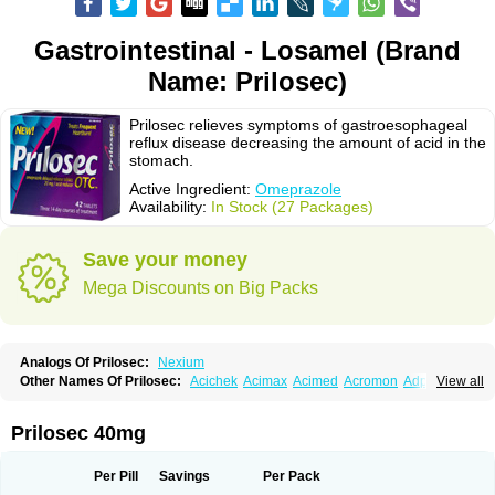
Gastrointestinal - Losamel (Brand
Name: Prilosec)
Prilosec relieves symptoms of gastroesophageal
reflux disease decreasing the amount of acid in the
stomach.
Active Ingredient:
Omeprazole
Availability:
In Stock (27 Packages)
Save your money
Mega Discounts on Big Packs
Analogs Of Prilosec:
Nexium
Other Names Of Prilosec:
Acichek
Acimax
Acimed
Acromon
Adprazole
View all
Agastin
Agrixal
Airomet-aom
Alboz
Alcerelief
Alevior
Alsidol
Altosec
Anadir
Anasec
Antra
Antramups
Aprazole
Arpezol
Asec
Aspra
Audazol
Aulcer
Avizol
Aziatop
Belifax
Benformin
Biocid
Bioprazol
Brux
Prilosec 40mg
Buscogast
Bysec
Candazol
Ceprandal
Cizole
Cletus
Cosec
Coszol
Cozep
Criogel
Danlox
Demeprazol
Desec
Diocid
Diorium
Docomepra
Dolintol
Domer
Domperon-o
Domstal-rd
Dosate
Dotrome
Dudencer
Per Pill
Savings
Per Pack
Duogas
Durosec
Efome
Efrozin
Elcodrop
Elcofar
Elcontrol
Elgam