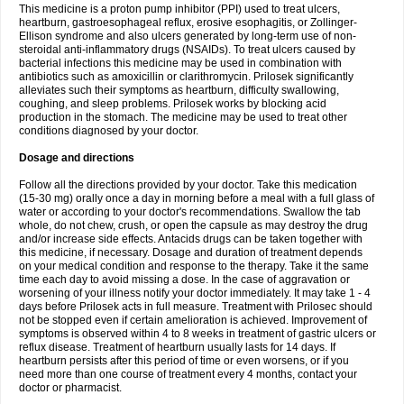
This medicine is a proton pump inhibitor (PPI) used to treat ulcers,
heartburn, gastroesophageal reflux, erosive esophagitis, or Zollinger-
Ellison syndrome and also ulcers generated by long-term use of non-
steroidal anti-inflammatory drugs (NSAIDs). To treat ulcers caused by
bacterial infections this medicine may be used in combination with
antibiotics such as amoxicillin or clarithromycin. Prilosek significantly
alleviates such their symptoms as heartburn, difficulty swallowing,
coughing, and sleep problems. Prilosek works by blocking acid
production in the stomach. The medicine may be used to treat other
conditions diagnosed by your doctor.
Dosage and directions
Follow all the directions provided by your doctor. Take this medication
(15-30 mg) orally once a day in morning before a meal with a full glass of
water or according to your doctor's recommendations. Swallow the tab
whole, do not chew, crush, or open the capsule as may destroy the drug
and/or increase side effects. Antacids drugs can be taken together with
this medicine, if necessary. Dosage and duration of treatment depends
on your medical condition and response to the therapy. Take it the same
time each day to avoid missing a dose. In the case of aggravation or
worsening of your illness notify your doctor immediately. It may take 1 - 4
days before Prilosek acts in full measure. Treatment with Prilosec should
not be stopped even if certain amelioration is achieved. Improvement of
symptoms is observed within 4 to 8 weeks in treatment of gastric ulcers or
reflux disease. Treatment of heartburn usually lasts for 14 days. If
heartburn persists after this period of time or even worsens, or if you
need more than one course of treatment every 4 months, contact your
doctor or pharmacist.