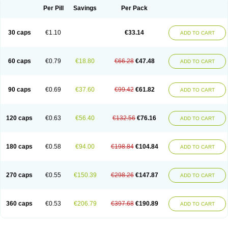
Opal
Opaz
Opep
Opirasol
Opramed
Oprax
Oprazole
Oprazon
Oprezol
Per Pill
Savings
Per Pack
Oracap
Oraz
Orazol
Orazole
Ortalox
Ortanol
Ovulanze
Ozid
Ozo
Panzer
Parizac
Parsolen
Partocon
Penrazol
Penrazole
Pentren
Peprazol
Pepticum
Peptidin
Pepzer-o
Physma
Pilorfast
Pip acid
Plusprazol
30 caps
€1.10
€33.14
Polprazol
Pratiprazol
Pravil
Prazidec
Prazigast
Prazol
Prazole
Prazolen
ADD TO CART
Prazolene
Prazolin
Prazolit
Prazolo
Presec
Prevas
Prilosid
Probitor
Procap
Procelac
Proceptin
Proclor
Progastim
Prohibit
Prolok
Promezol
Promisec
Prosek
Protec
Protoloc
Proton
Protop
Protosec
Prysma
60 caps
€0.79
€18.80
€66.28
€47.48
Pumpitor
Raserprazol
Redusec
Regasec
Regerd
Regulacid
Resec
ADD TO CART
Risek
Rocer
Rodisec
Rome
Romep
Romesec
Romisan
Rythomogastryl
Sanamidol
Seclo
Sedacid
Sieral
Socid
Som
Sopral
Stomacer
Stomec
Stomex
Tacko-m
Tackodom
Target
Tarzol
Tasec
Timezol
Tulzol
90 caps
€0.69
€37.60
€99.42
€61.82
Ufonitren
Ulc-out
Ulcelac
Ulcepar
Ulceral
Ulcesep
Ulcid
Ulcigard
ADD TO CART
Ulcizone
Ulcoprol
Ulcosan
Ulcozol
Ulcrux
Ulcuprazol
Ulcure
Ulnor
Ulpraz
Ulprazol
Ulprazole
Ulsen
Ulstop
Ultop
Ulzol
Ulzone
Venomez
Veralox
Victrix
Vulcasid
Xeldrin
Xelopes
Xoprin
Zanprol
Zaprocid
Zatrol
120 caps
€0.63
€56.40
€132.56
€76.16
Zefxon
Zegerid
Zenpro
Zep
Zephrazol
Zepral
Zerocid
Zolacap
Zolcer
ADD TO CART
Zollocid
Zoltenk
Zoltum
Zomcare
Zomep
Zomepral
Zoom
Zopep
Zoximed
180 caps
€0.58
€94.00
€198.84
€104.84
ADD TO CART
270 caps
€0.55
€150.39
€298.26
€147.87
ADD TO CART
360 caps
€0.53
€206.79
€397.68
€190.89
ADD TO CART