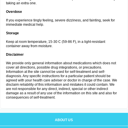
taking an extra one.
Overdose
If you experience tingly feeling, severe dizziness, and fainting, seek for
immediate medical help.
Storage
Keep at room temperature, 15-30 C (59-86 F), in a light-resistant
container away from moisture.
Disclaimer
We provide only general information about medications which does not
cover all directions, possible drug integrations, or precautions.
Information at the site cannot be used for self-treatment and self-
diagnosis. Any specific instructions for a particular patient should be
agreed with your health care adviser or doctor in charge of the case. We
disclaim reliability of this information and mistakes it could contain. We
are not responsible for any direct, indirect, special or other indirect
damage as a result of any use of the information on this site and also for
consequences of self-treatment.
ABOUT US