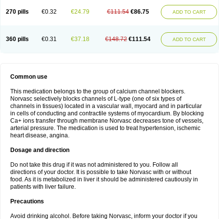
270 pills
€0.32
€24.79
€111.54
€86.75
ADD TO CART
360 pills
€0.31
€37.18
€148.72
€111.54
ADD TO CART
Common use
This medication belongs to the group of calcium channel blockers.
Norvasc selectively blocks channels of L-type (one of six types of
channels in tissues) located in a vascular wall, myocard and in particular
in cells of conducting and contractile systems of myocardium. By blocking
Ca+ ions transfer through membrane Norvasc decreases tone of vessels,
arterial pressure. The medication is used to treat hypertension, ischemic
heart disease, angina.
Dosage and direction
Do not take this drug if it was not administered to you. Follow all
directions of your doctor. It is possible to take Norvasc with or without
food. As it is metabolized in liver it should be administered cautiously in
patients with liver failure.
Precautions
Avoid drinking alcohol. Before taking Norvasc, inform your doctor if you