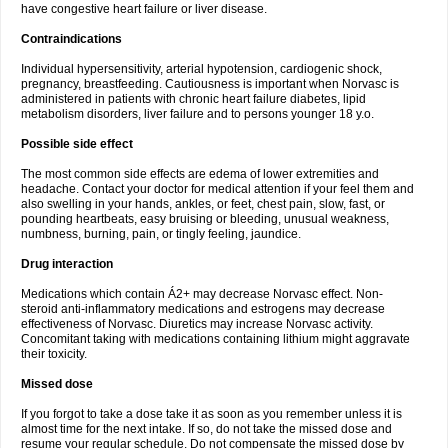
have congestive heart failure or liver disease.
Contraindications
Individual hypersensitivity, arterial hypotension, cardiogenic shock,
pregnancy, breastfeeding. Cautiousness is important when Norvasc is
administered in patients with chronic heart failure diabetes, lipid
metabolism disorders, liver failure and to persons younger 18 y.o.
Possible side effect
The most common side effects are edema of lower extremities and
headache. Contact your doctor for medical attention if your feel them and
also swelling in your hands, ankles, or feet, chest pain, slow, fast, or
pounding heartbeats, easy bruising or bleeding, unusual weakness,
numbness, burning, pain, or tingly feeling, jaundice.
Drug interaction
Medications which contain Á2+ may decrease Norvasc effect. Non-
steroid anti-inflammatory medications and estrogens may decrease
effectiveness of Norvasc. Diuretics may increase Norvasc activity.
Concomitant taking with medications containing lithium might aggravate
their toxicity.
Missed dose
If you forgot to take a dose take it as soon as you remember unless it is
almost time for the next intake. If so, do not take the missed dose and
resume your regular schedule. Do not compensate the missed dose by