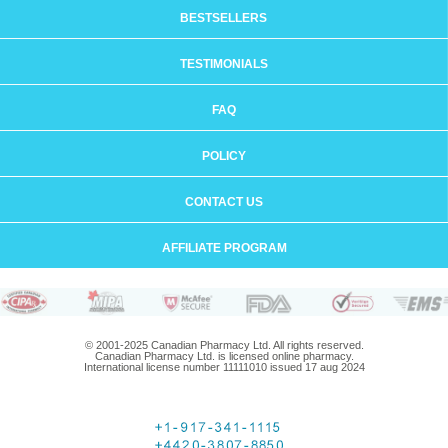
BESTSELLERS
TESTIMONIALS
FAQ
POLICY
CONTACT US
AFFILIATE PROGRAM
© 2001-2025 Canadian Pharmacy Ltd. All rights reserved.
Canadian Pharmacy Ltd. is licensed online pharmacy.
International license number 11111010 issued 17 aug 2024