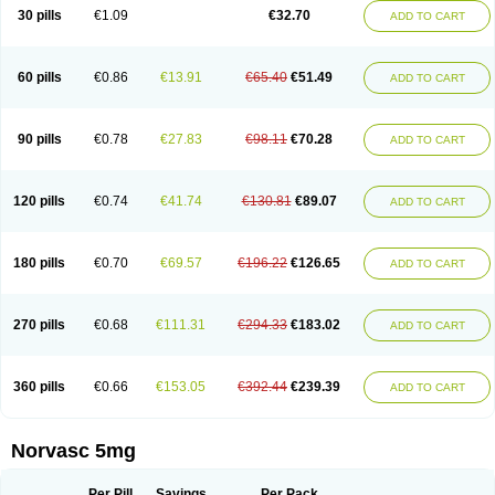
Amlopin
Amlopol
Amlopp
Amlopres
Amlor
Amloratio
Amloreg
Amlorus
30 pills
€1.09
€32.70
ADD TO CART
Amlosin
Amlostad
Amlosun
Amlosyn
Amlotan
Amlotens
Amlotop
Amlovas
Amlovasc
Amlovask
Amlow
Amlozek
Amocal
Amodipin
Amonex
Amparo
Ampin
Amtas
Amtim
Amvasc
Amze
Anexa
Angiofilina
Angiovan gmp
Angipec
Anlodipin
Anlow
Antacal
Apitim
Apo-amlo
60 pills
€0.86
€13.91
€65.40
€51.49
ADD TO CART
Apo-amlodipine
Arteriosan
Arterium
Asomex
Astudal
Atloma
Avistar
Balarm
Beglaryl
Calbloc
Calchek
Calpres
Calsivas
Calvasc
Camlodin
Caprez
Cardicol
Cardilopin
Cardionox
Cardiorex
Cardiovasc
Cardisan
Cardivas
Cardivask
Ciplavasc
Cordi cor
Cordil
Cordipina
Coroval
90 pills
€0.78
€27.83
€98.11
€70.28
ADD TO CART
Cristacor
Dafiro
Dafor
Dilopin
Dilotex
Diplor
Divask
Dopin
Dronalden
Duactin
Edidipin
Emlip-5
Emlodin
Emlon
Esam
Eucoran
Evangio
Exforge
Gensia
Goritel
Harmidipin
Hasanlor
Hipertensal
Hipres
Ilduc
Imped
Intervask
Ipin
Istin
Kaprin
Klodip-5
Krudipin
Lama
Lavi-press
120 pills
€0.74
€41.74
€130.81
€89.07
ADD TO CART
Locard
Lodepine
Lodimax
Lodipar
Lodipin
Lodipin-5
Lodipine
Lofral
Lopin
Lopiten
Lordivas
Lotense
Lovask
Lowrac
Lowvasc
Lykamilox
Makadip
Maxidipin
Mibral
Mitokor
Monodipin
Monopina
Monovas
Myodura
Myostin
Naxuril
Newdipine
Nexotensil
Nicord
Nipidol
180 pills
€0.70
€69.57
€196.22
€126.65
ADD TO CART
Nolmoten
Noloten
Nolvac
Nor-lodipina
Nordex
Norfan
Norlopin
Normodin
Normodipine
Normopres
Normostad
Normoten
Norvadin
Norvalet
Norvas
Norvask
Novaten
Omelar cardio
Oralcam
Orcal
Orkal
Ozlodip
Pelmec
Perivasc
Perten
Pinam
Presdeten
Presilam
Presovasc
270 pills
€0.68
€111.31
€294.33
€183.02
ADD TO CART
Primodil
Q-spin
Raserdipina
Recotens
Roxflan
Rustin
Sidopin
Sistopress
Stadovas 5
Stamlo
Suplar
Tenox
Tensigal
Tensivask
Tensocard
Terloc
Tervalon
Theravask
Toraass a
Vamlo
Vascam
Vasocal
Vasocard
Vasonorm
Vasopin
Vazkor
Vazotal
Vilpin
Xelcard
Zeppeliton
360 pills
€0.66
€153.05
€392.44
€239.39
ADD TO CART
Zorem
Zundic
Norvasc 5mg
Per Pill
Savings
Per Pack