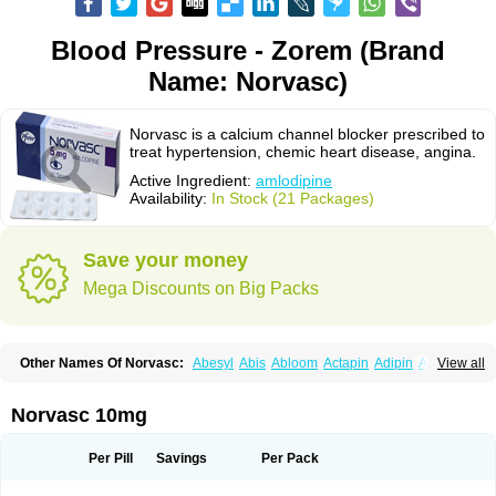
Blood Pressure - Zorem (Brand
Name: Norvasc)
Norvasc is a calcium channel blocker prescribed to
treat hypertension, chemic heart disease, angina.
Active Ingredient:
amlodipine
Availability:
In Stock (21 Packages)
Save your money
Mega Discounts on Big Packs
Other Names Of Norvasc:
Abesyl
Abis
Abloom
Actapin
Adipin
Agen
View all
Aggovask
Akridipin
Aldan
Aldosion
Almadin
Almidis
Almirin
Alopine
Alopres
Alozur
Amaday
Amcor
Amdipin
Amdixal
Amdocal
Amdopin
Amilip
Amilo
Amilopid
Amlarrow
Amlate
Amlibon
Amlid
Amlip
Amlipin
Norvasc 10mg
Amlist
Amlo
Amlobesyl
Amloblock
Amloc
Amlocar
Amlocard
Amloclair
Amlocor
Amlodac
Amlode
Amlodep
Amlodibene
Amlodigamma
Amlodil
Amlodilan
Amlodin
Amlodine
Amlodinova
Amlodipin
Amlodipina
Per Pill
Savings
Per Pack
Amlodipinbesilat
Amlodipino
Amlodipinum
Amlodis
Amlodowin
Amlogal
Amlohexal
Amlokard
Amlolich
Amlomal
Amlomark
Amlong
Amlonor