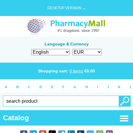
DESKTOP VERSION →
Language & Currency
Shopping cart:
0
items
€
0.00
A
B
C
D
E
F
G
H
I
J
K
L
Catalog