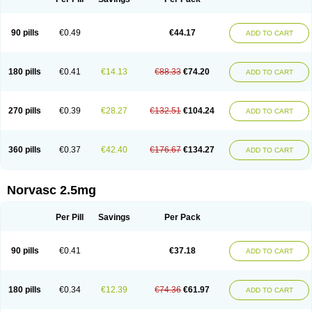
90 pills
€0.49
€44.17
ADD TO CART
180 pills
€0.41
€14.13
€88.33
€74.20
ADD TO CART
270 pills
€0.39
€28.27
€132.51
€104.24
ADD TO CART
360 pills
€0.37
€42.40
€176.67
€134.27
ADD TO CART
Norvasc 2.5mg
Per Pill
Savings
Per Pack
90 pills
€0.41
€37.18
ADD TO CART
180 pills
€0.34
€12.39
€74.36
€61.97
ADD TO CART