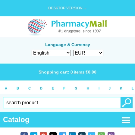
DESKTOP VERSION →
Language & Currency
Shopping cart:
0
items
€
0.00
A
B
C
D
E
F
G
H
I
J
K
L
Catalog