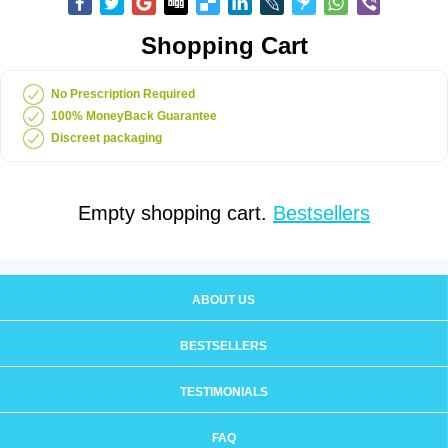
Shopping Cart
No Prescription Required
100% MoneyBack Guarantee
Discreet packaging
Empty shopping cart.
Bestsellers
ABOUT US
BESTSELLERS
TESTIMONIALS
FAQ