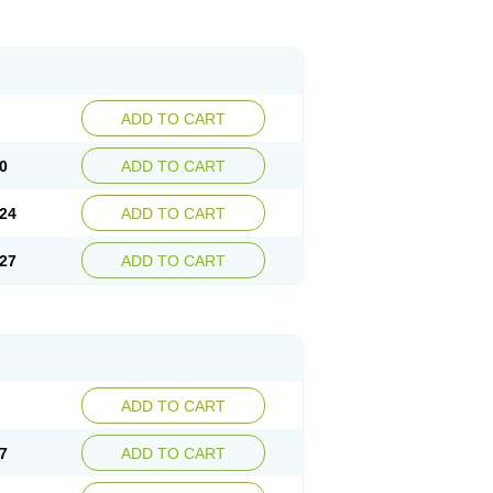
ADD TO CART
0
ADD TO CART
24
ADD TO CART
27
ADD TO CART
ADD TO CART
7
ADD TO CART