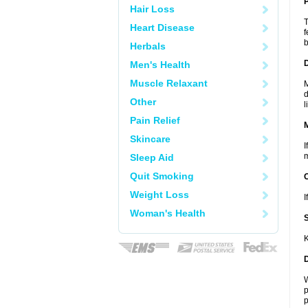
P
Hair Loss
T
Heart Disease
f
b
Herbals
D
Men's Health
Muscle Relaxant
M
d
Other
l
Pain Relief
Skincare
I
m
Sleep Aid
Quit Smoking
Weight Loss
I
Woman's Health
K
W
p
p