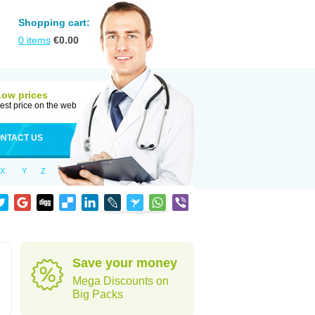
Shopping cart:
0
items
€
0.00
Low prices
est price on the web
NTACT US
X
Y
Z
Save your money
Mega Discounts on
Big Packs