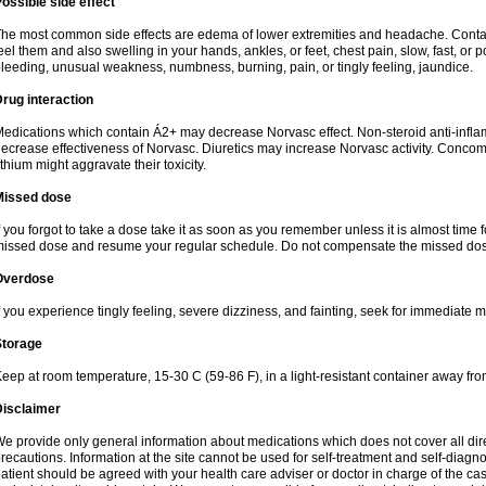
ossible side effect
he most common side effects are edema of lower extremities and headache. Contact 
eel them and also swelling in your hands, ankles, or feet, chest pain, slow, fast, or
leeding, unusual weakness, numbness, burning, pain, or tingly feeling, jaundice.
rug interaction
edications which contain Á2+ may decrease Norvasc effect. Non-steroid anti-inf
ecrease effectiveness of Norvasc. Diuretics may increase Norvasc activity. Concom
ithium might aggravate their toxicity.
Missed dose
f you forgot to take a dose take it as soon as you remember unless it is almost time fo
issed dose and resume your regular schedule. Do not compensate the missed dose
Overdose
f you experience tingly feeling, severe dizziness, and fainting, seek for immediate m
Storage
eep at room temperature, 15-30 C (59-86 F), in a light-resistant container away fro
Disclaimer
e provide only general information about medications which does not cover all dire
recautions. Information at the site cannot be used for self-treatment and self-diagnosi
atient should be agreed with your health care adviser or doctor in charge of the case