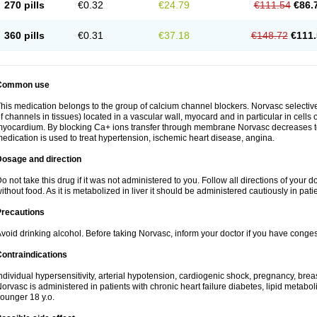
270 pills
€0.32
€24.79
€111.54
€86.
360 pills
€0.31
€37.18
€148.72
€111.
Common use
his medication belongs to the group of calcium channel blockers. Norvasc selective
f channels in tissues) located in a vascular wall, myocard and in particular in cells
yocardium. By blocking Ca+ ions transfer through membrane Norvasc decreases ton
edication is used to treat hypertension, ischemic heart disease, angina.
Dosage and direction
o not take this drug if it was not administered to you. Follow all directions of your do
ithout food. As it is metabolized in liver it should be administered cautiously in patien
Precautions
void drinking alcohol. Before taking Norvasc, inform your doctor if you have congesti
ontraindications
ndividual hypersensitivity, arterial hypotension, cardiogenic shock, pregnancy, br
orvasc is administered in patients with chronic heart failure diabetes, lipid metabol
ounger 18 y.o.