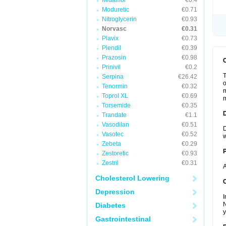
Midamor
€0.4
Moduretic
€0.71
Nitroglycerin
€0.93
Norvasc
€0.31
Plavix
€0.73
Plendil
€0.39
Prazosin
€0.98
Prinivil
€0.2
T
Serpina
€26.42
o
Tenormin
€0.32
m
Toprol XL
€0.69
m
Torsemide
€0.35
Trandate
€1.1
Vasodilan
€0.51
D
Vasotec
€0.52
w
Zebeta
€0.29
Zestoretic
€0.93
Zestril
€0.31
A
Cholesterol Lowering
C
Depression
I
N
Diabetes
y
Gastrointestinal