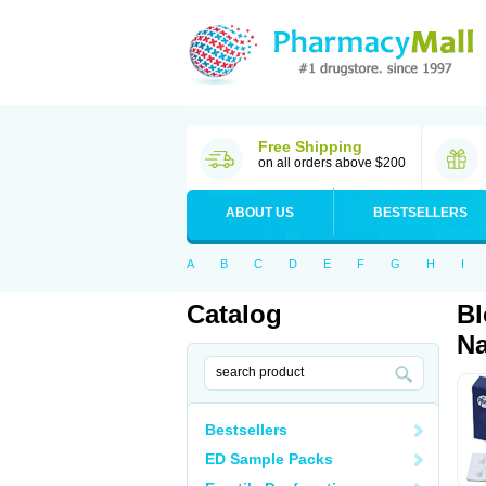
Free Shipping
on all orders above $200
ABOUT US
BESTSELLERS
A
B
C
D
E
F
G
H
I
Catalog
Bl
Na
Bestsellers
ED Sample Packs