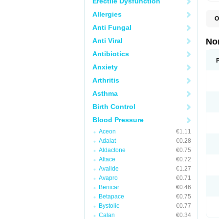
Erectile Dysfunction
Allergies
O
A
Anti Fungal
A
A
Anti Viral
No
A
A
Antibiotics
A
Anxiety
A
A
Arthritis
C
C
Asthma
E
K
Birth Control
L
M
Blood Pressure
N
O
Aceon
€1.11
R
Adalat
€0.28
T
Z
Aldactone
€0.75
Altace
€0.72
Avalide
€1.27
Avapro
€0.71
Benicar
€0.46
Betapace
€0.75
Bystolic
€0.77
Calan
€0.34