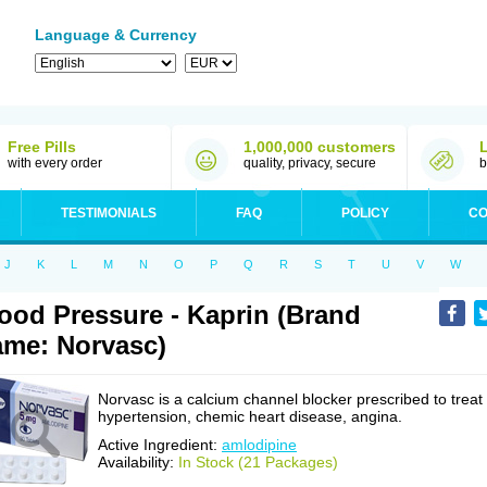
Language & Currency
Free Pills
1,000,000 customers
with every order
quality, privacy, secure
b
TESTIMONIALS
FAQ
POLICY
CO
J
K
L
M
N
O
P
Q
R
S
T
U
V
W
ood Pressure - Kaprin (Brand
me: Norvasc)
Norvasc is a calcium channel blocker prescribed to treat
hypertension, chemic heart disease, angina.
Active Ingredient:
amlodipine
Availability:
In Stock (21 Packages)