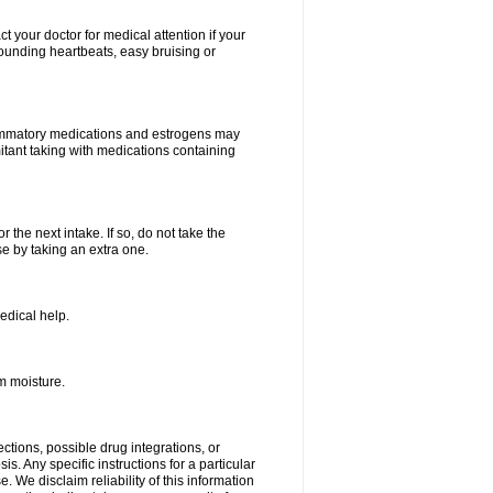
your doctor for medical attention if your
 pounding heartbeats, easy bruising or
lammatory medications and estrogens may
itant taking with medications containing
r the next intake. If so, do not take the
 by taking an extra one.
edical help.
m moisture.
ctions, possible drug integrations, or
s. Any specific instructions for a particular
. We disclaim reliability of this information