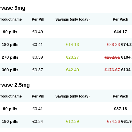
rvasc 5mg
Product name
Per Pill
Savings
(only today)
Per Pack
90 pills
€0.49
€44.17
180 pills
€0.41
€14.13
€88.33
€74.2
270 pills
€0.39
€28.27
€132.51
€104.
360 pills
€0.37
€42.40
€176.67
€134.
rvasc 2.5mg
Product name
Per Pill
Savings
(only today)
Per Pack
90 pills
€0.41
€37.18
180 pills
€0.34
€12.39
€74.36
€61.9