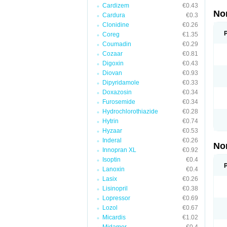
Cardizem
€0.43
No
Cardura
€0.3
Clonidine
€0.26
Coreg
€1.35
Coumadin
€0.29
Cozaar
€0.81
Digoxin
€0.43
Diovan
€0.93
Dipyridamole
€0.33
Doxazosin
€0.34
Furosemide
€0.34
Hydrochlorothiazide
€0.28
Hytrin
€0.74
Hyzaar
€0.53
Inderal
€0.26
No
Innopran XL
€0.92
Isoptin
€0.4
Lanoxin
€0.4
Lasix
€0.26
Lisinopril
€0.38
Lopressor
€0.69
Lozol
€0.67
Micardis
€1.02