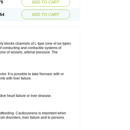
75
ADD TO CART
54
ADD TO CART
ly blocks channels of L-type (one of six types
 of conducting and contractile systems of
e of vessels, arterial pressure. The
ctor. It is possible to take Norvasc with or
ts with liver failure.
ve heart failure or liver disease.
eastfeeding. Cautiousness is important when
ism disorders, liver failure and to persons