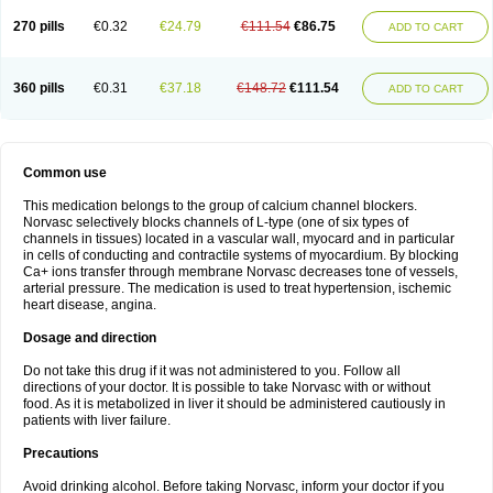
270 pills
€0.32
€24.79
€111.54
€86.75
ADD TO CART
360 pills
€0.31
€37.18
€148.72
€111.54
ADD TO CART
Common use
This medication belongs to the group of calcium channel blockers.
Norvasc selectively blocks channels of L-type (one of six types of
channels in tissues) located in a vascular wall, myocard and in particular
in cells of conducting and contractile systems of myocardium. By blocking
Ca+ ions transfer through membrane Norvasc decreases tone of vessels,
arterial pressure. The medication is used to treat hypertension, ischemic
heart disease, angina.
Dosage and direction
Do not take this drug if it was not administered to you. Follow all
directions of your doctor. It is possible to take Norvasc with or without
food. As it is metabolized in liver it should be administered cautiously in
patients with liver failure.
Precautions
Avoid drinking alcohol. Before taking Norvasc, inform your doctor if you