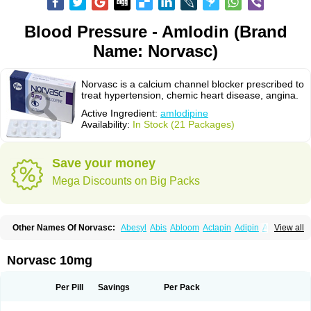
Blood Pressure - Amlodin (Brand
Name: Norvasc)
Norvasc is a calcium channel blocker prescribed to
treat hypertension, chemic heart disease, angina.
Active Ingredient:
amlodipine
Availability:
In Stock (21 Packages)
Save your money
Mega Discounts on Big Packs
Other Names Of Norvasc:
Abesyl
Abis
Abloom
Actapin
Adipin
Agen
View all
Aggovask
Akridipin
Aldan
Aldosion
Almadin
Almidis
Almirin
Alopine
Alopres
Alozur
Amaday
Amcor
Amdipin
Amdixal
Amdocal
Amdopin
Amilip
Amilo
Amilopid
Amlarrow
Amlate
Amlibon
Amlid
Amlip
Amlipin
Norvasc 10mg
Amlist
Amlo
Amlobesyl
Amloblock
Amloc
Amlocar
Amlocard
Amloclair
Amlocor
Amlodac
Amlode
Amlodep
Amlodibene
Amlodigamma
Amlodil
Amlodilan
Amlodin
Amlodine
Amlodinova
Amlodipin
Amlodipina
Per Pill
Savings
Per Pack
Amlodipinbesilat
Amlodipino
Amlodipinum
Amlodis
Amlodowin
Amlogal
Amlohexal
Amlokard
Amlolich
Amlomal
Amlomark
Amlong
Amlonor