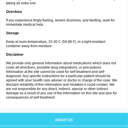
taking an extra one.
Overdose
If you experience tingly feeling, severe dizziness, and fainting, seek for
immediate medical help.
Storage
Keep at room temperature, 15-30 C (59-86 F), in a light-resistant
container away from moisture.
Disclaimer
We provide only general information about medications which does not
cover all directions, possible drug integrations, or precautions.
Information at the site cannot be used for self-treatment and self-
diagnosis. Any specific instructions for a particular patient should be
agreed with your health care adviser or doctor in charge of the case. We
disclaim reliability of this information and mistakes it could contain. We
are not responsible for any direct, indirect, special or other indirect
damage as a result of any use of the information on this site and also for
consequences of self-treatment.
ABOUT US