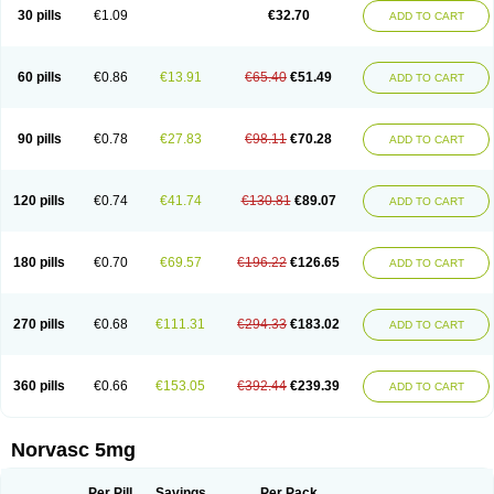
Amlopin
Amlopol
Amlopp
Amlopres
Amlor
Amloratio
Amloreg
Amlorus
30 pills
€1.09
€32.70
ADD TO CART
Amlosin
Amlostad
Amlosun
Amlosyn
Amlotan
Amlotens
Amlotop
Amlovas
Amlovasc
Amlovask
Amlow
Amlozek
Amocal
Amodipin
Amonex
Amparo
Ampin
Amtas
Amtim
Amvasc
Amze
Anexa
Angiofilina
Angiovan gmp
Angipec
Anlodipin
Anlow
Antacal
Apitim
Apo-amlo
60 pills
€0.86
€13.91
€65.40
€51.49
ADD TO CART
Apo-amlodipine
Arteriosan
Arterium
Asomex
Astudal
Atloma
Avistar
Balarm
Beglaryl
Calbloc
Calchek
Calpres
Calsivas
Calvasc
Camlodin
Caprez
Cardicol
Cardilopin
Cardionox
Cardiorex
Cardiovasc
Cardisan
Cardivas
Cardivask
Ciplavasc
Cordi cor
Cordil
Cordipina
Coroval
90 pills
€0.78
€27.83
€98.11
€70.28
ADD TO CART
Cristacor
Dafiro
Dafor
Dilopin
Dilotex
Diplor
Divask
Dopin
Dronalden
Duactin
Edidipin
Emlip-5
Emlodin
Emlon
Esam
Eucoran
Evangio
Exforge
Gensia
Goritel
Harmidipin
Hasanlor
Hipertensal
Hipres
Ilduc
Imped
Intervask
Ipin
Istin
Kaprin
Klodip-5
Krudipin
Lama
Lavi-press
120 pills
€0.74
€41.74
€130.81
€89.07
ADD TO CART
Locard
Lodepine
Lodimax
Lodipar
Lodipin
Lodipin-5
Lodipine
Lofral
Lopin
Lopiten
Lordivas
Lotense
Lovask
Lowrac
Lowvasc
Lykamilox
Makadip
Maxidipin
Mibral
Mitokor
Monodipin
Monopina
Monovas
Myodura
Myostin
Naxuril
Newdipine
Nexotensil
Nicord
Nipidol
180 pills
€0.70
€69.57
€196.22
€126.65
ADD TO CART
Nolmoten
Noloten
Nolvac
Nor-lodipina
Nordex
Norfan
Norlopin
Normodin
Normodipine
Normopres
Normostad
Normoten
Norvadin
Norvalet
Norvas
Norvask
Novaten
Omelar cardio
Oralcam
Orcal
Orkal
Ozlodip
Pelmec
Perivasc
Perten
Pinam
Presdeten
Presilam
Presovasc
270 pills
€0.68
€111.31
€294.33
€183.02
ADD TO CART
Primodil
Q-spin
Raserdipina
Recotens
Roxflan
Rustin
Sidopin
Sistopress
Stadovas 5
Stamlo
Suplar
Tenox
Tensigal
Tensivask
Tensocard
Terloc
Tervalon
Theravask
Toraass a
Vamlo
Vascam
Vasocal
Vasocard
Vasonorm
Vasopin
Vazkor
Vazotal
Vilpin
Xelcard
Zeppeliton
360 pills
€0.66
€153.05
€392.44
€239.39
ADD TO CART
Zorem
Zundic
Norvasc 5mg
Per Pill
Savings
Per Pack