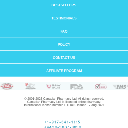
BESTSELLERS
TESTIMONIALS
FAQ
POLICY
CONTACT US
AFFILIATE PROGRAM
© 2001-2025 Canadian Pharmacy Ltd. All rights reserved.
Canadian Pharmacy Ltd. is licensed online pharmacy.
International license number 11111010 issued 17 aug 2024