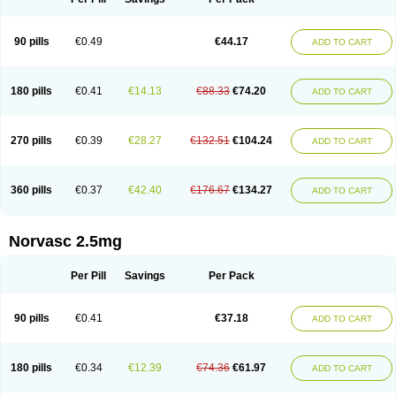
90 pills
€0.49
€44.17
ADD TO CART
180 pills
€0.41
€14.13
€88.33
€74.20
ADD TO CART
270 pills
€0.39
€28.27
€132.51
€104.24
ADD TO CART
360 pills
€0.37
€42.40
€176.67
€134.27
ADD TO CART
Norvasc 2.5mg
Per Pill
Savings
Per Pack
90 pills
€0.41
€37.18
ADD TO CART
180 pills
€0.34
€12.39
€74.36
€61.97
ADD TO CART