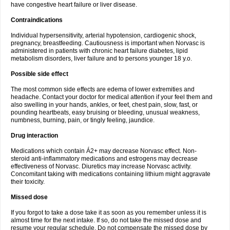
have congestive heart failure or liver disease.
Contraindications
Individual hypersensitivity, arterial hypotension, cardiogenic shock,
pregnancy, breastfeeding. Cautiousness is important when Norvasc is
administered in patients with chronic heart failure diabetes, lipid
metabolism disorders, liver failure and to persons younger 18 y.o.
Possible side effect
The most common side effects are edema of lower extremities and
headache. Contact your doctor for medical attention if your feel them and
also swelling in your hands, ankles, or feet, chest pain, slow, fast, or
pounding heartbeats, easy bruising or bleeding, unusual weakness,
numbness, burning, pain, or tingly feeling, jaundice.
Drug interaction
Medications which contain Á2+ may decrease Norvasc effect. Non-
steroid anti-inflammatory medications and estrogens may decrease
effectiveness of Norvasc. Diuretics may increase Norvasc activity.
Concomitant taking with medications containing lithium might aggravate
their toxicity.
Missed dose
If you forgot to take a dose take it as soon as you remember unless it is
almost time for the next intake. If so, do not take the missed dose and
resume your regular schedule. Do not compensate the missed dose by