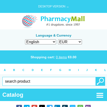
DESKTOP VERSION →
Language & Currency
Shopping cart:
0
items
€
0.00
A
B
C
D
E
F
G
H
I
J
K
L
Catalog