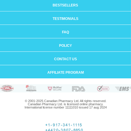
BESTSELLERS
TESTIMONIALS
FAQ
POLICY
CONTACT US
AFFILIATE PROGRAM
© 2001-2025 Canadian Pharmacy Ltd. All rights reserved.
Canadian Pharmacy Ltd. is licensed online pharmacy.
International license number 11111010 issued 17 aug 2024