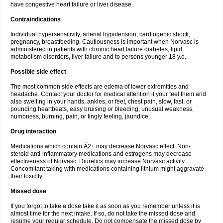
have congestive heart failure or liver disease.
Contraindications
Individual hypersensitivity, arterial hypotension, cardiogenic shock,
pregnancy, breastfeeding. Cautiousness is important when Norvasc is
administered in patients with chronic heart failure diabetes, lipid
metabolism disorders, liver failure and to persons younger 18 y.o.
Possible side effect
The most common side effects are edema of lower extremities and
headache. Contact your doctor for medical attention if your feel them and
also swelling in your hands, ankles, or feet, chest pain, slow, fast, or
pounding heartbeats, easy bruising or bleeding, unusual weakness,
numbness, burning, pain, or tingly feeling, jaundice.
Drug interaction
Medications which contain Á2+ may decrease Norvasc effect. Non-
steroid anti-inflammatory medications and estrogens may decrease
effectiveness of Norvasc. Diuretics may increase Norvasc activity.
Concomitant taking with medications containing lithium might aggravate
their toxicity.
Missed dose
If you forgot to take a dose take it as soon as you remember unless it is
almost time for the next intake. If so, do not take the missed dose and
resume your regular schedule. Do not compensate the missed dose by