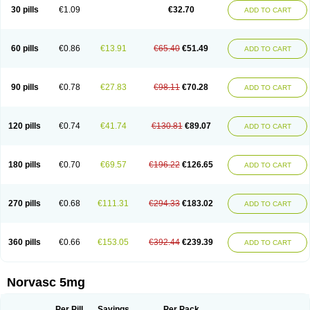
Amlopin
Amlopol
Amlopp
Amlopres
Amlor
Amloratio
Amloreg
Amlorus
30 pills
€1.09
€32.70
ADD TO CART
Amlosin
Amlostad
Amlosun
Amlosyn
Amlotan
Amlotens
Amlotop
Amlovas
Amlovasc
Amlovask
Amlow
Amlozek
Amocal
Amodipin
Amonex
Amparo
Ampin
Amtas
Amtim
Amvasc
Amze
Anexa
Angiofilina
Angiovan gmp
Angipec
Anlodipin
Anlow
Antacal
Apitim
Apo-amlo
60 pills
€0.86
€13.91
€65.40
€51.49
ADD TO CART
Apo-amlodipine
Arteriosan
Arterium
Asomex
Astudal
Atloma
Avistar
Balarm
Beglaryl
Calbloc
Calchek
Calpres
Calsivas
Calvasc
Camlodin
Caprez
Cardicol
Cardilopin
Cardionox
Cardiorex
Cardiovasc
Cardisan
Cardivas
Cardivask
Ciplavasc
Cordi cor
Cordil
Cordipina
Coroval
90 pills
€0.78
€27.83
€98.11
€70.28
ADD TO CART
Cristacor
Dafiro
Dafor
Dilopin
Dilotex
Diplor
Divask
Dopin
Dronalden
Duactin
Edidipin
Emlip-5
Emlodin
Emlon
Esam
Eucoran
Evangio
Exforge
Gensia
Goritel
Harmidipin
Hasanlor
Hipertensal
Hipres
Ilduc
Imped
Intervask
Ipin
Istin
Kaprin
Klodip-5
Krudipin
Lama
Lavi-press
120 pills
€0.74
€41.74
€130.81
€89.07
ADD TO CART
Locard
Lodepine
Lodimax
Lodipar
Lodipin
Lodipin-5
Lodipine
Lofral
Lopin
Lopiten
Lordivas
Lotense
Lovask
Lowrac
Lowvasc
Lykamilox
Makadip
Maxidipin
Mibral
Mitokor
Monodipin
Monopina
Monovas
Myodura
Myostin
Naxuril
Newdipine
Nexotensil
Nicord
Nipidol
180 pills
€0.70
€69.57
€196.22
€126.65
ADD TO CART
Nolmoten
Noloten
Nolvac
Nor-lodipina
Nordex
Norfan
Norlopin
Normodin
Normodipine
Normopres
Normostad
Normoten
Norvadin
Norvalet
Norvas
Norvask
Novaten
Omelar cardio
Oralcam
Orcal
Orkal
Ozlodip
Pelmec
Perivasc
Perten
Pinam
Presdeten
Presilam
Presovasc
270 pills
€0.68
€111.31
€294.33
€183.02
ADD TO CART
Primodil
Q-spin
Raserdipina
Recotens
Roxflan
Rustin
Sidopin
Sistopress
Stadovas 5
Stamlo
Suplar
Tenox
Tensigal
Tensivask
Tensocard
Terloc
Tervalon
Theravask
Toraass a
Vamlo
Vascam
Vasocal
Vasocard
Vasonorm
Vasopin
Vazkor
Vazotal
Vilpin
Xelcard
Zeppeliton
360 pills
€0.66
€153.05
€392.44
€239.39
ADD TO CART
Zorem
Zundic
Norvasc 5mg
Per Pill
Savings
Per Pack