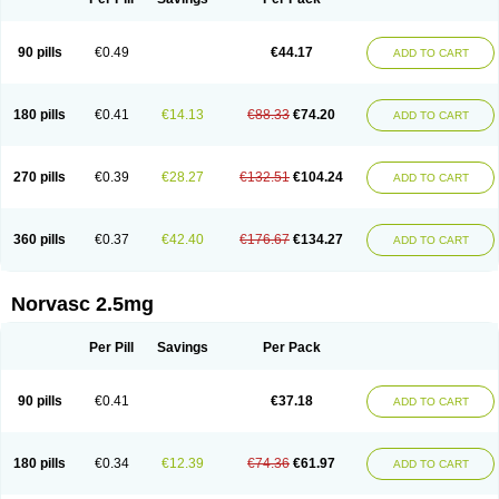
90 pills
€0.49
€44.17
ADD TO CART
180 pills
€0.41
€14.13
€88.33
€74.20
ADD TO CART
270 pills
€0.39
€28.27
€132.51
€104.24
ADD TO CART
360 pills
€0.37
€42.40
€176.67
€134.27
ADD TO CART
Norvasc 2.5mg
Per Pill
Savings
Per Pack
90 pills
€0.41
€37.18
ADD TO CART
180 pills
€0.34
€12.39
€74.36
€61.97
ADD TO CART