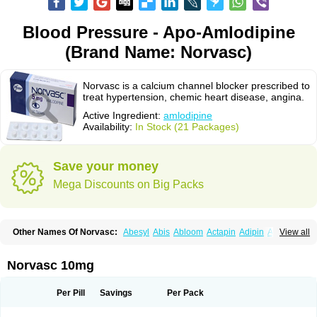
Blood Pressure - Apo-Amlodipine
(Brand Name: Norvasc)
Norvasc is a calcium channel blocker prescribed to
treat hypertension, chemic heart disease, angina.
Active Ingredient:
amlodipine
Availability:
In Stock (21 Packages)
Save your money
Mega Discounts on Big Packs
Other Names Of Norvasc:
Abesyl
Abis
Abloom
Actapin
Adipin
Agen
View all
Aggovask
Akridipin
Aldan
Aldosion
Almadin
Almidis
Almirin
Alopine
Alopres
Alozur
Amaday
Amcor
Amdipin
Amdixal
Amdocal
Amdopin
Amilip
Amilo
Amilopid
Amlarrow
Amlate
Amlibon
Amlid
Amlip
Amlipin
Norvasc 10mg
Amlist
Amlo
Amlobesyl
Amloblock
Amloc
Amlocar
Amlocard
Amloclair
Amlocor
Amlodac
Amlode
Amlodep
Amlodibene
Amlodigamma
Amlodil
Amlodilan
Amlodin
Amlodine
Amlodinova
Amlodipin
Amlodipina
Per Pill
Savings
Per Pack
Amlodipinbesilat
Amlodipino
Amlodipinum
Amlodis
Amlodowin
Amlogal
Amlohexal
Amlokard
Amlolich
Amlomal
Amlomark
Amlong
Amlonor