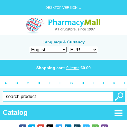
DESKTOP VERSION →
Language & Currency
Shopping cart:
0
items
€
0.00
A
B
C
D
E
F
G
H
I
J
K
L
Catalog