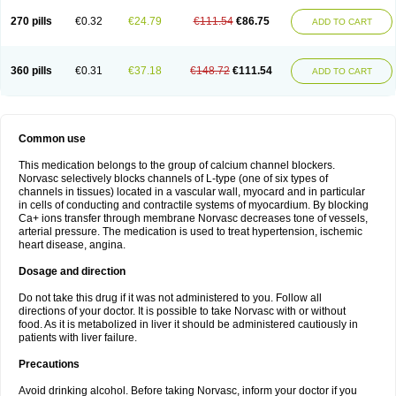
270 pills
€0.32
€24.79
€111.54
€86.75
ADD TO CART
360 pills
€0.31
€37.18
€148.72
€111.54
ADD TO CART
Common use
This medication belongs to the group of calcium channel blockers.
Norvasc selectively blocks channels of L-type (one of six types of
channels in tissues) located in a vascular wall, myocard and in particular
in cells of conducting and contractile systems of myocardium. By blocking
Ca+ ions transfer through membrane Norvasc decreases tone of vessels,
arterial pressure. The medication is used to treat hypertension, ischemic
heart disease, angina.
Dosage and direction
Do not take this drug if it was not administered to you. Follow all
directions of your doctor. It is possible to take Norvasc with or without
food. As it is metabolized in liver it should be administered cautiously in
patients with liver failure.
Precautions
Avoid drinking alcohol. Before taking Norvasc, inform your doctor if you