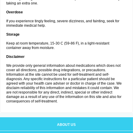
taking an extra one.
Overdose
If you experience tingly feeling, severe dizziness, and fainting, seek for
immediate medical help.
Storage
Keep at room temperature, 15-30 C (59-86 F), in a light-resistant
container away from moisture.
Disclaimer
We provide only general information about medications which does not
cover all directions, possible drug integrations, or precautions.
Information at the site cannot be used for self-treatment and self-
diagnosis. Any specific instructions for a particular patient should be
agreed with your health care adviser or doctor in charge of the case. We
disclaim reliability of this information and mistakes it could contain. We
are not responsible for any direct, indirect, special or other indirect
damage as a result of any use of the information on this site and also for
consequences of self-treatment.
ABOUT US