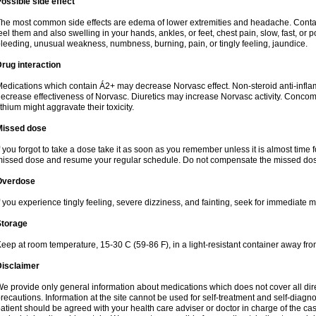
ossible side effect
he most common side effects are edema of lower extremities and headache. Contact 
eel them and also swelling in your hands, ankles, or feet, chest pain, slow, fast, or
leeding, unusual weakness, numbness, burning, pain, or tingly feeling, jaundice.
rug interaction
edications which contain Á2+ may decrease Norvasc effect. Non-steroid anti-inf
ecrease effectiveness of Norvasc. Diuretics may increase Norvasc activity. Concom
ithium might aggravate their toxicity.
Missed dose
f you forgot to take a dose take it as soon as you remember unless it is almost time fo
issed dose and resume your regular schedule. Do not compensate the missed dose
Overdose
f you experience tingly feeling, severe dizziness, and fainting, seek for immediate m
Storage
eep at room temperature, 15-30 C (59-86 F), in a light-resistant container away fro
Disclaimer
e provide only general information about medications which does not cover all dire
recautions. Information at the site cannot be used for self-treatment and self-diagnosi
atient should be agreed with your health care adviser or doctor in charge of the case