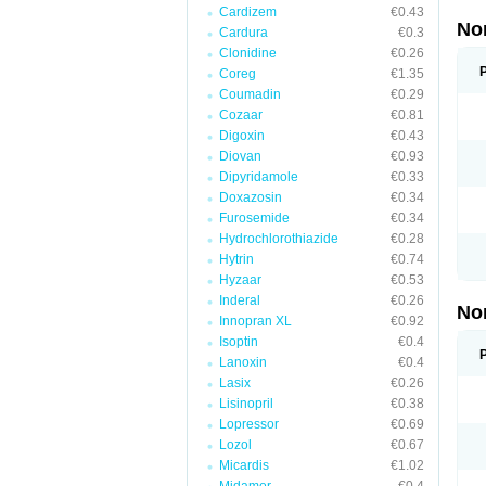
Cardizem
€0.43
No
Cardura
€0.3
Clonidine
€0.26
Coreg
€1.35
Coumadin
€0.29
Cozaar
€0.81
Digoxin
€0.43
Diovan
€0.93
Dipyridamole
€0.33
Doxazosin
€0.34
Furosemide
€0.34
Hydrochlorothiazide
€0.28
Hytrin
€0.74
Hyzaar
€0.53
Inderal
€0.26
No
Innopran XL
€0.92
Isoptin
€0.4
Lanoxin
€0.4
Lasix
€0.26
Lisinopril
€0.38
Lopressor
€0.69
Lozol
€0.67
Micardis
€1.02