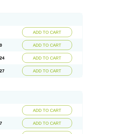
ADD TO CART
0
ADD TO CART
24
ADD TO CART
27
ADD TO CART
ADD TO CART
7
ADD TO CART