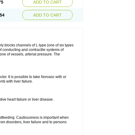
75
ADD TO CART
54
ADD TO CART
ly blocks channels of L-type (one of six types
 of conducting and contractile systems of
e of vessels, arterial pressure. The
ctor. It is possible to take Norvasc with or
ts with liver failure.
ve heart failure or liver disease.
eastfeeding. Cautiousness is important when
ism disorders, liver failure and to persons