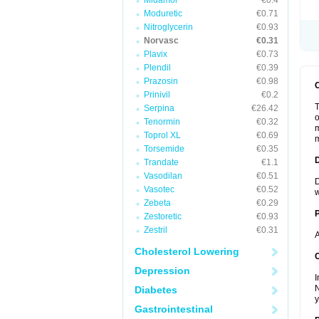
Midamor
€0.4
Moduretic
€0.71
Nitroglycerin
€0.93
Norvasc
€0.31
Plavix
€0.73
Plendil
€0.39
Prazosin
€0.98
Prinivil
€0.2
T
Serpina
€26.42
o
Tenormin
€0.32
m
Toprol XL
€0.69
m
Torsemide
€0.35
Trandate
€1.1
Vasodilan
€0.51
D
Vasotec
€0.52
w
Zebeta
€0.29
Zestoretic
€0.93
Zestril
€0.31
A
Cholesterol Lowering
C
Depression
I
N
Diabetes
y
Gastrointestinal