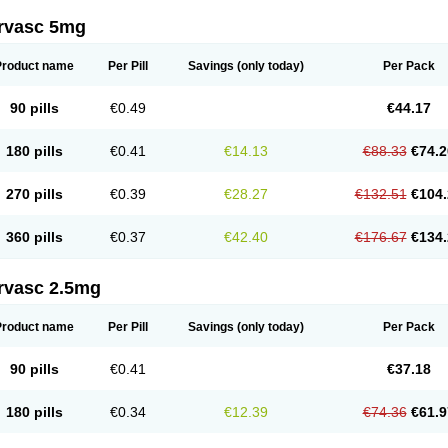
rvasc 5mg
Product name
Per Pill
Savings
(only today)
Per Pack
90 pills
€0.49
€44.17
180 pills
€0.41
€14.13
€88.33
€74.2
270 pills
€0.39
€28.27
€132.51
€104.
360 pills
€0.37
€42.40
€176.67
€134.
rvasc 2.5mg
Product name
Per Pill
Savings
(only today)
Per Pack
90 pills
€0.41
€37.18
180 pills
€0.34
€12.39
€74.36
€61.9