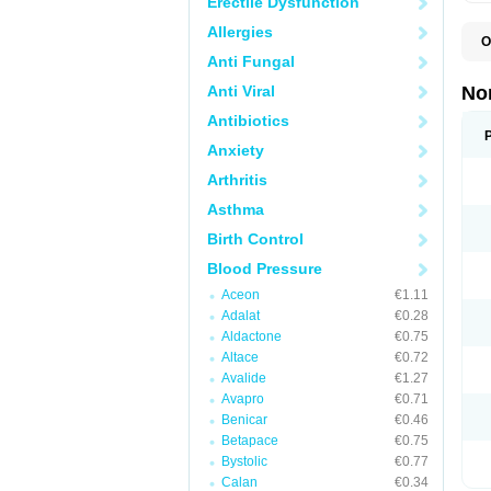
Erectile Dysfunction
Allergies
O
A
Anti Fungal
A
A
Anti Viral
No
A
A
Antibiotics
A
Anxiety
A
A
Arthritis
C
C
Asthma
E
K
Birth Control
L
M
Blood Pressure
N
O
Aceon
€1.11
R
Adalat
€0.28
T
Z
Aldactone
€0.75
Altace
€0.72
Avalide
€1.27
Avapro
€0.71
Benicar
€0.46
Betapace
€0.75
Bystolic
€0.77
Calan
€0.34