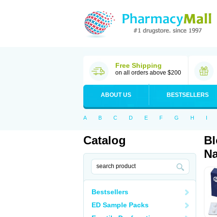
Free Shipping
on all orders above $200
ABOUT US
BESTSELLERS
A
B
C
D
E
F
G
H
I
Catalog
Bl
Na
Bestsellers
ED Sample Packs