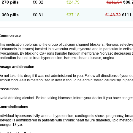
270 pills
€0.32
€24.79
€111.54
€86.
360 pills
€0.31
€37.18
€148.72
€111.
Common use
his medication belongs to the group of calcium channel blockers. Norvasc selective
f channels in tissues) located in a vascular wall, myocard and in particular in cells
yocardium. By blocking Ca+ ions transfer through membrane Norvasc decreases ton
edication is used to treat hypertension, ischemic heart disease, angina.
Dosage and direction
o not take this drug if it was not administered to you. Follow all directions of your do
ithout food. As it is metabolized in liver it should be administered cautiously in patien
Precautions
void drinking alcohol. Before taking Norvasc, inform your doctor if you have congesti
ontraindications
ndividual hypersensitivity, arterial hypotension, cardiogenic shock, pregnancy, br
orvasc is administered in patients with chronic heart failure diabetes, lipid metabol
ounger 18 y.o.