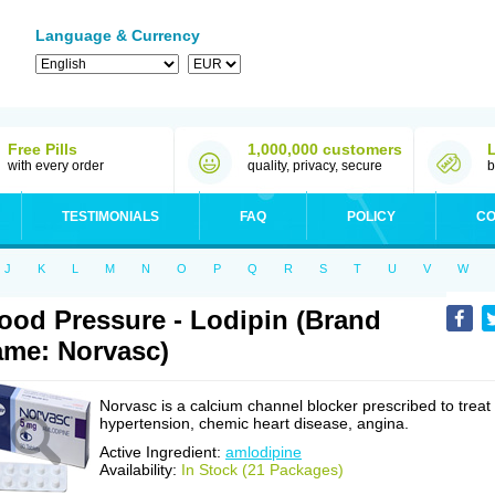
Language & Currency
Free Pills
1,000,000 customers
with every order
quality, privacy, secure
b
TESTIMONIALS
FAQ
POLICY
CO
J
K
L
M
N
O
P
Q
R
S
T
U
V
W
ood Pressure - Lodipin (Brand
me: Norvasc)
Norvasc is a calcium channel blocker prescribed to treat
hypertension, chemic heart disease, angina.
Active Ingredient:
amlodipine
Availability:
In Stock (21 Packages)