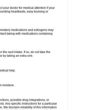
your doctor for medical attention if your
 pounding heartbeats, easy bruising or
lammatory medications and estrogens may
itant taking with medications containing
r the next intake. If so, do not take the
 by taking an extra one.
edical help.
m moisture.
ctions, possible drug integrations, or
s. Any specific instructions for a particular
. We disclaim reliability of this information