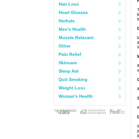
P
Hair Loss
T
Heart Disease
f
b
Herbals
D
Men's Health
Muscle Relaxant
M
d
Other
l
Pain Relief
Skincare
I
m
Sleep Aid
Quit Smoking
Weight Loss
I
Woman's Health
K
W
p
p