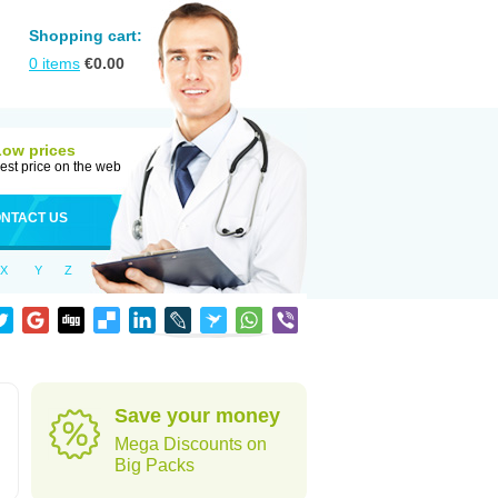
Shopping cart:
0
items
€
0.00
Low prices
est price on the web
NTACT US
X
Y
Z
Save your money
Mega Discounts on
Big Packs