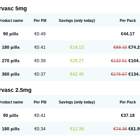
rvasc 5mg
Product name
Per Pill
Savings
(only today)
Per Pack
90 pills
€0.49
€44.17
180 pills
€0.41
€14.13
€88.33
€74.2
270 pills
€0.39
€28.27
€132.51
€104.
360 pills
€0.37
€42.40
€176.67
€134.
rvasc 2.5mg
Product name
Per Pill
Savings
(only today)
Per Pack
90 pills
€0.41
€37.18
180 pills
€0.34
€12.39
€74.36
€61.9