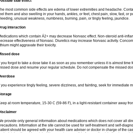
ossible side effect
he most common side effects are edema of lower extremities and headache. Contact 
eel them and also swelling in your hands, ankles, or feet, chest pain, slow, fast, or
leeding, unusual weakness, numbness, burning, pain, or tingly feeling, jaundice.
rug interaction
edications which contain Á2+ may decrease Norvasc effect. Non-steroid anti-inf
ecrease effectiveness of Norvasc. Diuretics may increase Norvasc activity. Concom
ithium might aggravate their toxicity.
Missed dose
f you forgot to take a dose take it as soon as you remember unless it is almost time fo
issed dose and resume your regular schedule. Do not compensate the missed dose
Overdose
f you experience tingly feeling, severe dizziness, and fainting, seek for immediate m
Storage
eep at room temperature, 15-30 C (59-86 F), in a light-resistant container away fro
Disclaimer
e provide only general information about medications which does not cover all dire
recautions. Information at the site cannot be used for self-treatment and self-diagnosi
atient should be agreed with your health care adviser or doctor in charge of the case