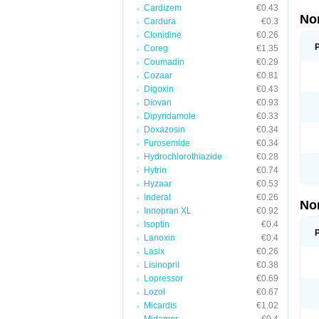
Cardizem
€0.43
No
Cardura
€0.3
Clonidine
€0.26
Coreg
€1.35
Coumadin
€0.29
Cozaar
€0.81
Digoxin
€0.43
Diovan
€0.93
Dipyridamole
€0.33
Doxazosin
€0.34
Furosemide
€0.34
Hydrochlorothiazide
€0.28
Hytrin
€0.74
Hyzaar
€0.53
Inderal
€0.26
No
Innopran XL
€0.92
Isoptin
€0.4
Lanoxin
€0.4
Lasix
€0.26
Lisinopril
€0.38
Lopressor
€0.69
Lozol
€0.67
Micardis
€1.02