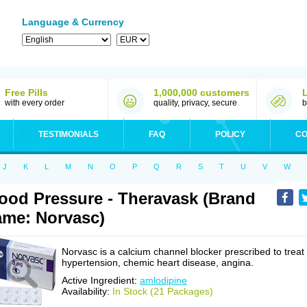
Language & Currency
Free Pills
1,000,000 customers
with every order
quality, privacy, secure
b
TESTIMONIALS
FAQ
POLICY
CO
J
K
L
M
N
O
P
Q
R
S
T
U
V
W
ood Pressure - Theravask (Brand
me: Norvasc)
Norvasc is a calcium channel blocker prescribed to treat
hypertension, chemic heart disease, angina.
Active Ingredient:
amlodipine
Availability:
In Stock (21 Packages)