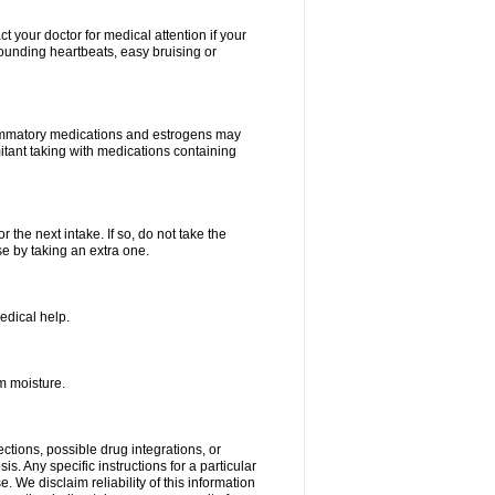
your doctor for medical attention if your
 pounding heartbeats, easy bruising or
lammatory medications and estrogens may
itant taking with medications containing
r the next intake. If so, do not take the
 by taking an extra one.
edical help.
m moisture.
ctions, possible drug integrations, or
s. Any specific instructions for a particular
. We disclaim reliability of this information