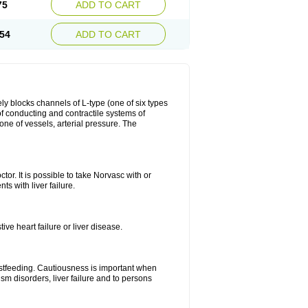
75
ADD TO CART
54
ADD TO CART
ly blocks channels of L-type (one of six types
 of conducting and contractile systems of
e of vessels, arterial pressure. The
ctor. It is possible to take Norvasc with or
ts with liver failure.
ve heart failure or liver disease.
eastfeeding. Cautiousness is important when
ism disorders, liver failure and to persons