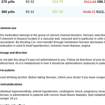
270 pills
€0.32
€24.79
€111.54
€86.
360 pills
€0.31
€37.18
€148.72
€111.
Common use
his medication belongs to the group of calcium channel blockers. Norvasc selective
f channels in tissues) located in a vascular wall, myocard and in particular in cells
yocardium. By blocking Ca+ ions transfer through membrane Norvasc decreases ton
edication is used to treat hypertension, ischemic heart disease, angina.
Dosage and direction
o not take this drug if it was not administered to you. Follow all directions of your do
ithout food. As it is metabolized in liver it should be administered cautiously in patien
Precautions
void drinking alcohol. Before taking Norvasc, inform your doctor if you have congesti
ontraindications
ndividual hypersensitivity, arterial hypotension, cardiogenic shock, pregnancy, br
orvasc is administered in patients with chronic heart failure diabetes, lipid metabol
ounger 18 y.o.