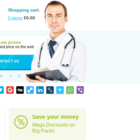
Shopping cart:
0
items
€
0.00
Low prices
est price on the web
NTACT US
X
Y
Z
Save your money
Mega Discounts on
Big Packs