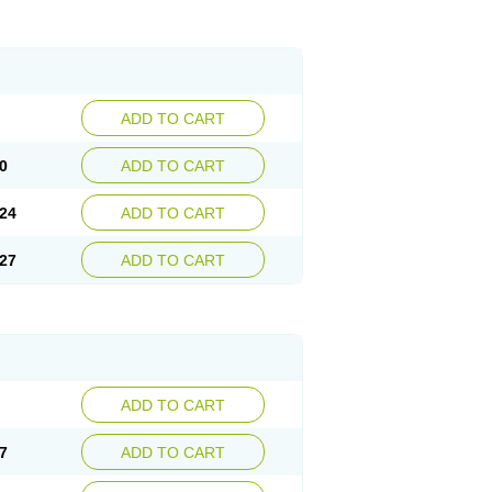
ADD TO CART
0
ADD TO CART
24
ADD TO CART
27
ADD TO CART
ADD TO CART
7
ADD TO CART