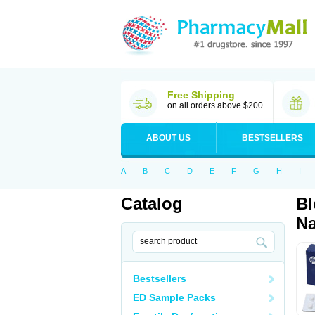
Free Shipping
on all orders above $200
ABOUT US
BESTSELLERS
A
B
C
D
E
F
G
H
I
Catalog
Bl
Na
Bestsellers
ED Sample Packs