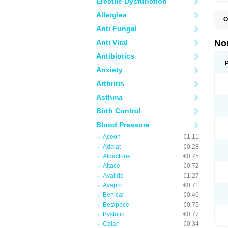
Erectile Dysfunction
Allergies
O
A
Anti Fungal
A
A
Anti Viral
No
A
A
Antibiotics
A
Anxiety
A
A
Arthritis
C
C
Asthma
E
K
Birth Control
L
M
Blood Pressure
N
O
Aceon
€1.11
R
Adalat
€0.28
T
Z
Aldactone
€0.75
Altace
€0.72
Avalide
€1.27
Avapro
€0.71
Benicar
€0.46
Betapace
€0.75
Bystolic
€0.77
Calan
€0.34