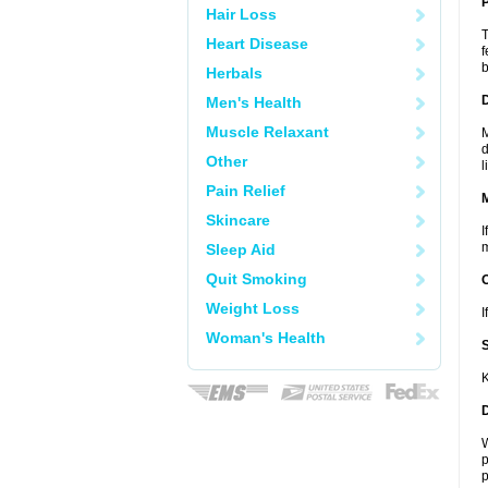
P
Hair Loss
T
Heart Disease
f
b
Herbals
D
Men's Health
Muscle Relaxant
M
d
Other
l
Pain Relief
Skincare
I
m
Sleep Aid
Quit Smoking
Weight Loss
I
Woman's Health
K
W
p
p