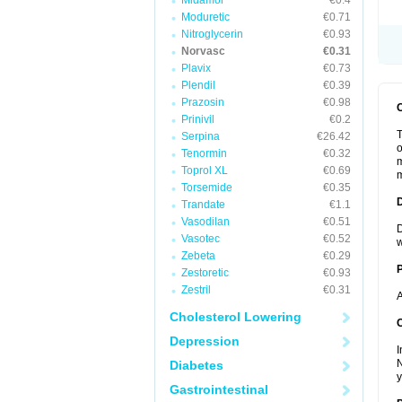
Midamor
€0.4
Moduretic
€0.71
Nitroglycerin
€0.93
Norvasc
€0.31
Plavix
€0.73
Plendil
€0.39
Prazosin
€0.98
Prinivil
€0.2
T
Serpina
€26.42
o
Tenormin
€0.32
m
Toprol XL
€0.69
m
Torsemide
€0.35
Trandate
€1.1
Vasodilan
€0.51
D
Vasotec
€0.52
w
Zebeta
€0.29
Zestoretic
€0.93
Zestril
€0.31
A
Cholesterol Lowering
C
Depression
I
N
Diabetes
y
Gastrointestinal