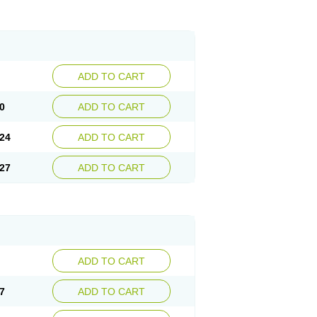
ADD TO CART
0
ADD TO CART
24
ADD TO CART
27
ADD TO CART
ADD TO CART
7
ADD TO CART