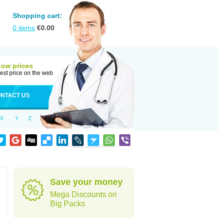
Shopping cart:
0
items
€
0.00
Low prices
est price on the web
NTACT US
X
Y
Z
Save your money
Mega Discounts on
Big Packs