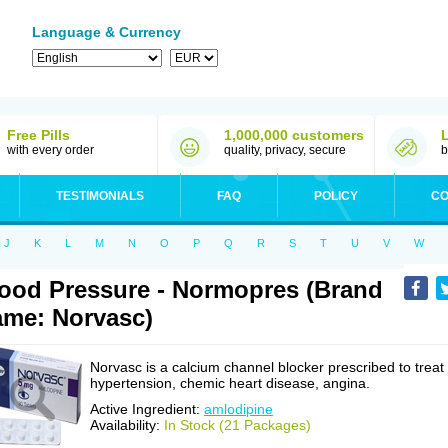
Language & Currency
Free Pills
1,000,000 customers
with every order
quality, privacy, secure
b
TESTIMONIALS
FAQ
POLICY
CO
J
K
L
M
N
O
P
Q
R
S
T
U
V
W
ood Pressure - Normopres (Brand
me: Norvasc)
Norvasc is a calcium channel blocker prescribed to treat
hypertension, chemic heart disease, angina.
Active Ingredient:
amlodipine
Availability:
In Stock (21 Packages)