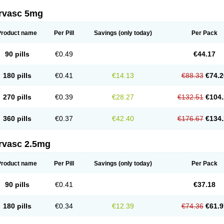
rvasc 5mg
Product name
Per Pill
Savings
(only today)
Per Pack
90 pills
€0.49
€44.17
180 pills
€0.41
€14.13
€88.33
€74.2
270 pills
€0.39
€28.27
€132.51
€104.
360 pills
€0.37
€42.40
€176.67
€134.
rvasc 2.5mg
Product name
Per Pill
Savings
(only today)
Per Pack
90 pills
€0.41
€37.18
180 pills
€0.34
€12.39
€74.36
€61.9