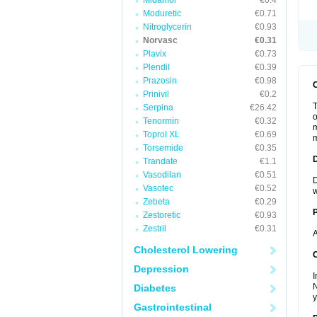
Midamor
€0.4
Moduretic
€0.71
Nitroglycerin
€0.93
Norvasc
€0.31
Plavix
€0.73
Plendil
€0.39
Prazosin
€0.98
Prinivil
€0.2
T
Serpina
€26.42
o
Tenormin
€0.32
m
Toprol XL
€0.69
m
Torsemide
€0.35
Trandate
€1.1
Vasodilan
€0.51
D
Vasotec
€0.52
w
Zebeta
€0.29
Zestoretic
€0.93
Zestril
€0.31
A
Cholesterol Lowering
C
Depression
I
N
Diabetes
y
Gastrointestinal