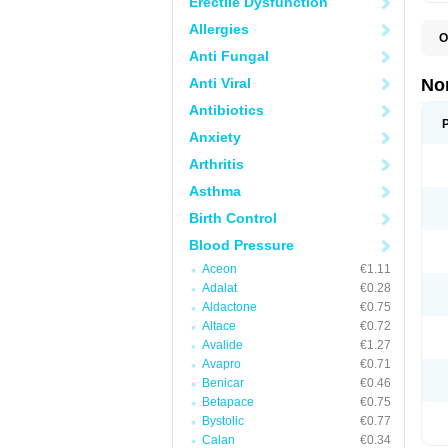
Erectile Dysfunction
Allergies
O
A
Anti Fungal
A
A
Anti Viral
No
A
A
Antibiotics
A
Anxiety
A
A
Arthritis
C
C
Asthma
E
K
Birth Control
L
M
Blood Pressure
N
O
Aceon
€1.11
R
Adalat
€0.28
T
Z
Aldactone
€0.75
Altace
€0.72
Avalide
€1.27
Avapro
€0.71
Benicar
€0.46
Betapace
€0.75
Bystolic
€0.77
Calan
€0.34