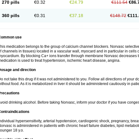
270 pills
€0.32
€24.79
€111.54
€86.
360 pills
€0.31
€37.18
€148.72
€111.
Common use
his medication belongs to the group of calcium channel blockers. Norvasc selective
f channels in tissues) located in a vascular wall, myocard and in particular in cells
yocardium. By blocking Ca+ ions transfer through membrane Norvasc decreases ton
edication is used to treat hypertension, ischemic heart disease, angina.
Dosage and direction
o not take this drug if it was not administered to you. Follow all directions of your do
ithout food. As it is metabolized in liver it should be administered cautiously in patien
Precautions
void drinking alcohol. Before taking Norvasc, inform your doctor if you have congesti
ontraindications
ndividual hypersensitivity, arterial hypotension, cardiogenic shock, pregnancy, br
orvasc is administered in patients with chronic heart failure diabetes, lipid metabol
ounger 18 y.o.