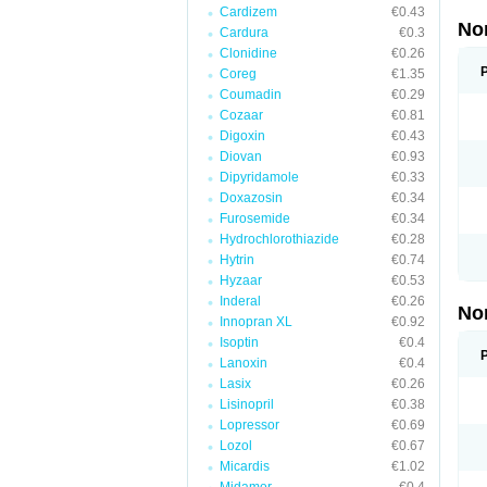
Cardizem
€0.43
No
Cardura
€0.3
Clonidine
€0.26
Coreg
€1.35
Coumadin
€0.29
Cozaar
€0.81
Digoxin
€0.43
Diovan
€0.93
Dipyridamole
€0.33
Doxazosin
€0.34
Furosemide
€0.34
Hydrochlorothiazide
€0.28
Hytrin
€0.74
Hyzaar
€0.53
Inderal
€0.26
No
Innopran XL
€0.92
Isoptin
€0.4
Lanoxin
€0.4
Lasix
€0.26
Lisinopril
€0.38
Lopressor
€0.69
Lozol
€0.67
Micardis
€1.02