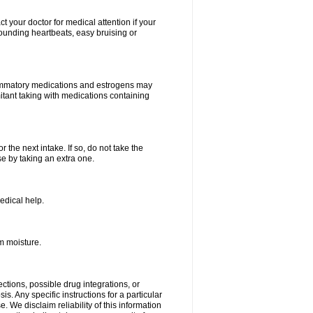
your doctor for medical attention if your
 pounding heartbeats, easy bruising or
lammatory medications and estrogens may
itant taking with medications containing
r the next intake. If so, do not take the
 by taking an extra one.
edical help.
m moisture.
ctions, possible drug integrations, or
s. Any specific instructions for a particular
. We disclaim reliability of this information