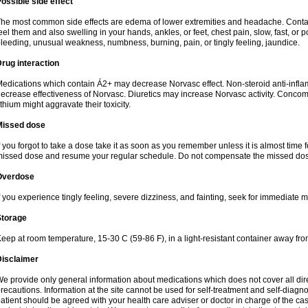
ossible side effect
he most common side effects are edema of lower extremities and headache. Contact 
eel them and also swelling in your hands, ankles, or feet, chest pain, slow, fast, or
leeding, unusual weakness, numbness, burning, pain, or tingly feeling, jaundice.
rug interaction
edications which contain Á2+ may decrease Norvasc effect. Non-steroid anti-inf
ecrease effectiveness of Norvasc. Diuretics may increase Norvasc activity. Concom
ithium might aggravate their toxicity.
Missed dose
f you forgot to take a dose take it as soon as you remember unless it is almost time fo
issed dose and resume your regular schedule. Do not compensate the missed dose
Overdose
f you experience tingly feeling, severe dizziness, and fainting, seek for immediate m
Storage
eep at room temperature, 15-30 C (59-86 F), in a light-resistant container away fro
Disclaimer
e provide only general information about medications which does not cover all dire
recautions. Information at the site cannot be used for self-treatment and self-diagnosi
atient should be agreed with your health care adviser or doctor in charge of the case