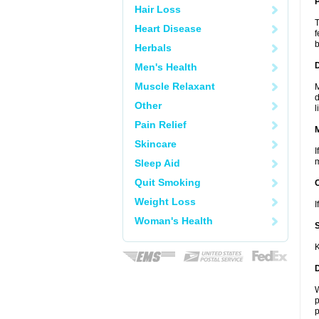
P
Hair Loss
T
Heart Disease
f
b
Herbals
D
Men's Health
Muscle Relaxant
M
d
Other
l
Pain Relief
Skincare
I
m
Sleep Aid
Quit Smoking
Weight Loss
I
Woman's Health
K
W
p
p