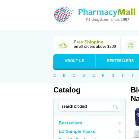
Free Shipping
on all orders above $200
ABOUT US
BESTSELLERS
A
B
C
D
E
F
G
H
I
Catalog
Bl
Na
Bestsellers
ED Sample Packs