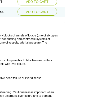
75
ADD TO CART
54
ADD TO CART
ly blocks channels of L-type (one of six types
 of conducting and contractile systems of
e of vessels, arterial pressure. The
ctor. It is possible to take Norvasc with or
ts with liver failure.
ve heart failure or liver disease.
eastfeeding. Cautiousness is important when
ism disorders, liver failure and to persons