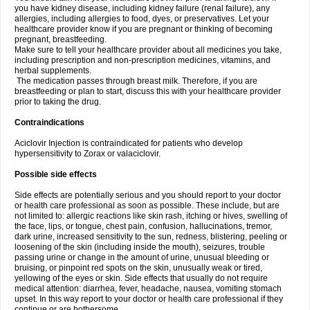
you have kidney disease, including kidney failure (renal failure), any
allergies, including allergies to food, dyes, or preservatives. Let your
healthcare provider know if you are pregnant or thinking of becoming
pregnant, breastfeeding.
Make sure to tell your healthcare provider about all medicines you take,
including prescription and non-prescription medicines, vitamins, and
herbal supplements.
The medication passes through breast milk. Therefore, if you are
breastfeeding or plan to start, discuss this with your healthcare provider
prior to taking the drug.
Contraindications
Aciclovir Injection is contraindicated for patients who develop
hypersensitivity to Zorax or valaciclovir.
Possible side effects
Side effects are potentially serious and you should report to your doctor
or health care professional as soon as possible. These include, but are
not limited to: allergic reactions like skin rash, itching or hives, swelling of
the face, lips, or tongue, chest pain, confusion, hallucinations, tremor,
dark urine, increased sensitivity to the sun, redness, blistering, peeling or
loosening of the skin (including inside the mouth), seizures, trouble
passing urine or change in the amount of urine, unusual bleeding or
bruising, or pinpoint red spots on the skin, unusually weak or tired,
yellowing of the eyes or skin. Side effects that usually do not require
medical attention: diarrhea, fever, headache, nausea, vomiting stomach
upset. In this way report to your doctor or health care professional if they
continue or are bothersome.