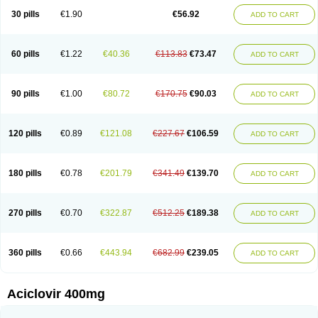
Blistex
Cargosil
Cevinolon
Cevirin
Ciclavix
Cicloviral
Citivir
Clinovir
30 pills
€1.90
€56.92
ADD TO CART
Clirbest
Clopes
Cloryvil gmp
Clovate
Clovimix
Clovir
Cloviral
Cloviran
Clovirax
Cloviril
Clyvorax
Compaclovir
Cusiviral
Cyclivex
Cyclomed
Cyclostad
Cyclovax
Cyclovex
Cyclovir
Cycloviran
Danovir
Declovir
Dioxis
Docaciclo
Dravyr
Dynexan herpescreme
Ecuvir
Efriviral
Elvirax
60 pills
€1.22
€40.36
€113.83
€73.47
ADD TO CART
Entir
Erlvirax
Erpaclovir
Erpizon
Esavir
Etasisen
Euroclovir
Eurovir
Euvirox
Fuviron
Geavir
Grosparl
Hagevir
Hascovir
Helposol
Helvevir
Herax
Hermixsofex
Hermocil
Hernovir
Herpavir
Herpelad
Herpelans
Herperax
Herpesil
Herpesin
Herpesnil
Herpetad
Herpevir
Herpex
90 pills
€1.00
€80.72
€170.75
€90.03
ADD TO CART
Herpial
Herpiclof
Herpin
Herpleks
Herplex
Herpolips
Herpomed
Herzkur
Heviran
Iliaclor
Immunovir
Klovir
Koortslip da
Laciken
Licovir
Lisovyr
Lovir
Lovire
Lovrak
Mapox
Maynar labial
Medovir
Menova
Mevirox
Molavir
Natazil
Neldim
Neviran
Nockwoo acyclovir
Novirax
Novirex
120 pills
€0.89
€121.08
€227.67
€106.59
ADD TO CART
Nu-acyclovir
Oftavir
Opthavir
Ozvir
Palovir
Pharrax
Poviral
Provirsan
Pulibex
Qualiclovir
Quavir
Ranvir
Ratio-acyclovir
Remex
Rexan
Riduvir
Roidil
Sanavir
Scanovir
Sevirax
Silovir
Simplevir
Sophivir
Supra-vir
Supraviran
Syntovir
Telviran
Temiral
Tomill
Uniclovyr
Uniplex
Vacrax
180 pills
€0.78
€201.79
€341.49
€139.70
ADD TO CART
Vercusron
Verpir
Vicclox
Vidaclovir
Vilerm
Viraban
Viralex
Viralief
Viralis
Viratac
Viratop
Vircovir
Virest
Virestat
Vireth
Virex
Virherpes forte
Virine
Virless
Virlex
Virmen topico
Viroclear
Virolex
Viromed
Vironida
Virosil
Virostatic
Viroxi
Virpes
Virtaz
Virucalm
Virucid
Viruderm
270 pills
€0.70
€322.87
€512.25
€189.38
ADD TO CART
Viruhexal
Virulax heumann
Virules
Virupos
Virusan
Virustat
Virusteril
Virux
Virzin
Vivir
Vivorax
Vizocross
Voraclor
Vyrohexal
Xiclovir
Xorovir
Xorox
Zeramil
Zevin
Zidovimm
Zinolium aciclovir
Ziverone
Zobiatron
Zobiclobill
Zobistat
Zoliparin
Zoral
Zorax
Zoraxin
Zoter
Zov 800
360 pills
€0.66
€443.94
€682.99
€239.05
ADD TO CART
Zovicrem labial
Zovir
Zoviraxlabiale
Zoylex
Zyclir
Zyclorax
Zyvir
Aciclovir 400mg