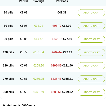
Per Pill
Savings
Per Pack
30 pills
€1.61
€48.38
ADD TO CART
60 pills
€1.05
€33.78
€96.77
€62.99
ADD TO CART
90 pills
€0.86
€67.56
€145.15
€77.59
ADD TO CART
120 pills
€0.77
€101.34
€193.53
€92.19
ADD TO CART
180 pills
€0.67
€168.90
€290.30
€121.40
ADD TO CART
270 pills
€0.61
€270.25
€435.46
€165.21
ADD TO CART
360 pills
€0.58
€371.59
€580.61
€209.02
ADD TO CART
Aciclovir 200mg