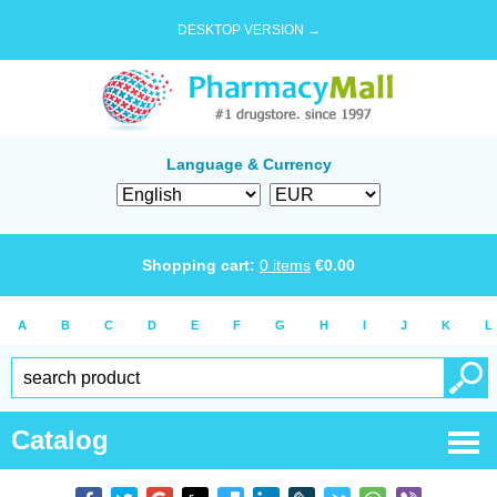
DESKTOP VERSION →
Language & Currency
Shopping cart:
0
items
€
0.00
A
B
C
D
E
F
G
H
I
J
K
L
Catalog