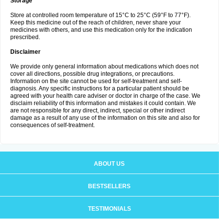
Storage
Store at controlled room temperature of 15°C to 25°C (59°F to 77°F).
Keep this medicine out of the reach of children, never share your
medicines with others, and use this medication only for the indication
prescribed.
Disclaimer
We provide only general information about medications which does not
cover all directions, possible drug integrations, or precautions.
Information on the site cannot be used for self-treatment and self-
diagnosis. Any specific instructions for a particular patient should be
agreed with your health care adviser or doctor in charge of the case. We
disclaim reliability of this information and mistakes it could contain. We
are not responsible for any direct, indirect, special or other indirect
damage as a result of any use of the information on this site and also for
consequences of self-treatment.
ABOUT US
BESTSELLERS
TESTIMONIALS