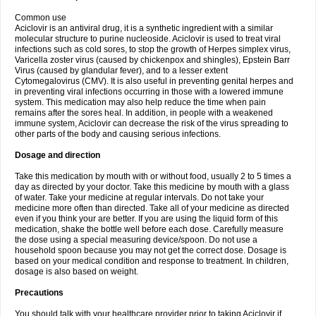
Common use
Aciclovir is an antiviral drug, it is a synthetic ingredient with a similar
molecular structure to purine nucleoside. Aciclovir is used to treat viral
infections such as cold sores, to stop the growth of Herpes simplex virus,
Varicella zoster virus (caused by chickenpox and shingles), Epstein Barr
Virus (caused by glandular fever), and to a lesser extent
Cytomegalovirus (CMV). It is also useful in preventing genital herpes and
in preventing viral infections occurring in those with a lowered immune
system. This medication may also help reduce the time when pain
remains after the sores heal. In addition, in people with a weakened
immune system, Aciclovir can decrease the risk of the virus spreading to
other parts of the body and causing serious infections.
Dosage and direction
Take this medication by mouth with or without food, usually 2 to 5 times a
day as directed by your doctor. Take this medicine by mouth with a glass
of water. Take your medicine at regular intervals. Do not take your
medicine more often than directed. Take all of your medicine as directed
even if you think your are better. If you are using the liquid form of this
medication, shake the bottle well before each dose. Carefully measure
the dose using a special measuring device/spoon. Do not use a
household spoon because you may not get the correct dose. Dosage is
based on your medical condition and response to treatment. In children,
dosage is also based on weight.
Precautions
You should talk with your healthcare provider prior to taking Aciclovir if