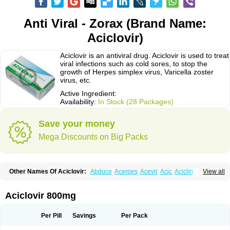
Anti Viral - Zorax (Brand Name:
Aciclovir)
Aciclovir is an antiviral drug. Aciclovir is used to treat
viral infections such as cold sores, to stop the
growth of Herpes simplex virus, Varicella zoster
virus, etc.
Active Ingredient:
Availability:
In Stock (28 Packages)
Save your money
Mega Discounts on Big Packs
Other Names Of Aciclovir:
Abduce
Acerpes
Acevir
Acic
Aciclin
View all
Aciclo basics
Aciclobene
Aciclobeta
Aciclodan
Aciclomed
Aciclomerck
Aciclor
Aciclosina
Aciclostad
Aciclovax
Aciclovin
Aciclovirum
Acifar
Aciherp
Acihexal
Aciklam
Aciklovir
Acilomin
Acirovec
Acitab dt
Acitop
Aciclovir 800mg
Acivir
Acivirex
Acivirol
Acivision
Acix
Aclovirax
Actidas
Actios
Activir
Acy
Acyclo-v
Acycloguanosine
Acyclostad
Acyclovid
Acycril
Acyl
Acyrax
Acyrovin
Acyvir
Ailax
Airnurse
Aklovir
Alovir
Amitrox
Amodivyr
Antivir
Per Pill
Savings
Per Pack
Antix
Apo-acyclovir
Apofarm
Asiclo
Asiviral
Astric
Avir
Aviral
Avirase
Avirox
Avix
Avorax
Avyclor
Avyplus
Awirol
Bearax
Bel labial
Bellvirax