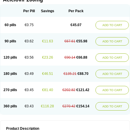
Per Pill
Savings
Per Pack
60 pills
€0.75
€45.07
ADD TO CART
90 pills
€0.62
€11.63
€67.61
€55.98
ADD TO CART
120 pills
€0.56
€23.26
€90.14
€66.88
ADD TO CART
180 pills
€0.49
€46.51
€135.21
€88.70
ADD TO CART
270 pills
€0.45
€81.40
€202.82
€121.42
ADD TO CART
360 pills
€0.43
€116.28
€270.42
€154.14
ADD TO CART
Product Description