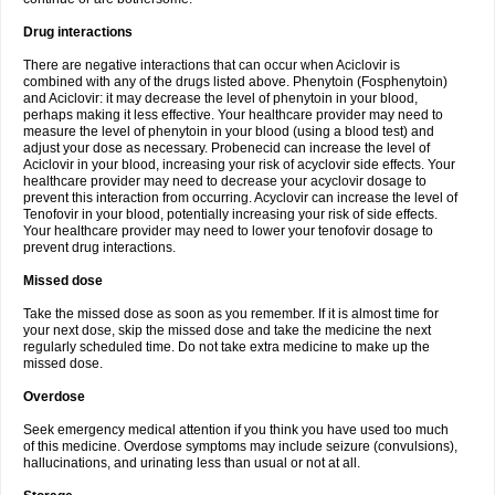
Drug interactions
There are negative interactions that can occur when Aciclovir is
combined with any of the drugs listed above. Phenytoin (Fosphenytoin)
and Aciclovir: it may decrease the level of phenytoin in your blood,
perhaps making it less effective. Your healthcare provider may need to
measure the level of phenytoin in your blood (using a blood test) and
adjust your dose as necessary. Probenecid can increase the level of
Aciclovir in your blood, increasing your risk of acyclovir side effects. Your
healthcare provider may need to decrease your acyclovir dosage to
prevent this interaction from occurring. Acyclovir can increase the level of
Tenofovir in your blood, potentially increasing your risk of side effects.
Your healthcare provider may need to lower your tenofovir dosage to
prevent drug interactions.
Missed dose
Take the missed dose as soon as you remember. If it is almost time for
your next dose, skip the missed dose and take the medicine the next
regularly scheduled time. Do not take extra medicine to make up the
missed dose.
Overdose
Seek emergency medical attention if you think you have used too much
of this medicine. Overdose symptoms may include seizure (convulsions),
hallucinations, and urinating less than usual or not at all.