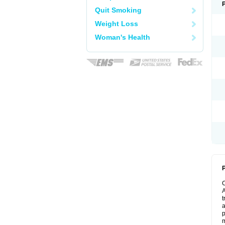
Quit Smoking
Weight Loss
Woman's Health
P
A
t
a
p
m