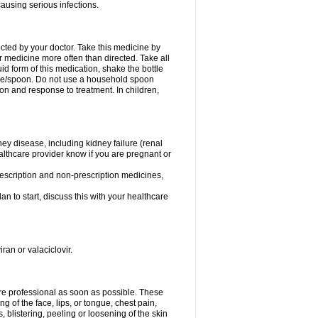
causing serious infections.
ected by your doctor. Take this medicine by
r medicine more often than directed. Take all
uid form of this medication, shake the bottle
ice/spoon. Do not use a household spoon
n and response to treatment. In children,
ney disease, including kidney failure (renal
healthcare provider know if you are pregnant or
rescription and non-prescription medicines,
n to start, discuss this with your healthcare
ran or valaciclovir.
care professional as soon as possible. These
ing of the face, lips, or tongue, chest pain,
, blistering, peeling or loosening of the skin