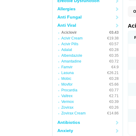
Erectile Dysfunction
Allergies
O
A
Anti Fungal
A
A
Anti Viral
Ac
A
Aciclovir
€0.43
B
C
Acivir Cream
€19.38
C
Acivir Pills
€0.57
E
Adalat
€0.28
H
H
Albendazole
€0.35
L
Amantadine
€0.72
N
Q
Famvir
€4.9
S
Lasuna
€26.21
V
Mobic
€0.28
V
V
Movfor
€5.66
Z
Procardia
€0.77
Z
Valtrex
€2.71
Vermox
€0.39
Zovirax
€0.26
Zovirax Cream
€14.86
Antibiotics
Anxiety