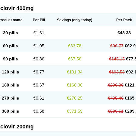
iclovir 400mg
Product name
Per Pill
Savings
(only today)
Per Pack
30 pills
€1.61
€48.38
60 pills
€1.05
€33.78
€96.77
€62.9
90 pills
€0.86
€67.56
€145.15
€77.
120 pills
€0.77
€101.34
€193.53
€92.
180 pills
€0.67
€168.90
€290.30
€121.
270 pills
€0.61
€270.25
€435.46
€165.
360 pills
€0.58
€371.59
€580.61
€209.
iclovir 200mg