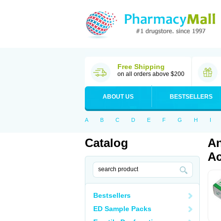
Free Shipping
on all orders above $200
ABOUT US
BESTSELLERS
A
B
C
D
E
F
G
H
I
Catalog
An
Ac
Bestsellers
ED Sample Packs