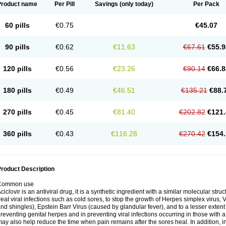
Product name
Per Pill
Savings
(only today)
Per Pack
60 pills
€0.75
€45.07
90 pills
€0.62
€11.63
€67.61
€55.9
120 pills
€0.56
€23.26
€90.14
€66.8
180 pills
€0.49
€46.51
€135.21
€88.
270 pills
€0.45
€81.40
€202.82
€121.
360 pills
€0.43
€116.28
€270.42
€154.
roduct Description
Common use
ciclovir is an antiviral drug, it is a synthetic ingredient with a similar molecular stru
reat viral infections such as cold sores, to stop the growth of Herpes simplex virus,
nd shingles), Epstein Barr Virus (caused by glandular fever), and to a lesser extent
reventing genital herpes and in preventing viral infections occurring in those wit
ay also help reduce the time when pain remains after the sores heal. In addition