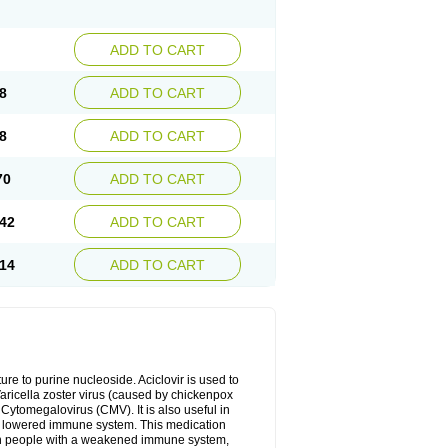
ADD TO CART
8
ADD TO CART
8
ADD TO CART
70
ADD TO CART
42
ADD TO CART
14
ADD TO CART
cture to purine nucleoside. Aciclovir is used to
 Varicella zoster virus (caused by chickenpox
 Cytomegalovirus (CMV). It is also useful in
h a lowered immune system. This medication
, in people with a weakened immune system,