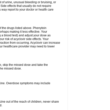
 of urine, unusual bleeding or bruising, or
 Side effects that usually do not require
 way report to your doctor or health care
f the drugs listed above. Phenytoin
erhaps making it less effective. Your
 a blood test) and adjust your dose as
r risk of acyclovir side effects. Your
raction from occurring. Acyclovir can increase
 Your healthcare provider may need to lower
se, skip the missed dose and take the
the missed dose.
dicine. Overdose symptoms may include
ine out of the reach of children, never share
d.