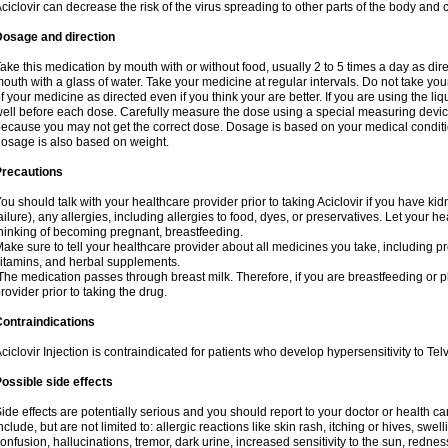
ciclovir can decrease the risk of the virus spreading to other parts of the body and 
Dosage and direction
ake this medication by mouth with or without food, usually 2 to 5 times a day as dir
outh with a glass of water. Take your medicine at regular intervals. Do not take you
f your medicine as directed even if you think your are better. If you are using the liq
ell before each dose. Carefully measure the dose using a special measuring dev
ecause you may not get the correct dose. Dosage is based on your medical conditio
osage is also based on weight.
Precautions
ou should talk with your healthcare provider prior to taking Aciclovir if you have kid
ailure), any allergies, including allergies to food, dyes, or preservatives. Let your 
hinking of becoming pregnant, breastfeeding.
ake sure to tell your healthcare provider about all medicines you take, including p
itamins, and herbal supplements.
he medication passes through breast milk. Therefore, if you are breastfeeding or pla
rovider prior to taking the drug.
ontraindications
ciclovir Injection is contraindicated for patients who develop hypersensitivity to Telvi
ossible side effects
ide effects are potentially serious and you should report to your doctor or health 
nclude, but are not limited to: allergic reactions like skin rash, itching or hives, swell
onfusion, hallucinations, tremor, dark urine, increased sensitivity to the sun, redness