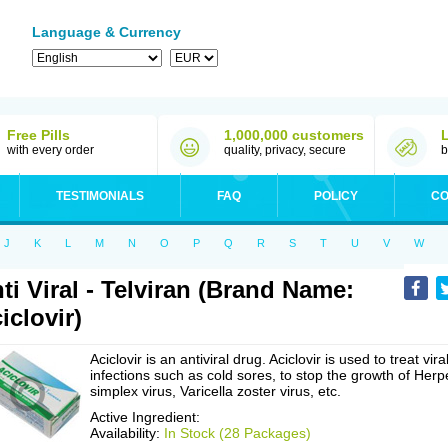
Language & Currency
Free Pills
1,000,000 customers
with every order
quality, privacy, secure
b
TESTIMONIALS
FAQ
POLICY
CO
J
K
L
M
N
O
P
Q
R
S
T
U
V
W
ti Viral - Telviran (Brand Name:
iclovir)
Aciclovir is an antiviral drug. Aciclovir is used to treat vira
infections such as cold sores, to stop the growth of Herp
simplex virus, Varicella zoster virus, etc.
Active Ingredient:
Availability:
In Stock (28 Packages)