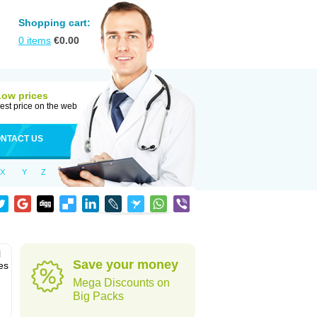
Shopping cart:
0
items
€
0.00
Low prices
est price on the web
NTACT US
X
Y
Z
l
Save your money
es
Mega Discounts on
Big Packs