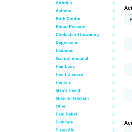
Arthritis
Ac
Asthma
Birth Control
Blood Pressure
Cholesterol Lowering
Depression
Diabetes
Gastrointestinal
Hair Loss
Heart Disease
Herbals
Men's Health
Muscle Relaxant
Other
Pain Relief
Skincare
Ac
Sleep Aid