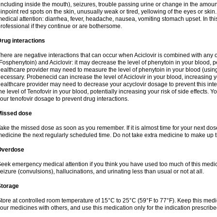
including inside the mouth), seizures, trouble passing urine or change in the amount
inpoint red spots on the skin, unusually weak or tired, yellowing of the eyes or skin.
edical attention: diarrhea, fever, headache, nausea, vomiting stomach upset. In this
rofessional if they continue or are bothersome.
rug interactions
here are negative interactions that can occur when Aciclovir is combined with any o
Fosphenytoin) and Aciclovir: it may decrease the level of phenytoin in your blood, p
ealthcare provider may need to measure the level of phenytoin in your blood (using
ecessary. Probenecid can increase the level of Aciclovir in your blood, increasing you
ealthcare provider may need to decrease your acyclovir dosage to prevent this inte
he level of Tenofovir in your blood, potentially increasing your risk of side effects.
our tenofovir dosage to prevent drug interactions.
Missed dose
ake the missed dose as soon as you remember. If it is almost time for your next do
edicine the next regularly scheduled time. Do not take extra medicine to make up 
Overdose
eek emergency medical attention if you think you have used too much of this me
eizure (convulsions), hallucinations, and urinating less than usual or not at all.
Storage
tore at controlled room temperature of 15°C to 25°C (59°F to 77°F). Keep this medic
our medicines with others, and use this medication only for the indication prescribe