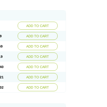
ADD TO CART
9
ADD TO CART
59
ADD TO CART
19
ADD TO CART
40
ADD TO CART
21
ADD TO CART
02
ADD TO CART