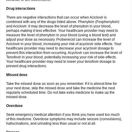
Drug interactions
There are negative interactions that can occur when Aciclovir is
combined with any of the drugs listed above. Phenytoin (Fosphenytoin)
and Aciclovir: it may decrease the level of phenytoin in your blood,
perhaps making it less effective. Your healthcare provider may need to
measure the level of phenytoin in your blood (using a blood test) and
adjust your dose as necessary. Probenecid can increase the level of
Aciclovir in your blood, increasing your risk of acyclovir side effects. Your
healthcare provider may need to decrease your acyclovir dosage to
prevent this interaction from occurring. Acyclovir can increase the level of
Tenofovir in your blood, potentially increasing your risk of side effects.
Your healthcare provider may need to lower your tenofovir dosage to
prevent drug interactions.
Missed dose
Take the missed dose as soon as you remember. If it is almost time for
your next dose, skip the missed dose and take the medicine the next
regularly scheduled time. Do not take extra medicine to make up the
missed dose.
Overdose
Seek emergency medical attention if you think you have used too much
of this medicine. Overdose symptoms may include seizure (convulsions),
hallucinations, and urinating less than usual or not at all.