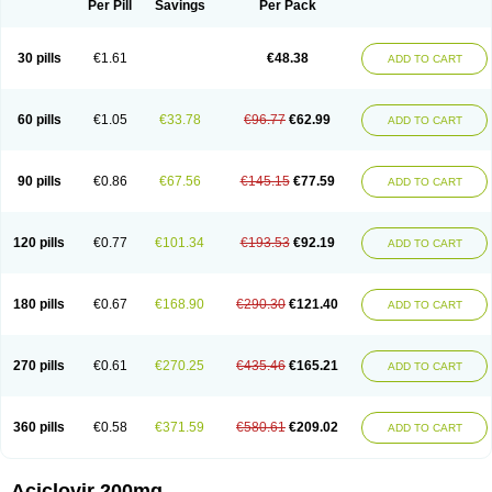
Per Pill
Savings
Per Pack
30 pills
€1.61
€48.38
ADD TO CART
60 pills
€1.05
€33.78
€96.77
€62.99
ADD TO CART
90 pills
€0.86
€67.56
€145.15
€77.59
ADD TO CART
120 pills
€0.77
€101.34
€193.53
€92.19
ADD TO CART
180 pills
€0.67
€168.90
€290.30
€121.40
ADD TO CART
270 pills
€0.61
€270.25
€435.46
€165.21
ADD TO CART
360 pills
€0.58
€371.59
€580.61
€209.02
ADD TO CART
Aciclovir 200mg