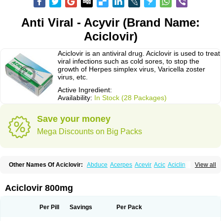
Anti Viral - Acyvir (Brand Name:
Aciclovir)
Aciclovir is an antiviral drug. Aciclovir is used to treat
viral infections such as cold sores, to stop the
growth of Herpes simplex virus, Varicella zoster
virus, etc.
Active Ingredient:
Availability:
In Stock (28 Packages)
Save your money
Mega Discounts on Big Packs
Other Names Of Aciclovir:
Abduce
Acerpes
Acevir
Acic
Aciclin
View all
Aciclo basics
Aciclobene
Aciclobeta
Aciclodan
Aciclomed
Aciclomerck
Aciclor
Aciclosina
Aciclostad
Aciclovax
Aciclovin
Aciclovirum
Acifar
Aciherp
Acihexal
Aciklam
Aciklovir
Acilomin
Acirovec
Acitab dt
Acitop
Aciclovir 800mg
Acivir
Acivirex
Acivirol
Acivision
Acix
Aclovirax
Actidas
Actios
Activir
Acy
Acyclo-v
Acycloguanosine
Acyclostad
Acyclovid
Acycril
Acyl
Acyrax
Acyrovin
Acyvir
Ailax
Airnurse
Aklovir
Alovir
Amitrox
Amodivyr
Antivir
Per Pill
Savings
Per Pack
Antix
Apo-acyclovir
Apofarm
Asiclo
Asiviral
Astric
Avir
Aviral
Avirase
Avirox
Avix
Avorax
Avyclor
Avyplus
Awirol
Bearax
Bel labial
Bellvirax