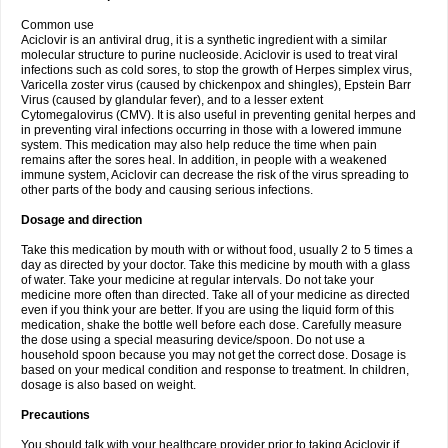
Common use
Aciclovir is an antiviral drug, it is a synthetic ingredient with a similar
molecular structure to purine nucleoside. Aciclovir is used to treat viral
infections such as cold sores, to stop the growth of Herpes simplex virus,
Varicella zoster virus (caused by chickenpox and shingles), Epstein Barr
Virus (caused by glandular fever), and to a lesser extent
Cytomegalovirus (CMV). It is also useful in preventing genital herpes and
in preventing viral infections occurring in those with a lowered immune
system. This medication may also help reduce the time when pain
remains after the sores heal. In addition, in people with a weakened
immune system, Aciclovir can decrease the risk of the virus spreading to
other parts of the body and causing serious infections.
Dosage and direction
Take this medication by mouth with or without food, usually 2 to 5 times a
day as directed by your doctor. Take this medicine by mouth with a glass
of water. Take your medicine at regular intervals. Do not take your
medicine more often than directed. Take all of your medicine as directed
even if you think your are better. If you are using the liquid form of this
medication, shake the bottle well before each dose. Carefully measure
the dose using a special measuring device/spoon. Do not use a
household spoon because you may not get the correct dose. Dosage is
based on your medical condition and response to treatment. In children,
dosage is also based on weight.
Precautions
You should talk with your healthcare provider prior to taking Aciclovir if