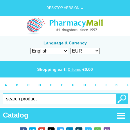
DESKTOP VERSION →
Language & Currency
Shopping cart:
0
items
€
0.00
A
B
C
D
E
F
G
H
I
J
K
L
Catalog