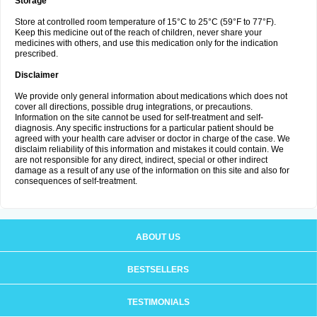
Storage
Store at controlled room temperature of 15°C to 25°C (59°F to 77°F).
Keep this medicine out of the reach of children, never share your
medicines with others, and use this medication only for the indication
prescribed.
Disclaimer
We provide only general information about medications which does not
cover all directions, possible drug integrations, or precautions.
Information on the site cannot be used for self-treatment and self-
diagnosis. Any specific instructions for a particular patient should be
agreed with your health care adviser or doctor in charge of the case. We
disclaim reliability of this information and mistakes it could contain. We
are not responsible for any direct, indirect, special or other indirect
damage as a result of any use of the information on this site and also for
consequences of self-treatment.
ABOUT US
BESTSELLERS
TESTIMONIALS