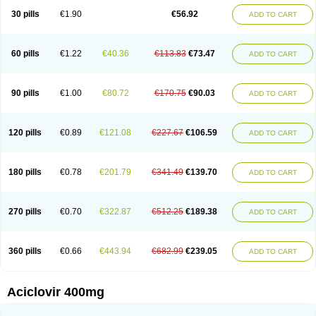
Blistex
Cargosil
Cevinolon
Cevirin
Ciclavix
Cicloviral
Citivir
Clinovir
30 pills
€1.90
€56.92
ADD TO CART
Clirbest
Clopes
Cloryvil gmp
Clovate
Clovimix
Clovir
Cloviral
Cloviran
Clovirax
Cloviril
Clyvorax
Compaclovir
Cusiviral
Cyclivex
Cyclomed
Cyclostad
Cyclovax
Cyclovex
Cyclovir
Cycloviran
Danovir
Declovir
Dioxis
Docaciclo
Dravyr
Dynexan herpescreme
Ecuvir
Efriviral
Elvirax
60 pills
€1.22
€40.36
€113.83
€73.47
ADD TO CART
Entir
Erlvirax
Erpaclovir
Erpizon
Esavir
Etasisen
Euroclovir
Eurovir
Euvirox
Fuviron
Geavir
Grosparl
Hagevir
Hascovir
Helposol
Helvevir
Herax
Hermixsofex
Hermocil
Hernovir
Herpavir
Herpelad
Herpelans
Herperax
Herpesil
Herpesin
Herpesnil
Herpetad
Herpevir
Herpex
90 pills
€1.00
€80.72
€170.75
€90.03
ADD TO CART
Herpial
Herpiclof
Herpin
Herpleks
Herplex
Herpolips
Herpomed
Herzkur
Heviran
Iliaclor
Immunovir
Klovir
Koortslip da
Laciken
Licovir
Lisovyr
Lovir
Lovire
Lovrak
Mapox
Maynar labial
Medovir
Menova
Mevirox
Molavir
Natazil
Neldim
Neviran
Nockwoo acyclovir
Novirax
Novirex
120 pills
€0.89
€121.08
€227.67
€106.59
ADD TO CART
Nu-acyclovir
Oftavir
Opthavir
Ozvir
Palovir
Pharrax
Poviral
Provirsan
Pulibex
Qualiclovir
Quavir
Ranvir
Ratio-acyclovir
Remex
Rexan
Riduvir
Roidil
Sanavir
Scanovir
Sevirax
Silovir
Simplevir
Sophivir
Supra-vir
Supraviran
Syntovir
Telviran
Temiral
Tomill
Uniclovyr
Uniplex
Vacrax
180 pills
€0.78
€201.79
€341.49
€139.70
ADD TO CART
Vercusron
Verpir
Vicclox
Vidaclovir
Vilerm
Viraban
Viralex
Viralief
Viralis
Viratac
Viratop
Vircovir
Virest
Virestat
Vireth
Virex
Virherpes forte
Virine
Virless
Virlex
Virmen topico
Viroclear
Virolex
Viromed
Vironida
Virosil
Virostatic
Viroxi
Virpes
Virtaz
Virucalm
Virucid
Viruderm
270 pills
€0.70
€322.87
€512.25
€189.38
ADD TO CART
Viruhexal
Virulax heumann
Virules
Virupos
Virusan
Virustat
Virusteril
Virux
Virzin
Vivir
Vivorax
Vizocross
Voraclor
Vyrohexal
Xiclovir
Xorovir
Xorox
Zeramil
Zevin
Zidovimm
Zinolium aciclovir
Ziverone
Zobiatron
Zobiclobill
Zobistat
Zoliparin
Zoral
Zorax
Zoraxin
Zoter
Zov 800
360 pills
€0.66
€443.94
€682.99
€239.05
ADD TO CART
Zovicrem labial
Zovir
Zoviraxlabiale
Zoylex
Zyclir
Zyclorax
Zyvir
Aciclovir 400mg