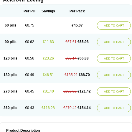
Per Pill
Savings
Per Pack
60 pills
€0.75
€45.07
ADD TO CART
90 pills
€0.62
€11.63
€67.61
€55.98
ADD TO CART
120 pills
€0.56
€23.26
€90.14
€66.88
ADD TO CART
180 pills
€0.49
€46.51
€135.21
€88.70
ADD TO CART
270 pills
€0.45
€81.40
€202.82
€121.42
ADD TO CART
360 pills
€0.43
€116.28
€270.42
€154.14
ADD TO CART
Product Description