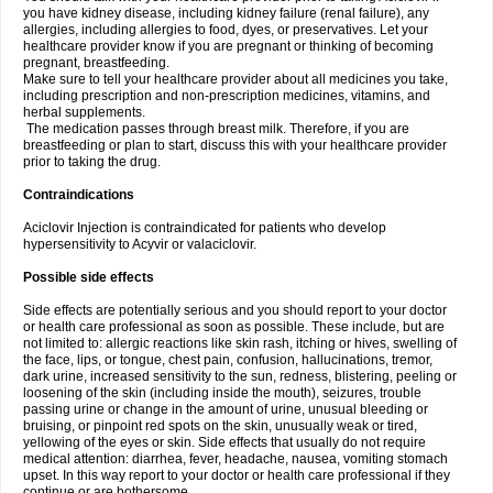
you have kidney disease, including kidney failure (renal failure), any
allergies, including allergies to food, dyes, or preservatives. Let your
healthcare provider know if you are pregnant or thinking of becoming
pregnant, breastfeeding.
Make sure to tell your healthcare provider about all medicines you take,
including prescription and non-prescription medicines, vitamins, and
herbal supplements.
The medication passes through breast milk. Therefore, if you are
breastfeeding or plan to start, discuss this with your healthcare provider
prior to taking the drug.
Contraindications
Aciclovir Injection is contraindicated for patients who develop
hypersensitivity to Acyvir or valaciclovir.
Possible side effects
Side effects are potentially serious and you should report to your doctor
or health care professional as soon as possible. These include, but are
not limited to: allergic reactions like skin rash, itching or hives, swelling of
the face, lips, or tongue, chest pain, confusion, hallucinations, tremor,
dark urine, increased sensitivity to the sun, redness, blistering, peeling or
loosening of the skin (including inside the mouth), seizures, trouble
passing urine or change in the amount of urine, unusual bleeding or
bruising, or pinpoint red spots on the skin, unusually weak or tired,
yellowing of the eyes or skin. Side effects that usually do not require
medical attention: diarrhea, fever, headache, nausea, vomiting stomach
upset. In this way report to your doctor or health care professional if they
continue or are bothersome.