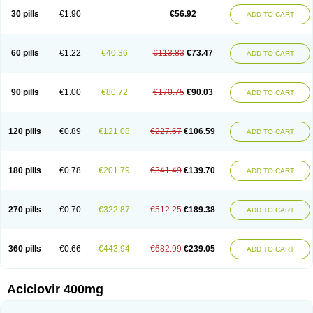
Blistex
Cargosil
Cevinolon
Cevirin
Ciclavix
Cicloviral
Citivir
Clinovir
30 pills
€1.90
€56.92
ADD TO CART
Clirbest
Clopes
Cloryvil gmp
Clovate
Clovimix
Clovir
Cloviral
Cloviran
Clovirax
Cloviril
Clyvorax
Compaclovir
Cusiviral
Cyclivex
Cyclomed
Cyclostad
Cyclovax
Cyclovex
Cyclovir
Cycloviran
Danovir
Declovir
Dioxis
Docaciclo
Dravyr
Dynexan herpescreme
Ecuvir
Efriviral
Elvirax
60 pills
€1.22
€40.36
€113.83
€73.47
ADD TO CART
Entir
Erlvirax
Erpaclovir
Erpizon
Esavir
Etasisen
Euroclovir
Eurovir
Euvirox
Fuviron
Geavir
Grosparl
Hagevir
Hascovir
Helposol
Helvevir
Herax
Hermixsofex
Hermocil
Hernovir
Herpavir
Herpelad
Herpelans
Herperax
Herpesil
Herpesin
Herpesnil
Herpetad
Herpevir
Herpex
90 pills
€1.00
€80.72
€170.75
€90.03
ADD TO CART
Herpial
Herpiclof
Herpin
Herpleks
Herplex
Herpolips
Herpomed
Herzkur
Heviran
Iliaclor
Immunovir
Klovir
Koortslip da
Laciken
Licovir
Lisovyr
Lovir
Lovire
Lovrak
Mapox
Maynar labial
Medovir
Menova
Mevirox
Molavir
Natazil
Neldim
Neviran
Nockwoo acyclovir
Novirax
Novirex
120 pills
€0.89
€121.08
€227.67
€106.59
ADD TO CART
Nu-acyclovir
Oftavir
Opthavir
Ozvir
Palovir
Pharrax
Poviral
Provirsan
Pulibex
Qualiclovir
Quavir
Ranvir
Ratio-acyclovir
Remex
Rexan
Riduvir
Roidil
Sanavir
Scanovir
Sevirax
Silovir
Simplevir
Sophivir
Supra-vir
Supraviran
Syntovir
Telviran
Temiral
Tomill
Uniclovyr
Uniplex
Vacrax
180 pills
€0.78
€201.79
€341.49
€139.70
ADD TO CART
Vercusron
Verpir
Vicclox
Vidaclovir
Vilerm
Viraban
Viralex
Viralief
Viralis
Viratac
Viratop
Vircovir
Virest
Virestat
Vireth
Virex
Virherpes forte
Virine
Virless
Virlex
Virmen topico
Viroclear
Virolex
Viromed
Vironida
Virosil
Virostatic
Viroxi
Virpes
Virtaz
Virucalm
Virucid
Viruderm
270 pills
€0.70
€322.87
€512.25
€189.38
ADD TO CART
Viruhexal
Virulax heumann
Virules
Virupos
Virusan
Virustat
Virusteril
Virux
Virzin
Vivir
Vivorax
Vizocross
Voraclor
Vyrohexal
Xiclovir
Xorovir
Xorox
Zeramil
Zevin
Zidovimm
Zinolium aciclovir
Ziverone
Zobiatron
Zobiclobill
Zobistat
Zoliparin
Zoral
Zorax
Zoraxin
Zoter
Zov 800
360 pills
€0.66
€443.94
€682.99
€239.05
ADD TO CART
Zovicrem labial
Zovir
Zoviraxlabiale
Zoylex
Zyclir
Zyclorax
Zyvir
Aciclovir 400mg