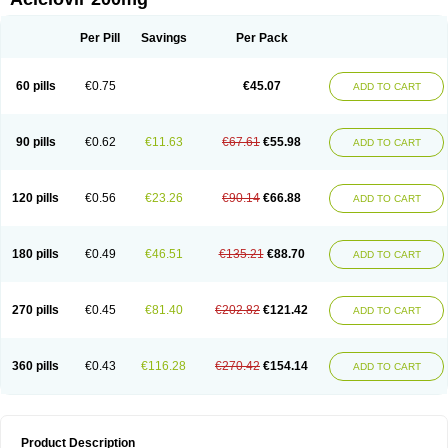
Per Pill
Savings
Per Pack
60 pills
€0.75
€45.07
ADD TO CART
90 pills
€0.62
€11.63
€67.61
€55.98
ADD TO CART
120 pills
€0.56
€23.26
€90.14
€66.88
ADD TO CART
180 pills
€0.49
€46.51
€135.21
€88.70
ADD TO CART
270 pills
€0.45
€81.40
€202.82
€121.42
ADD TO CART
360 pills
€0.43
€116.28
€270.42
€154.14
ADD TO CART
Product Description