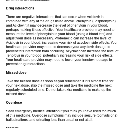
Drug interactions
There are negative interactions that can occur when Aciclovir is
combined with any of the drugs listed above. Phenytoin (Fosphenytoin)
and Aciclovir: it may decrease the level of phenytoin in your blood,
perhaps making it less effective. Your healthcare provider may need to
measure the level of phenytoin in your blood (using a blood test) and
adjust your dose as necessary. Probenecid can increase the level of
Aciclovir in your blood, increasing your risk of acyclovir side effects. Your
healthcare provider may need to decrease your acyclovir dosage to
prevent this interaction from occurring. Acyclovir can increase the level of
Tenofovir in your blood, potentially increasing your risk of side effects.
Your healthcare provider may need to lower your tenofovir dosage to
prevent drug interactions.
Missed dose
Take the missed dose as soon as you remember. If it is almost time for
your next dose, skip the missed dose and take the medicine the next
regularly scheduled time. Do not take extra medicine to make up the
missed dose.
Overdose
Seek emergency medical attention if you think you have used too much
of this medicine. Overdose symptoms may include seizure (convulsions),
hallucinations, and urinating less than usual or not at all.