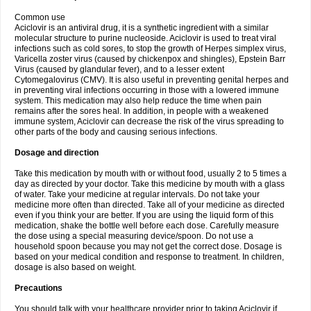
Common use
Aciclovir is an antiviral drug, it is a synthetic ingredient with a similar
molecular structure to purine nucleoside. Aciclovir is used to treat viral
infections such as cold sores, to stop the growth of Herpes simplex virus,
Varicella zoster virus (caused by chickenpox and shingles), Epstein Barr
Virus (caused by glandular fever), and to a lesser extent
Cytomegalovirus (CMV). It is also useful in preventing genital herpes and
in preventing viral infections occurring in those with a lowered immune
system. This medication may also help reduce the time when pain
remains after the sores heal. In addition, in people with a weakened
immune system, Aciclovir can decrease the risk of the virus spreading to
other parts of the body and causing serious infections.
Dosage and direction
Take this medication by mouth with or without food, usually 2 to 5 times a
day as directed by your doctor. Take this medicine by mouth with a glass
of water. Take your medicine at regular intervals. Do not take your
medicine more often than directed. Take all of your medicine as directed
even if you think your are better. If you are using the liquid form of this
medication, shake the bottle well before each dose. Carefully measure
the dose using a special measuring device/spoon. Do not use a
household spoon because you may not get the correct dose. Dosage is
based on your medical condition and response to treatment. In children,
dosage is also based on weight.
Precautions
You should talk with your healthcare provider prior to taking Aciclovir if