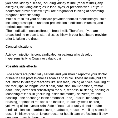
you have kidney disease, including kidney failure (renal failure), any
allergies, including allergies to food, dyes, or preservatives. Let your
healthcare provider know if you are pregnant or thinking of becoming
pregnant, breastfeeding.
Make sure to tell your healthcare provider about all medicines you take,
including prescription and non-prescription medicines, vitamins, and
herbal supplements.
The medication passes through breast milk. Therefore, if you are
breastfeeding or plan to start, discuss this with your healthcare provider
prior to taking the drug.
Contraindications
Aciclovir Injection is contraindicated for patients who develop
hypersensitivity to Quavir or valaciclovir.
Possible side effects
Side effects are potentially serious and you should report to your doctor
or health care professional as soon as possible. These include, but are
not limited to: allergic reactions like skin rash, itching or hives, swelling of
the face, lips, or tongue, chest pain, confusion, hallucinations, tremor,
dark urine, increased sensitivity to the sun, redness, blistering, peeling or
loosening of the skin (including inside the mouth), seizures, trouble
passing urine or change in the amount of urine, unusual bleeding or
bruising, or pinpoint red spots on the skin, unusually weak or tired,
yellowing of the eyes or skin. Side effects that usually do not require
medical attention: diarrhea, fever, headache, nausea, vomiting stomach
upset. In this way report to your doctor or health care professional if they
continue or are bothersome.