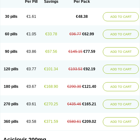
Per Pill
Savings
Per Pack
30 pills
€1.61
€48.38
ADD TO CART
60 pills
€1.05
€33.78
€96.77
€62.99
ADD TO CART
90 pills
€0.86
€67.56
€145.15
€77.59
ADD TO CART
120 pills
€0.77
€101.34
€193.53
€92.19
ADD TO CART
180 pills
€0.67
€168.90
€290.30
€121.40
ADD TO CART
270 pills
€0.61
€270.25
€435.46
€165.21
ADD TO CART
360 pills
€0.58
€371.59
€580.61
€209.02
ADD TO CART
Aciclovir 200mg