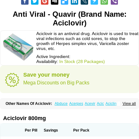
Anti Viral - Quavir (Brand Name:
Aciclovir)
Aciclovir is an antiviral drug. Aciclovir is used to treat
viral infections such as cold sores, to stop the
growth of Herpes simplex virus, Varicella zoster
virus, etc.
Active Ingredient:
Availability:
In Stock (28 Packages)
Save your money
Mega Discounts on Big Packs
Other Names Of Aciclovir:
Abduce
Acerpes
Acevir
Acic
Aciclin
View all
Aciclo basics
Aciclobene
Aciclobeta
Aciclodan
Aciclomed
Aciclomerck
Aciclor
Aciclosina
Aciclostad
Aciclovax
Aciclovin
Aciclovirum
Acifar
Aciherp
Acihexal
Aciklam
Aciklovir
Acilomin
Acirovec
Acitab dt
Acitop
Aciclovir 800mg
Acivir
Acivirex
Acivirol
Acivision
Acix
Aclovirax
Actidas
Actios
Activir
Acy
Acyclo-v
Acycloguanosine
Acyclostad
Acyclovid
Acycril
Acyl
Acyrax
Acyrovin
Acyvir
Ailax
Airnurse
Aklovir
Alovir
Amitrox
Amodivyr
Antivir
Per Pill
Savings
Per Pack
Antix
Apo-acyclovir
Apofarm
Asiclo
Asiviral
Astric
Avir
Aviral
Avirase
Avirox
Avix
Avorax
Avyclor
Avyplus
Awirol
Bearax
Bel labial
Bellvirax