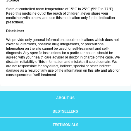
Storage
Store at controlled room temperature of 15°C to 25°C (59°F to 77°F).
Keep this medicine out of the reach of children, never share your
medicines with others, and use this medication only for the indication
prescribed.
Disclaimer
We provide only general information about medications which does not
cover all directions, possible drug integrations, or precautions.
Information on the site cannot be used for self-treatment and self-
diagnosis. Any specific instructions for a particular patient should be
agreed with your health care adviser or doctor in charge of the case. We
disclaim reliability of this information and mistakes it could contain. We
are not responsible for any direct, indirect, special or other indirect
damage as a result of any use of the information on this site and also for
consequences of self-treatment.
ABOUT US
BESTSELLERS
TESTIMONIALS