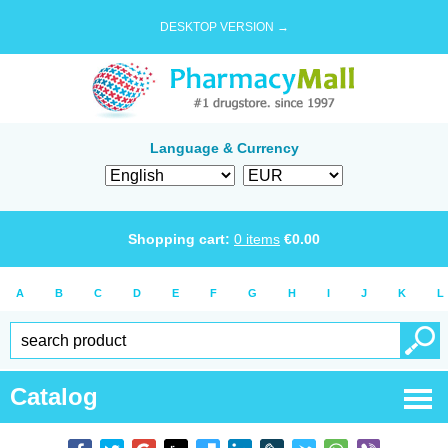
DESKTOP VERSION →
Language & Currency
Shopping cart:
0
items
€
0.00
A
B
C
D
E
F
G
H
I
J
K
L
Catalog