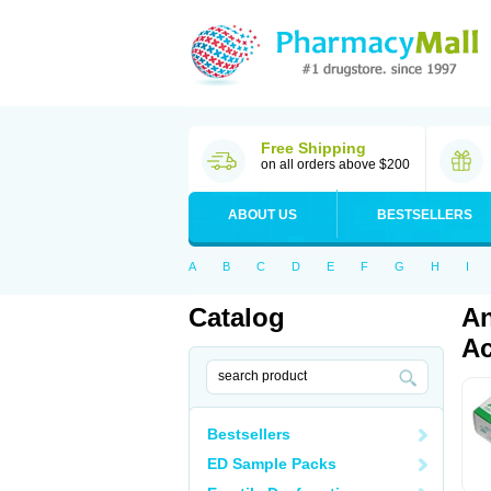
Free Shipping
on all orders above $200
ABOUT US
BESTSELLERS
A
B
C
D
E
F
G
H
I
Catalog
An
Ac
Bestsellers
ED Sample Packs