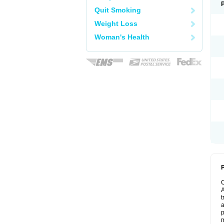
Quit Smoking
Weight Loss
Woman's Health
P
A
t
a
p
m