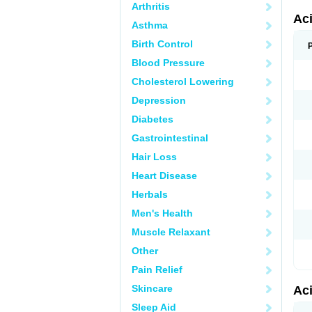
Arthritis
Ac
Asthma
Birth Control
Blood Pressure
Cholesterol Lowering
Depression
Diabetes
Gastrointestinal
Hair Loss
Heart Disease
Herbals
Men's Health
Muscle Relaxant
Other
Pain Relief
Skincare
Ac
Sleep Aid