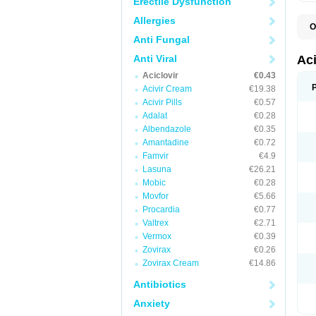
Erectile Dysfunction
Allergies
O
A
Anti Fungal
A
A
Anti Viral
Ac
A
Aciclovir
€0.43
B
C
Acivir Cream
€19.38
C
Acivir Pills
€0.57
E
Adalat
€0.28
H
H
Albendazole
€0.35
L
Amantadine
€0.72
N
Q
Famvir
€4.9
S
Lasuna
€26.21
V
Mobic
€0.28
V
V
Movfor
€5.66
Z
Procardia
€0.77
Z
Valtrex
€2.71
Vermox
€0.39
Zovirax
€0.26
Zovirax Cream
€14.86
Antibiotics
Anxiety