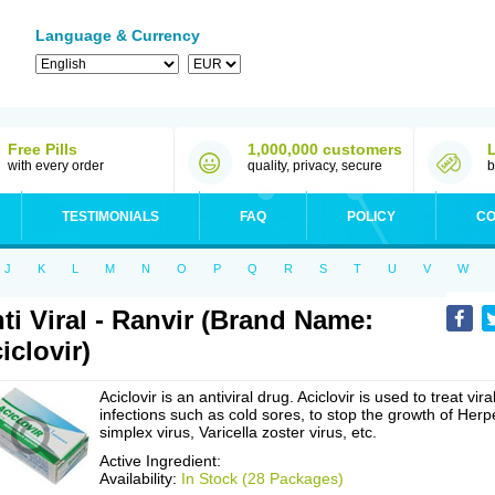
Language & Currency
Free Pills
1,000,000 customers
with every order
quality, privacy, secure
b
TESTIMONIALS
FAQ
POLICY
CO
J
K
L
M
N
O
P
Q
R
S
T
U
V
W
ti Viral - Ranvir (Brand Name:
iclovir)
Aciclovir is an antiviral drug. Aciclovir is used to treat vira
infections such as cold sores, to stop the growth of Herp
simplex virus, Varicella zoster virus, etc.
Active Ingredient:
Availability:
In Stock (28 Packages)