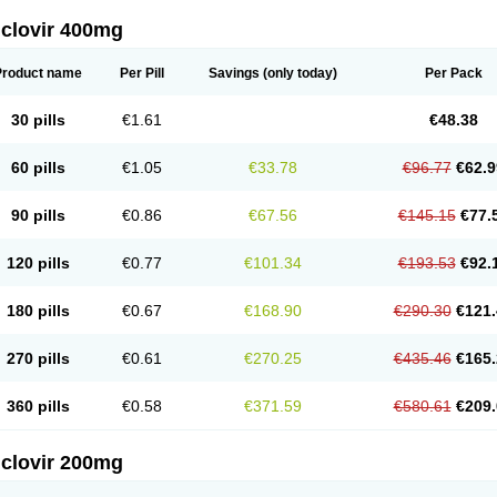
iclovir 400mg
Product name
Per Pill
Savings
(only today)
Per Pack
30 pills
€1.61
€48.38
60 pills
€1.05
€33.78
€96.77
€62.9
90 pills
€0.86
€67.56
€145.15
€77.
120 pills
€0.77
€101.34
€193.53
€92.
180 pills
€0.67
€168.90
€290.30
€121.
270 pills
€0.61
€270.25
€435.46
€165.
360 pills
€0.58
€371.59
€580.61
€209.
iclovir 200mg