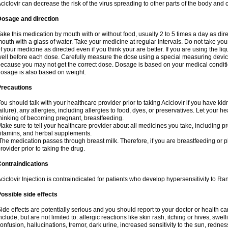
ciclovir can decrease the risk of the virus spreading to other parts of the body and 
Dosage and direction
ake this medication by mouth with or without food, usually 2 to 5 times a day as dir
outh with a glass of water. Take your medicine at regular intervals. Do not take you
f your medicine as directed even if you think your are better. If you are using the liq
ell before each dose. Carefully measure the dose using a special measuring dev
ecause you may not get the correct dose. Dosage is based on your medical conditio
osage is also based on weight.
Precautions
ou should talk with your healthcare provider prior to taking Aciclovir if you have kid
ailure), any allergies, including allergies to food, dyes, or preservatives. Let your 
hinking of becoming pregnant, breastfeeding.
ake sure to tell your healthcare provider about all medicines you take, including p
itamins, and herbal supplements.
he medication passes through breast milk. Therefore, if you are breastfeeding or pla
rovider prior to taking the drug.
ontraindications
ciclovir Injection is contraindicated for patients who develop hypersensitivity to Ranv
ossible side effects
ide effects are potentially serious and you should report to your doctor or health 
nclude, but are not limited to: allergic reactions like skin rash, itching or hives, swell
onfusion, hallucinations, tremor, dark urine, increased sensitivity to the sun, redness