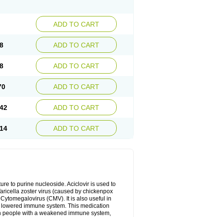
ADD TO CART
8
ADD TO CART
8
ADD TO CART
70
ADD TO CART
42
ADD TO CART
14
ADD TO CART
cture to purine nucleoside. Aciclovir is used to
 Varicella zoster virus (caused by chickenpox
 Cytomegalovirus (CMV). It is also useful in
h a lowered immune system. This medication
, in people with a weakened immune system,