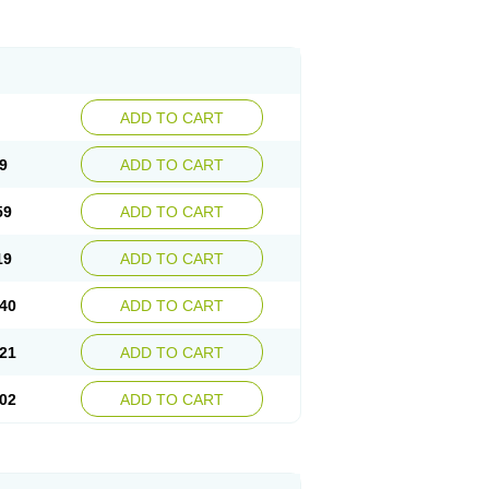
ADD TO CART
9
ADD TO CART
59
ADD TO CART
19
ADD TO CART
40
ADD TO CART
21
ADD TO CART
02
ADD TO CART