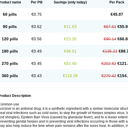
Product name
Per Pill
Savings
(only today)
Per Pack
60 pills
€0.75
€45.07
90 pills
€0.62
€11.63
€67.61
€55.9
120 pills
€0.56
€23.26
€90.14
€66.8
180 pills
€0.49
€46.51
€135.21
€88.
270 pills
€0.45
€81.40
€202.82
€121.
360 pills
€0.43
€116.28
€270.42
€154.
roduct Description
Common use
ciclovir is an antiviral drug, it is a synthetic ingredient with a similar molecular stru
reat viral infections such as cold sores, to stop the growth of Herpes simplex virus,
nd shingles), Epstein Barr Virus (caused by glandular fever), and to a lesser extent
reventing genital herpes and in preventing viral infections occurring in those wit
ay also help reduce the time when pain remains after the sores heal. In addition