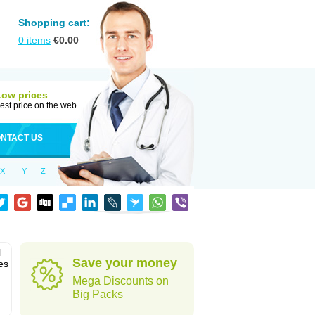
Shopping cart:
0
items
€
0.00
Low prices
est price on the web
NTACT US
X
Y
Z
l
Save your money
es
Mega Discounts on
Big Packs