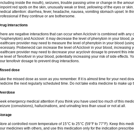
including inside the mouth), seizures, trouble passing urine or change in the amount
inpoint red spots on the skin, unusually weak or tired, yellowing of the eyes or skin.
edical attention: diarrhea, fever, headache, nausea, vomiting stomach upset. In this
rofessional if they continue or are bothersome.
rug interactions
here are negative interactions that can occur when Aciclovir is combined with any o
Fosphenytoin) and Aciclovir: it may decrease the level of phenytoin in your blood, p
ealthcare provider may need to measure the level of phenytoin in your blood (using
ecessary. Probenecid can increase the level of Aciclovir in your blood, increasing you
ealthcare provider may need to decrease your acyclovir dosage to prevent this inte
he level of Tenofovir in your blood, potentially increasing your risk of side effects.
our tenofovir dosage to prevent drug interactions.
Missed dose
ake the missed dose as soon as you remember. If it is almost time for your next do
edicine the next regularly scheduled time. Do not take extra medicine to make up 
Overdose
eek emergency medical attention if you think you have used too much of this me
eizure (convulsions), hallucinations, and urinating less than usual or not at all.
Storage
tore at controlled room temperature of 15°C to 25°C (59°F to 77°F). Keep this medic
our medicines with others, and use this medication only for the indication prescribe