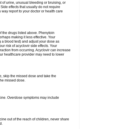
 of urine, unusual bleeding or bruising, or
 Side effects that usually do not require
 way report to your doctor or health care
f the drugs listed above. Phenytoin
erhaps making it less effective. Your
 a blood test) and adjust your dose as
r risk of acyclovir side effects. Your
raction from occurring. Acyclovir can increase
 Your healthcare provider may need to lower
se, skip the missed dose and take the
the missed dose.
dicine. Overdose symptoms may include
ine out of the reach of children, never share
d.