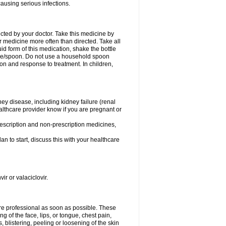
causing serious infections.
ected by your doctor. Take this medicine by
r medicine more often than directed. Take all
uid form of this medication, shake the bottle
ice/spoon. Do not use a household spoon
n and response to treatment. In children,
ney disease, including kidney failure (renal
healthcare provider know if you are pregnant or
rescription and non-prescription medicines,
n to start, discuss this with your healthcare
ir or valaciclovir.
care professional as soon as possible. These
ing of the face, lips, or tongue, chest pain,
, blistering, peeling or loosening of the skin