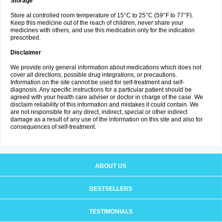
Storage
Store at controlled room temperature of 15°C to 25°C (59°F to 77°F).
Keep this medicine out of the reach of children, never share your
medicines with others, and use this medication only for the indication
prescribed.
Disclaimer
We provide only general information about medications which does not
cover all directions, possible drug integrations, or precautions.
Information on the site cannot be used for self-treatment and self-
diagnosis. Any specific instructions for a particular patient should be
agreed with your health care adviser or doctor in charge of the case. We
disclaim reliability of this information and mistakes it could contain. We
are not responsible for any direct, indirect, special or other indirect
damage as a result of any use of the information on this site and also for
consequences of self-treatment.
ABOUT US
BESTSELLERS
TESTIMONIALS