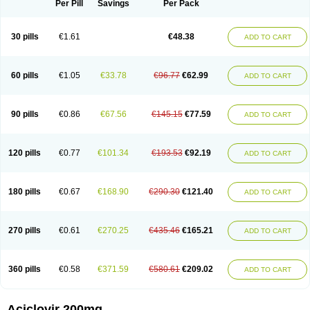
Per Pill
Savings
Per Pack
30 pills
€1.61
€48.38
ADD TO CART
60 pills
€1.05
€33.78
€96.77
€62.99
ADD TO CART
90 pills
€0.86
€67.56
€145.15
€77.59
ADD TO CART
120 pills
€0.77
€101.34
€193.53
€92.19
ADD TO CART
180 pills
€0.67
€168.90
€290.30
€121.40
ADD TO CART
270 pills
€0.61
€270.25
€435.46
€165.21
ADD TO CART
360 pills
€0.58
€371.59
€580.61
€209.02
ADD TO CART
Aciclovir 200mg