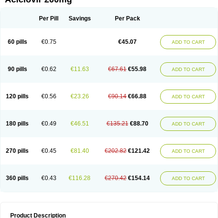
Per Pill
Savings
Per Pack
60 pills
€0.75
€45.07
ADD TO CART
90 pills
€0.62
€11.63
€67.61
€55.98
ADD TO CART
120 pills
€0.56
€23.26
€90.14
€66.88
ADD TO CART
180 pills
€0.49
€46.51
€135.21
€88.70
ADD TO CART
270 pills
€0.45
€81.40
€202.82
€121.42
ADD TO CART
360 pills
€0.43
€116.28
€270.42
€154.14
ADD TO CART
Product Description