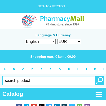
DESKTOP VERSION →
Language & Currency
Shopping cart:
0
items
€
0.00
A
B
C
D
E
F
G
H
I
J
K
L
Catalog