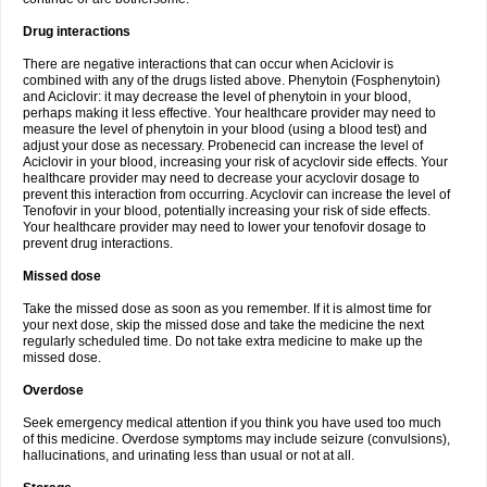
Drug interactions
There are negative interactions that can occur when Aciclovir is
combined with any of the drugs listed above. Phenytoin (Fosphenytoin)
and Aciclovir: it may decrease the level of phenytoin in your blood,
perhaps making it less effective. Your healthcare provider may need to
measure the level of phenytoin in your blood (using a blood test) and
adjust your dose as necessary. Probenecid can increase the level of
Aciclovir in your blood, increasing your risk of acyclovir side effects. Your
healthcare provider may need to decrease your acyclovir dosage to
prevent this interaction from occurring. Acyclovir can increase the level of
Tenofovir in your blood, potentially increasing your risk of side effects.
Your healthcare provider may need to lower your tenofovir dosage to
prevent drug interactions.
Missed dose
Take the missed dose as soon as you remember. If it is almost time for
your next dose, skip the missed dose and take the medicine the next
regularly scheduled time. Do not take extra medicine to make up the
missed dose.
Overdose
Seek emergency medical attention if you think you have used too much
of this medicine. Overdose symptoms may include seizure (convulsions),
hallucinations, and urinating less than usual or not at all.