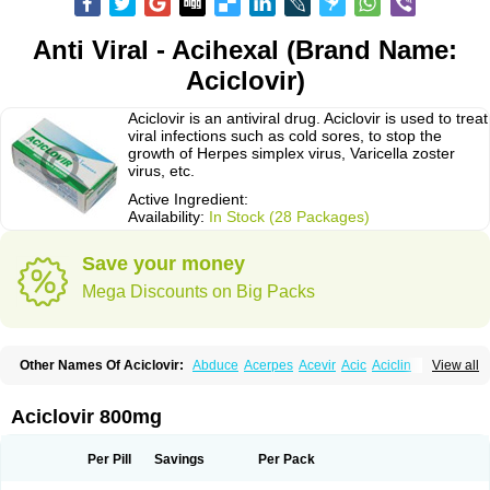
Anti Viral - Acihexal (Brand Name:
Aciclovir)
Aciclovir is an antiviral drug. Aciclovir is used to treat
viral infections such as cold sores, to stop the
growth of Herpes simplex virus, Varicella zoster
virus, etc.
Active Ingredient:
Availability:
In Stock (28 Packages)
Save your money
Mega Discounts on Big Packs
Other Names Of Aciclovir:
Abduce
Acerpes
Acevir
Acic
Aciclin
View all
Aciclo basics
Aciclobene
Aciclobeta
Aciclodan
Aciclomed
Aciclomerck
Aciclor
Aciclosina
Aciclostad
Aciclovax
Aciclovin
Aciclovirum
Acifar
Aciherp
Acihexal
Aciklam
Aciklovir
Acilomin
Acirovec
Acitab dt
Acitop
Aciclovir 800mg
Acivir
Acivirex
Acivirol
Acivision
Acix
Aclovirax
Actidas
Actios
Activir
Acy
Acyclo-v
Acycloguanosine
Acyclostad
Acyclovid
Acycril
Acyl
Acyrax
Acyrovin
Acyvir
Ailax
Airnurse
Aklovir
Alovir
Amitrox
Amodivyr
Antivir
Per Pill
Savings
Per Pack
Antix
Apo-acyclovir
Apofarm
Asiclo
Asiviral
Astric
Avir
Aviral
Avirase
Avirox
Avix
Avorax
Avyclor
Avyplus
Awirol
Bearax
Bel labial
Bellvirax