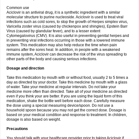
Common use
Aciclovir is an antiviral drug, it is a synthetic ingredient with a similar
molecular structure to purine nucleoside. Aciclovir is used to treat viral
infections such as cold sores, to stop the growth of Herpes simplex virus,
Varicella zoster virus (caused by chickenpox and shingles), Epstein Barr
Virus (caused by glandular fever), and to a lesser extent
Cytomegalovirus (CMV). It is also useful in preventing genital herpes and
in preventing viral infections occurring in those with a lowered immune
system. This medication may also help reduce the time when pain
remains after the sores heal. In addition, in people with a weakened
immune system, Aciclovir can decrease the risk of the virus spreading to
other parts of the body and causing serious infections.
Dosage and direction
Take this medication by mouth with or without food, usually 2 to 5 times a
day as directed by your doctor. Take this medicine by mouth with a glass
of water. Take your medicine at regular intervals. Do not take your
medicine more often than directed. Take all of your medicine as directed
even if you think your are better. If you are using the liquid form of this
medication, shake the bottle well before each dose. Carefully measure
the dose using a special measuring device/spoon. Do not use a
household spoon because you may not get the correct dose. Dosage is
based on your medical condition and response to treatment. In children,
dosage is also based on weight.
Precautions
You should talk with your healthcare provider prior to taking Aciclovir if