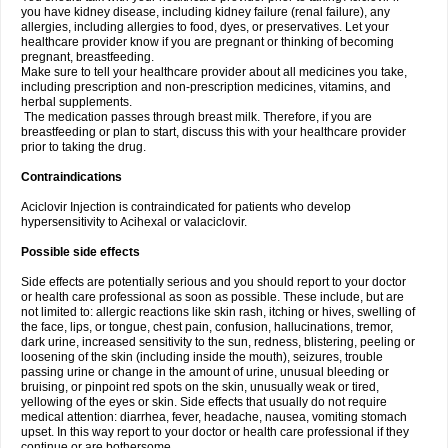
you have kidney disease, including kidney failure (renal failure), any
allergies, including allergies to food, dyes, or preservatives. Let your
healthcare provider know if you are pregnant or thinking of becoming
pregnant, breastfeeding.
Make sure to tell your healthcare provider about all medicines you take,
including prescription and non-prescription medicines, vitamins, and
herbal supplements.
The medication passes through breast milk. Therefore, if you are
breastfeeding or plan to start, discuss this with your healthcare provider
prior to taking the drug.
Contraindications
Aciclovir Injection is contraindicated for patients who develop
hypersensitivity to Acihexal or valaciclovir.
Possible side effects
Side effects are potentially serious and you should report to your doctor
or health care professional as soon as possible. These include, but are
not limited to: allergic reactions like skin rash, itching or hives, swelling of
the face, lips, or tongue, chest pain, confusion, hallucinations, tremor,
dark urine, increased sensitivity to the sun, redness, blistering, peeling or
loosening of the skin (including inside the mouth), seizures, trouble
passing urine or change in the amount of urine, unusual bleeding or
bruising, or pinpoint red spots on the skin, unusually weak or tired,
yellowing of the eyes or skin. Side effects that usually do not require
medical attention: diarrhea, fever, headache, nausea, vomiting stomach
upset. In this way report to your doctor or health care professional if they
continue or are bothersome.