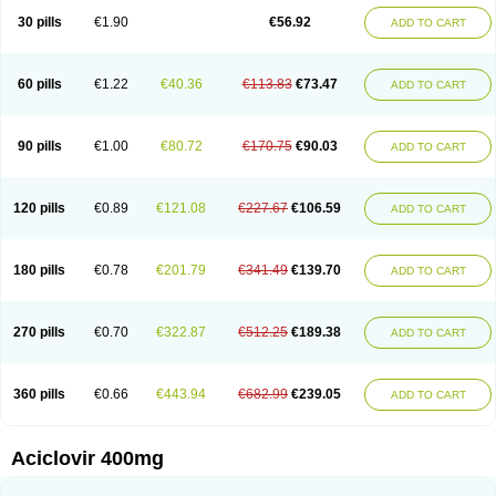
Blistex
Cargosil
Cevinolon
Cevirin
Ciclavix
Cicloviral
Citivir
Clinovir
30 pills
€1.90
€56.92
ADD TO CART
Clirbest
Clopes
Cloryvil gmp
Clovate
Clovimix
Clovir
Cloviral
Cloviran
Clovirax
Cloviril
Clyvorax
Compaclovir
Cusiviral
Cyclivex
Cyclomed
Cyclostad
Cyclovax
Cyclovex
Cyclovir
Cycloviran
Danovir
Declovir
Dioxis
Docaciclo
Dravyr
Dynexan herpescreme
Ecuvir
Efriviral
Elvirax
60 pills
€1.22
€40.36
€113.83
€73.47
ADD TO CART
Entir
Erlvirax
Erpaclovir
Erpizon
Esavir
Etasisen
Euroclovir
Eurovir
Euvirox
Fuviron
Geavir
Grosparl
Hagevir
Hascovir
Helposol
Helvevir
Herax
Hermixsofex
Hermocil
Hernovir
Herpavir
Herpelad
Herpelans
Herperax
Herpesil
Herpesin
Herpesnil
Herpetad
Herpevir
Herpex
90 pills
€1.00
€80.72
€170.75
€90.03
ADD TO CART
Herpial
Herpiclof
Herpin
Herpleks
Herplex
Herpolips
Herpomed
Herzkur
Heviran
Iliaclor
Immunovir
Klovir
Koortslip da
Laciken
Licovir
Lisovyr
Lovir
Lovire
Lovrak
Mapox
Maynar labial
Medovir
Menova
Mevirox
Molavir
Natazil
Neldim
Neviran
Nockwoo acyclovir
Novirax
Novirex
120 pills
€0.89
€121.08
€227.67
€106.59
ADD TO CART
Nu-acyclovir
Oftavir
Opthavir
Ozvir
Palovir
Pharrax
Poviral
Provirsan
Pulibex
Qualiclovir
Quavir
Ranvir
Ratio-acyclovir
Remex
Rexan
Riduvir
Roidil
Sanavir
Scanovir
Sevirax
Silovir
Simplevir
Sophivir
Supra-vir
Supraviran
Syntovir
Telviran
Temiral
Tomill
Uniclovyr
Uniplex
Vacrax
180 pills
€0.78
€201.79
€341.49
€139.70
ADD TO CART
Vercusron
Verpir
Vicclox
Vidaclovir
Vilerm
Viraban
Viralex
Viralief
Viralis
Viratac
Viratop
Vircovir
Virest
Virestat
Vireth
Virex
Virherpes forte
Virine
Virless
Virlex
Virmen topico
Viroclear
Virolex
Viromed
Vironida
Virosil
Virostatic
Viroxi
Virpes
Virtaz
Virucalm
Virucid
Viruderm
270 pills
€0.70
€322.87
€512.25
€189.38
ADD TO CART
Viruhexal
Virulax heumann
Virules
Virupos
Virusan
Virustat
Virusteril
Virux
Virzin
Vivir
Vivorax
Vizocross
Voraclor
Vyrohexal
Xiclovir
Xorovir
Xorox
Zeramil
Zevin
Zidovimm
Zinolium aciclovir
Ziverone
Zobiatron
Zobiclobill
Zobistat
Zoliparin
Zoral
Zorax
Zoraxin
Zoter
Zov 800
360 pills
€0.66
€443.94
€682.99
€239.05
ADD TO CART
Zovicrem labial
Zovir
Zoviraxlabiale
Zoylex
Zyclir
Zyclorax
Zyvir
Aciclovir 400mg