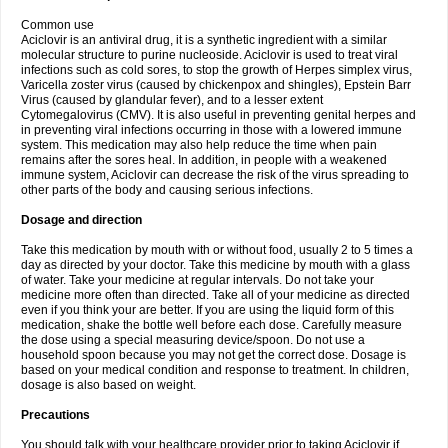
Common use
Aciclovir is an antiviral drug, it is a synthetic ingredient with a similar
molecular structure to purine nucleoside. Aciclovir is used to treat viral
infections such as cold sores, to stop the growth of Herpes simplex virus,
Varicella zoster virus (caused by chickenpox and shingles), Epstein Barr
Virus (caused by glandular fever), and to a lesser extent
Cytomegalovirus (CMV). It is also useful in preventing genital herpes and
in preventing viral infections occurring in those with a lowered immune
system. This medication may also help reduce the time when pain
remains after the sores heal. In addition, in people with a weakened
immune system, Aciclovir can decrease the risk of the virus spreading to
other parts of the body and causing serious infections.
Dosage and direction
Take this medication by mouth with or without food, usually 2 to 5 times a
day as directed by your doctor. Take this medicine by mouth with a glass
of water. Take your medicine at regular intervals. Do not take your
medicine more often than directed. Take all of your medicine as directed
even if you think your are better. If you are using the liquid form of this
medication, shake the bottle well before each dose. Carefully measure
the dose using a special measuring device/spoon. Do not use a
household spoon because you may not get the correct dose. Dosage is
based on your medical condition and response to treatment. In children,
dosage is also based on weight.
Precautions
You should talk with your healthcare provider prior to taking Aciclovir if