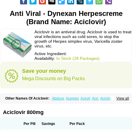
Anti Viral - Dynexan Herpescreme
(Brand Name: Aciclovir)
Aciclovir is an antiviral drug. Aciclovir is used to treat
viral infections such as cold sores, to stop the
growth of Herpes simplex virus, Varicella zoster
virus, etc.
Active Ingredient:
Availability:
In Stock (28 Packages)
Save your money
Mega Discounts on Big Packs
Other Names Of Aciclovir:
Abduce
Acerpes
Acevir
Acic
Aciclin
View all
Aciclo basics
Aciclobene
Aciclobeta
Aciclodan
Aciclomed
Aciclomerck
Aciclor
Aciclosina
Aciclostad
Aciclovax
Aciclovin
Aciclovirum
Acifar
Aciherp
Acihexal
Aciklam
Aciklovir
Acilomin
Acirovec
Acitab dt
Acitop
Aciclovir 800mg
Acivir
Acivirex
Acivirol
Acivision
Acix
Aclovirax
Actidas
Actios
Activir
Acy
Acyclo-v
Acycloguanosine
Acyclostad
Acyclovid
Acycril
Acyl
Acyrax
Acyrovin
Acyvir
Ailax
Airnurse
Aklovir
Alovir
Amitrox
Amodivyr
Antivir
Per Pill
Savings
Per Pack
Antix
Apo-acyclovir
Apofarm
Asiclo
Asiviral
Astric
Avir
Aviral
Avirase
Avirox
Avix
Avorax
Avyclor
Avyplus
Awirol
Bearax
Bel labial
Bellvirax