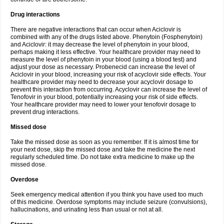
Drug interactions
There are negative interactions that can occur when Aciclovir is
combined with any of the drugs listed above. Phenytoin (Fosphenytoin)
and Aciclovir: it may decrease the level of phenytoin in your blood,
perhaps making it less effective. Your healthcare provider may need to
measure the level of phenytoin in your blood (using a blood test) and
adjust your dose as necessary. Probenecid can increase the level of
Aciclovir in your blood, increasing your risk of acyclovir side effects. Your
healthcare provider may need to decrease your acyclovir dosage to
prevent this interaction from occurring. Acyclovir can increase the level of
Tenofovir in your blood, potentially increasing your risk of side effects.
Your healthcare provider may need to lower your tenofovir dosage to
prevent drug interactions.
Missed dose
Take the missed dose as soon as you remember. If it is almost time for
your next dose, skip the missed dose and take the medicine the next
regularly scheduled time. Do not take extra medicine to make up the
missed dose.
Overdose
Seek emergency medical attention if you think you have used too much
of this medicine. Overdose symptoms may include seizure (convulsions),
hallucinations, and urinating less than usual or not at all.