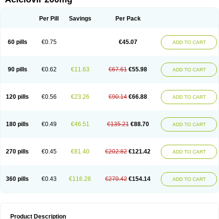
Per Pill
Savings
Per Pack
60 pills
€0.75
€45.07
ADD TO CART
90 pills
€0.62
€11.63
€67.61
€55.98
ADD TO CART
120 pills
€0.56
€23.26
€90.14
€66.88
ADD TO CART
180 pills
€0.49
€46.51
€135.21
€88.70
ADD TO CART
270 pills
€0.45
€81.40
€202.82
€121.42
ADD TO CART
360 pills
€0.43
€116.28
€270.42
€154.14
ADD TO CART
Product Description