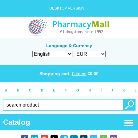
DESKTOP VERSION →
Language & Currency
Shopping cart:
0
items
€
0.00
A
B
C
D
E
F
G
H
I
J
K
L
Catalog