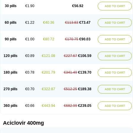
Blistex
Cargosil
Cevinolon
Cevirin
Ciclavix
Cicloviral
Citivir
Clinovir
30 pills
€1.90
€56.92
ADD TO CART
Clirbest
Clopes
Cloryvil gmp
Clovate
Clovimix
Clovir
Cloviral
Cloviran
Clovirax
Cloviril
Clyvorax
Compaclovir
Cusiviral
Cyclivex
Cyclomed
Cyclostad
Cyclovax
Cyclovex
Cyclovir
Cycloviran
Danovir
Declovir
Dioxis
Docaciclo
Dravyr
Dynexan herpescreme
Ecuvir
Efriviral
Elvirax
60 pills
€1.22
€40.36
€113.83
€73.47
ADD TO CART
Entir
Erlvirax
Erpaclovir
Erpizon
Esavir
Etasisen
Euroclovir
Eurovir
Euvirox
Fuviron
Geavir
Grosparl
Hagevir
Hascovir
Helposol
Helvevir
Herax
Hermixsofex
Hermocil
Hernovir
Herpavir
Herpelad
Herpelans
Herperax
Herpesil
Herpesin
Herpesnil
Herpetad
Herpevir
Herpex
90 pills
€1.00
€80.72
€170.75
€90.03
ADD TO CART
Herpial
Herpiclof
Herpin
Herpleks
Herplex
Herpolips
Herpomed
Herzkur
Heviran
Iliaclor
Immunovir
Klovir
Koortslip da
Laciken
Licovir
Lisovyr
Lovir
Lovire
Lovrak
Mapox
Maynar labial
Medovir
Menova
Mevirox
Molavir
Natazil
Neldim
Neviran
Nockwoo acyclovir
Novirax
Novirex
120 pills
€0.89
€121.08
€227.67
€106.59
ADD TO CART
Nu-acyclovir
Oftavir
Opthavir
Ozvir
Palovir
Pharrax
Poviral
Provirsan
Pulibex
Qualiclovir
Quavir
Ranvir
Ratio-acyclovir
Remex
Rexan
Riduvir
Roidil
Sanavir
Scanovir
Sevirax
Silovir
Simplevir
Sophivir
Supra-vir
Supraviran
Syntovir
Telviran
Temiral
Tomill
Uniclovyr
Uniplex
Vacrax
180 pills
€0.78
€201.79
€341.49
€139.70
ADD TO CART
Vercusron
Verpir
Vicclox
Vidaclovir
Vilerm
Viraban
Viralex
Viralief
Viralis
Viratac
Viratop
Vircovir
Virest
Virestat
Vireth
Virex
Virherpes forte
Virine
Virless
Virlex
Virmen topico
Viroclear
Virolex
Viromed
Vironida
Virosil
Virostatic
Viroxi
Virpes
Virtaz
Virucalm
Virucid
Viruderm
270 pills
€0.70
€322.87
€512.25
€189.38
ADD TO CART
Viruhexal
Virulax heumann
Virules
Virupos
Virusan
Virustat
Virusteril
Virux
Virzin
Vivir
Vivorax
Vizocross
Voraclor
Vyrohexal
Xiclovir
Xorovir
Xorox
Zeramil
Zevin
Zidovimm
Zinolium aciclovir
Ziverone
Zobiatron
Zobiclobill
Zobistat
Zoliparin
Zoral
Zorax
Zoraxin
Zoter
Zov 800
360 pills
€0.66
€443.94
€682.99
€239.05
ADD TO CART
Zovicrem labial
Zovir
Zoviraxlabiale
Zoylex
Zyclir
Zyclorax
Zyvir
Aciclovir 400mg