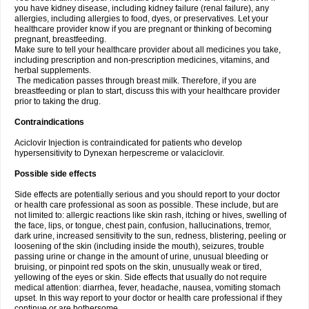
you have kidney disease, including kidney failure (renal failure), any
allergies, including allergies to food, dyes, or preservatives. Let your
healthcare provider know if you are pregnant or thinking of becoming
pregnant, breastfeeding.
Make sure to tell your healthcare provider about all medicines you take,
including prescription and non-prescription medicines, vitamins, and
herbal supplements.
The medication passes through breast milk. Therefore, if you are
breastfeeding or plan to start, discuss this with your healthcare provider
prior to taking the drug.
Contraindications
Aciclovir Injection is contraindicated for patients who develop
hypersensitivity to Dynexan herpescreme or valaciclovir.
Possible side effects
Side effects are potentially serious and you should report to your doctor
or health care professional as soon as possible. These include, but are
not limited to: allergic reactions like skin rash, itching or hives, swelling of
the face, lips, or tongue, chest pain, confusion, hallucinations, tremor,
dark urine, increased sensitivity to the sun, redness, blistering, peeling or
loosening of the skin (including inside the mouth), seizures, trouble
passing urine or change in the amount of urine, unusual bleeding or
bruising, or pinpoint red spots on the skin, unusually weak or tired,
yellowing of the eyes or skin. Side effects that usually do not require
medical attention: diarrhea, fever, headache, nausea, vomiting stomach
upset. In this way report to your doctor or health care professional if they
continue or are bothersome.