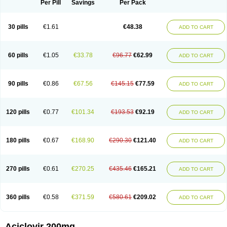
Per Pill
Savings
Per Pack
30 pills
€1.61
€48.38
ADD TO CART
60 pills
€1.05
€33.78
€96.77
€62.99
ADD TO CART
90 pills
€0.86
€67.56
€145.15
€77.59
ADD TO CART
120 pills
€0.77
€101.34
€193.53
€92.19
ADD TO CART
180 pills
€0.67
€168.90
€290.30
€121.40
ADD TO CART
270 pills
€0.61
€270.25
€435.46
€165.21
ADD TO CART
360 pills
€0.58
€371.59
€580.61
€209.02
ADD TO CART
Aciclovir 200mg