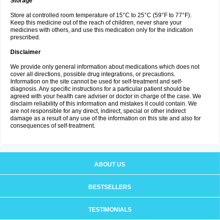
Storage
Store at controlled room temperature of 15°C to 25°C (59°F to 77°F).
Keep this medicine out of the reach of children, never share your
medicines with others, and use this medication only for the indication
prescribed.
Disclaimer
We provide only general information about medications which does not
cover all directions, possible drug integrations, or precautions.
Information on the site cannot be used for self-treatment and self-
diagnosis. Any specific instructions for a particular patient should be
agreed with your health care adviser or doctor in charge of the case. We
disclaim reliability of this information and mistakes it could contain. We
are not responsible for any direct, indirect, special or other indirect
damage as a result of any use of the information on this site and also for
consequences of self-treatment.
ABOUT US
BESTSELLERS
TESTIMONIALS