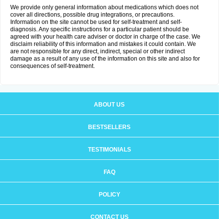
We provide only general information about medications which does not
cover all directions, possible drug integrations, or precautions.
Information on the site cannot be used for self-treatment and self-
diagnosis. Any specific instructions for a particular patient should be
agreed with your health care adviser or doctor in charge of the case. We
disclaim reliability of this information and mistakes it could contain. We
are not responsible for any direct, indirect, special or other indirect
damage as a result of any use of the information on this site and also for
consequences of self-treatment.
ABOUT US
BESTSELLERS
TESTIMONIALS
FAQ
POLICY
CONTACT US