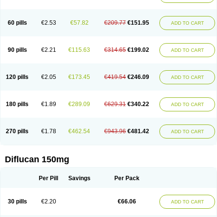
60 pills
€2.53
€57.82
€209.77
€151.95
ADD TO CART
90 pills
€2.21
€115.63
€314.65
€199.02
ADD TO CART
120 pills
€2.05
€173.45
€419.54
€246.09
ADD TO CART
180 pills
€1.89
€289.09
€629.31
€340.22
ADD TO CART
270 pills
€1.78
€462.54
€943.96
€481.42
ADD TO CART
Diflucan 150mg
Per Pill
Savings
Per Pack
30 pills
€2.20
€66.06
ADD TO CART