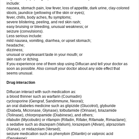
include:
nausea, stomach pain, low fever, loss of appetite, dark urine, clay-colored
stools, jaundice (yellowing of the skin or eyes);
fever, chills, body aches, flu symptoms;
severe blistering, peeling, and red skin rash;
easy bruising or bleeding, unusual weakness; or
seizure (convulsions).
Less serious include:
mild nausea, vomiting, diarrhea, or upset stomach;
headache;
dizziness;
unusual or unpleasant taste in your mouth; or
skin rash or itching.
If you experience one of them stop using Diflucan and tell your doctor as
soon as possible. Also consult your doctor about any side effect that
seems unusual.
Drug interaction
Diflucan interact with such medication as:
a blood thinner such as warfarin (Coumadin)
cyclosporine (Gengraf, Sandimmune, Neoral);
an oral diabetes medicine such as glipizide (Glucotrol), glyburide
(Diabeta, Micronase, Glynase), tolbutamide (Orinase), tolazamide
(Tolinase), chlorpropamide (Diabinese), and others;
rifabutin (Mycobutin) or rifampin (Rifadin, Rifater, Rifamate, Rimactane);
a sedative such as diazepam (Valium), lorazepam (Ativan), alprazolam
(Xanax), or midazolam (Versed);
seizure medication such as phenytoin (Dilantin) or valproic acid
(Depakene);