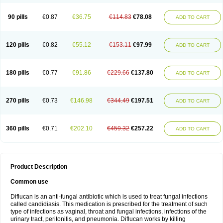
90 pills
€0.87
€36.75
€114.83
€78.08
ADD TO CART
120 pills
€0.82
€55.12
€153.11
€97.99
ADD TO CART
180 pills
€0.77
€91.86
€229.66
€137.80
ADD TO CART
270 pills
€0.73
€146.98
€344.49
€197.51
ADD TO CART
360 pills
€0.71
€202.10
€459.32
€257.22
ADD TO CART
Product Description
Common use
Diflucan is an anti-fungal antibiotic which is used to treat fungal infections
called candidiasis. This medication is prescribed for the treatment of such
type of infections as vaginal, throat and fungal infections, infections of the
urinary tract, peritonitis, and pneumonia. Diflucan works by killing