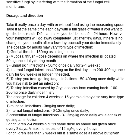
sensitive fungi by interfering with the formation of the fungal cell
membrane.
Dosage and direction
Take it orally once a day, with or without food using the measuring spoon.
Take it at the same time each day with a full glass of water if you want to
get the best result. Diflucan make you feel better after 24 hours. However,
your symptoms will go away completely just after few days. If there is no
change in your health after a few days consult your doctor immediately.
The dosage for adults may vary from type of infection:
1) Genital thrush - 150mg as a single dose
2) Mucosal thrush - dose depends on where the infection is located
50mg once daily during month.
3)Fungal skin infections - 50mg once daily for 2-4 weeks ;
4) Internal fungal infections 400mg on the first day then 200-400mg once
daily for 6-8 weeks or longer if needed.
5) To stop you from getting fungal infections - 50-400mg once daily while
you have risk to get an infection;
6) To stop infection caused by Cryptococcus from coming back - 100-
200mg once daily indefinitely
The dosage for children 4 weeks to 15 years old may also vary from type
of infection:
1) mucosal infections - 3mg/kg once daily;
2)internal fungal infections - 6-12mg/kg once daily;
3)prevention of fungal infections - 3-12mg/kg once daily while at risk of
getting an infection.
For children 2-4 weeks old it is same dose as above but given once
every 2 days. A maximum dose of 12mg/kg every 2 days.
For children less than 2 weeks old it is same dose as above but given