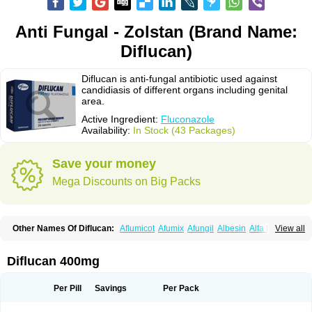
Anti Fungal - Zolstan (Brand Name:
Diflucan)
Diflucan is anti-fungal antibiotic used against
candidiasis of different organs including genital
area.
Active Ingredient:
Fluconazole
Availability:
In Stock (43 Packages)
Save your money
Mega Discounts on Big Packs
Other Names Of Diflucan:
Aflumicot
Afumix
Afungil
Albesin
Alfa flucon
View all
Alozof
Anfasil
Azol-flucon
Batacan
Baten
Biskarz
Burnax
Byfluc
Béagyne
Candidin
Candilin
Candimicol
Candinil
Candipar
Candivast
Candizol
Canesoral
Canifug fluco
Canoral
Cantinia
Ciplaflucon
Citiges
Diflucan 400mg
Cofkol
Con-ac
Conaz
Cryptal
Dalrich
Damicol
Dermyc
Diflazole
Diflazon
Diflu
Diflucozan
Difluzol
Difluzole
Difusel
Dikonazol
Dizole
Dizolo
Dofil
Duracan
Efac
Elazor
Exomax
Falipan
Farviron
Farzul
Per Pill
Savings
Per Pack
Felsol
Femixol
Figalol
Flanos
Flavona
Fluc
Fluc-hexal
Flucalit
Flucan
Flucand
Flucanid
Flucanol
Flucard
Flucazol
Flucazole
Flucess