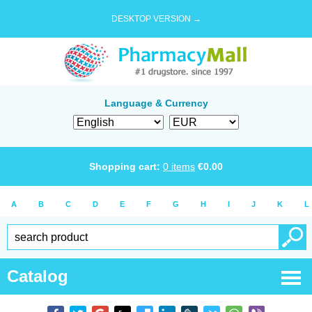
DESKTOP VERSION →
Language & Currency
Shopping cart:
0
items
€
0.00
A
B
C
D
E
F
G
H
I
J
K
L
Catalog