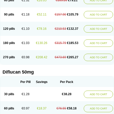
60 pills
€1.32
€26.05
€105.26
€79.21
ADD TO CART
90 pills
€1.18
€52.11
€157.90
€105.79
ADD TO CART
120 pills
€1.10
€78.16
€210.53
€132.37
ADD TO CART
180 pills
€1.03
€130.26
€315.79
€185.53
ADD TO CART
270 pills
€0.98
€208.42
€473.69
€265.27
ADD TO CART
Diflucan 50mg
Per Pill
Savings
Per Pack
30 pills
€1.28
€38.28
ADD TO CART
60 pills
€0.97
€18.37
€76.55
€58.18
ADD TO CART