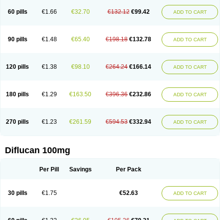
60 pills
€1.66
€32.70
€132.12
€99.42
ADD TO CART
90 pills
€1.48
€65.40
€198.18
€132.78
ADD TO CART
120 pills
€1.38
€98.10
€264.24
€166.14
ADD TO CART
180 pills
€1.29
€163.50
€396.36
€232.86
ADD TO CART
270 pills
€1.23
€261.59
€594.53
€332.94
ADD TO CART
Diflucan 100mg
Per Pill
Savings
Per Pack
30 pills
€1.75
€52.63
ADD TO CART