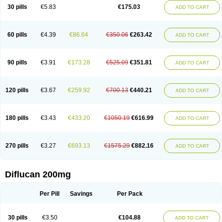
Flucobeta
Flucoder
Flucoderm
Flucodrug
Flucofast
Flucofin
Flucohexal
30 pills
€5.83
€175.03
ADD TO CART
Flucokem
Flucol
Flucolich
Flucomed
Flucon
Flucon-ac
Fluconal
Fluconamerck
Fluconapen
Fluconarl
Fluconax
Fluconazol
Fluconazolum
Fluconazon
Fluconer
Fluconovag
Flucoral
Flucoran
Flucoric
Flucosan
Flucosandoz
Flucosept
Flucostan
Flucostat
Flucovein
Flucovim
Flucox
60 pills
€4.39
€86.64
€350.06
€263.42
ADD TO CART
Flucoxan
Flucoxin
Flucozal
Flucozol
Flucozole
Fludara
Fludex
Fludim
Fludis
Fludocel
Fluene
Flugal
Fluka
Flukas
Flukatril
Flukonazol
Flumicon
Flumicotic
Flumil
Flumos
Flumycon
Flumycozal
Flunac
Flunal
Flunazol
Flunazul
Flunizol
Flunol
Fluores
Flurabin
Flurit-d
Flurit-g
90 pills
€3.91
€173.28
€525.09
€351.81
ADD TO CART
Flusenil
Flutec
Fluval
Fluvin
Fluxes
Fluzol
Fluzole
Fluzomic
Fluzone
Forcan
Fugin
Fulkazil
Fultanzol
Fumay
Funadel
Funcan
Funex
Funga
Fungan
Fungata
Fungicon
Fungimed
Fungo
Fungocina
Fungolon
Fungomax
Fungostat
Fungototal
Fungram
Fungus
Fungustatin
120 pills
€3.67
€259.92
€700.13
€440.21
ADD TO CART
Fungusteril
Funizol
Funzela
Funzol
Funzole
Furuzonar
Fuxilidin
Fuzol
Galfin
Govazol
Gynosant
Hadlinol
Honguil
Hurunal
Ibarin
Iluca
Kandizol
Kifluzol
Kinazole
Klaider
Klonazol
Lavisa
Lefunzol
Leucodar
Logican
Loitin
Lucan-r
Lucon
Lumen
Medoflucan
Medoflucon
Micoflu
Micoflux
180 pills
€3.43
€433.20
€1050.19
€616.99
ADD TO CART
Micofull
Micolis
Microvaccin
Mycazole
Mycoder
Mycoflucan
Mycomax
Mycorest
Mycosyst
Mycotix
Mykohexal
Neofomiral
Nicoazolin
Nifurtox
Nispore
Nobzol
Nofluzone
Nor-fluozol
Novacan
Novoflon
Nurasel
Omastin
Opumyk
Oxifungol
Ozole
Plusgin
Ponaris
Proseda
Rarpefluc
270 pills
€3.27
€693.13
€1575.29
€882.16
ADD TO CART
Rifagen
Sacona
Sisfluzol
Stabilanol
Stalene
Sunvecon
Syscan
Ticamet
Tierlite
Tracofung
Trican
Triconal
Triflucan
Trizol
Unasem
Uzol
Varmec
Zemyc
Zenafluk
Zicinol
Zidonil
Zilrin
Zobru
Zolax
Zoldicam
Zolen
Zoloder
Zolstan
Zoltec
Zucon
Diflucan 200mg
Per Pill
Savings
Per Pack
30 pills
€3.50
€104.88
ADD TO CART