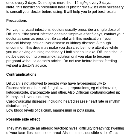
once every 3 days. Do not give more then 12mg/kg every 3 days.
Note:
this instruction presented here is just for review. It's very necessary
to consult your doctor before using. It will help you to get best results.
Precautions
For vaginal yeast infections, doctors usually prescribe a single dose of
Diflucan. If the yeast infection does not improve after 5 days, contact your
doctor as soon as possible. Be careful with this medication if your
medical history include liver disease or kidney disease. Although
uncommon, this drug may make you dizzy, so be more attentive while
you are driving or using machinery. Limit alcohol intake. Diflucan should
not be used during pregnancy, lactation or if you plan to become
pregnant without a doctor's advice. Do not use before breast-feeding
without a doctor's advice.
Contraindications
Diflucan is not allowed to people who have hypersensitivity to
Fluconazole or other anti fungal azole preparations, eg clotrimazole,
ketoconazole, itraconazole and other. Also Diflucan contraindicated in:
Kidney and liver disorders;
Cardiovascular diseases including heart diseases(heart rate or rhythm
disturbances);
Low blood levels of calcium, magnesium or potassium.
Possible side effect
They may include an allergic reaction: hives; difficulty breathing; swelling
of your face, lips, tongue, or throat. Also the most possible side effects