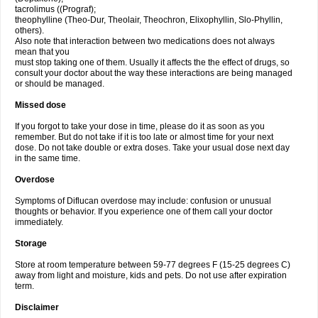
tacrolimus ((Prograf);
theophylline (Theo-Dur, Theolair, Theochron, Elixophyllin, Slo-Phyllin,
others).
Also note that interaction between two medications does not always
mean that you
must stop taking one of them. Usually it affects the the effect of drugs, so
consult your doctor about the way these interactions are being managed
or should be managed.
Missed dose
If you forgot to take your dose in time, please do it as soon as you
remember. But do not take if it is too late or almost time for your next
dose. Do not take double or extra doses. Take your usual dose next day
in the same time.
Overdose
Symptoms of Diflucan overdose may include: confusion or unusual
thoughts or behavior. If you experience one of them call your doctor
immediately.
Storage
Store at room temperature between 59-77 degrees F (15-25 degrees C)
away from light and moisture, kids and pets. Do not use after expiration
term.
Disclaimer