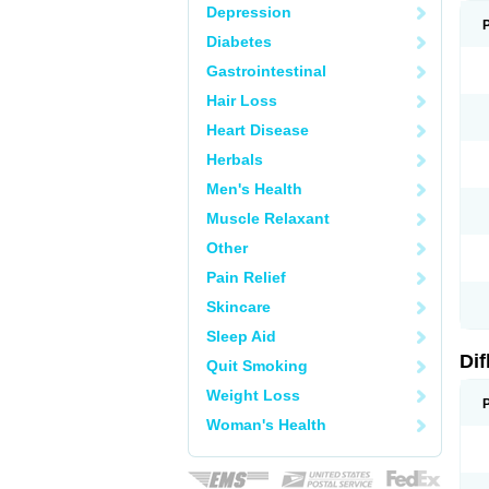
Depression
Diabetes
Gastrointestinal
Hair Loss
Heart Disease
Herbals
Men's Health
Muscle Relaxant
Other
Pain Relief
Skincare
Sleep Aid
Di
Quit Smoking
Weight Loss
Woman's Health