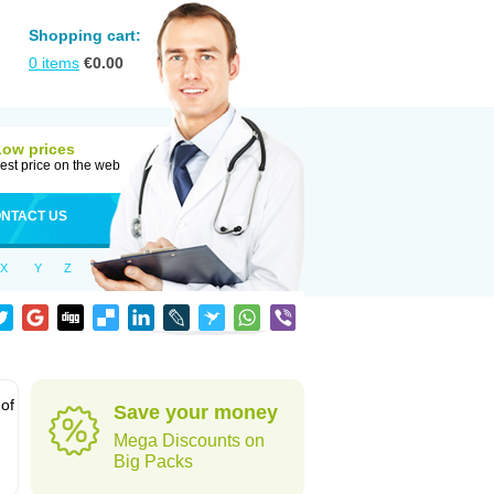
Shopping cart:
0
items
€
0.00
Low prices
est price on the web
NTACT US
X
Y
Z
 of
Save your money
Mega Discounts on
Big Packs