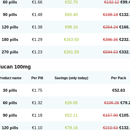
60 pills
€1.66
€32.70
€132.12
€99.
90 pills
€1.48
€65.40
€198.18
€132.
120 pills
€1.38
€98.10
€264.24
€166.
180 pills
€1.29
€163.50
€396.36
€232.
270 pills
€1.23
€261.59
€594.53
€332.
flucan 100mg
Product name
Per Pill
Savings
(only today)
Per Pack
30 pills
€1.75
€52.63
60 pills
€1.32
€26.05
€105.26
€79.
90 pills
€1.18
€52.11
€157.90
€105.
120 pills
€1.10
€78.16
€210.53
€132.