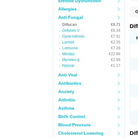
Erectile Dysfunction
Allergies
O
B
Anti Fungal
C
Diflucan
€0.71
D
Di
F
Grifulvin V
€0.34
F
Gyne-lotrimin
€7.91
F
F
Lamisil
€2.35
F
Lotrisone
€7.28
F
Mentax
€22.66
F
F
Mycelex-g
€2.96
F
Nizoral
€1.17
H
L
Anti Viral
M
N
Antibiotics
S
Z
Anxiety
Arthritis
Asthma
Birth Control
Blood Pressure
Di
Cholesterol Lowering