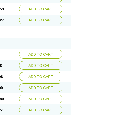
53
ADD TO CART
27
ADD TO CART
ADD TO CART
8
ADD TO CART
08
ADD TO CART
99
ADD TO CART
80
ADD TO CART
51
ADD TO CART