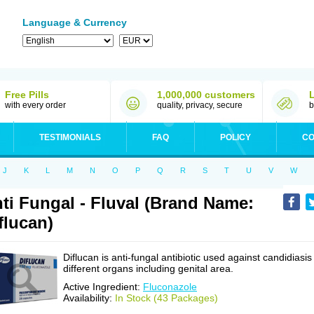
Language & Currency
Free Pills
1,000,000 customers
with every order
quality, privacy, secure
b
TESTIMONIALS
FAQ
POLICY
CO
J
K
L
M
N
O
P
Q
R
S
T
U
V
W
ti Fungal - Fluval (Brand Name:
flucan)
Diflucan is anti-fungal antibiotic used against candidiasis
different organs including genital area.
Active Ingredient:
Fluconazole
Availability:
In Stock (43 Packages)