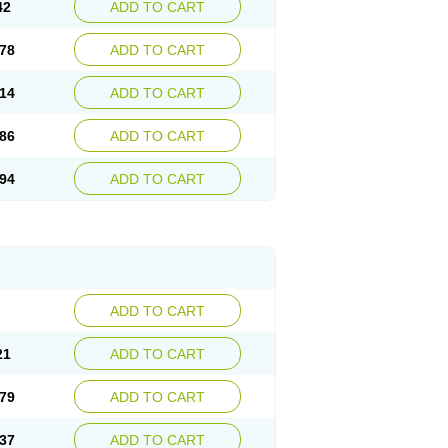
42
ADD TO CART
78
ADD TO CART
14
ADD TO CART
86
ADD TO CART
94
ADD TO CART
ADD TO CART
21
ADD TO CART
79
ADD TO CART
37
ADD TO CART