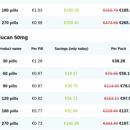
180 pills
€1.03
€130.26
€315.79
€185.
270 pills
€0.98
€208.42
€473.69
€265.
flucan 50mg
Product name
Per Pill
Savings
(only today)
Per Pack
30 pills
€1.28
€38.28
60 pills
€0.97
€18.37
€76.55
€58.1
90 pills
€0.87
€36.75
€114.83
€78.
120 pills
€0.82
€55.12
€153.11
€97.
180 pills
€0.77
€91.86
€229.66
€137.
270 pills
€0.73
€146.98
€344.49
€197.