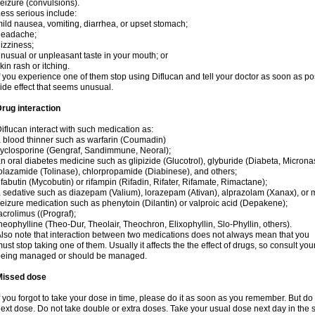
eizure (convulsions).
ess serious include:
ild nausea, vomiting, diarrhea, or upset stomach;
headache;
izziness;
nusual or unpleasant taste in your mouth; or
kin rash or itching.
f you experience one of them stop using Diflucan and tell your doctor as soon as po
ide effect that seems unusual.
rug interaction
iflucan interact with such medication as:
 blood thinner such as warfarin (Coumadin)
yclosporine (Gengraf, Sandimmune, Neoral);
n oral diabetes medicine such as glipizide (Glucotrol), glyburide (Diabeta, Microna
olazamide (Tolinase), chlorpropamide (Diabinese), and others;
ifabutin (Mycobutin) or rifampin (Rifadin, Rifater, Rifamate, Rimactane);
 sedative such as diazepam (Valium), lorazepam (Ativan), alprazolam (Xanax), or 
eizure medication such as phenytoin (Dilantin) or valproic acid (Depakene);
acrolimus ((Prograf);
heophylline (Theo-Dur, Theolair, Theochron, Elixophyllin, Slo-Phyllin, others).
lso note that interaction between two medications does not always mean that you
ust stop taking one of them. Usually it affects the the effect of drugs, so consult yo
being managed or should be managed.
Missed dose
f you forgot to take your dose in time, please do it as soon as you remember. But do not
ext dose. Do not take double or extra doses. Take your usual dose next day in the 