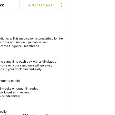
22
ADD TO CART
ndidiasis. This medication is prescribed for the
of the urinary tract, peritonitis, and
n of the fungal cell membrane.
the same time each day with a full glass of
rs. However, your symptoms will go away
consult your doctor immediately.
y during month.
-8 weeks or longer if needed.
k to get an infection;
y indefinitely
:
ection.