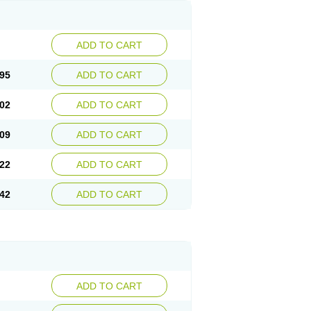
ADD TO CART
95
ADD TO CART
02
ADD TO CART
09
ADD TO CART
22
ADD TO CART
42
ADD TO CART
ADD TO CART