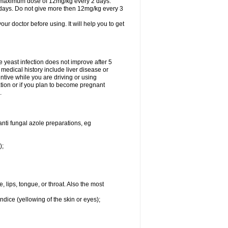
A maximum dose of 12mg/kg every 2 days.
 days. Do not give more then 12mg/kg every 3
your doctor before using. It will help you to get
he yeast infection does not improve after 5
 medical history include liver disease or
tive while you are driving or using
ation or if you plan to become pregnant
.
anti fungal azole preparations, eg
);
, lips, tongue, or throat. Also the most
ndice (yellowing of the skin or eyes);