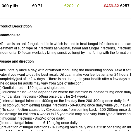
360 pills
€0.71
€202.10
€459.32
€257.
roduct Description
Common use
iflucan is an anti-fungal antibiotic which is used to treat fungal infections called ca
reatment of such type of infections as vaginal, throat and fungal infections, infections 
neumonia. Diflucan works by killing sensitive fungi by interfering with the formatio
Dosage and direction
ake it orally once a day, with or without food using the measuring spoon. Take it at 
ater if you want to get the best result. Diflucan make you feel better after 24 hou
ompletely just after few days. If there is no change in your health after a few days 
he dosage for adults may vary from type of infection:
) Genital thrush - 150mg as a single dose
) Mucosal thrush - dose depends on where the infection is located 50mg once dail
)Fungal skin infections - 50mg once daily for 2-4 weeks ;
) Internal fungal infections 400mg on the first day then 200-400mg once daily for 6
) To stop you from getting fungal infections - 50-400mg once daily while you have ris
) To stop infection caused by Cryptococcus from coming back - 100-200mg once dail
he dosage for children 4 weeks to 15 years old may also vary from type of infection
) mucosal infections - 3mg/kg once daily;
)internal fungal infections - 6-12mg/kg once daily;
)prevention of fungal infections - 3-12mg/kg once daily while at risk of getting an inf