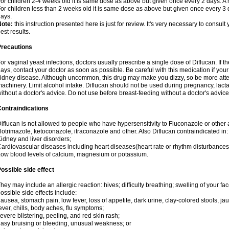
or children 2-4 weeks old it is same dose as above but given once every 2 days. 
or children less than 2 weeks old it is same dose as above but given once every 3
ays.
Note:
this instruction presented here is just for review. It's very necessary to consult 
est results.
Precautions
or vaginal yeast infections, doctors usually prescribe a single dose of Diflucan. If t
ays, contact your doctor as soon as possible. Be careful with this medication if your
idney disease. Although uncommon, this drug may make you dizzy, so be more atten
achinery. Limit alcohol intake. Diflucan should not be used during pregnancy, lact
ithout a doctor's advice. Do not use before breast-feeding without a doctor's advice
ontraindications
iflucan is not allowed to people who have hypersensitivity to Fluconazole or other 
lotrimazole, ketoconazole, itraconazole and other. Also Diflucan contraindicated in:
idney and liver disorders;
ardiovascular diseases including heart diseases(heart rate or rhythm disturbances
ow blood levels of calcium, magnesium or potassium.
ossible side effect
hey may include an allergic reaction: hives; difficulty breathing; swelling of your face
ossible side effects include:
ausea, stomach pain, low fever, loss of appetite, dark urine, clay-colored stools, jau
ever, chills, body aches, flu symptoms;
evere blistering, peeling, and red skin rash;
asy bruising or bleeding, unusual weakness; or