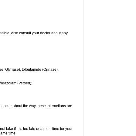
ssible. Also consult your doctor about any
se, Glynase), tolbutamide (Orinase),
midazolam (Versed);
ur doctor about the way these interactions are
 take if it is too late or almost time for your
same time.