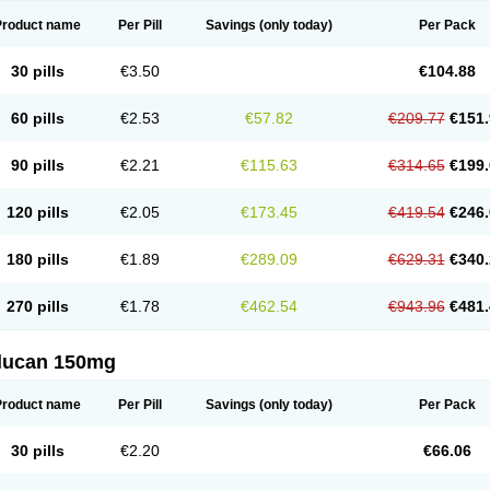
Product name
Per Pill
Savings
(only today)
Per Pack
30 pills
€3.50
€104.88
60 pills
€2.53
€57.82
€209.77
€151.
90 pills
€2.21
€115.63
€314.65
€199.
120 pills
€2.05
€173.45
€419.54
€246.
180 pills
€1.89
€289.09
€629.31
€340.
270 pills
€1.78
€462.54
€943.96
€481.
flucan 150mg
Product name
Per Pill
Savings
(only today)
Per Pack
30 pills
€2.20
€66.06