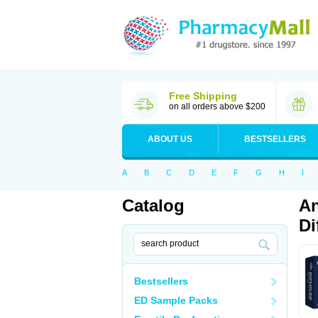
Free Shipping
on all orders above $200
ABOUT US
BESTSELLERS
A
B
C
D
E
F
G
H
I
Catalog
An
Di
Bestsellers
ED Sample Packs