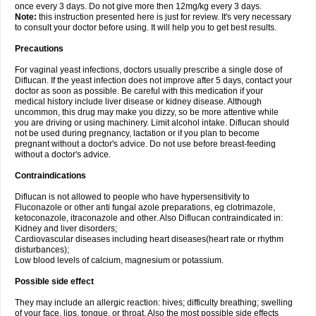
once every 3 days. Do not give more then 12mg/kg every 3 days.
Note:
this instruction presented here is just for review. It's very necessary
to consult your doctor before using. It will help you to get best results.
Precautions
For vaginal yeast infections, doctors usually prescribe a single dose of
Diflucan. If the yeast infection does not improve after 5 days, contact your
doctor as soon as possible. Be careful with this medication if your
medical history include liver disease or kidney disease. Although
uncommon, this drug may make you dizzy, so be more attentive while
you are driving or using machinery. Limit alcohol intake. Diflucan should
not be used during pregnancy, lactation or if you plan to become
pregnant without a doctor's advice. Do not use before breast-feeding
without a doctor's advice.
Contraindications
Diflucan is not allowed to people who have hypersensitivity to
Fluconazole or other anti fungal azole preparations, eg clotrimazole,
ketoconazole, itraconazole and other. Also Diflucan contraindicated in:
Kidney and liver disorders;
Cardiovascular diseases including heart diseases(heart rate or rhythm
disturbances);
Low blood levels of calcium, magnesium or potassium.
Possible side effect
They may include an allergic reaction: hives; difficulty breathing; swelling
of your face, lips, tongue, or throat. Also the most possible side effects