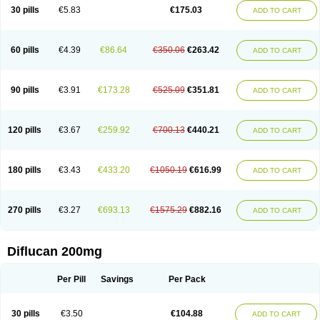
Flucobeta
Flucoder
Flucoderm
Flucodrug
Flucofast
Flucofin
Flucohexal
30 pills
€5.83
€175.03
ADD TO CART
Flucokem
Flucol
Flucolich
Flucomed
Flucon
Flucon-ac
Fluconal
Fluconamerck
Fluconapen
Fluconarl
Fluconax
Fluconazol
Fluconazolum
Fluconazon
Fluconer
Fluconovag
Flucoral
Flucoran
Flucoric
Flucosan
Flucosandoz
Flucosept
Flucostan
Flucostat
Flucovein
Flucovim
Flucox
60 pills
€4.39
€86.64
€350.06
€263.42
ADD TO CART
Flucoxan
Flucoxin
Flucozal
Flucozol
Flucozole
Fludara
Fludex
Fludim
Fludis
Fludocel
Fluene
Flugal
Fluka
Flukas
Flukatril
Flukonazol
Flumicon
Flumicotic
Flumil
Flumos
Flumycon
Flumycozal
Flunac
Flunal
Flunazol
Flunazul
Flunizol
Flunol
Fluores
Flurabin
Flurit-d
Flurit-g
90 pills
€3.91
€173.28
€525.09
€351.81
ADD TO CART
Flusenil
Flutec
Fluval
Fluvin
Fluxes
Fluzol
Fluzole
Fluzomic
Fluzone
Forcan
Fugin
Fulkazil
Fultanzol
Fumay
Funadel
Funcan
Funex
Funga
Fungan
Fungata
Fungicon
Fungimed
Fungo
Fungocina
Fungolon
Fungomax
Fungostat
Fungototal
Fungram
Fungus
Fungustatin
120 pills
€3.67
€259.92
€700.13
€440.21
ADD TO CART
Fungusteril
Funizol
Funzela
Funzol
Funzole
Furuzonar
Fuxilidin
Fuzol
Galfin
Govazol
Gynosant
Hadlinol
Honguil
Hurunal
Ibarin
Iluca
Kandizol
Kifluzol
Kinazole
Klaider
Klonazol
Lavisa
Lefunzol
Leucodar
Logican
Loitin
Lucan-r
Lucon
Lumen
Medoflucan
Medoflucon
Micoflu
Micoflux
180 pills
€3.43
€433.20
€1050.19
€616.99
ADD TO CART
Micofull
Micolis
Microvaccin
Mycazole
Mycoder
Mycoflucan
Mycomax
Mycorest
Mycosyst
Mycotix
Mykohexal
Neofomiral
Nicoazolin
Nifurtox
Nispore
Nobzol
Nofluzone
Nor-fluozol
Novacan
Novoflon
Nurasel
Omastin
Opumyk
Oxifungol
Ozole
Plusgin
Ponaris
Proseda
Rarpefluc
270 pills
€3.27
€693.13
€1575.29
€882.16
ADD TO CART
Rifagen
Sacona
Sisfluzol
Stabilanol
Stalene
Sunvecon
Syscan
Ticamet
Tierlite
Tracofung
Trican
Triconal
Triflucan
Trizol
Unasem
Uzol
Varmec
Zemyc
Zenafluk
Zicinol
Zidonil
Zilrin
Zobru
Zolax
Zoldicam
Zolen
Zoloder
Zolstan
Zoltec
Zucon
Diflucan 200mg
Per Pill
Savings
Per Pack
30 pills
€3.50
€104.88
ADD TO CART