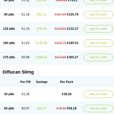
60 pills
€1.32
€26.05
€105.26
€79.21
ADD TO CART
90 pills
€1.18
€52.11
€157.90
€105.79
ADD TO CART
120 pills
€1.10
€78.16
€210.53
€132.37
ADD TO CART
180 pills
€1.03
€130.26
€315.79
€185.53
ADD TO CART
270 pills
€0.98
€208.42
€473.69
€265.27
ADD TO CART
Diflucan 50mg
Per Pill
Savings
Per Pack
30 pills
€1.28
€38.28
ADD TO CART
60 pills
€0.97
€18.37
€76.55
€58.18
ADD TO CART