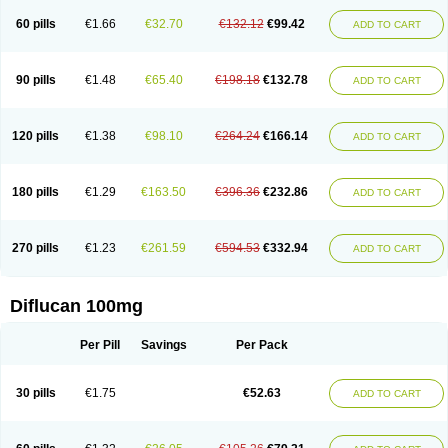
60 pills
€1.66
€32.70
€132.12
€99.42
ADD TO CART
90 pills
€1.48
€65.40
€198.18
€132.78
ADD TO CART
120 pills
€1.38
€98.10
€264.24
€166.14
ADD TO CART
180 pills
€1.29
€163.50
€396.36
€232.86
ADD TO CART
270 pills
€1.23
€261.59
€594.53
€332.94
ADD TO CART
Diflucan 100mg
Per Pill
Savings
Per Pack
30 pills
€1.75
€52.63
ADD TO CART