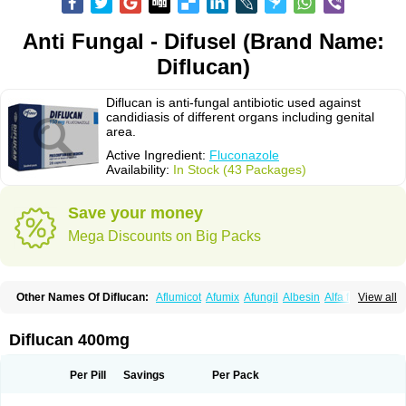
Anti Fungal - Difusel (Brand Name:
Diflucan)
Diflucan is anti-fungal antibiotic used against
candidiasis of different organs including genital
area.
Active Ingredient:
Fluconazole
Availability:
In Stock (43 Packages)
Save your money
Mega Discounts on Big Packs
Other Names Of Diflucan:
Aflumicot
Afumix
Afungil
Albesin
Alfa flucon
View all
Alozof
Anfasil
Azol-flucon
Batacan
Baten
Biskarz
Burnax
Byfluc
Béagyne
Candidin
Candilin
Candimicol
Candinil
Candipar
Candivast
Candizol
Canesoral
Canifug fluco
Canoral
Cantinia
Ciplaflucon
Citiges
Diflucan 400mg
Cofkol
Con-ac
Conaz
Cryptal
Dalrich
Damicol
Dermyc
Diflazole
Diflazon
Diflu
Diflucozan
Difluzol
Difluzole
Difusel
Dikonazol
Dizole
Dizolo
Dofil
Duracan
Efac
Elazor
Exomax
Falipan
Farviron
Farzul
Per Pill
Savings
Per Pack
Felsol
Femixol
Figalol
Flanos
Flavona
Fluc
Fluc-hexal
Flucalit
Flucan
Flucand
Flucanid
Flucanol
Flucard
Flucazol
Flucazole
Flucess