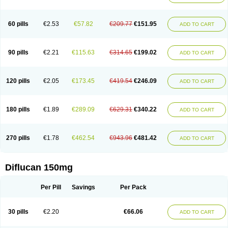
60 pills
€2.53
€57.82
€209.77
€151.95
ADD TO CART
90 pills
€2.21
€115.63
€314.65
€199.02
ADD TO CART
120 pills
€2.05
€173.45
€419.54
€246.09
ADD TO CART
180 pills
€1.89
€289.09
€629.31
€340.22
ADD TO CART
270 pills
€1.78
€462.54
€943.96
€481.42
ADD TO CART
Diflucan 150mg
Per Pill
Savings
Per Pack
30 pills
€2.20
€66.06
ADD TO CART