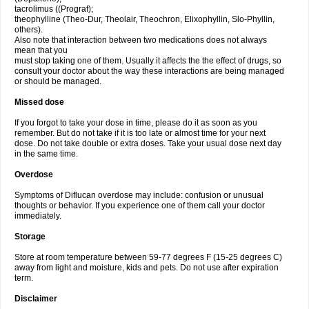
tacrolimus ((Prograf);
theophylline (Theo-Dur, Theolair, Theochron, Elixophyllin, Slo-Phyllin,
others).
Also note that interaction between two medications does not always
mean that you
must stop taking one of them. Usually it affects the the effect of drugs, so
consult your doctor about the way these interactions are being managed
or should be managed.
Missed dose
If you forgot to take your dose in time, please do it as soon as you
remember. But do not take if it is too late or almost time for your next
dose. Do not take double or extra doses. Take your usual dose next day
in the same time.
Overdose
Symptoms of Diflucan overdose may include: confusion or unusual
thoughts or behavior. If you experience one of them call your doctor
immediately.
Storage
Store at room temperature between 59-77 degrees F (15-25 degrees C)
away from light and moisture, kids and pets. Do not use after expiration
term.
Disclaimer