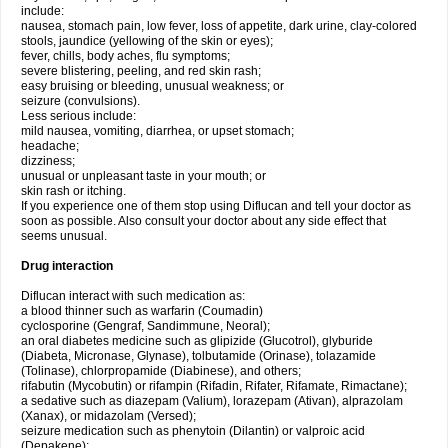
include:
nausea, stomach pain, low fever, loss of appetite, dark urine, clay-colored
stools, jaundice (yellowing of the skin or eyes);
fever, chills, body aches, flu symptoms;
severe blistering, peeling, and red skin rash;
easy bruising or bleeding, unusual weakness; or
seizure (convulsions).
Less serious include:
mild nausea, vomiting, diarrhea, or upset stomach;
headache;
dizziness;
unusual or unpleasant taste in your mouth; or
skin rash or itching.
If you experience one of them stop using Diflucan and tell your doctor as
soon as possible. Also consult your doctor about any side effect that
seems unusual.
Drug interaction
Diflucan interact with such medication as:
a blood thinner such as warfarin (Coumadin)
cyclosporine (Gengraf, Sandimmune, Neoral);
an oral diabetes medicine such as glipizide (Glucotrol), glyburide
(Diabeta, Micronase, Glynase), tolbutamide (Orinase), tolazamide
(Tolinase), chlorpropamide (Diabinese), and others;
rifabutin (Mycobutin) or rifampin (Rifadin, Rifater, Rifamate, Rimactane);
a sedative such as diazepam (Valium), lorazepam (Ativan), alprazolam
(Xanax), or midazolam (Versed);
seizure medication such as phenytoin (Dilantin) or valproic acid
(Depakene);