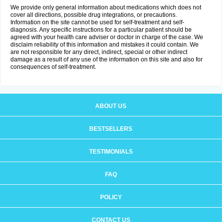
We provide only general information about medications which does not
cover all directions, possible drug integrations, or precautions.
Information on the site cannot be used for self-treatment and self-
diagnosis. Any specific instructions for a particular patient should be
agreed with your health care adviser or doctor in charge of the case. We
disclaim reliability of this information and mistakes it could contain. We
are not responsible for any direct, indirect, special or other indirect
damage as a result of any use of the information on this site and also for
consequences of self-treatment.
ABOUT US
BESTSELLERS
TESTIMONIALS
FAQ
POLICY
CONTACT US