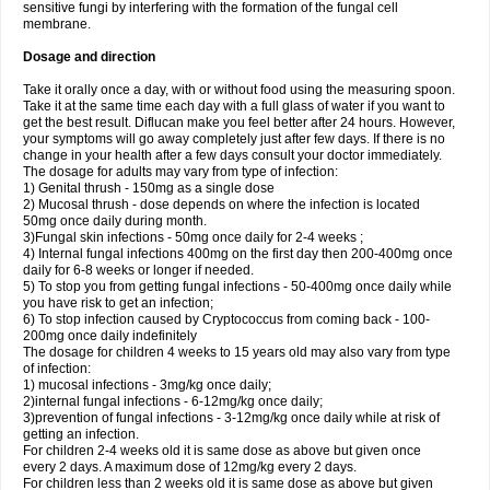
sensitive fungi by interfering with the formation of the fungal cell
membrane.
Dosage and direction
Take it orally once a day, with or without food using the measuring spoon.
Take it at the same time each day with a full glass of water if you want to
get the best result. Diflucan make you feel better after 24 hours. However,
your symptoms will go away completely just after few days. If there is no
change in your health after a few days consult your doctor immediately.
The dosage for adults may vary from type of infection:
1) Genital thrush - 150mg as a single dose
2) Mucosal thrush - dose depends on where the infection is located
50mg once daily during month.
3)Fungal skin infections - 50mg once daily for 2-4 weeks ;
4) Internal fungal infections 400mg on the first day then 200-400mg once
daily for 6-8 weeks or longer if needed.
5) To stop you from getting fungal infections - 50-400mg once daily while
you have risk to get an infection;
6) To stop infection caused by Cryptococcus from coming back - 100-
200mg once daily indefinitely
The dosage for children 4 weeks to 15 years old may also vary from type
of infection:
1) mucosal infections - 3mg/kg once daily;
2)internal fungal infections - 6-12mg/kg once daily;
3)prevention of fungal infections - 3-12mg/kg once daily while at risk of
getting an infection.
For children 2-4 weeks old it is same dose as above but given once
every 2 days. A maximum dose of 12mg/kg every 2 days.
For children less than 2 weeks old it is same dose as above but given