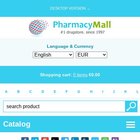
DESKTOP VERSION →
Language & Currency
Shopping cart:
0
items
€
0.00
A
B
C
D
E
F
G
H
I
J
K
L
Catalog