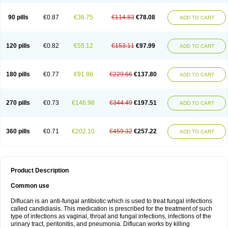
90 pills
€0.87
€36.75
€114.83
€78.08
ADD TO CART
120 pills
€0.82
€55.12
€153.11
€97.99
ADD TO CART
180 pills
€0.77
€91.86
€229.66
€137.80
ADD TO CART
270 pills
€0.73
€146.98
€344.49
€197.51
ADD TO CART
360 pills
€0.71
€202.10
€459.32
€257.22
ADD TO CART
Product Description
Common use
Diflucan is an anti-fungal antibiotic which is used to treat fungal infections
called candidiasis. This medication is prescribed for the treatment of such
type of infections as vaginal, throat and fungal infections, infections of the
urinary tract, peritonitis, and pneumonia. Diflucan works by killing