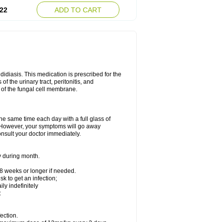
22
ADD TO CART
ndidiasis. This medication is prescribed for the
of the urinary tract, peritonitis, and
n of the fungal cell membrane.
the same time each day with a full glass of
rs. However, your symptoms will go away
consult your doctor immediately.
y during month.
-8 weeks or longer if needed.
k to get an infection;
y indefinitely
:
ection.