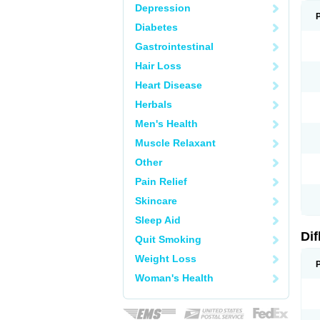
Depression
Diabetes
Gastrointestinal
Hair Loss
Heart Disease
Herbals
Men's Health
Muscle Relaxant
Other
Pain Relief
Skincare
Sleep Aid
Di
Quit Smoking
Weight Loss
Woman's Health