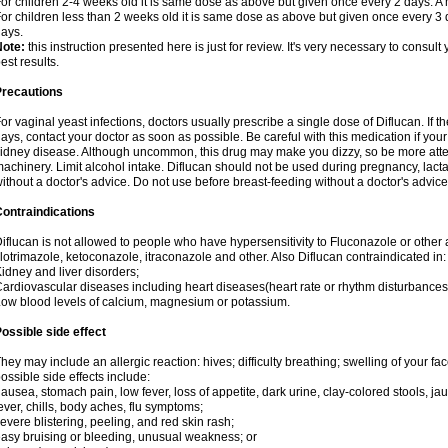
or children 2-4 weeks old it is same dose as above but given once every 2 days. 
or children less than 2 weeks old it is same dose as above but given once every 3
ays.
Note:
this instruction presented here is just for review. It's very necessary to consult 
est results.
Precautions
or vaginal yeast infections, doctors usually prescribe a single dose of Diflucan. If t
ays, contact your doctor as soon as possible. Be careful with this medication if your
idney disease. Although uncommon, this drug may make you dizzy, so be more atten
achinery. Limit alcohol intake. Diflucan should not be used during pregnancy, lact
ithout a doctor's advice. Do not use before breast-feeding without a doctor's advice
ontraindications
iflucan is not allowed to people who have hypersensitivity to Fluconazole or other 
lotrimazole, ketoconazole, itraconazole and other. Also Diflucan contraindicated in:
idney and liver disorders;
ardiovascular diseases including heart diseases(heart rate or rhythm disturbances
ow blood levels of calcium, magnesium or potassium.
ossible side effect
hey may include an allergic reaction: hives; difficulty breathing; swelling of your face
ossible side effects include:
ausea, stomach pain, low fever, loss of appetite, dark urine, clay-colored stools, jau
ever, chills, body aches, flu symptoms;
evere blistering, peeling, and red skin rash;
asy bruising or bleeding, unusual weakness; or