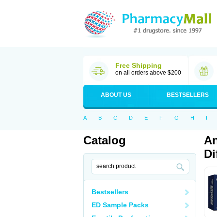
Free Shipping
on all orders above $200
ABOUT US
BESTSELLERS
A
B
C
D
E
F
G
H
I
Catalog
An
Di
Bestsellers
ED Sample Packs