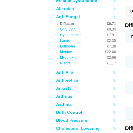
Erectile Dysfunction
Allergies
O
B
Anti Fungal
C
Diflucan
€0.71
D
Di
F
Grifulvin V
€0.34
F
Gyne-lotrimin
€7.91
F
F
Lamisil
€2.35
F
Lotrisone
€7.28
F
Mentax
€22.66
F
F
Mycelex-g
€2.96
F
Nizoral
€1.17
H
L
Anti Viral
M
N
Antibiotics
S
Z
Anxiety
Arthritis
Asthma
Birth Control
Blood Pressure
Di
Cholesterol Lowering