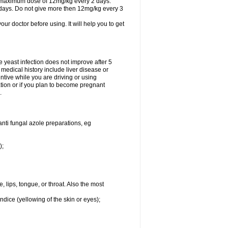
A maximum dose of 12mg/kg every 2 days.
 days. Do not give more then 12mg/kg every 3
your doctor before using. It will help you to get
he yeast infection does not improve after 5
 medical history include liver disease or
tive while you are driving or using
ation or if you plan to become pregnant
.
anti fungal azole preparations, eg
);
, lips, tongue, or throat. Also the most
ndice (yellowing of the skin or eyes);