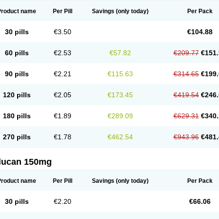
Product name
Per Pill
Savings
(only today)
Per Pack
30 pills
€3.50
€104.88
60 pills
€2.53
€57.82
€209.77
€151.
90 pills
€2.21
€115.63
€314.65
€199.
120 pills
€2.05
€173.45
€419.54
€246.
180 pills
€1.89
€289.09
€629.31
€340.
270 pills
€1.78
€462.54
€943.96
€481.
flucan 150mg
Product name
Per Pill
Savings
(only today)
Per Pack
30 pills
€2.20
€66.06