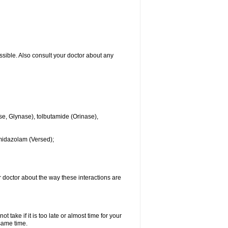
ssible. Also consult your doctor about any
se, Glynase), tolbutamide (Orinase),
midazolam (Versed);
ur doctor about the way these interactions are
 take if it is too late or almost time for your
same time.