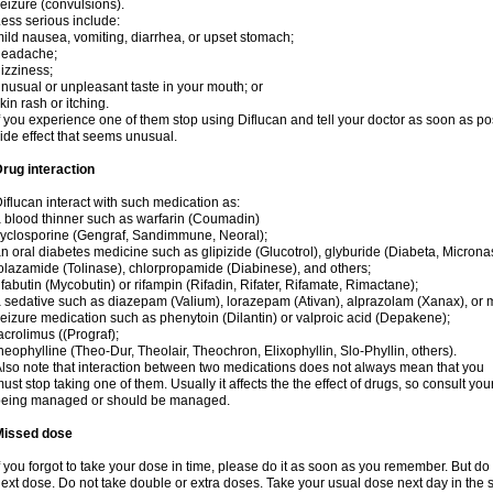
eizure (convulsions).
ess serious include:
ild nausea, vomiting, diarrhea, or upset stomach;
headache;
izziness;
nusual or unpleasant taste in your mouth; or
kin rash or itching.
f you experience one of them stop using Diflucan and tell your doctor as soon as po
ide effect that seems unusual.
rug interaction
iflucan interact with such medication as:
 blood thinner such as warfarin (Coumadin)
yclosporine (Gengraf, Sandimmune, Neoral);
n oral diabetes medicine such as glipizide (Glucotrol), glyburide (Diabeta, Microna
olazamide (Tolinase), chlorpropamide (Diabinese), and others;
ifabutin (Mycobutin) or rifampin (Rifadin, Rifater, Rifamate, Rimactane);
 sedative such as diazepam (Valium), lorazepam (Ativan), alprazolam (Xanax), or 
eizure medication such as phenytoin (Dilantin) or valproic acid (Depakene);
acrolimus ((Prograf);
heophylline (Theo-Dur, Theolair, Theochron, Elixophyllin, Slo-Phyllin, others).
lso note that interaction between two medications does not always mean that you
ust stop taking one of them. Usually it affects the the effect of drugs, so consult yo
being managed or should be managed.
Missed dose
f you forgot to take your dose in time, please do it as soon as you remember. But do not
ext dose. Do not take double or extra doses. Take your usual dose next day in the 