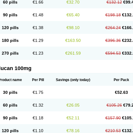
60 pills
€1.66
€32.70
€132.12
€99.
90 pills
€1.48
€65.40
€198.18
€132.
120 pills
€1.38
€98.10
€264.24
€166.
180 pills
€1.29
€163.50
€396.36
€232.
270 pills
€1.23
€261.59
€594.53
€332.
flucan 100mg
Product name
Per Pill
Savings
(only today)
Per Pack
30 pills
€1.75
€52.63
60 pills
€1.32
€26.05
€105.26
€79.
90 pills
€1.18
€52.11
€157.90
€105.
120 pills
€1.10
€78.16
€210.53
€132.