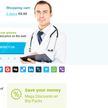
Shopping cart:
0
items
€
0.00
Low prices
est price on the web
NTACT US
X
Y
Z
 of
Save your money
Mega Discounts on
Big Packs