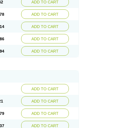
42
ADD TO CART
78
ADD TO CART
14
ADD TO CART
86
ADD TO CART
94
ADD TO CART
ADD TO CART
21
ADD TO CART
79
ADD TO CART
37
ADD TO CART