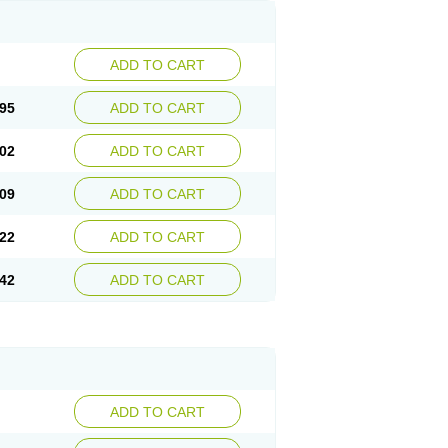
ADD TO CART
95
ADD TO CART
02
ADD TO CART
09
ADD TO CART
22
ADD TO CART
42
ADD TO CART
ADD TO CART