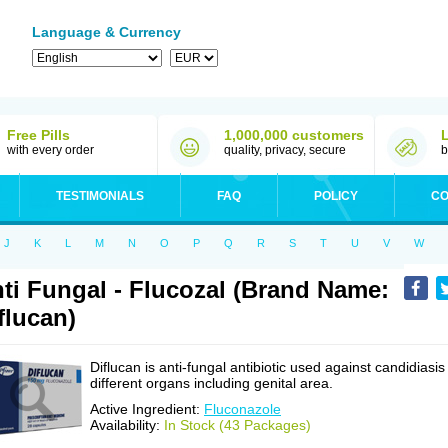
Language & Currency
Free Pills
1,000,000 customers
with every order
quality, privacy, secure
b
TESTIMONIALS
FAQ
POLICY
CO
J
K
L
M
N
O
P
Q
R
S
T
U
V
W
ti Fungal - Flucozal (Brand Name:
flucan)
Diflucan is anti-fungal antibiotic used against candidiasis
different organs including genital area.
Active Ingredient:
Fluconazole
Availability:
In Stock (43 Packages)