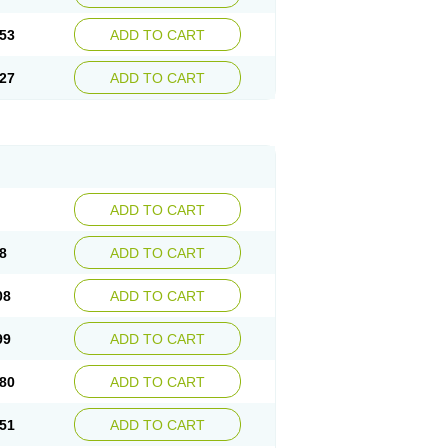
53
ADD TO CART
27
ADD TO CART
ADD TO CART
8
ADD TO CART
08
ADD TO CART
99
ADD TO CART
80
ADD TO CART
51
ADD TO CART