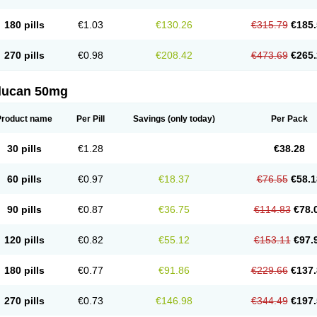
180 pills
€1.03
€130.26
€315.79
€185.
270 pills
€0.98
€208.42
€473.69
€265.
flucan 50mg
Product name
Per Pill
Savings
(only today)
Per Pack
30 pills
€1.28
€38.28
60 pills
€0.97
€18.37
€76.55
€58.1
90 pills
€0.87
€36.75
€114.83
€78.
120 pills
€0.82
€55.12
€153.11
€97.
180 pills
€0.77
€91.86
€229.66
€137.
270 pills
€0.73
€146.98
€344.49
€197.