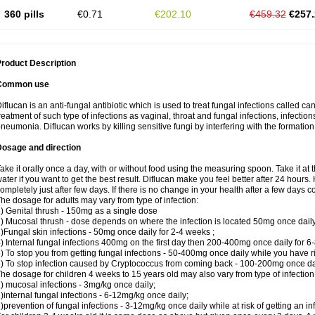
360 pills
€0.71
€202.10
€459.32
€257.
roduct Description
Common use
iflucan is an anti-fungal antibiotic which is used to treat fungal infections called ca
reatment of such type of infections as vaginal, throat and fungal infections, infections 
neumonia. Diflucan works by killing sensitive fungi by interfering with the formatio
Dosage and direction
ake it orally once a day, with or without food using the measuring spoon. Take it at 
ater if you want to get the best result. Diflucan make you feel better after 24 hou
ompletely just after few days. If there is no change in your health after a few days 
he dosage for adults may vary from type of infection:
) Genital thrush - 150mg as a single dose
) Mucosal thrush - dose depends on where the infection is located 50mg once dail
)Fungal skin infections - 50mg once daily for 2-4 weeks ;
) Internal fungal infections 400mg on the first day then 200-400mg once daily for 6
) To stop you from getting fungal infections - 50-400mg once daily while you have ris
) To stop infection caused by Cryptococcus from coming back - 100-200mg once dail
he dosage for children 4 weeks to 15 years old may also vary from type of infection
) mucosal infections - 3mg/kg once daily;
)internal fungal infections - 6-12mg/kg once daily;
)prevention of fungal infections - 3-12mg/kg once daily while at risk of getting an inf