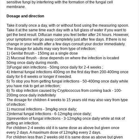
sensitive fungi by interfering with the formation of the fungal cell
membrane.
Dosage and direction
Take it orally once a day, with or without food using the measuring spoon.
Take it at the same time each day with a full glass of water if you want to
get the best result. Diflucan make you feel better after 24 hours. However,
your symptoms will go away completely just after few days. If there is no
change in your health after a few days consult your doctor immediately.
The dosage for adults may vary from type of infection:
1) Genital thrush - 150mg as a single dose
2) Mucosal thrush - dose depends on where the infection is located
50mg once daily during month.
3)Fungal skin infections - 50mg once daily for 2-4 weeks ;
4) Internal fungal infections 400mg on the first day then 200-400mg once
daily for 6-8 weeks or longer if needed.
5) To stop you from getting fungal infections - 50-400mg once daily while
you have risk to get an infection;
6) To stop infection caused by Cryptococcus from coming back - 100-
200mg once daily indefinitely
The dosage for children 4 weeks to 15 years old may also vary from type
of infection:
1) mucosal infections - 3mg/kg once daily;
2)internal fungal infections - 6-12mg/kg once daily;
3)prevention of fungal infections - 3-12mg/kg once daily while at risk of
getting an infection.
For children 2-4 weeks old it is same dose as above but given once
every 2 days. A maximum dose of 12mg/kg every 2 days.
For children less than 2 weeks old it is same dose as above but given