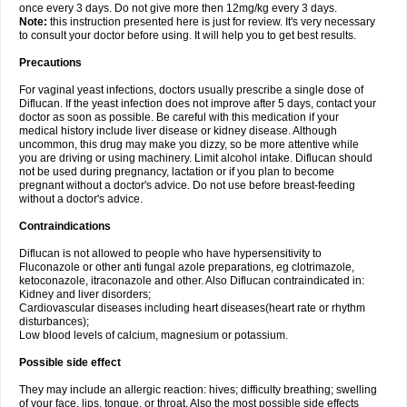
once every 3 days. Do not give more then 12mg/kg every 3 days.
Note:
this instruction presented here is just for review. It's very necessary
to consult your doctor before using. It will help you to get best results.
Precautions
For vaginal yeast infections, doctors usually prescribe a single dose of
Diflucan. If the yeast infection does not improve after 5 days, contact your
doctor as soon as possible. Be careful with this medication if your
medical history include liver disease or kidney disease. Although
uncommon, this drug may make you dizzy, so be more attentive while
you are driving or using machinery. Limit alcohol intake. Diflucan should
not be used during pregnancy, lactation or if you plan to become
pregnant without a doctor's advice. Do not use before breast-feeding
without a doctor's advice.
Contraindications
Diflucan is not allowed to people who have hypersensitivity to
Fluconazole or other anti fungal azole preparations, eg clotrimazole,
ketoconazole, itraconazole and other. Also Diflucan contraindicated in:
Kidney and liver disorders;
Cardiovascular diseases including heart diseases(heart rate or rhythm
disturbances);
Low blood levels of calcium, magnesium or potassium.
Possible side effect
They may include an allergic reaction: hives; difficulty breathing; swelling
of your face, lips, tongue, or throat. Also the most possible side effects