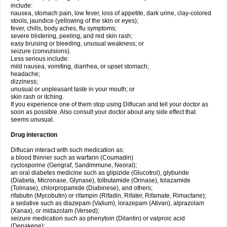
include:
nausea, stomach pain, low fever, loss of appetite, dark urine, clay-colored
stools, jaundice (yellowing of the skin or eyes);
fever, chills, body aches, flu symptoms;
severe blistering, peeling, and red skin rash;
easy bruising or bleeding, unusual weakness; or
seizure (convulsions).
Less serious include:
mild nausea, vomiting, diarrhea, or upset stomach;
headache;
dizziness;
unusual or unpleasant taste in your mouth; or
skin rash or itching.
If you experience one of them stop using Diflucan and tell your doctor as
soon as possible. Also consult your doctor about any side effect that
seems unusual.
Drug interaction
Diflucan interact with such medication as:
a blood thinner such as warfarin (Coumadin)
cyclosporine (Gengraf, Sandimmune, Neoral);
an oral diabetes medicine such as glipizide (Glucotrol), glyburide
(Diabeta, Micronase, Glynase), tolbutamide (Orinase), tolazamide
(Tolinase), chlorpropamide (Diabinese), and others;
rifabutin (Mycobutin) or rifampin (Rifadin, Rifater, Rifamate, Rimactane);
a sedative such as diazepam (Valium), lorazepam (Ativan), alprazolam
(Xanax), or midazolam (Versed);
seizure medication such as phenytoin (Dilantin) or valproic acid
(Depakene);