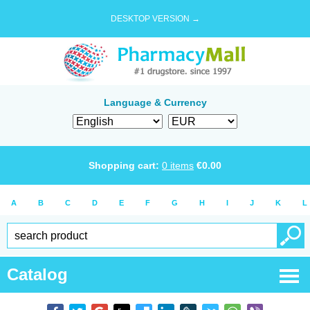
DESKTOP VERSION →
Language & Currency
Shopping cart:
0
items
€
0.00
A
B
C
D
E
F
G
H
I
J
K
L
Catalog