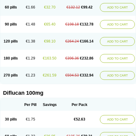
60 pills
€1.66
€32.70
€132.12
€99.42
ADD TO CART
90 pills
€1.48
€65.40
€198.18
€132.78
ADD TO CART
120 pills
€1.38
€98.10
€264.24
€166.14
ADD TO CART
180 pills
€1.29
€163.50
€396.36
€232.86
ADD TO CART
270 pills
€1.23
€261.59
€594.53
€332.94
ADD TO CART
Diflucan 100mg
Per Pill
Savings
Per Pack
30 pills
€1.75
€52.63
ADD TO CART