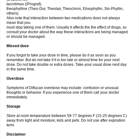
tacrolimus ((Prograf);
theophylline (Theo-Dur, Theolair, Theochron, Elixophyllin, Slo-Phyllin,
others).
Also note that interaction between two medications does not always
mean that you
must stop taking one of them. Usually it affects the the effect of drugs, so
consult your doctor about the way these interactions are being managed
or should be managed.
Missed dose
If you forgot to take your dose in time, please do it as soon as you
remember. But do not take if it is too late or almost time for your next
dose. Do not take double or extra doses. Take your usual dose next day
in the same time.
Overdose
Symptoms of Diflucan overdose may include: confusion or unusual
thoughts or behavior. If you experience one of them call your doctor
immediately.
Storage
Store at room temperature between 59-77 degrees F (15-25 degrees C)
away from light and moisture, kids and pets. Do not use after expiration
term.
Disclaimer