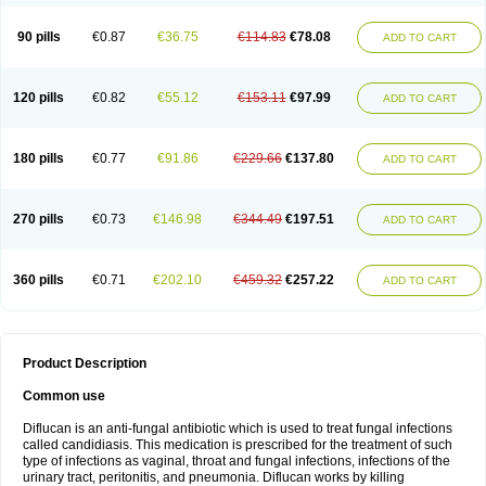
90 pills
€0.87
€36.75
€114.83
€78.08
ADD TO CART
120 pills
€0.82
€55.12
€153.11
€97.99
ADD TO CART
180 pills
€0.77
€91.86
€229.66
€137.80
ADD TO CART
270 pills
€0.73
€146.98
€344.49
€197.51
ADD TO CART
360 pills
€0.71
€202.10
€459.32
€257.22
ADD TO CART
Product Description
Common use
Diflucan is an anti-fungal antibiotic which is used to treat fungal infections
called candidiasis. This medication is prescribed for the treatment of such
type of infections as vaginal, throat and fungal infections, infections of the
urinary tract, peritonitis, and pneumonia. Diflucan works by killing