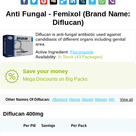
Anti Fungal - Femixol (Brand Name:
Diflucan)
Diflucan is anti-fungal antibiotic used against
candidiasis of different organs including genital
area.
Active Ingredient:
Fluconazole
Availability:
In Stock (43 Packages)
Save your money
Mega Discounts on Big Packs
Other Names Of Diflucan:
Aflumicot
Afumix
Afungil
Albesin
Alfa flucon
View all
Alozof
Anfasil
Azol-flucon
Batacan
Baten
Biskarz
Burnax
Byfluc
Béagyne
Candidin
Candilin
Candimicol
Candinil
Candipar
Candivast
Candizol
Canesoral
Canifug fluco
Canoral
Cantinia
Ciplaflucon
Citiges
Diflucan 400mg
Cofkol
Con-ac
Conaz
Cryptal
Dalrich
Damicol
Dermyc
Diflazole
Diflazon
Diflu
Diflucozan
Difluzol
Difluzole
Difusel
Dikonazol
Dizole
Dizolo
Dofil
Duracan
Efac
Elazor
Exomax
Falipan
Farviron
Farzul
Per Pill
Savings
Per Pack
Felsol
Femixol
Figalol
Flanos
Flavona
Fluc
Fluc-hexal
Flucalit
Flucan
Flucand
Flucanid
Flucanol
Flucard
Flucazol
Flucazole
Flucess