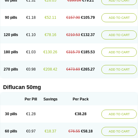
60 pills
€1.32
€26.05
€105.26
€79.21
ADD TO CART
90 pills
€1.18
€52.11
€157.90
€105.79
ADD TO CART
120 pills
€1.10
€78.16
€210.53
€132.37
ADD TO CART
180 pills
€1.03
€130.26
€315.79
€185.53
ADD TO CART
270 pills
€0.98
€208.42
€473.69
€265.27
ADD TO CART
Diflucan 50mg
Per Pill
Savings
Per Pack
30 pills
€1.28
€38.28
ADD TO CART
60 pills
€0.97
€18.37
€76.55
€58.18
ADD TO CART