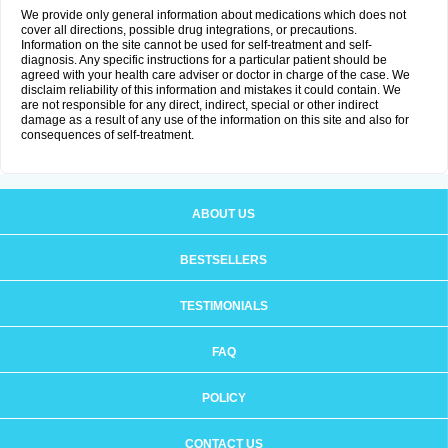
We provide only general information about medications which does not
cover all directions, possible drug integrations, or precautions.
Information on the site cannot be used for self-treatment and self-
diagnosis. Any specific instructions for a particular patient should be
agreed with your health care adviser or doctor in charge of the case. We
disclaim reliability of this information and mistakes it could contain. We
are not responsible for any direct, indirect, special or other indirect
damage as a result of any use of the information on this site and also for
consequences of self-treatment.
ABOUT US
BESTSELLERS
TESTIMONIALS
FAQ
POLICY
CONTACT US