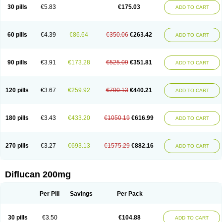
Flucobeta
Flucoder
Flucoderm
Flucodrug
Flucofast
Flucofin
Flucohexal
30 pills
€5.83
€175.03
ADD TO CART
Flucokem
Flucol
Flucolich
Flucomed
Flucon
Flucon-ac
Fluconal
Fluconamerck
Fluconapen
Fluconarl
Fluconax
Fluconazol
Fluconazolum
Fluconazon
Fluconer
Fluconovag
Flucoral
Flucoran
Flucoric
Flucosan
Flucosandoz
Flucosept
Flucostan
Flucostat
Flucovein
Flucovim
Flucox
60 pills
€4.39
€86.64
€350.06
€263.42
ADD TO CART
Flucoxan
Flucoxin
Flucozal
Flucozol
Flucozole
Fludara
Fludex
Fludim
Fludis
Fludocel
Fluene
Flugal
Fluka
Flukas
Flukatril
Flukonazol
Flumicon
Flumicotic
Flumil
Flumos
Flumycon
Flumycozal
Flunac
Flunal
Flunazol
Flunazul
Flunizol
Flunol
Fluores
Flurabin
Flurit-d
Flurit-g
90 pills
€3.91
€173.28
€525.09
€351.81
ADD TO CART
Flusenil
Flutec
Fluval
Fluvin
Fluxes
Fluzol
Fluzole
Fluzomic
Fluzone
Forcan
Fugin
Fulkazil
Fultanzol
Fumay
Funadel
Funcan
Funex
Funga
Fungan
Fungata
Fungicon
Fungimed
Fungo
Fungocina
Fungolon
Fungomax
Fungostat
Fungototal
Fungram
Fungus
Fungustatin
120 pills
€3.67
€259.92
€700.13
€440.21
ADD TO CART
Fungusteril
Funizol
Funzela
Funzol
Funzole
Furuzonar
Fuxilidin
Fuzol
Galfin
Govazol
Gynosant
Hadlinol
Honguil
Hurunal
Ibarin
Iluca
Kandizol
Kifluzol
Kinazole
Klaider
Klonazol
Lavisa
Lefunzol
Leucodar
Logican
Loitin
Lucan-r
Lucon
Lumen
Medoflucan
Medoflucon
Micoflu
Micoflux
180 pills
€3.43
€433.20
€1050.19
€616.99
ADD TO CART
Micofull
Micolis
Microvaccin
Mycazole
Mycoder
Mycoflucan
Mycomax
Mycorest
Mycosyst
Mycotix
Mykohexal
Neofomiral
Nicoazolin
Nifurtox
Nispore
Nobzol
Nofluzone
Nor-fluozol
Novacan
Novoflon
Nurasel
Omastin
Opumyk
Oxifungol
Ozole
Plusgin
Ponaris
Proseda
Rarpefluc
270 pills
€3.27
€693.13
€1575.29
€882.16
ADD TO CART
Rifagen
Sacona
Sisfluzol
Stabilanol
Stalene
Sunvecon
Syscan
Ticamet
Tierlite
Tracofung
Trican
Triconal
Triflucan
Trizol
Unasem
Uzol
Varmec
Zemyc
Zenafluk
Zicinol
Zidonil
Zilrin
Zobru
Zolax
Zoldicam
Zolen
Zoloder
Zolstan
Zoltec
Zucon
Diflucan 200mg
Per Pill
Savings
Per Pack
30 pills
€3.50
€104.88
ADD TO CART