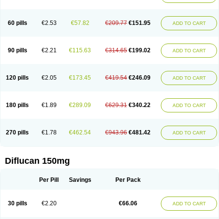
60 pills
€2.53
€57.82
€209.77
€151.95
ADD TO CART
90 pills
€2.21
€115.63
€314.65
€199.02
ADD TO CART
120 pills
€2.05
€173.45
€419.54
€246.09
ADD TO CART
180 pills
€1.89
€289.09
€629.31
€340.22
ADD TO CART
270 pills
€1.78
€462.54
€943.96
€481.42
ADD TO CART
Diflucan 150mg
Per Pill
Savings
Per Pack
30 pills
€2.20
€66.06
ADD TO CART