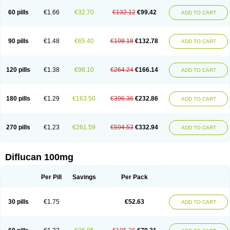
60 pills
€1.66
€32.70
€132.12
€99.42
ADD TO CART
90 pills
€1.48
€65.40
€198.18
€132.78
ADD TO CART
120 pills
€1.38
€98.10
€264.24
€166.14
ADD TO CART
180 pills
€1.29
€163.50
€396.36
€232.86
ADD TO CART
270 pills
€1.23
€261.59
€594.53
€332.94
ADD TO CART
Diflucan 100mg
Per Pill
Savings
Per Pack
30 pills
€1.75
€52.63
ADD TO CART