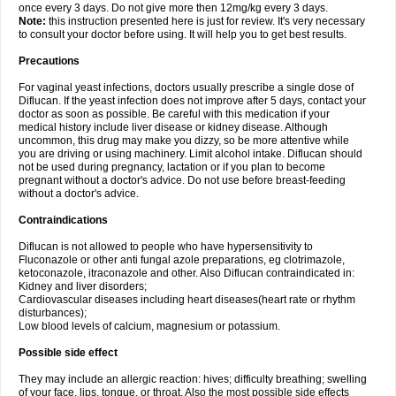
once every 3 days. Do not give more then 12mg/kg every 3 days.
Note:
this instruction presented here is just for review. It's very necessary
to consult your doctor before using. It will help you to get best results.
Precautions
For vaginal yeast infections, doctors usually prescribe a single dose of
Diflucan. If the yeast infection does not improve after 5 days, contact your
doctor as soon as possible. Be careful with this medication if your
medical history include liver disease or kidney disease. Although
uncommon, this drug may make you dizzy, so be more attentive while
you are driving or using machinery. Limit alcohol intake. Diflucan should
not be used during pregnancy, lactation or if you plan to become
pregnant without a doctor's advice. Do not use before breast-feeding
without a doctor's advice.
Contraindications
Diflucan is not allowed to people who have hypersensitivity to
Fluconazole or other anti fungal azole preparations, eg clotrimazole,
ketoconazole, itraconazole and other. Also Diflucan contraindicated in:
Kidney and liver disorders;
Cardiovascular diseases including heart diseases(heart rate or rhythm
disturbances);
Low blood levels of calcium, magnesium or potassium.
Possible side effect
They may include an allergic reaction: hives; difficulty breathing; swelling
of your face, lips, tongue, or throat. Also the most possible side effects