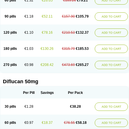
60 pills
€1.32
€26.05
€105.26
€79.21
ADD TO CART
90 pills
€1.18
€52.11
€157.90
€105.79
ADD TO CART
120 pills
€1.10
€78.16
€210.53
€132.37
ADD TO CART
180 pills
€1.03
€130.26
€315.79
€185.53
ADD TO CART
270 pills
€0.98
€208.42
€473.69
€265.27
ADD TO CART
Diflucan 50mg
Per Pill
Savings
Per Pack
30 pills
€1.28
€38.28
ADD TO CART
60 pills
€0.97
€18.37
€76.55
€58.18
ADD TO CART