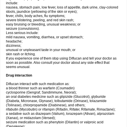
include:
nausea, stomach pain, low fever, loss of appetite, dark urine, clay-colored
stools, jaundice (yellowing of the skin or eyes);
fever, chills, body aches, flu symptoms;
severe blistering, peeling, and red skin rash;
easy bruising or bleeding, unusual weakness; or
seizure (convulsions).
Less serious include:
mild nausea, vomiting, diarrhea, or upset stomach;
headache;
dizziness;
unusual or unpleasant taste in your mouth; or
skin rash or itching.
If you experience one of them stop using Diflucan and tell your doctor as
soon as possible. Also consult your doctor about any side effect that
seems unusual.
Drug interaction
Diflucan interact with such medication as:
a blood thinner such as warfarin (Coumadin)
cyclosporine (Gengraf, Sandimmune, Neoral);
an oral diabetes medicine such as glipizide (Glucotrol), glyburide
(Diabeta, Micronase, Glynase), tolbutamide (Orinase), tolazamide
(Tolinase), chlorpropamide (Diabinese), and others;
rifabutin (Mycobutin) or rifampin (Rifadin, Rifater, Rifamate, Rimactane);
a sedative such as diazepam (Valium), lorazepam (Ativan), alprazolam
(Xanax), or midazolam (Versed);
seizure medication such as phenytoin (Dilantin) or valproic acid
(Depakene);