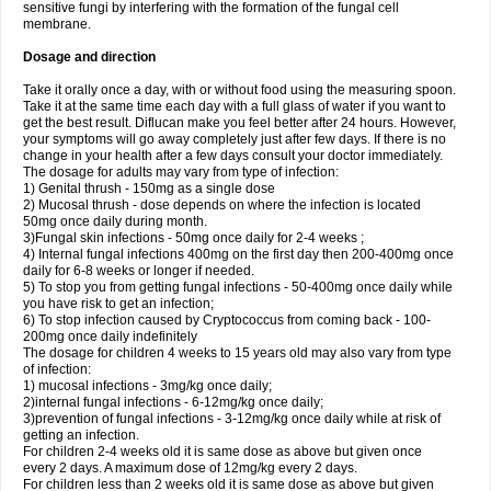
sensitive fungi by interfering with the formation of the fungal cell
membrane.
Dosage and direction
Take it orally once a day, with or without food using the measuring spoon.
Take it at the same time each day with a full glass of water if you want to
get the best result. Diflucan make you feel better after 24 hours. However,
your symptoms will go away completely just after few days. If there is no
change in your health after a few days consult your doctor immediately.
The dosage for adults may vary from type of infection:
1) Genital thrush - 150mg as a single dose
2) Mucosal thrush - dose depends on where the infection is located
50mg once daily during month.
3)Fungal skin infections - 50mg once daily for 2-4 weeks ;
4) Internal fungal infections 400mg on the first day then 200-400mg once
daily for 6-8 weeks or longer if needed.
5) To stop you from getting fungal infections - 50-400mg once daily while
you have risk to get an infection;
6) To stop infection caused by Cryptococcus from coming back - 100-
200mg once daily indefinitely
The dosage for children 4 weeks to 15 years old may also vary from type
of infection:
1) mucosal infections - 3mg/kg once daily;
2)internal fungal infections - 6-12mg/kg once daily;
3)prevention of fungal infections - 3-12mg/kg once daily while at risk of
getting an infection.
For children 2-4 weeks old it is same dose as above but given once
every 2 days. A maximum dose of 12mg/kg every 2 days.
For children less than 2 weeks old it is same dose as above but given