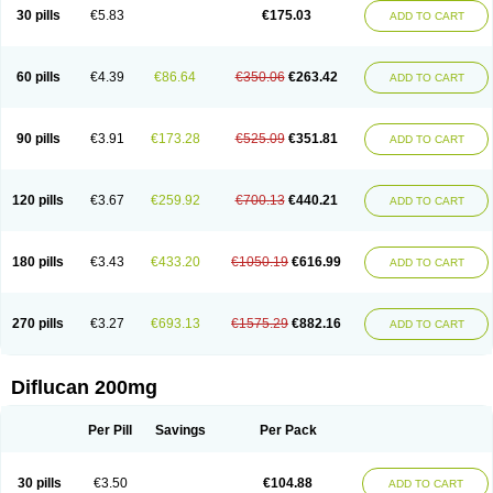
Flucobeta
Flucoder
Flucoderm
Flucodrug
Flucofast
Flucofin
Flucohexal
30 pills
€5.83
€175.03
ADD TO CART
Flucokem
Flucol
Flucolich
Flucomed
Flucon
Flucon-ac
Fluconal
Fluconamerck
Fluconapen
Fluconarl
Fluconax
Fluconazol
Fluconazolum
Fluconazon
Fluconer
Fluconovag
Flucoral
Flucoran
Flucoric
Flucosan
Flucosandoz
Flucosept
Flucostan
Flucostat
Flucovein
Flucovim
Flucox
60 pills
€4.39
€86.64
€350.06
€263.42
ADD TO CART
Flucoxan
Flucoxin
Flucozal
Flucozol
Flucozole
Fludara
Fludex
Fludim
Fludis
Fludocel
Fluene
Flugal
Fluka
Flukas
Flukatril
Flukonazol
Flumicon
Flumicotic
Flumil
Flumos
Flumycon
Flumycozal
Flunac
Flunal
Flunazol
Flunazul
Flunizol
Flunol
Fluores
Flurabin
Flurit-d
Flurit-g
90 pills
€3.91
€173.28
€525.09
€351.81
ADD TO CART
Flusenil
Flutec
Fluval
Fluvin
Fluxes
Fluzol
Fluzole
Fluzomic
Fluzone
Forcan
Fugin
Fulkazil
Fultanzol
Fumay
Funadel
Funcan
Funex
Funga
Fungan
Fungata
Fungicon
Fungimed
Fungo
Fungocina
Fungolon
Fungomax
Fungostat
Fungototal
Fungram
Fungus
Fungustatin
120 pills
€3.67
€259.92
€700.13
€440.21
ADD TO CART
Fungusteril
Funizol
Funzela
Funzol
Funzole
Furuzonar
Fuxilidin
Fuzol
Galfin
Govazol
Gynosant
Hadlinol
Honguil
Hurunal
Ibarin
Iluca
Kandizol
Kifluzol
Kinazole
Klaider
Klonazol
Lavisa
Lefunzol
Leucodar
Logican
Loitin
Lucan-r
Lucon
Lumen
Medoflucan
Medoflucon
Micoflu
Micoflux
180 pills
€3.43
€433.20
€1050.19
€616.99
ADD TO CART
Micofull
Micolis
Microvaccin
Mycazole
Mycoder
Mycoflucan
Mycomax
Mycorest
Mycosyst
Mycotix
Mykohexal
Neofomiral
Nicoazolin
Nifurtox
Nispore
Nobzol
Nofluzone
Nor-fluozol
Novacan
Novoflon
Nurasel
Omastin
Opumyk
Oxifungol
Ozole
Plusgin
Ponaris
Proseda
Rarpefluc
270 pills
€3.27
€693.13
€1575.29
€882.16
ADD TO CART
Rifagen
Sacona
Sisfluzol
Stabilanol
Stalene
Sunvecon
Syscan
Ticamet
Tierlite
Tracofung
Trican
Triconal
Triflucan
Trizol
Unasem
Uzol
Varmec
Zemyc
Zenafluk
Zicinol
Zidonil
Zilrin
Zobru
Zolax
Zoldicam
Zolen
Zoloder
Zolstan
Zoltec
Zucon
Diflucan 200mg
Per Pill
Savings
Per Pack
30 pills
€3.50
€104.88
ADD TO CART