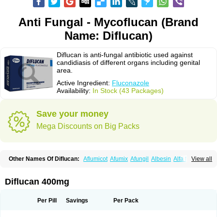
Anti Fungal - Mycoflucan (Brand
Name: Diflucan)
Diflucan is anti-fungal antibiotic used against
candidiasis of different organs including genital
area.
Active Ingredient:
Fluconazole
Availability:
In Stock (43 Packages)
Save your money
Mega Discounts on Big Packs
Other Names Of Diflucan:
Aflumicot
Afumix
Afungil
Albesin
Alfa flucon
View all
Alozof
Anfasil
Azol-flucon
Batacan
Baten
Biskarz
Burnax
Byfluc
Béagyne
Candidin
Candilin
Candimicol
Candinil
Candipar
Candivast
Candizol
Canesoral
Canifug fluco
Canoral
Cantinia
Ciplaflucon
Citiges
Diflucan 400mg
Cofkol
Con-ac
Conaz
Cryptal
Dalrich
Damicol
Dermyc
Diflazole
Diflazon
Diflu
Diflucozan
Difluzol
Difluzole
Difusel
Dikonazol
Dizole
Dizolo
Dofil
Duracan
Efac
Elazor
Exomax
Falipan
Farviron
Farzul
Per Pill
Savings
Per Pack
Felsol
Femixol
Figalol
Flanos
Flavona
Fluc
Fluc-hexal
Flucalit
Flucan
Flucand
Flucanid
Flucanol
Flucard
Flucazol
Flucazole
Flucess