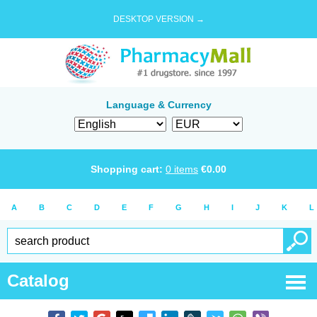
DESKTOP VERSION →
Language & Currency
Shopping cart:
0
items
€
0.00
A
B
C
D
E
F
G
H
I
J
K
L
Catalog