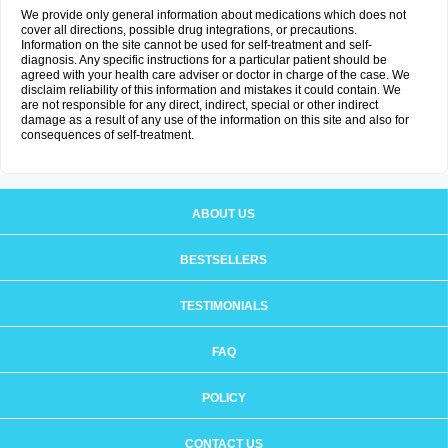
We provide only general information about medications which does not
cover all directions, possible drug integrations, or precautions.
Information on the site cannot be used for self-treatment and self-
diagnosis. Any specific instructions for a particular patient should be
agreed with your health care adviser or doctor in charge of the case. We
disclaim reliability of this information and mistakes it could contain. We
are not responsible for any direct, indirect, special or other indirect
damage as a result of any use of the information on this site and also for
consequences of self-treatment.
ABOUT US
BESTSELLERS
TESTIMONIALS
FAQ
POLICY
CONTACT US