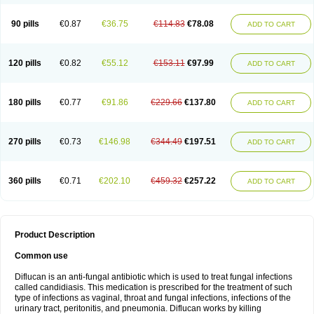
90 pills
€0.87
€36.75
€114.83
€78.08
ADD TO CART
120 pills
€0.82
€55.12
€153.11
€97.99
ADD TO CART
180 pills
€0.77
€91.86
€229.66
€137.80
ADD TO CART
270 pills
€0.73
€146.98
€344.49
€197.51
ADD TO CART
360 pills
€0.71
€202.10
€459.32
€257.22
ADD TO CART
Product Description
Common use
Diflucan is an anti-fungal antibiotic which is used to treat fungal infections
called candidiasis. This medication is prescribed for the treatment of such
type of infections as vaginal, throat and fungal infections, infections of the
urinary tract, peritonitis, and pneumonia. Diflucan works by killing