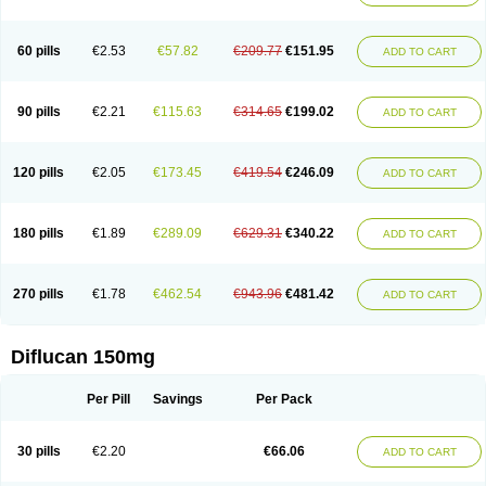
60 pills
€2.53
€57.82
€209.77
€151.95
ADD TO CART
90 pills
€2.21
€115.63
€314.65
€199.02
ADD TO CART
120 pills
€2.05
€173.45
€419.54
€246.09
ADD TO CART
180 pills
€1.89
€289.09
€629.31
€340.22
ADD TO CART
270 pills
€1.78
€462.54
€943.96
€481.42
ADD TO CART
Diflucan 150mg
Per Pill
Savings
Per Pack
30 pills
€2.20
€66.06
ADD TO CART