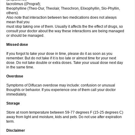
tacrolimus ((Prograf);
theophylline (Theo-Dur, Theolair, Theochron, Elixophyllin, Slo-Phyllin,
others).
Also note that interaction between two medications does not always
mean that you
must stop taking one of them. Usually it affects the the effect of drugs, so
consult your doctor about the way these interactions are being managed
or should be managed.
Missed dose
If you forgot to take your dose in time, please do it as soon as you
remember. But do not take if it is too late or almost time for your next
dose. Do not take double or extra doses. Take your usual dose next day
in the same time.
Overdose
Symptoms of Diflucan overdose may include: confusion or unusual
thoughts or behavior. If you experience one of them call your doctor
immediately.
Storage
Store at room temperature between 59-77 degrees F (15-25 degrees C)
away from light and moisture, kids and pets. Do not use after expiration
term.
Disclaimer