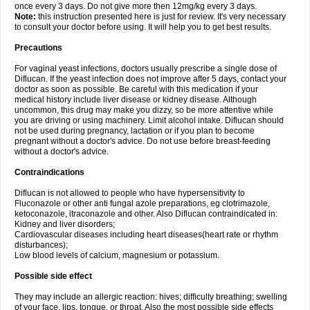
once every 3 days. Do not give more then 12mg/kg every 3 days.
Note:
this instruction presented here is just for review. It's very necessary
to consult your doctor before using. It will help you to get best results.
Precautions
For vaginal yeast infections, doctors usually prescribe a single dose of
Diflucan. If the yeast infection does not improve after 5 days, contact your
doctor as soon as possible. Be careful with this medication if your
medical history include liver disease or kidney disease. Although
uncommon, this drug may make you dizzy, so be more attentive while
you are driving or using machinery. Limit alcohol intake. Diflucan should
not be used during pregnancy, lactation or if you plan to become
pregnant without a doctor's advice. Do not use before breast-feeding
without a doctor's advice.
Contraindications
Diflucan is not allowed to people who have hypersensitivity to
Fluconazole or other anti fungal azole preparations, eg clotrimazole,
ketoconazole, itraconazole and other. Also Diflucan contraindicated in:
Kidney and liver disorders;
Cardiovascular diseases including heart diseases(heart rate or rhythm
disturbances);
Low blood levels of calcium, magnesium or potassium.
Possible side effect
They may include an allergic reaction: hives; difficulty breathing; swelling
of your face, lips, tongue, or throat. Also the most possible side effects