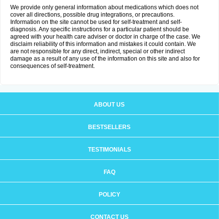
We provide only general information about medications which does not
cover all directions, possible drug integrations, or precautions.
Information on the site cannot be used for self-treatment and self-
diagnosis. Any specific instructions for a particular patient should be
agreed with your health care adviser or doctor in charge of the case. We
disclaim reliability of this information and mistakes it could contain. We
are not responsible for any direct, indirect, special or other indirect
damage as a result of any use of the information on this site and also for
consequences of self-treatment.
ABOUT US
BESTSELLERS
TESTIMONIALS
FAQ
POLICY
CONTACT US