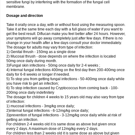
sensitive fungi by interfering with the formation of the fungal cell
membrane.
Dosage and direction
Take it orally once a day, with or without food using the measuring spoon.
Take it at the same time each day with a full glass of water if you want to
get the best result. Diflucan make you feel better after 24 hours. However,
your symptoms will go away completely just after few days. If there is no
change in your health after a few days consult your doctor immediately.
The dosage for adults may vary from type of infection:
1) Genital thrush - 150mg as a single dose
2) Mucosal thrush - dose depends on where the infection is located
50mg once daily during month.
3)Fungal skin infections - 50mg once daily for 2-4 weeks ;
4) Internal fungal infections 400mg on the first day then 200-400mg once
daily for 6-8 weeks or longer if needed.
5) To stop you from getting fungal infections - 50-400mg once daily while
you have risk to get an infection;
6) To stop infection caused by Cryptococcus from coming back - 100-
200mg once daily indefinitely
The dosage for children 4 weeks to 15 years old may also vary from type
of infection:
1) mucosal infections - 3mg/kg once daily;
2)internal fungal infections - 6-12mg/kg once daily;
3)prevention of fungal infections - 3-12mg/kg once daily while at risk of
getting an infection.
For children 2-4 weeks old it is same dose as above but given once
every 2 days. A maximum dose of 12mg/kg every 2 days.
For children less than 2 weeks old it is same dose as above but given