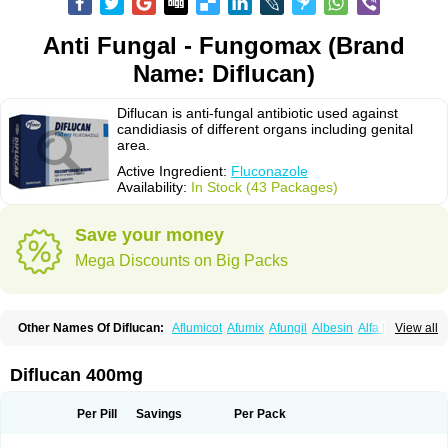
Anti Fungal - Fungomax (Brand
Name: Diflucan)
Diflucan is anti-fungal antibiotic used against
candidiasis of different organs including genital
area.
Active Ingredient:
Fluconazole
Availability:
In Stock (43 Packages)
Save your money
Mega Discounts on Big Packs
Other Names Of Diflucan:
Aflumicot
Afumix
Afungil
Albesin
Alfa flucon
View all
Alozof
Anfasil
Azol-flucon
Batacan
Baten
Biskarz
Burnax
Byfluc
Béagyne
Candidin
Candilin
Candimicol
Candinil
Candipar
Candivast
Candizol
Canesoral
Canifug fluco
Canoral
Cantinia
Ciplaflucon
Citiges
Diflucan 400mg
Cofkol
Con-ac
Conaz
Cryptal
Dalrich
Damicol
Dermyc
Diflazole
Diflazon
Diflu
Diflucozan
Difluzol
Difluzole
Difusel
Dikonazol
Dizole
Dizolo
Dofil
Duracan
Efac
Elazor
Exomax
Falipan
Farviron
Farzul
Per Pill
Savings
Per Pack
Felsol
Femixol
Figalol
Flanos
Flavona
Fluc
Fluc-hexal
Flucalit
Flucan
Flucand
Flucanid
Flucanol
Flucard
Flucazol
Flucazole
Flucess