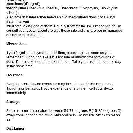
tacrolimus ((Prograf);
theophylline (Theo-Dur, Theolair, Theochron, Elixophyllin, Slo-Phyllin,
others).
Also note that interaction between two medications does not always
mean that you
must stop taking one of them. Usually it affects the the effect of drugs, so
consult your doctor about the way these interactions are being managed
or should be managed.
Missed dose
If you forgot to take your dose in time, please do it as soon as you
remember. But do not take if it is too late or almost time for your next
dose. Do not take double or extra doses. Take your usual dose next day
in the same time.
Overdose
Symptoms of Diflucan overdose may include: confusion or unusual
thoughts or behavior. If you experience one of them call your doctor
immediately.
Storage
Store at room temperature between 59-77 degrees F (15-25 degrees C)
away from light and moisture, kids and pets. Do not use after expiration
term.
Disclaimer