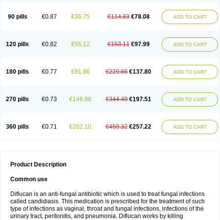
90 pills
€0.87
€36.75
€114.83
€78.08
ADD TO CART
120 pills
€0.82
€55.12
€153.11
€97.99
ADD TO CART
180 pills
€0.77
€91.86
€229.66
€137.80
ADD TO CART
270 pills
€0.73
€146.98
€344.49
€197.51
ADD TO CART
360 pills
€0.71
€202.10
€459.32
€257.22
ADD TO CART
Product Description
Common use
Diflucan is an anti-fungal antibiotic which is used to treat fungal infections
called candidiasis. This medication is prescribed for the treatment of such
type of infections as vaginal, throat and fungal infections, infections of the
urinary tract, peritonitis, and pneumonia. Diflucan works by killing