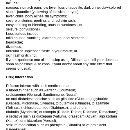
include:
nausea, stomach pain, low fever, loss of appetite, dark urine, clay-colored
stools, jaundice (yellowing of the skin or eyes);
fever, chills, body aches, flu symptoms;
severe blistering, peeling, and red skin rash;
easy bruising or bleeding, unusual weakness; or
seizure (convulsions).
Less serious include:
mild nausea, vomiting, diarrhea, or upset stomach;
headache;
dizziness;
unusual or unpleasant taste in your mouth; or
skin rash or itching.
If you experience one of them stop using Diflucan and tell your doctor as
soon as possible. Also consult your doctor about any side effect that
seems unusual.
Drug interaction
Diflucan interact with such medication as:
a blood thinner such as warfarin (Coumadin)
cyclosporine (Gengraf, Sandimmune, Neoral);
an oral diabetes medicine such as glipizide (Glucotrol), glyburide
(Diabeta, Micronase, Glynase), tolbutamide (Orinase), tolazamide
(Tolinase), chlorpropamide (Diabinese), and others;
rifabutin (Mycobutin) or rifampin (Rifadin, Rifater, Rifamate, Rimactane);
a sedative such as diazepam (Valium), lorazepam (Ativan), alprazolam
(Xanax), or midazolam (Versed);
seizure medication such as phenytoin (Dilantin) or valproic acid
(Depakene);