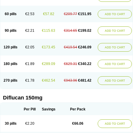
60 pills
€2.53
€57.82
€209.77
€151.95
ADD TO CART
90 pills
€2.21
€115.63
€314.65
€199.02
ADD TO CART
120 pills
€2.05
€173.45
€419.54
€246.09
ADD TO CART
180 pills
€1.89
€289.09
€629.31
€340.22
ADD TO CART
270 pills
€1.78
€462.54
€943.96
€481.42
ADD TO CART
Diflucan 150mg
Per Pill
Savings
Per Pack
30 pills
€2.20
€66.06
ADD TO CART