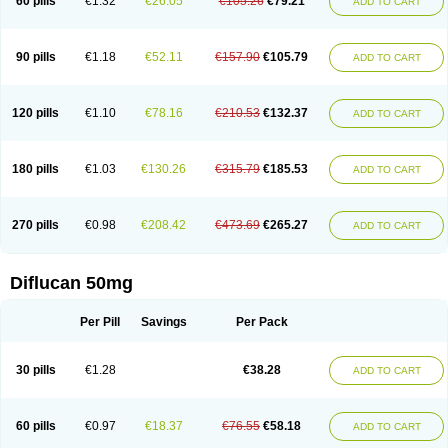
60 pills
€1.32
€26.05
€105.26
€79.21
ADD TO CART
90 pills
€1.18
€52.11
€157.90
€105.79
ADD TO CART
120 pills
€1.10
€78.16
€210.53
€132.37
ADD TO CART
180 pills
€1.03
€130.26
€315.79
€185.53
ADD TO CART
270 pills
€0.98
€208.42
€473.69
€265.27
ADD TO CART
Diflucan 50mg
Per Pill
Savings
Per Pack
30 pills
€1.28
€38.28
ADD TO CART
60 pills
€0.97
€18.37
€76.55
€58.18
ADD TO CART