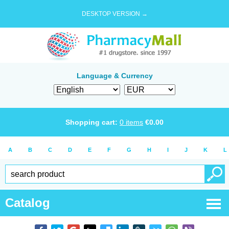
DESKTOP VERSION →
Language & Currency
Shopping cart:
0
items
€
0.00
A
B
C
D
E
F
G
H
I
J
K
L
Catalog