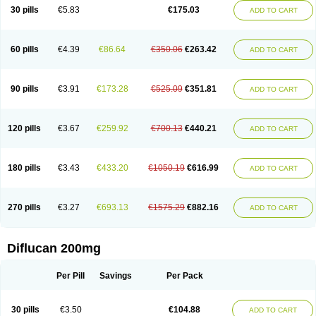
Flucobeta
Flucoder
Flucoderm
Flucodrug
Flucofast
Flucofin
Flucohexal
30 pills
€5.83
€175.03
ADD TO CART
Flucokem
Flucol
Flucolich
Flucomed
Flucon
Flucon-ac
Fluconal
Fluconamerck
Fluconapen
Fluconarl
Fluconax
Fluconazol
Fluconazolum
Fluconazon
Fluconer
Fluconovag
Flucoral
Flucoran
Flucoric
Flucosan
Flucosandoz
Flucosept
Flucostan
Flucostat
Flucovein
Flucovim
Flucox
60 pills
€4.39
€86.64
€350.06
€263.42
ADD TO CART
Flucoxan
Flucoxin
Flucozal
Flucozol
Flucozole
Fludara
Fludex
Fludim
Fludis
Fludocel
Fluene
Flugal
Fluka
Flukas
Flukatril
Flukonazol
Flumicon
Flumicotic
Flumil
Flumos
Flumycon
Flumycozal
Flunac
Flunal
Flunazol
Flunazul
Flunizol
Flunol
Fluores
Flurabin
Flurit-d
Flurit-g
90 pills
€3.91
€173.28
€525.09
€351.81
ADD TO CART
Flusenil
Flutec
Fluval
Fluvin
Fluxes
Fluzol
Fluzole
Fluzomic
Fluzone
Forcan
Fugin
Fulkazil
Fultanzol
Fumay
Funadel
Funcan
Funex
Funga
Fungan
Fungata
Fungicon
Fungimed
Fungo
Fungocina
Fungolon
Fungomax
Fungostat
Fungototal
Fungram
Fungus
Fungustatin
120 pills
€3.67
€259.92
€700.13
€440.21
ADD TO CART
Fungusteril
Funizol
Funzela
Funzol
Funzole
Furuzonar
Fuxilidin
Fuzol
Galfin
Govazol
Gynosant
Hadlinol
Honguil
Hurunal
Ibarin
Iluca
Kandizol
Kifluzol
Kinazole
Klaider
Klonazol
Lavisa
Lefunzol
Leucodar
Logican
Loitin
Lucan-r
Lucon
Lumen
Medoflucan
Medoflucon
Micoflu
Micoflux
180 pills
€3.43
€433.20
€1050.19
€616.99
ADD TO CART
Micofull
Micolis
Microvaccin
Mycazole
Mycoder
Mycoflucan
Mycomax
Mycorest
Mycosyst
Mycotix
Mykohexal
Neofomiral
Nicoazolin
Nifurtox
Nispore
Nobzol
Nofluzone
Nor-fluozol
Novacan
Novoflon
Nurasel
Omastin
Opumyk
Oxifungol
Ozole
Plusgin
Ponaris
Proseda
Rarpefluc
270 pills
€3.27
€693.13
€1575.29
€882.16
ADD TO CART
Rifagen
Sacona
Sisfluzol
Stabilanol
Stalene
Sunvecon
Syscan
Ticamet
Tierlite
Tracofung
Trican
Triconal
Triflucan
Trizol
Unasem
Uzol
Varmec
Zemyc
Zenafluk
Zicinol
Zidonil
Zilrin
Zobru
Zolax
Zoldicam
Zolen
Zoloder
Zolstan
Zoltec
Zucon
Diflucan 200mg
Per Pill
Savings
Per Pack
30 pills
€3.50
€104.88
ADD TO CART