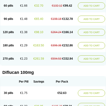
60 pills
€1.66
€32.70
€132.12
€99.42
ADD TO CART
90 pills
€1.48
€65.40
€198.18
€132.78
ADD TO CART
120 pills
€1.38
€98.10
€264.24
€166.14
ADD TO CART
180 pills
€1.29
€163.50
€396.36
€232.86
ADD TO CART
270 pills
€1.23
€261.59
€594.53
€332.94
ADD TO CART
Diflucan 100mg
Per Pill
Savings
Per Pack
30 pills
€1.75
€52.63
ADD TO CART