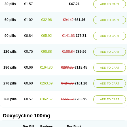
Doximar
Doximicina
Doximycin
Doxine
Doxinyl
Doxipan
Doxiplus
30 pills
€1.57
€47.21
ADD TO CART
Doxirobe
Doxiryl
Doxitab
Doxiten bio
Doxitin
Doxivet
Doxivit
Doxlin
Doxoral
Doxsig
Doxy
Doxybene
Doxycap
Doxycat
Doxycin
Doxyclin
Doxycyclin
Doxycyclinum
Doxycyl
Doxydar
Doxyderm
Doxyderma
Doxydyn
Doxyfar
Doxyferm
Doxyhexal
Doxylag
Doxylan
Doxylets
60 pills
€1.02
€32.96
€94.42
€61.46
ADD TO CART
Doxylin
Doxylis
Doxymax
Doxymed
Doxymina
Doxymix
Doxymono
Doxymycin
Doxypal
Doxypalu
Doxypharm
Doxyphat
Doxyprex
Doxyprotect
Doxyratio
Doxyseptin
Doxysina
Doxysol
Doxyson
Doxystad
Doxytab
Doxytrex
Doxyval
Doxyvet
Doxyveto
Doxyvit
Dumoxin
Duradox
90 pills
€0.84
€65.92
€141.63
€75.71
ADD TO CART
E-doxy
Efracea
Esteveciclina
Etidoxina
Fatrociclina
Frakas
Granudoxy
Grodoxin
Heska
Hiramicin
Impalamycin
Impedox
Interdoxin
Ladoxyn
Lenticiline
Mardox
Mededoxi
Medidox
Medomycin
Megadox
Microdox
Microvibrate
Mildox
Miraclin
Monadox
Monocline
Monodoks
Monodoxin
120 pills
€0.75
€98.88
€188.84
€89.96
ADD TO CART
Mydox
Novimax
Oracea
Oraycea
Oriodox
Ornicure
Otosal
Paldomycin
Peledox
Periostat
Perlium doxyval
Piperamycin
Pluridoxina
Primadox
Proderma
Protectina
Psittavet
Pulmodox
Rasenamycin
Relyomycin
Remicyn
Remycin
Reomycin
Respidox
Retens
Rexilen
Ronaxan
180 pills
€0.66
€164.80
€283.25
€118.45
ADD TO CART
Rudocyclin
Servidoxyne
Siclidon
Sigadoxin
Similitine
Smilitene
Soldoxin
Soludox
Spanor
Subramycin
Tabernil
Tasmacyclin akne
Teradoxin
Tolexine
Unidox
Unidox solutab
Velacin
Verboril
Vetadoxi
Vetridox
Vibazine
Vibra
Vibracina
Vibradox
Vibramicina
Vibramycin
270 pills
€0.60
€263.69
€424.89
€161.20
ADD TO CART
Vibramycine n
Vibranord
Vibravenosa
Vibravet
Vidox
Vitrocin
Vivradoxil
Wanmycin
Zadorin
360 pills
€0.57
€362.57
€566.52
€203.95
ADD TO CART
Doxycycline 100mg
Per Pill
Savings
Per Pack