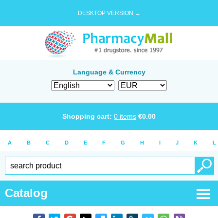
DESKTOP VERSION →
Language & Currency
Shopping cart:
0
items
€
0.00
A
B
C
D
E
F
G
H
I
J
K
L
Catalog