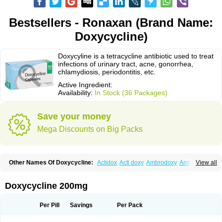
Bestsellers - Ronaxan (Brand Name:
Doxycycline)
Doxycyline is a tetracycline antibiotic used to treat
infections of urinary tract, acne, gonorrhea,
chlamydiosis, periodontitis, etc.
Active Ingredient:
Availability:
In Stock (36 Packages)
Save your money
Mega Discounts on Big Packs
Other Names Of Doxycycline:
Actidox
Acti doxy
Ambrodoxy
Ambroxol
View all
Amermycin
Antodox
Apdox
Asidox
Asolmicina
Atridox
Bactidox
Bassado
Bidoxi
Bio-doxi
Biodoxi
Biomoxin
Bistor
Bronmycin
By-mycin
Calierdoxina
Ciclidoxan
Ciclonal
Clinofug d
Compomix
Cyclidox
Doxycycline 200mg
Deoxymykoin
Docdoxycy
Dohixat
Doksiciklin
Doksin
Doksy
Doksycyklina
Doprovet
Doryx
Dosil
Dotur
Dovicin
Doxacil
Doxacin
Doxakne
Doxam
Doxat
Doxi-1
Doxiac
Doxibiot
Doxibiotic
Doxibrom
Per Pill
Savings
Per Pack
Doxicap
Doxiciclina
Doxicin
Doxiclat
Doxiclin
Doxicline
Doxiclival
Doxiclor
Doxicon
Doxicor
Doxicrisol
Doxigen
Doxil
Doxilina
Doximal