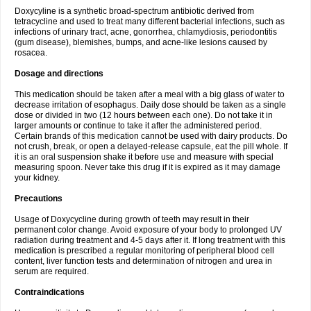
Doxycyline is a synthetic broad-spectrum antibiotic derived from
tetracycline and used to treat many different bacterial infections, such as
infections of urinary tract, acne, gonorrhea, chlamydiosis, periodontitis
(gum disease), blemishes, bumps, and acne-like lesions caused by
rosacea.
Dosage and directions
This medication should be taken after a meal with a big glass of water to
decrease irritation of esophagus. Daily dose should be taken as a single
dose or divided in two (12 hours between each one). Do not take it in
larger amounts or continue to take it after the administered period.
Certain brands of this medication cannot be used with dairy products. Do
not crush, break, or open a delayed-release capsule, eat the pill whole. If
it is an oral suspension shake it before use and measure with special
measuring spoon. Never take this drug if it is expired as it may damage
your kidney.
Precautions
Usage of Doxycycline during growth of teeth may result in their
permanent color change. Avoid exposure of your body to prolonged UV
radiation during treatment and 4-5 days after it. If long treatment with this
medication is prescribed a regular monitoring of peripheral blood cell
content, liver function tests and determination of nitrogen and urea in
serum are required.
Contraindications