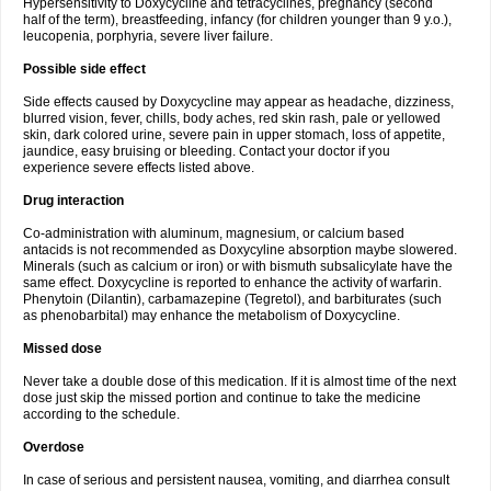
Hypersensitivity to Doxycycline and tetracyclines, pregnancy (second
half of the term), breastfeeding, infancy (for children younger than 9 y.o.),
leucopenia, porphyria, severe liver failure.
Possible side effect
Side effects caused by Doxycycline may appear as headache, dizziness,
blurred vision, fever, chills, body aches, red skin rash, pale or yellowed
skin, dark colored urine, severe pain in upper stomach, loss of appetite,
jaundice, easy bruising or bleeding. Contact your doctor if you
experience severe effects listed above.
Drug interaction
Co-administration with aluminum, magnesium, or calcium based
antacids is not recommended as Doxycyline absorption maybe slowered.
Minerals (such as calcium or iron) or with bismuth subsalicylate have the
same effect. Doxycycline is reported to enhance the activity of warfarin.
Phenytoin (Dilantin), carbamazepine (Tegretol), and barbiturates (such
as phenobarbital) may enhance the metabolism of Doxycycline.
Missed dose
Never take a double dose of this medication. If it is almost time of the next
dose just skip the missed portion and continue to take the medicine
according to the schedule.
Overdose
In case of serious and persistent nausea, vomiting, and diarrhea consult