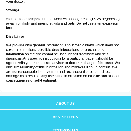
your doctor.
Storage
Store at room temperature between 59-77 degrees F (15-25 degrees C)
away from light and moisture, kids and pets. Do not use after expiration
term.
Disclaimer
We provide only general information about medications which does not
cover all directions, possible drug integrations, or precautions.
Information on the site cannot be used for self-treatment and self-
diagnosis. Any specific instructions for a particular patient should be
agreed with your health care adviser or doctor in charge of the case. We
disclaim reliability of this information and mistakes it could contain. We
are not responsible for any direct, indirect, special or other indirect
damage as a result of any use of the information on this site and also for
consequences of self-treatment.
ABOUT US
BESTSELLERS
TESTIMONIALS