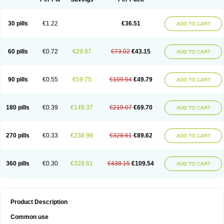
30 pills
€1.22
€36.51
ADD TO CART
60 pills
€0.72
€29.87
€73.02
€43.15
ADD TO CART
90 pills
€0.55
€59.75
€109.54
€49.79
ADD TO CART
180 pills
€0.39
€149.37
€219.07
€69.70
ADD TO CART
270 pills
€0.33
€238.99
€328.61
€89.62
ADD TO CART
360 pills
€0.30
€328.61
€438.15
€109.54
ADD TO CART
Product Description
Common use