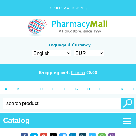
DESKTOP VERSION →
Language & Currency
Shopping cart:
0
items
€
0.00
A
B
C
D
E
F
G
H
I
J
K
L
Catalog