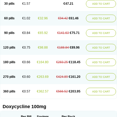
Doximar
Doximicina
Doximycin
Doxine
Doxinyl
Doxipan
Doxiplus
30 pills
€1.57
€47.21
ADD TO CART
Doxirobe
Doxiryl
Doxitab
Doxiten bio
Doxitin
Doxivet
Doxivit
Doxlin
Doxoral
Doxsig
Doxy
Doxybene
Doxycap
Doxycat
Doxycin
Doxyclin
Doxycyclin
Doxycyclinum
Doxycyl
Doxydar
Doxyderm
Doxyderma
Doxydyn
Doxyfar
Doxyferm
Doxyhexal
Doxylag
Doxylan
Doxylets
60 pills
€1.02
€32.96
€94.42
€61.46
ADD TO CART
Doxylin
Doxylis
Doxymax
Doxymed
Doxymina
Doxymix
Doxymono
Doxymycin
Doxypal
Doxypalu
Doxypharm
Doxyphat
Doxyprex
Doxyprotect
Doxyratio
Doxyseptin
Doxysina
Doxysol
Doxyson
Doxystad
Doxytab
Doxytrex
Doxyval
Doxyvet
Doxyveto
Doxyvit
Dumoxin
Duradox
90 pills
€0.84
€65.92
€141.63
€75.71
ADD TO CART
E-doxy
Efracea
Esteveciclina
Etidoxina
Fatrociclina
Frakas
Granudoxy
Grodoxin
Heska
Hiramicin
Impalamycin
Impedox
Interdoxin
Ladoxyn
Lenticiline
Mardox
Mededoxi
Medidox
Medomycin
Megadox
Microdox
Microvibrate
Mildox
Miraclin
Monadox
Monocline
Monodoks
Monodoxin
120 pills
€0.75
€98.88
€188.84
€89.96
ADD TO CART
Mydox
Novimax
Oracea
Oraycea
Oriodox
Ornicure
Otosal
Paldomycin
Peledox
Periostat
Perlium doxyval
Piperamycin
Pluridoxina
Primadox
Proderma
Protectina
Psittavet
Pulmodox
Rasenamycin
Relyomycin
Remicyn
Remycin
Reomycin
Respidox
Retens
Rexilen
Ronaxan
180 pills
€0.66
€164.80
€283.25
€118.45
ADD TO CART
Rudocyclin
Servidoxyne
Siclidon
Sigadoxin
Similitine
Smilitene
Soldoxin
Soludox
Spanor
Subramycin
Tabernil
Tasmacyclin akne
Teradoxin
Tolexine
Unidox
Unidox solutab
Velacin
Verboril
Vetadoxi
Vetridox
Vibazine
Vibra
Vibracina
Vibradox
Vibramicina
Vibramycin
270 pills
€0.60
€263.69
€424.89
€161.20
ADD TO CART
Vibramycine n
Vibranord
Vibravenosa
Vibravet
Vidox
Vitrocin
Vivradoxil
Wanmycin
Zadorin
360 pills
€0.57
€362.57
€566.52
€203.95
ADD TO CART
Doxycycline 100mg
Per Pill
Savings
Per Pack