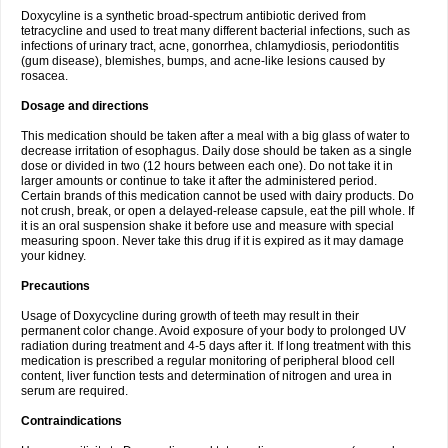
Doxycyline is a synthetic broad-spectrum antibiotic derived from
tetracycline and used to treat many different bacterial infections, such as
infections of urinary tract, acne, gonorrhea, chlamydiosis, periodontitis
(gum disease), blemishes, bumps, and acne-like lesions caused by
rosacea.
Dosage and directions
This medication should be taken after a meal with a big glass of water to
decrease irritation of esophagus. Daily dose should be taken as a single
dose or divided in two (12 hours between each one). Do not take it in
larger amounts or continue to take it after the administered period.
Certain brands of this medication cannot be used with dairy products. Do
not crush, break, or open a delayed-release capsule, eat the pill whole. If
it is an oral suspension shake it before use and measure with special
measuring spoon. Never take this drug if it is expired as it may damage
your kidney.
Precautions
Usage of Doxycycline during growth of teeth may result in their
permanent color change. Avoid exposure of your body to prolonged UV
radiation during treatment and 4-5 days after it. If long treatment with this
medication is prescribed a regular monitoring of peripheral blood cell
content, liver function tests and determination of nitrogen and urea in
serum are required.
Contraindications