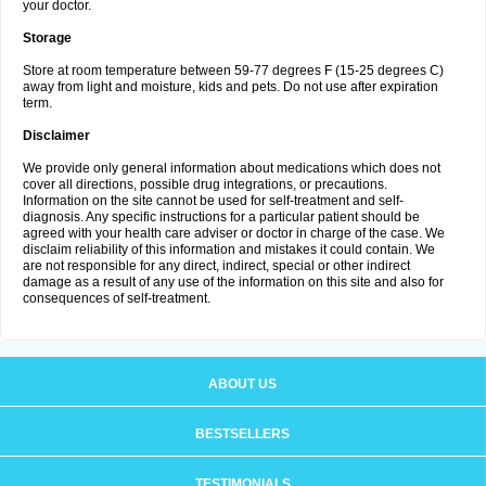
your doctor.
Storage
Store at room temperature between 59-77 degrees F (15-25 degrees C)
away from light and moisture, kids and pets. Do not use after expiration
term.
Disclaimer
We provide only general information about medications which does not
cover all directions, possible drug integrations, or precautions.
Information on the site cannot be used for self-treatment and self-
diagnosis. Any specific instructions for a particular patient should be
agreed with your health care adviser or doctor in charge of the case. We
disclaim reliability of this information and mistakes it could contain. We
are not responsible for any direct, indirect, special or other indirect
damage as a result of any use of the information on this site and also for
consequences of self-treatment.
ABOUT US
BESTSELLERS
TESTIMONIALS