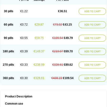
30 pills
€1.22
€36.51
ADD TO CART
60 pills
€0.72
€29.87
€73.02
€43.15
ADD TO CART
90 pills
€0.55
€59.75
€109.54
€49.79
ADD TO CART
180 pills
€0.39
€149.37
€219.07
€69.70
ADD TO CART
270 pills
€0.33
€238.99
€328.61
€89.62
ADD TO CART
360 pills
€0.30
€328.61
€438.15
€109.54
ADD TO CART
Product Description
Common use