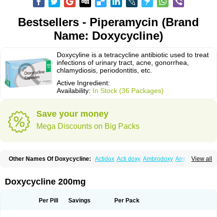
Bestsellers - Piperamycin (Brand
Name: Doxycycline)
Doxycyline is a tetracycline antibiotic used to treat
infections of urinary tract, acne, gonorrhea,
chlamydiosis, periodontitis, etc.
Active Ingredient:
Availability:
In Stock (36 Packages)
Save your money
Mega Discounts on Big Packs
Other Names Of Doxycycline:
Actidox
Acti doxy
Ambrodoxy
Ambroxol
View all
Amermycin
Antodox
Apdox
Asidox
Asolmicina
Atridox
Bactidox
Bassado
Bidoxi
Bio-doxi
Biodoxi
Biomoxin
Bistor
Bronmycin
By-mycin
Calierdoxina
Ciclidoxan
Ciclonal
Clinofug d
Compomix
Cyclidox
Doxycycline 200mg
Deoxymykoin
Docdoxycy
Dohixat
Doksiciklin
Doksin
Doksy
Doksycyklina
Doprovet
Doryx
Dosil
Dotur
Dovicin
Doxacil
Doxacin
Doxakne
Doxam
Doxat
Doxi-1
Doxiac
Doxibiot
Doxibiotic
Doxibrom
Per Pill
Savings
Per Pack
Doxicap
Doxiciclina
Doxicin
Doxiclat
Doxiclin
Doxicline
Doxiclival
Doxiclor
Doxicon
Doxicor
Doxicrisol
Doxigen
Doxil
Doxilina
Doximal