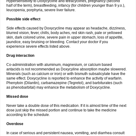
Hypersensitivity to Doxycycline and tetracyclines, pregnancy (second
half of the term), breastfeeding, infancy (for children younger than 9 y.o.),
leucopenia, porphyria, severe liver failure.
Possible side effect
Side effects caused by Doxycycline may appear as headache, dizziness,
blurred vision, fever, chills, body aches, red skin rash, pale or yellowed
skin, dark colored urine, severe pain in upper stomach, loss of appetite,
jaundice, easy bruising or bleeding. Contact your doctor if you
experience severe effects listed above.
Drug interaction
Co-administration with aluminum, magnesium, or calcium based
antacids is not recommended as Doxycyline absorption maybe slowered.
Minerals (such as calcium or iron) or with bismuth subsalicylate have the
same effect. Doxycycline is reported to enhance the activity of warfarin.
Phenytoin (Dilantin), carbamazepine (Tegretol), and barbiturates (such
as phenobarbital) may enhance the metabolism of Doxycycline.
Missed dose
Never take a double dose of this medication. If it is almost time of the next
dose just skip the missed portion and continue to take the medicine
according to the schedule.
Overdose
In case of serious and persistent nausea, vomiting, and diarrhea consult