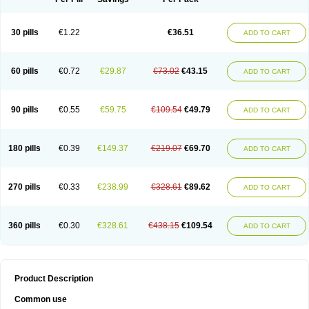
30 pills
€1.22
€36.51
ADD TO CART
60 pills
€0.72
€29.87
€73.02
€43.15
ADD TO CART
90 pills
€0.55
€59.75
€109.54
€49.79
ADD TO CART
180 pills
€0.39
€149.37
€219.07
€69.70
ADD TO CART
270 pills
€0.33
€238.99
€328.61
€89.62
ADD TO CART
360 pills
€0.30
€328.61
€438.15
€109.54
ADD TO CART
Product Description
Common use