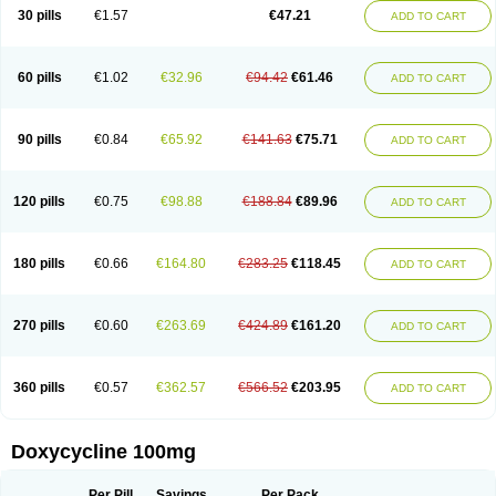
Doximar
Doximicina
Doximycin
Doxine
Doxinyl
Doxipan
Doxiplus
30 pills
€1.57
€47.21
ADD TO CART
Doxirobe
Doxiryl
Doxitab
Doxiten bio
Doxitin
Doxivet
Doxivit
Doxlin
Doxoral
Doxsig
Doxy
Doxybene
Doxycap
Doxycat
Doxycin
Doxyclin
Doxycyclin
Doxycyclinum
Doxycyl
Doxydar
Doxyderm
Doxyderma
Doxydyn
Doxyfar
Doxyferm
Doxyhexal
Doxylag
Doxylan
Doxylets
60 pills
€1.02
€32.96
€94.42
€61.46
ADD TO CART
Doxylin
Doxylis
Doxymax
Doxymed
Doxymina
Doxymix
Doxymono
Doxymycin
Doxypal
Doxypalu
Doxypharm
Doxyphat
Doxyprex
Doxyprotect
Doxyratio
Doxyseptin
Doxysina
Doxysol
Doxyson
Doxystad
Doxytab
Doxytrex
Doxyval
Doxyvet
Doxyveto
Doxyvit
Dumoxin
Duradox
90 pills
€0.84
€65.92
€141.63
€75.71
ADD TO CART
E-doxy
Efracea
Esteveciclina
Etidoxina
Fatrociclina
Frakas
Granudoxy
Grodoxin
Heska
Hiramicin
Impalamycin
Impedox
Interdoxin
Ladoxyn
Lenticiline
Mardox
Mededoxi
Medidox
Medomycin
Megadox
Microdox
Microvibrate
Mildox
Miraclin
Monadox
Monocline
Monodoks
Monodoxin
120 pills
€0.75
€98.88
€188.84
€89.96
ADD TO CART
Mydox
Novimax
Oracea
Oraycea
Oriodox
Ornicure
Otosal
Paldomycin
Peledox
Periostat
Perlium doxyval
Piperamycin
Pluridoxina
Primadox
Proderma
Protectina
Psittavet
Pulmodox
Rasenamycin
Relyomycin
Remicyn
Remycin
Reomycin
Respidox
Retens
Rexilen
Ronaxan
180 pills
€0.66
€164.80
€283.25
€118.45
ADD TO CART
Rudocyclin
Servidoxyne
Siclidon
Sigadoxin
Similitine
Smilitene
Soldoxin
Soludox
Spanor
Subramycin
Tabernil
Tasmacyclin akne
Teradoxin
Tolexine
Unidox
Unidox solutab
Velacin
Verboril
Vetadoxi
Vetridox
Vibazine
Vibra
Vibracina
Vibradox
Vibramicina
Vibramycin
270 pills
€0.60
€263.69
€424.89
€161.20
ADD TO CART
Vibramycine n
Vibranord
Vibravenosa
Vibravet
Vidox
Vitrocin
Vivradoxil
Wanmycin
Zadorin
360 pills
€0.57
€362.57
€566.52
€203.95
ADD TO CART
Doxycycline 100mg
Per Pill
Savings
Per Pack