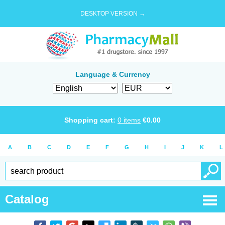
DESKTOP VERSION →
Language & Currency
Shopping cart:
0
items
€
0.00
A
B
C
D
E
F
G
H
I
J
K
L
Catalog