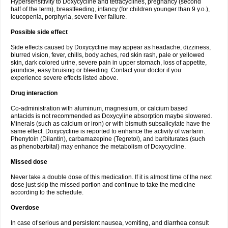
Hypersensitivity to Doxycycline and tetracyclines, pregnancy (second
half of the term), breastfeeding, infancy (for children younger than 9 y.o.),
leucopenia, porphyria, severe liver failure.
Possible side effect
Side effects caused by Doxycycline may appear as headache, dizziness,
blurred vision, fever, chills, body aches, red skin rash, pale or yellowed
skin, dark colored urine, severe pain in upper stomach, loss of appetite,
jaundice, easy bruising or bleeding. Contact your doctor if you
experience severe effects listed above.
Drug interaction
Co-administration with aluminum, magnesium, or calcium based
antacids is not recommended as Doxycyline absorption maybe slowered.
Minerals (such as calcium or iron) or with bismuth subsalicylate have the
same effect. Doxycycline is reported to enhance the activity of warfarin.
Phenytoin (Dilantin), carbamazepine (Tegretol), and barbiturates (such
as phenobarbital) may enhance the metabolism of Doxycycline.
Missed dose
Never take a double dose of this medication. If it is almost time of the next
dose just skip the missed portion and continue to take the medicine
according to the schedule.
Overdose
In case of serious and persistent nausea, vomiting, and diarrhea consult