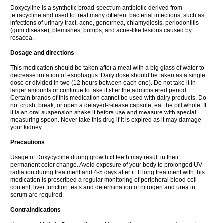
Doxycyline is a synthetic broad-spectrum antibiotic derived from
tetracycline and used to treat many different bacterial infections, such as
infections of urinary tract, acne, gonorrhea, chlamydiosis, periodontitis
(gum disease), blemishes, bumps, and acne-like lesions caused by
rosacea.
Dosage and directions
This medication should be taken after a meal with a big glass of water to
decrease irritation of esophagus. Daily dose should be taken as a single
dose or divided in two (12 hours between each one). Do not take it in
larger amounts or continue to take it after the administered period.
Certain brands of this medication cannot be used with dairy products. Do
not crush, break, or open a delayed-release capsule, eat the pill whole. If
it is an oral suspension shake it before use and measure with special
measuring spoon. Never take this drug if it is expired as it may damage
your kidney.
Precautions
Usage of Doxycycline during growth of teeth may result in their
permanent color change. Avoid exposure of your body to prolonged UV
radiation during treatment and 4-5 days after it. If long treatment with this
medication is prescribed a regular monitoring of peripheral blood cell
content, liver function tests and determination of nitrogen and urea in
serum are required.
Contraindications