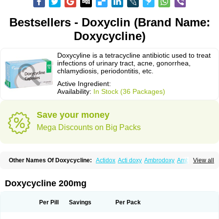
Bestsellers - Doxyclin (Brand Name:
Doxycycline)
Doxycyline is a tetracycline antibiotic used to treat
infections of urinary tract, acne, gonorrhea,
chlamydiosis, periodontitis, etc.
Active Ingredient:
Availability:
In Stock (36 Packages)
Save your money
Mega Discounts on Big Packs
Other Names Of Doxycycline:
Actidox
Acti doxy
Ambrodoxy
Ambroxol
View all
Amermycin
Antodox
Apdox
Asidox
Asolmicina
Atridox
Bactidox
Bassado
Bidoxi
Bio-doxi
Biodoxi
Biomoxin
Bistor
Bronmycin
By-mycin
Calierdoxina
Ciclidoxan
Ciclonal
Clinofug d
Compomix
Cyclidox
Doxycycline 200mg
Deoxymykoin
Docdoxycy
Dohixat
Doksiciklin
Doksin
Doksy
Doksycyklina
Doprovet
Doryx
Dosil
Dotur
Dovicin
Doxacil
Doxacin
Doxakne
Doxam
Doxat
Doxi-1
Doxiac
Doxibiot
Doxibiotic
Doxibrom
Per Pill
Savings
Per Pack
Doxicap
Doxiciclina
Doxicin
Doxiclat
Doxiclin
Doxicline
Doxiclival
Doxiclor
Doxicon
Doxicor
Doxicrisol
Doxigen
Doxil
Doxilina
Doximal