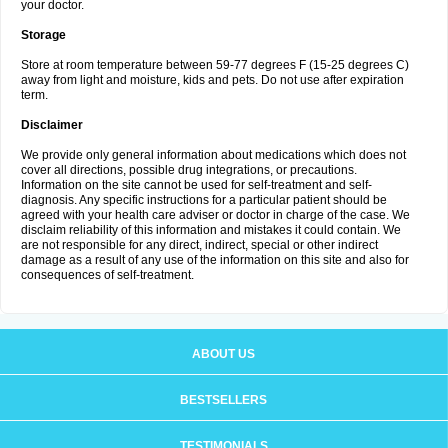
your doctor.
Storage
Store at room temperature between 59-77 degrees F (15-25 degrees C)
away from light and moisture, kids and pets. Do not use after expiration
term.
Disclaimer
We provide only general information about medications which does not
cover all directions, possible drug integrations, or precautions.
Information on the site cannot be used for self-treatment and self-
diagnosis. Any specific instructions for a particular patient should be
agreed with your health care adviser or doctor in charge of the case. We
disclaim reliability of this information and mistakes it could contain. We
are not responsible for any direct, indirect, special or other indirect
damage as a result of any use of the information on this site and also for
consequences of self-treatment.
ABOUT US
BESTSELLERS
TESTIMONIALS