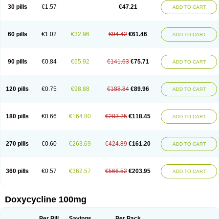
Doximar
Doximicina
Doximycin
Doxine
Doxinyl
Doxipan
Doxiplus
30 pills
€1.57
€47.21
ADD TO CART
Doxirobe
Doxiryl
Doxitab
Doxiten bio
Doxitin
Doxivet
Doxivit
Doxlin
Doxoral
Doxsig
Doxy
Doxybene
Doxycap
Doxycat
Doxycin
Doxyclin
Doxycyclin
Doxycyclinum
Doxycyl
Doxydar
Doxyderm
Doxyderma
Doxydyn
Doxyfar
Doxyferm
Doxyhexal
Doxylag
Doxylan
Doxylets
60 pills
€1.02
€32.96
€94.42
€61.46
ADD TO CART
Doxylin
Doxylis
Doxymax
Doxymed
Doxymina
Doxymix
Doxymono
Doxymycin
Doxypal
Doxypalu
Doxypharm
Doxyphat
Doxyprex
Doxyprotect
Doxyratio
Doxyseptin
Doxysina
Doxysol
Doxyson
Doxystad
Doxytab
Doxytrex
Doxyval
Doxyvet
Doxyveto
Doxyvit
Dumoxin
Duradox
90 pills
€0.84
€65.92
€141.63
€75.71
ADD TO CART
E-doxy
Efracea
Esteveciclina
Etidoxina
Fatrociclina
Frakas
Granudoxy
Grodoxin
Heska
Hiramicin
Impalamycin
Impedox
Interdoxin
Ladoxyn
Lenticiline
Mardox
Mededoxi
Medidox
Medomycin
Megadox
Microdox
Microvibrate
Mildox
Miraclin
Monadox
Monocline
Monodoks
Monodoxin
120 pills
€0.75
€98.88
€188.84
€89.96
ADD TO CART
Mydox
Novimax
Oracea
Oraycea
Oriodox
Ornicure
Otosal
Paldomycin
Peledox
Periostat
Perlium doxyval
Piperamycin
Pluridoxina
Primadox
Proderma
Protectina
Psittavet
Pulmodox
Rasenamycin
Relyomycin
Remicyn
Remycin
Reomycin
Respidox
Retens
Rexilen
Ronaxan
180 pills
€0.66
€164.80
€283.25
€118.45
ADD TO CART
Rudocyclin
Servidoxyne
Siclidon
Sigadoxin
Similitine
Smilitene
Soldoxin
Soludox
Spanor
Subramycin
Tabernil
Tasmacyclin akne
Teradoxin
Tolexine
Unidox
Unidox solutab
Velacin
Verboril
Vetadoxi
Vetridox
Vibazine
Vibra
Vibracina
Vibradox
Vibramicina
Vibramycin
270 pills
€0.60
€263.69
€424.89
€161.20
ADD TO CART
Vibramycine n
Vibranord
Vibravenosa
Vibravet
Vidox
Vitrocin
Vivradoxil
Wanmycin
Zadorin
360 pills
€0.57
€362.57
€566.52
€203.95
ADD TO CART
Doxycycline 100mg
Per Pill
Savings
Per Pack