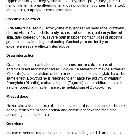
Hypersensitivity to Doxycycline and tetracyclines, pregnancy (second
half of the term), breastfeeding, infancy (for children younger than 9 y.o.),
leucopenia, porphyria, severe liver failure.
Possible side effect
Side effects caused by Doxycycline may appear as headache, dizziness,
blurred vision, fever, chills, body aches, red skin rash, pale or yellowed
skin, dark colored urine, severe pain in upper stomach, loss of appetite,
jaundice, easy bruising or bleeding. Contact your doctor if you
experience severe effects listed above.
Drug interaction
Co-administration with aluminum, magnesium, or calcium based
antacids is not recommended as Doxycyline absorption maybe slowered.
Minerals (such as calcium or iron) or with bismuth subsalicylate have the
same effect. Doxycycline is reported to enhance the activity of warfarin.
Phenytoin (Dilantin), carbamazepine (Tegretol), and barbiturates (such
as phenobarbital) may enhance the metabolism of Doxycycline.
Missed dose
Never take a double dose of this medication. If it is almost time of the next
dose just skip the missed portion and continue to take the medicine
according to the schedule.
Overdose
In case of serious and persistent nausea, vomiting, and diarrhea consult