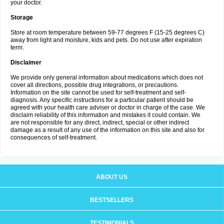
your doctor.
Storage
Store at room temperature between 59-77 degrees F (15-25 degrees C)
away from light and moisture, kids and pets. Do not use after expiration
term.
Disclaimer
We provide only general information about medications which does not
cover all directions, possible drug integrations, or precautions.
Information on the site cannot be used for self-treatment and self-
diagnosis. Any specific instructions for a particular patient should be
agreed with your health care adviser or doctor in charge of the case. We
disclaim reliability of this information and mistakes it could contain. We
are not responsible for any direct, indirect, special or other indirect
damage as a result of any use of the information on this site and also for
consequences of self-treatment.
ABOUT US
BESTSELLERS
TESTIMONIALS