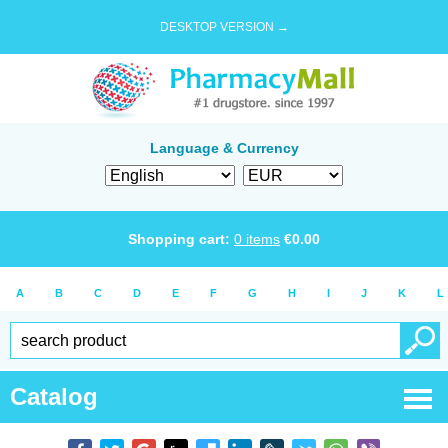
DESKTOP VERSION →
Language & Currency
Shopping cart:
0
items
€
0.00
A
B
C
D
E
F
G
H
I
J
K
L
Catalog