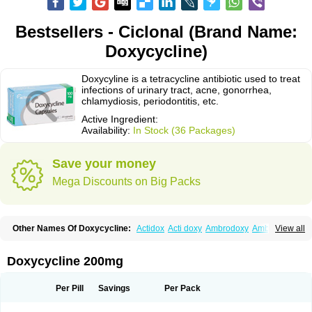
Bestsellers - Ciclonal (Brand Name:
Doxycycline)
Doxycyline is a tetracycline antibiotic used to treat
infections of urinary tract, acne, gonorrhea,
chlamydiosis, periodontitis, etc.
Active Ingredient:
Availability:
In Stock (36 Packages)
Save your money
Mega Discounts on Big Packs
Other Names Of Doxycycline:
Actidox
Acti doxy
Ambrodoxy
Ambroxol
View all
Amermycin
Antodox
Apdox
Asidox
Asolmicina
Atridox
Bactidox
Bassado
Bidoxi
Bio-doxi
Biodoxi
Biomoxin
Bistor
Bronmycin
By-mycin
Calierdoxina
Ciclidoxan
Ciclonal
Clinofug d
Compomix
Cyclidox
Doxycycline 200mg
Deoxymykoin
Docdoxycy
Dohixat
Doksiciklin
Doksin
Doksy
Doksycyklina
Doprovet
Doryx
Dosil
Dotur
Dovicin
Doxacil
Doxacin
Doxakne
Doxam
Doxat
Doxi-1
Doxiac
Doxibiot
Doxibiotic
Doxibrom
Per Pill
Savings
Per Pack
Doxicap
Doxiciclina
Doxicin
Doxiclat
Doxiclin
Doxicline
Doxiclival
Doxiclor
Doxicon
Doxicor
Doxicrisol
Doxigen
Doxil
Doxilina
Doximal