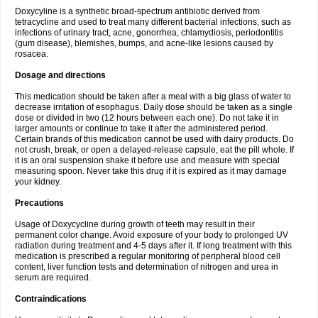
Doxycyline is a synthetic broad-spectrum antibiotic derived from
tetracycline and used to treat many different bacterial infections, such as
infections of urinary tract, acne, gonorrhea, chlamydiosis, periodontitis
(gum disease), blemishes, bumps, and acne-like lesions caused by
rosacea.
Dosage and directions
This medication should be taken after a meal with a big glass of water to
decrease irritation of esophagus. Daily dose should be taken as a single
dose or divided in two (12 hours between each one). Do not take it in
larger amounts or continue to take it after the administered period.
Certain brands of this medication cannot be used with dairy products. Do
not crush, break, or open a delayed-release capsule, eat the pill whole. If
it is an oral suspension shake it before use and measure with special
measuring spoon. Never take this drug if it is expired as it may damage
your kidney.
Precautions
Usage of Doxycycline during growth of teeth may result in their
permanent color change. Avoid exposure of your body to prolonged UV
radiation during treatment and 4-5 days after it. If long treatment with this
medication is prescribed a regular monitoring of peripheral blood cell
content, liver function tests and determination of nitrogen and urea in
serum are required.
Contraindications