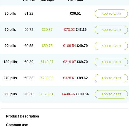
30 pills
€1.22
€36.51
ADD TO CART
60 pills
€0.72
€29.87
€73.02
€43.15
ADD TO CART
90 pills
€0.55
€59.75
€109.54
€49.79
ADD TO CART
180 pills
€0.39
€149.37
€219.07
€69.70
ADD TO CART
270 pills
€0.33
€238.99
€328.61
€89.62
ADD TO CART
360 pills
€0.30
€328.61
€438.15
€109.54
ADD TO CART
Product Description
Common use