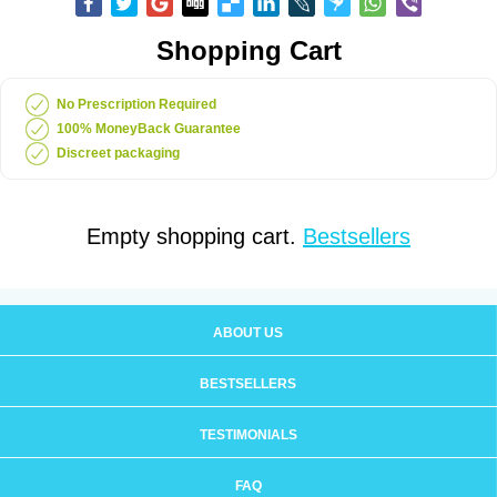
Shopping Cart
No Prescription Required
100% MoneyBack Guarantee
Discreet packaging
Empty shopping cart.
Bestsellers
ABOUT US
BESTSELLERS
TESTIMONIALS
FAQ