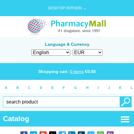
DESKTOP VERSION →
Language & Currency
Shopping cart:
0
items
€
0.00
A
B
C
D
E
F
G
H
I
J
K
L
Catalog