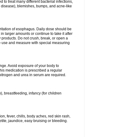
 to treat many different bacterial infections,
um disease), blemishes, bumps, and acne-like
rritation of esophagus. Daily dose should be
n larger amounts or continue to take it after
y products. Do not crush, break, or open a
fore use and measure with special measuring
ange. Avoid exposure of your body to
this medication is prescribed a regular
 nitrogen and urea in serum are required.
), breastfeeding, infancy (for children
, fever, chills, body aches, red skin rash,
tite, jaundice, easy bruising or bleeding.