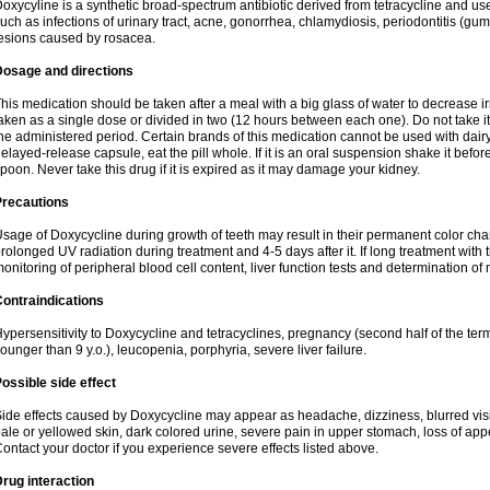
oxycyline is a synthetic broad-spectrum antibiotic derived from tetracycline and used
uch as infections of urinary tract, acne, gonorrhea, chlamydiosis, periodontitis (g
esions caused by rosacea.
Dosage and directions
his medication should be taken after a meal with a big glass of water to decrease i
aken as a single dose or divided in two (12 hours between each one). Do not take it i
he administered period. Certain brands of this medication cannot be used with dair
elayed-release capsule, eat the pill whole. If it is an oral suspension shake it be
poon. Never take this drug if it is expired as it may damage your kidney.
Precautions
sage of Doxycycline during growth of teeth may result in their permanent color ch
rolonged UV radiation during treatment and 4-5 days after it. If long treatment with 
onitoring of peripheral blood cell content, liver function tests and determination of
ontraindications
ypersensitivity to Doxycycline and tetracyclines, pregnancy (second half of the term
ounger than 9 y.o.), leucopenia, porphyria, severe liver failure.
ossible side effect
ide effects caused by Doxycycline may appear as headache, dizziness, blurred vision
ale or yellowed skin, dark colored urine, severe pain in upper stomach, loss of appe
ontact your doctor if you experience severe effects listed above.
rug interaction