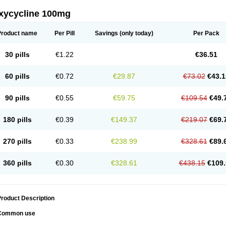
xycycline 100mg
Product name
Per Pill
Savings
(only today)
Per Pack
30 pills
€1.22
€36.51
60 pills
€0.72
€29.87
€73.02
€43.1
90 pills
€0.55
€59.75
€109.54
€49.
180 pills
€0.39
€149.37
€219.07
€69.
270 pills
€0.33
€238.99
€328.61
€89.
360 pills
€0.30
€328.61
€438.15
€109.
roduct Description
Common use