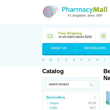
Free Shipping
on all orders above $200
ABOUT US
BESTSELLERS
A
B
C
D
E
F
G
H
I
Catalog
Be
Na
Bestsellers
Viagra
€0.28
Cialis
€0.7