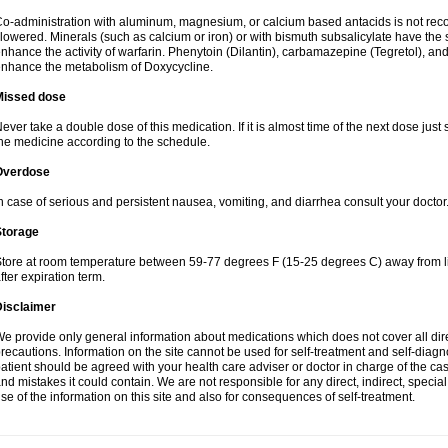
o-administration with aluminum, magnesium, or calcium based antacids is not r
lowered. Minerals (such as calcium or iron) or with bismuth subsalicylate have the 
nhance the activity of warfarin. Phenytoin (Dilantin), carbamazepine (Tegretol), an
nhance the metabolism of Doxycycline.
Missed dose
ever take a double dose of this medication. If it is almost time of the next dose just
he medicine according to the schedule.
Overdose
n case of serious and persistent nausea, vomiting, and diarrhea consult your doctor
Storage
tore at room temperature between 59-77 degrees F (15-25 degrees C) away from li
fter expiration term.
Disclaimer
e provide only general information about medications which does not cover all dire
recautions. Information on the site cannot be used for self-treatment and self-diagnos
atient should be agreed with your health care adviser or doctor in charge of the case
nd mistakes it could contain. We are not responsible for any direct, indirect, specia
se of the information on this site and also for consequences of self-treatment.