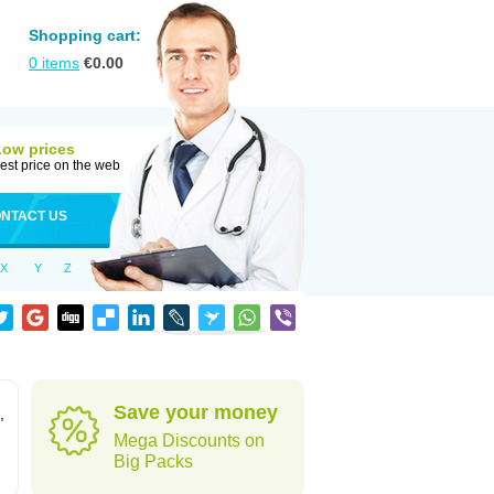
Shopping cart:
0
items
€
0.00
Low prices
est price on the web
NTACT US
X
Y
Z
Save your money
,
Mega Discounts on
Big Packs