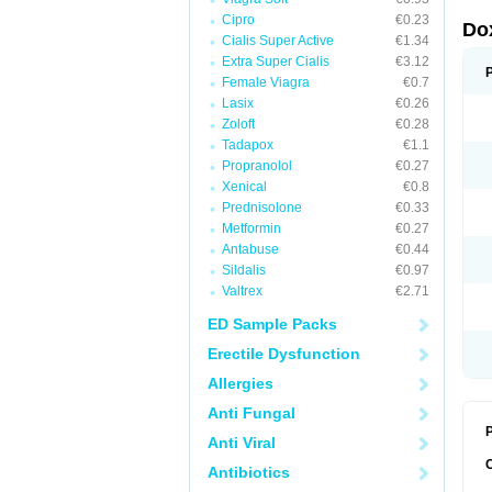
Cipro
€0.23
Do
Cialis Super Active
€1.34
Extra Super Cialis
€3.12
Female Viagra
€0.7
Lasix
€0.26
Zoloft
€0.28
Tadapox
€1.1
Propranolol
€0.27
Xenical
€0.8
Prednisolone
€0.33
Metformin
€0.27
Antabuse
€0.44
Sildalis
€0.97
Valtrex
€2.71
ED Sample Packs
Erectile Dysfunction
Allergies
Anti Fungal
P
Anti Viral
Antibiotics