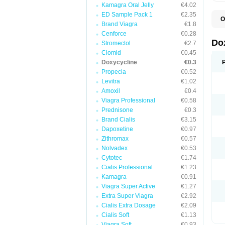
Kamagra Oral Jelly
€4.02
ED Sample Pack 1
€2.35
O
Brand Viagra
€1.8
B
C
Cenforce
€0.28
D
Do
Stromectol
€2.7
D
Clomid
€0.45
D
D
Doxycycline
€0.3
D
Propecia
€0.52
D
Levitra
€1.02
D
E
Amoxil
€0.4
L
Viagra Professional
€0.58
M
Prednisone
€0.3
P
R
Brand Cialis
€3.15
S
Dapoxetine
€0.97
V
Zithromax
€0.57
V
Nolvadex
€0.53
Cytotec
€1.74
Cialis Professional
€1.23
Kamagra
€0.91
Viagra Super Active
€1.27
Extra Super Viagra
€2.92
Cialis Extra Dosage
€2.09
Cialis Soft
€1.13
Viagra Soft
€0.93