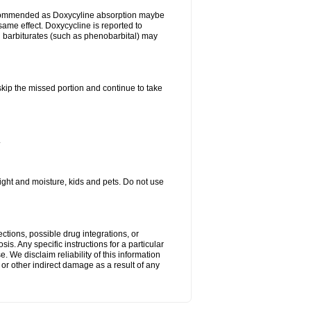
ecommended as Doxycyline absorption maybe
same effect. Doxycycline is reported to
d barbiturates (such as phenobarbital) may
 skip the missed portion and continue to take
.
ght and moisture, kids and pets. Do not use
ctions, possible drug integrations, or
is. Any specific instructions for a particular
. We disclaim reliability of this information
l or other indirect damage as a result of any