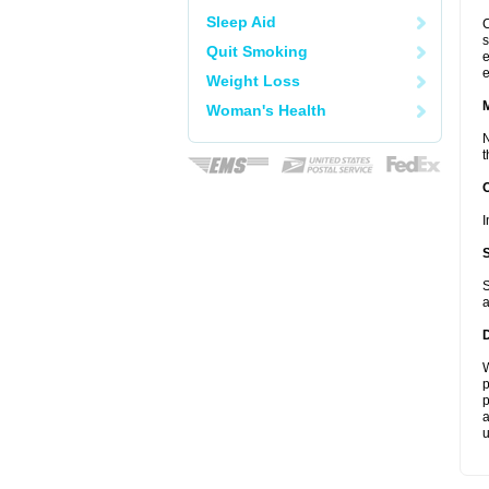
Sleep Aid
C
s
Quit Smoking
e
e
Weight Loss
Woman's Health
N
t
I
S
a
W
p
p
a
u