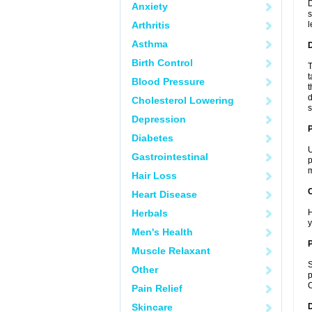
D
Anxiety
s
Arthritis
l
Asthma
Birth Control
T
t
Blood Pressure
t
d
Cholesterol Lowering
s
Depression
Diabetes
U
Gastrointestinal
p
m
Hair Loss
C
Heart Disease
Herbals
H
y
Men's Health
P
Muscle Relaxant
S
Other
p
C
Pain Relief
Skincare
D