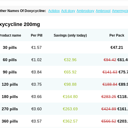
ther Names Of Doxycycline:
Actidox
Acti doxy
Ambrodoxy
Ambroxol
Amermyci
actidox
Bassado
Bidoxi
Bio-doxi
Biodoxi
Biomoxin
Bistor
Bronmycin
By-mycin
C
ompomix
Cyclidox
Deoxymykoin
Docdoxycy
Dohixat
Doksiciklin
Doksin
Doksy
ovicin
Doxacil
Doxacin
Doxakne
Doxam
Doxat
Doxi-1
Doxiac
Doxibiot
Doxibiot
xycycline 200mg
oxiclat
Doxiclin
Doxicline
Doxiclival
Doxiclor
Doxicon
Doxicor
Doxicrisol
Doxig
oximicina
Doximycin
Doxine
Doxinyl
Doxipan
Doxiplus
Doxirobe
Doxiryl
Doxita
oxoral
Doxsig
Doxy
Doxybene
Doxycap
Doxycat
Doxycin
Doxyclin
Doxycyclin
Product name
Per Pill
Savings
(only today)
Per Pack
oxyderma
Doxydyn
Doxyfar
Doxyferm
Doxyhexal
Doxylag
Doxylan
Doxylets
Do
oxymix
Doxymono
Doxymycin
Doxypal
Doxypalu
Doxypharm
Doxyphat
Doxypr
oxysina
Doxysol
Doxyson
Doxystad
Doxytab
Doxytrex
Doxyval
Doxyvet
Doxyve
30 pills
€1.57
€47.21
steveciclina
Etidoxina
Fatrociclina
Frakas
Granudoxy
Grodoxin
Heska
Hiramicin
enticiline
Mardox
Mededoxi
Medidox
Medomycin
Megadox
Microdox
Microvibra
onodoks
Monodoxin
Mydox
Novimax
Oracea
Oraycea
Oriodox
Ornicure
Otosal
60 pills
€1.02
€32.96
€94.42
€61.4
erlium doxyval
Piperamycin
Pluridoxina
Primadox
Proderma
Protectina
Psittavet
emicyn
Remycin
Reomycin
Respidox
Retens
Rexilen
Ronaxan
Rudocyclin
Ser
militene
Soldoxin
Soludox
Spanor
Subramycin
Tabernil
Tasmacyclin akne
Terad
90 pills
€0.84
€65.92
€141.63
€75.
erboril
Vetadoxi
Vetridox
Vibazine
Vibra
Vibracina
Vibradox
Vibramicina
Vibram
ibravet
Vidox
Vitrocin
Vivradoxil
Wanmycin
Zadorin
120 pills
€0.75
€98.88
€188.84
€89.
180 pills
€0.66
€164.80
€283.25
€118.
270 pills
€0.60
€263.69
€424.89
€161.
360 pills
€0.57
€362.57
€566.52
€203.