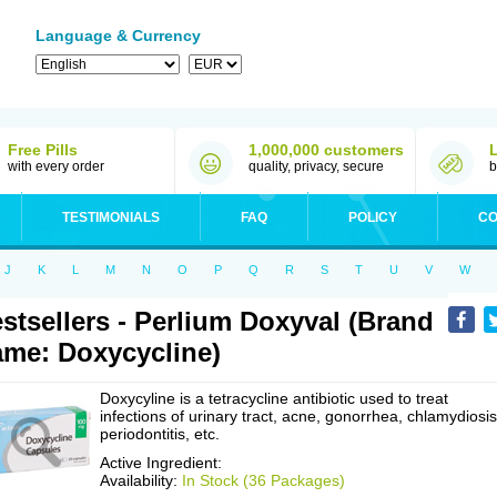
Language & Currency
Free Pills
1,000,000 customers
with every order
quality, privacy, secure
b
TESTIMONIALS
FAQ
POLICY
CO
J
K
L
M
N
O
P
Q
R
S
T
U
V
W
stsellers - Perlium Doxyval (Brand
me: Doxycycline)
Doxycyline is a tetracycline antibiotic used to treat
infections of urinary tract, acne, gonorrhea, chlamydiosis
periodontitis, etc.
Active Ingredient:
Availability:
In Stock (36 Packages)