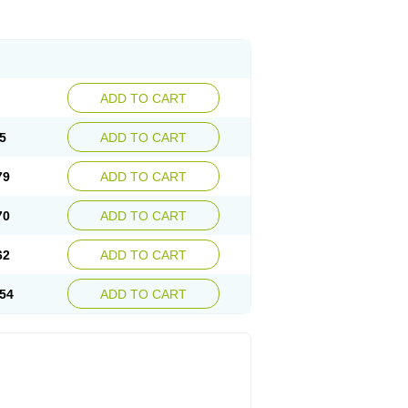
ADD TO CART
5
ADD TO CART
79
ADD TO CART
70
ADD TO CART
62
ADD TO CART
54
ADD TO CART